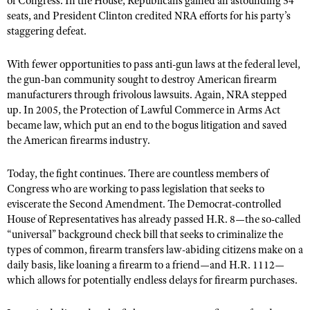
of Congress. In the House, Republicans gained an astounding 54
seats, and President Clinton credited NRA efforts for his party’s
staggering defeat.
With fewer opportunities to pass anti-gun laws at the federal level,
the gun-ban community sought to destroy American firearm
manufacturers through frivolous lawsuits. Again, NRA stepped
up. In 2005, the Protection of Lawful Commerce in Arms Act
became law, which put an end to the bogus litigation and saved
the American firearms industry.
Today, the fight continues. There are countless members of
Congress who are working to pass legislation that seeks to
eviscerate the Second Amendment. The Democrat-controlled
House of Representatives has already passed H.R. 8—the so-called
“universal” background check bill that seeks to criminalize the
types of common, firearm transfers law-abiding citizens make on a
daily basis, like loaning a firearm to a friend—and H.R. 1112—
which allows for potentially endless delays for firearm purchases.