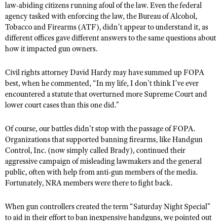
law-abiding citizens running afoul of the law. Even the federal
agency tasked with enforcing the law, the Bureau of Alcohol,
Tobacco and Firearms (ATF), didn’t appear to understand it, as
different offices gave different answers to the same questions about
how it impacted gun owners.
Civil rights attorney David Hardy may have summed up FOPA
best, when he commented, “In my life, I don’t think I’ve ever
encountered a statute that overturned more Supreme Court and
lower court cases than this one did.”
Of course, our battles didn’t stop with the passage of FOPA.
Organizations that supported banning firearms, like Handgun
Control, Inc. (now simply called Brady), continued their
aggressive campaign of misleading lawmakers and the general
public, often with help from anti-gun members of the media.
Fortunately, NRA members were there to fight back.
When gun controllers created the term “Saturday Night Special”
to aid in their effort to ban inexpensive handguns, we pointed out