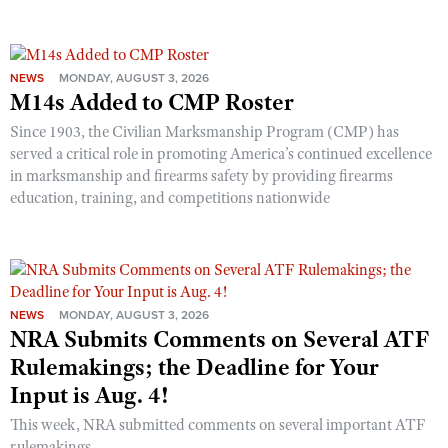
NEWS
MONDAY, AUGUST 3, 2026
M14s Added to CMP Roster
Since 1903, the Civilian Marksmanship Program (CMP) has
served a critical role in promoting America’s continued excellence
in marksmanship and firearms safety by providing firearms
education, training, and competitions nationwide
NEWS
MONDAY, AUGUST 3, 2026
NRA Submits Comments on Several ATF
Rulemakings; the Deadline for Your
Input is Aug. 4!
This week, NRA submitted comments on several important ATF
rulemakings.