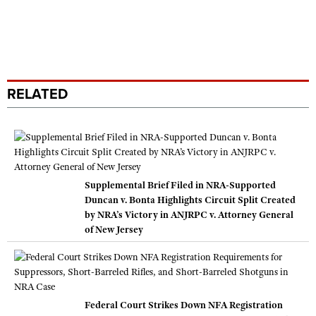
RELATED
Supplemental Brief Filed in NRA-Supported
Duncan v. Bonta Highlights Circuit Split Created
by NRA’s Victory in ANJRPC v. Attorney General
of New Jersey
Federal Court Strikes Down NFA Registration