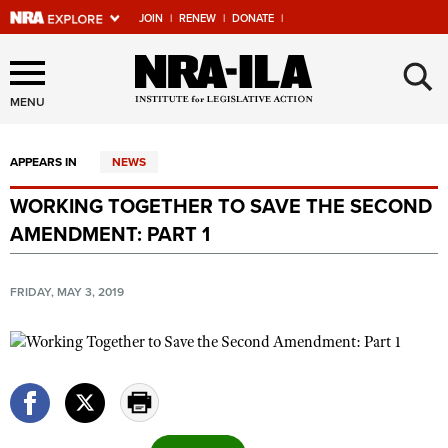
JOIN
|
RENEW
|
DONATE
|
Explore The NRA Universe
×
Of Websites
MENU
APPEARS IN
NEWS
Quick Links
WORKING TOGETHER TO SAVE THE SECOND
NRA.ORG
AMENDMENT: PART 1
Manage Your Membership
NRA Near You
FRIDAY, MAY 3, 2019
Friends of NRA
State and Federal Gun Laws
NRA Online Training
Politics, Policy and Legislation