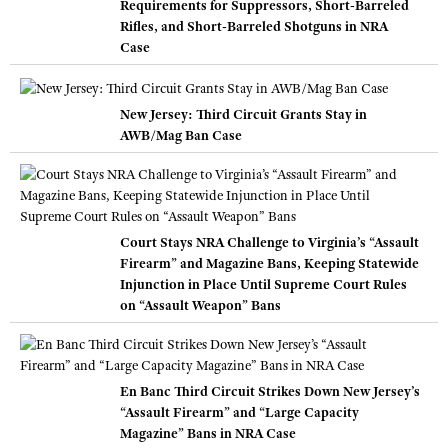
Requirements for Suppressors, Short-Barreled
Rifles, and Short-Barreled Shotguns in NRA
Case
New Jersey: Third Circuit Grants Stay in
AWB/Mag Ban Case
Court Stays NRA Challenge to Virginia’s “Assault
Firearm” and Magazine Bans, Keeping Statewide
Injunction in Place Until Supreme Court Rules
on “Assault Weapon” Bans
En Banc Third Circuit Strikes Down New Jersey’s
“Assault Firearm” and “Large Capacity
Magazine” Bans in NRA Case