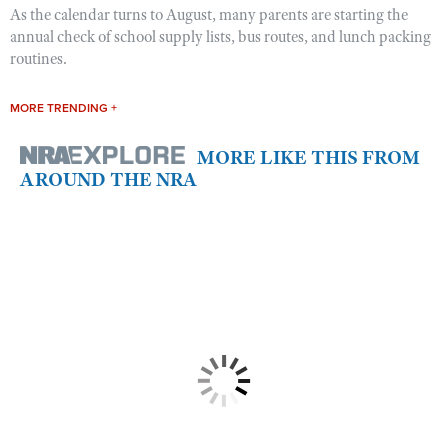
As the calendar turns to August, many parents are starting the
annual check of school supply lists, bus routes, and lunch packing
routines.
MORE TRENDING +
MORE LIKE THIS FROM
AROUND THE NRA