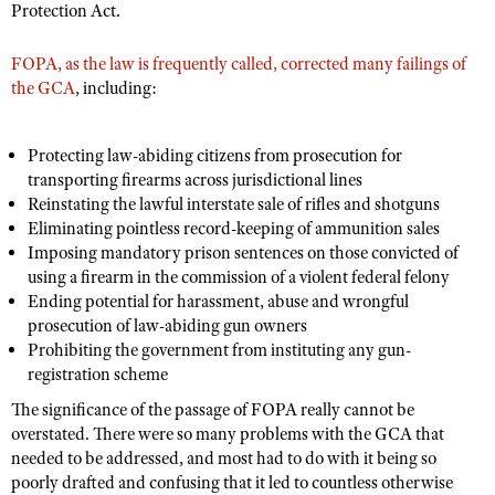
Protection Act.
FOPA, as the law is frequently called, corrected many failings of
the GCA
, including:
Protecting law-abiding citizens from prosecution for
transporting firearms across jurisdictional lines
Reinstating the lawful interstate sale of rifles and shotguns
Eliminating pointless record-keeping of ammunition sales
Imposing mandatory prison sentences on those convicted of
using a firearm in the commission of a violent federal felony
Ending potential for harassment, abuse and wrongful
prosecution of law-abiding gun owners
Prohibiting the government from instituting any gun-
registration scheme
The significance of the passage of FOPA really cannot be
overstated. There were so many problems with the GCA that
needed to be addressed, and most had to do with it being so
poorly drafted and confusing that it led to countless otherwise