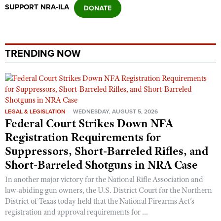
SUPPORT NRA-ILA
TRENDING NOW
LEGAL & LEGISLATION
WEDNESDAY, AUGUST 5, 2026
Federal Court Strikes Down NFA
Registration Requirements for
Suppressors, Short-Barreled Rifles, and
Short-Barreled Shotguns in NRA Case
In another major victory for the National Rifle Association and
law-abiding gun owners, the U.S. District Court for the Northern
District of Texas today held that the National Firearms Act’s
registration and approval requirements for ...