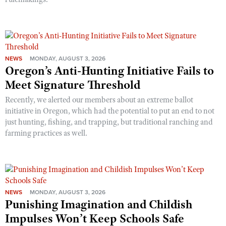
NEWS
MONDAY, AUGUST 3, 2026
Oregon’s Anti-Hunting Initiative Fails to
Meet Signature Threshold
Recently, we alerted our members about an extreme ballot
initiative in Oregon, which had the potential to put an end to not
just hunting, fishing, and trapping, but traditional ranching and
farming practices as well.
NEWS
MONDAY, AUGUST 3, 2026
Punishing Imagination and Childish
Impulses Won’t Keep Schools Safe