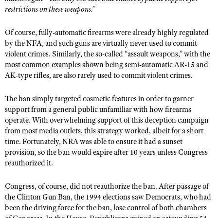
restrictions on these weapons.”
Of course, fully-automatic firearms were already highly regulated
by the NFA, and such guns are virtually never used to commit
violent crimes. Similarly, the so-called “assault weapons,” with the
most common examples shown being semi-automatic AR-15 and
AK-type rifles, are also rarely used to commit violent crimes.
The ban simply targeted cosmetic features in order to garner
support from a general public unfamiliar with how firearms
operate. With overwhelming support of this deception campaign
from most media outlets, this strategy worked, albeit for a short
time. Fortunately, NRA was able to ensure it had a sunset
provision, so the ban would expire after 10 years unless Congress
reauthorized it.
Congress, of course, did not reauthorize the ban. After passage of
the Clinton Gun Ban, the 1994 elections saw Democrats, who had
been the driving force for the ban, lose control of both chambers