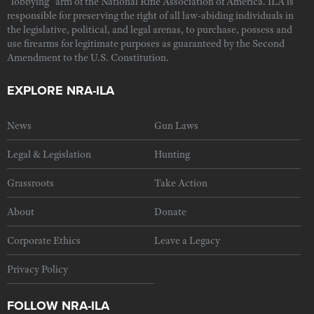
"lobbying" arm of the National Rifle Association of America. ILA is
responsible for preserving the right of all law-abiding individuals in
the legislative, political, and legal arenas, to purchase, possess and
use firearms for legitimate purposes as guaranteed by the Second
Amendment to the U.S. Constitution.
EXPLORE NRA-ILA
News
Gun Laws
Legal & Legislation
Hunting
Grassroots
Take Action
About
Donate
Corporate Ethics
Leave a Legacy
Privacy Policy
FOLLOW NRA-ILA