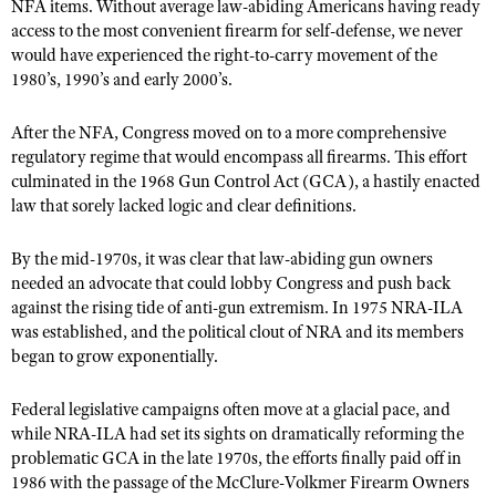
NFA items. Without average law-abiding Americans having ready
Shooting Illustrated
Women's Wildlife Management / Conservation Scholarship
access to the most convenient firearm for self-defense, we never
Youth Education Summit
Firearm Training
would have experienced the right-to-carry movement of the
Become An NRA Instructor
Adventure Camp
1980’s, 1990’s and early 2000’s.
NRA Marksmanship Qualification Program
Youth Hunter Education Challenge
NRA Training Course Catalog
After the NFA, Congress moved on to a more comprehensive
National Junior Shooting Camps
Women On Target® Instructional Shooting Clinics
regulatory regime that would encompass all firearms. This effort
Youth Wildlife Art Contest
culminated in the 1968 Gun Control Act (GCA), a hastily enacted
law that sorely lacked logic and clear definitions.
Home Air Gun Program
NRA Junior Membership
By the mid-1970s, it was clear that law-abiding gun owners
needed an advocate that could lobby Congress and push back
NRA Family
against the rising tide of anti-gun extremism. In 1975 NRA-ILA
Eddie Eagle GunSafe® Program
was established, and the political clout of NRA and its members
NRA Gun Safety Rules
began to grow exponentially.
Collegiate Shooting Programs
Federal legislative campaigns often move at a glacial pace, and
National Youth Shooting Sports Cooperative Program
while NRA-ILA had set its sights on dramatically reforming the
problematic GCA in the late 1970s, the efforts finally paid off in
Request for Eagle Scout Certificate
1986 with the passage of the McClure-Volkmer Firearm Owners