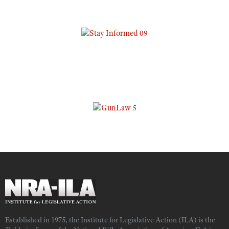
Established in 1975, the Institute for Legislative Action (ILA) is the