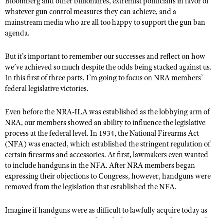
Bloomberg and other billionaires, extremist politicians in favor of
NRA Gunsmithing Schools
American Rifleman
whatever gun control measures they can achieve, and a
Join The NRA
POLITICS AND LEGISLATION
Hunters for the Hungry
NRA Online Training
mainstream media who are all too happy to support the gun ban
American Hunter
NRA Member Benefits
American Hunter
NRA Institute for Legislative Action
NRA Program Materials Center
agenda.
RECREATIONAL SHOOTING
Shooting Illustrated
Manage Your Membership
Hunting Legislation Issues
NRA-ILA Gun Laws
NRA Marksmanship Qualification Program
America's Rifle Challenge
SAFETY AND EDUCATION
NRA Family
But it’s important to remember our successes and reflect on how
NRA Store
State Hunting Resources
Register To Vote
Find A Course
we’ve achieved so much despite the odds being stacked against us.
NRA Whittington Center
Shooting Sports USA
NRA Gun Safety Rules
SCHOLARSHIPS, AWARDS AND CONTESTS
NRA Whittington Center
NRA Institute for Legislative Action
In this first of three parts, I’m going to focus on NRA members’
Candidate Ratings
NRA CCW
Women's Wilderness Escape
NRA All Access
Eddie Eagle GunSafe® Program
federal legislative victories.
NRA Endorsed Member Insurance
Scholarships, Awards & Contests
American Rifleman
SHOPPING
Write Your Lawmakers
NRA Training Course Catalog
NRA Day
NRA Gun Gurus
Eddie Eagle Treehouse
NRA Membership Recruiting
Adaptive Hunting Database
NRA-ILA FrontLines
NRA Store
Even before the NRA-ILA was established as the lobbying arm of
VOLUNTEERING
The NRA Range
Whittington University
NRA State Associations
NRA, our members showed an ability to influence the legislative
Outdoor Adventure Partner of the NRA
NRA Political Victory Fund
NRA Country Gear
Home Air Gun Program
Volunteer For NRA
WOMEN'S INTERESTS
process at the federal level. In 1934, the National Firearms Act
Firearm Training
NRA Membership For Women
NRA State Associations
NRA Program Materials Center
(NFA) was enacted, which established the stringent regulation of
Adaptive Shooting
Get Involved Locally
NRA Online Training
NRA Membership For Women
NRA Life Membership
YOUTH INTERESTS
certain firearms and accessories. At first, lawmakers even wanted
NRA Member Benefits
Range Services
Volunteer At The Great American Outdoor Show
Become An NRA Instructor
to include handguns in the NFA. After NRA members began
Women's Wilderness Escape
Renew or Upgrade Your Membership
Eddie Eagle Treehouse
NRA Whittington Center Store
expressing their objections to Congress, however, handguns were
NRA Member Benefits
Institute for Legislative Action
Hunter Education
NRA Women's Network
NRA Junior Membership
removed from the legislation that established the NFA.
Scholarships, Awards & Contests
Great American Outdoor Show
Volunteer at the NRA Whittington Center
NRA Gunsmithing Schools
Women On Target® Instructional Shooting Clinics
NRA Business Alliance
NRA Day
NRA Springfield M1A Match
Imagine if handguns were as difficult to lawfully acquire today as
Refuse To Be A Victim®
Sybil Ludington Women's Freedom Award
NRA Industry Ally Program
NRA Marksmanship Qualification Program