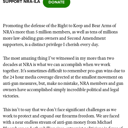
SUPPORT NRA-ILA
CLUBS AND ASSOCIATIONS
Promoting the defense of the Right to Keep and Bear Arms of
Affiliated Clubs, Ranges and Businesses
COMPETITIVE SHOOTING
NRA’s more than 5 million members, as well as tens of millions
more law-abiding gun owners and Second Amendment
NRA Day
EVENTS AND ENTERTAINMENT
supporters, is a distinct privilege I cherish every day.
Competitive Shooting Programs
Women's Wilderness Escape
FIREARMS TRAINING
The most amazing thing I’ve witnessed in my more than two
America's Rifle Challenge
NRA Whittington Center
decades at NRA is what we can accomplish when we work
NRA Gun Safety Rules
GIVING
Competitor Classification Lookup
together. It’s sometimes difficult to remember pro-gun wins due to
Friends of NRA
Firearm Training
Friends of NRA
the 24 hour media coverage directed at the smallest movement on
HISTORY
Shooting Sports USA
Great American Outdoor Show
Become An NRA Instructor
anti-gun measures, but, make no mistake, NRA members and gun
Ring of Freedom
Adaptive Shooting
History Of The NRA
HUNTING
NRA Annual Meetings & Exhibits
owners have accomplished simply incredible political and legal
Become A Training Counselor
Institute for Legislative Action
victories.
Great American Outdoor Show
NRA Museums
NRA Day
Hunter Education
LAW ENFORCEMENT, MILITARY, SECURITY
NRA Range Safety Officers
NRA Whittington Center
NRA Whittington Center
I Have This Old Gun
NRA Country
Youth Hunter Education Challenge
This isn’t to say that we don’t face significant challenges as we
Shooting Sports Coach Development
Law Enforcement, Military, Security
MEDIA AND PUBLICATIONS
NRA Firearms For Freedom
NRA Gun Gurus
work to protect and expand our firearms freedom. We are faced
Competitive Shooting Programs
NRA Whittington Center
Adaptive Shooting
with a near endless stream of anti-gun money from Michael
NRA Blog
MEMBERSHIP
NRA Gun Gurus
Great American Outdoor Show