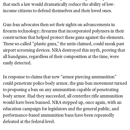
that such a law would dramatically reduce the ability of low-
income citizens to defend themselves and their loved ones.
Gun-ban advocates then set their sights on advancements in
firearm technology; firearms that incorporated polymers in their
construction that helped protect these guns against the elements.
These so-called “plastic guns,” the antis claimed, could sneak past
airport screening devices. NRA destroyed this myth, proving that
all handguns, regardless of their composition at the time, were
easily detected.
In response to claims that new “armor piercing ammunition”
could penetrate police body armor, the gun-ban movement turned
to proposing a ban on any ammunition capable of penetrating
body armor. Had they succeeded, all centerfire rifle ammunition
would have been banned. NRA stepped up, once again, with an
education campaign for legislators and the general public, and
performance-based ammunition bans have been repeatedly
defeated at the federal level.