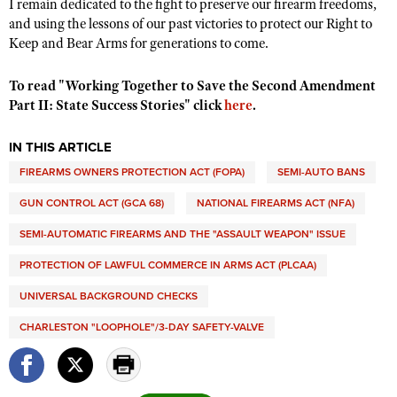
I remain dedicated to the fight to preserve our firearm freedoms,
and using the lessons of our past victories to protect our Right to
Keep and Bear Arms for generations to come.
To read "Working Together to Save the Second Amendment
Part II: State Success Stories" click
here
.
IN THIS ARTICLE
FIREARMS OWNERS PROTECTION ACT (FOPA)
SEMI-AUTO BANS
GUN CONTROL ACT (GCA 68)
NATIONAL FIREARMS ACT (NFA)
SEMI-AUTOMATIC FIREARMS AND THE "ASSAULT WEAPON" ISSUE
PROTECTION OF LAWFUL COMMERCE IN ARMS ACT (PLCAA)
UNIVERSAL BACKGROUND CHECKS
CHARLESTON "LOOPHOLE"/3-DAY SAFETY-VALVE