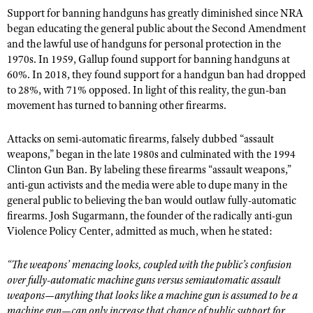
Support for banning handguns has greatly diminished since NRA
began educating the general public about the Second Amendment
and the lawful use of handguns for personal protection in the
1970s. In 1959, Gallup found support for banning handguns at
60%. In 2018, they found support for a handgun ban had dropped
to 28%, with 71% opposed. In light of this reality, the gun-ban
movement has turned to banning other firearms.
Attacks on semi-automatic firearms, falsely dubbed “assault
weapons,” began in the late 1980s and culminated with the 1994
Clinton Gun Ban. By labeling these firearms “assault weapons,”
anti-gun activists and the media were able to dupe many in the
general public to believing the ban would outlaw fully-automatic
firearms. Josh Sugarmann, the founder of the radically anti-gun
Violence Policy Center, admitted as much, when he stated:
“The weapons
’ menacing looks, coupled with the public
’s confusion
over fully-automatic machine guns versus semiautomatic assault
weapons—anything that looks like a machine gun is assumed to be a
machine gun—can only increase that chance of public support for