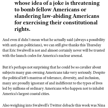
whose idea of a joke is threatening
to bomb fellow Americans or
slandering law-abiding Americans
for exercising their constitutional
rights.
And even if didn’t mean what he actually said (always a possibility
with anti-gun politicians), we can still give thanks this Thursday
that Eric Swalwell is not and almost certainly never will be trusted
with the launch codes for America’s nuclear arsenal.
But it’s perhaps not surprising that he could be so cavalier about
subjects many gun-owning Americans take very seriously. Despite
the political left’s mantras of tolerance, diversity, and inclusion,
many are proudly ignorant of and indifferent to the types of lives
led by millions of ordinary Americans who happen not to inhabit
America’s largest coastal cities.
Also weighing into Swalwell’s Twitter debacle this week was Nina