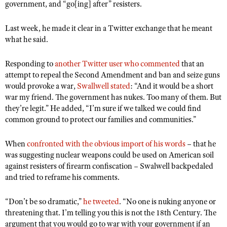
NRA Gunsmithing Schools
government, and “go[ing] after” resisters.
American Rifleman
Join The NRA
POLITICS AND LEGISLATION
Hunters for the Hungry
NRA Online Training
American Hunter
Last week, he made it clear in a Twitter exchange that he meant
NRA Member Benefits
American Hunter
NRA Institute for Legislative Action
NRA Program Materials Center
RECREATIONAL SHOOTING
what he said.
Shooting Illustrated
Manage Your Membership
Hunting Legislation Issues
NRA-ILA Gun Laws
NRA Marksmanship Qualification Program
America's Rifle Challenge
SAFETY AND EDUCATION
NRA Family
NRA Store
State Hunting Resources
Responding to
another Twitter user who commented
that an
Register To Vote
Find A Course
NRA Whittington Center
Shooting Sports USA
NRA Gun Safety Rules
attempt to repeal the Second Amendment and ban and seize guns
SCHOLARSHIPS, AWARDS AND CONTESTS
NRA Whittington Center
NRA Institute for Legislative Action
Candidate Ratings
NRA CCW
would provoke a war,
Women's Wilderness Escape
Swallwell stated
: “And it would be a short
NRA All Access
Eddie Eagle GunSafe® Program
NRA Endorsed Member Insurance
Scholarships, Awards & Contests
American Rifleman
SHOPPING
war my friend. The government has nukes. Too many of them. But
Write Your Lawmakers
NRA Training Course Catalog
NRA Day
NRA Gun Gurus
Eddie Eagle Treehouse
they’re legit.” He added, “I’m sure if we talked we could find
NRA Membership Recruiting
Adaptive Hunting Database
NRA-ILA FrontLines
NRA Store
VOLUNTEERING
The NRA Range
common ground to protect our families and communities.”
Whittington University
NRA State Associations
Outdoor Adventure Partner of the NRA
NRA Political Victory Fund
NRA Country Gear
Home Air Gun Program
Volunteer For NRA
WOMEN'S INTERESTS
Firearm Training
NRA Membership For Women
When
confronted with the obvious import of his words
– that he
NRA State Associations
NRA Program Materials Center
Adaptive Shooting
Get Involved Locally
was suggesting nuclear weapons could be used on American soil
NRA Online Training
NRA Membership For Women
NRA Life Membership
YOUTH INTERESTS
NRA Member Benefits
against resisters of firearm confiscation – Swalwell backpedaled
Range Services
Volunteer At The Great American Outdoor Show
Become An NRA Instructor
Women's Wilderness Escape
Renew or Upgrade Your Membership
and tried to reframe his comments.
Eddie Eagle Treehouse
NRA Whittington Center Store
NRA Member Benefits
Institute for Legislative Action
Hunter Education
NRA Women's Network
NRA Junior Membership
Scholarships, Awards & Contests
Great American Outdoor Show
“Don’t be so dramatic,”
Volunteer at the NRA Whittington Center
he tweeted
. “No one is nuking anyone or
NRA Gunsmithing Schools
Women On Target® Instructional Shooting Clinics
NRA Business Alliance
NRA Day
threatening that. I’m telling you this is not the 18th Century. The
NRA Springfield M1A Match
Refuse To Be A Victim®
Sybil Ludington Women's Freedom Award
NRA Industry Ally Program
argument that you would go to war with your government if an
NRA Marksmanship Qualification Program