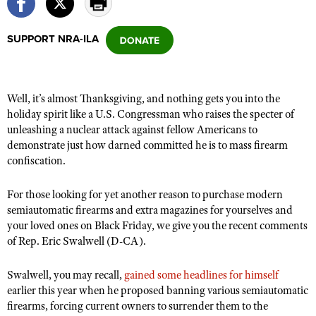
SUPPORT NRA-ILA
CLUBS AND ASSOCIATIONS
Affiliated Clubs, Ranges and Businesses
COMPETITIVE SHOOTING
Well, it’s almost Thanksgiving, and nothing gets you into the
NRA Day
EVENTS AND ENTERTAINMENT
holiday spirit like a U.S. Congressman who raises the specter of
Competitive Shooting Programs
unleashing a nuclear attack against fellow Americans to
Women's Wilderness Escape
FIREARMS TRAINING
demonstrate just how darned committed he is to mass firearm
America's Rifle Challenge
NRA Whittington Center
NRA Gun Safety Rules
confiscation.
GIVING
Competitor Classification Lookup
Friends of NRA
Firearm Training
Friends of NRA
HISTORY
Shooting Sports USA
For those looking for yet another reason to purchase modern
Great American Outdoor Show
Become An NRA Instructor
semiautomatic firearms and extra magazines for yourselves and
Ring of Freedom
Adaptive Shooting
History Of The NRA
HUNTING
NRA Annual Meetings & Exhibits
your loved ones on Black Friday, we give you the recent comments
Become A Training Counselor
Institute for Legislative Action
Great American Outdoor Show
NRA Museums
of Rep. Eric Swalwell (D-CA).
NRA Day
Hunter Education
LAW ENFORCEMENT, MILITARY, SECURITY
NRA Range Safety Officers
NRA Whittington Center
NRA Whittington Center
I Have This Old Gun
NRA Country
Youth Hunter Education Challenge
Shooting Sports Coach Development
Swalwell, you may recall,
Law Enforcement, Military, Security
gained some headlines for himself
MEDIA AND PUBLICATIONS
NRA Firearms For Freedom
NRA Gun Gurus
Competitive Shooting Programs
earlier this year when he proposed banning various semiautomatic
NRA Whittington Center
Adaptive Shooting
NRA Blog
firearms, forcing current owners to surrender them to the
MEMBERSHIP
NRA Gun Gurus
Great American Outdoor Show