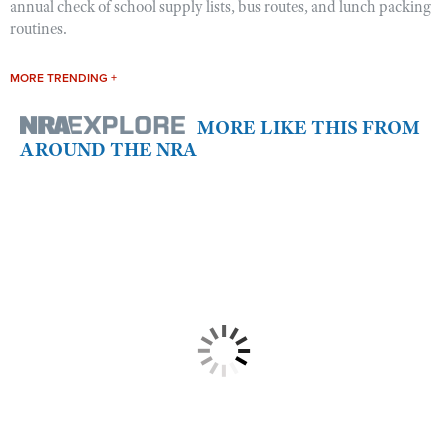
annual check of school supply lists, bus routes, and lunch packing
routines.
MORE TRENDING +
MORE LIKE THIS FROM
AROUND THE NRA