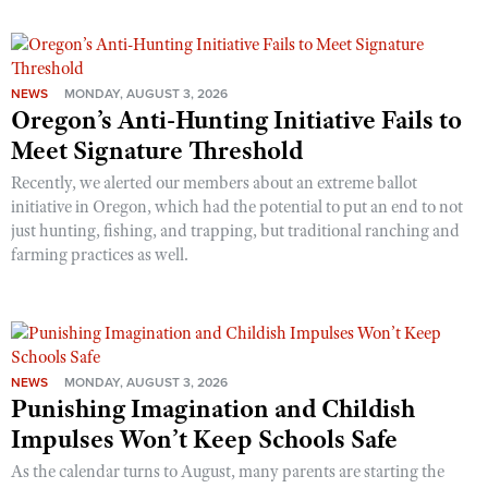
NEWS
MONDAY, AUGUST 3, 2026
Oregon’s Anti-Hunting Initiative Fails to
Meet Signature Threshold
Recently, we alerted our members about an extreme ballot
initiative in Oregon, which had the potential to put an end to not
just hunting, fishing, and trapping, but traditional ranching and
farming practices as well.
NEWS
MONDAY, AUGUST 3, 2026
Punishing Imagination and Childish
Impulses Won’t Keep Schools Safe
As the calendar turns to August, many parents are starting the