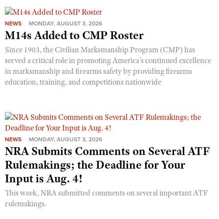
NEWS
MONDAY, AUGUST 3, 2026
M14s Added to CMP Roster
Since 1903, the Civilian Marksmanship Program (CMP) has
served a critical role in promoting America’s continued excellence
in marksmanship and firearms safety by providing firearms
education, training, and competitions nationwide
NEWS
MONDAY, AUGUST 3, 2026
NRA Submits Comments on Several ATF
Rulemakings; the Deadline for Your
Input is Aug. 4!
This week, NRA submitted comments on several important ATF
rulemakings.