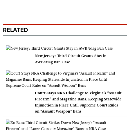
RELATED
New Jersey: Third Circuit Grants Stay in
AWB/Mag Ban Case
Court Stays NRA Challenge to Virginia’s “Assault
Firearm” and Magazine Bans, Keeping Statewide
Injunction in Place Until Supreme Court Rules
on “Assault Weapon” Bans