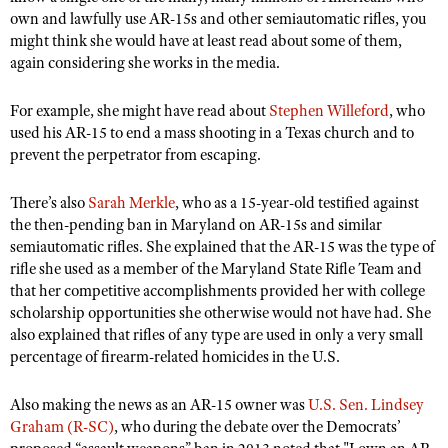
own and lawfully use AR-15s and other semiautomatic rifles, you
might think she would have at least read about some of them,
again considering she works in the media.
For example, she might have read about
Stephen Willeford
, who
used his AR-15 to end a mass shooting in a Texas church and to
prevent the perpetrator from escaping.
There’s also
Sarah Merkle
, who as a 15-year-old testified against
the then-pending ban in Maryland on AR-15s and similar
semiautomatic rifles. She explained that the AR-15 was the type of
rifle she used as a member of the Maryland State Rifle Team and
that her competitive accomplishments provided her with college
scholarship opportunities she otherwise would not have had. She
also explained that rifles of any type are used in only a very small
percentage of firearm-related homicides in the U.S.
Also making the news as an AR-15 owner was
U.S. Sen. Lindsey
Graham (R-SC)
, who during the debate over the Democrats’