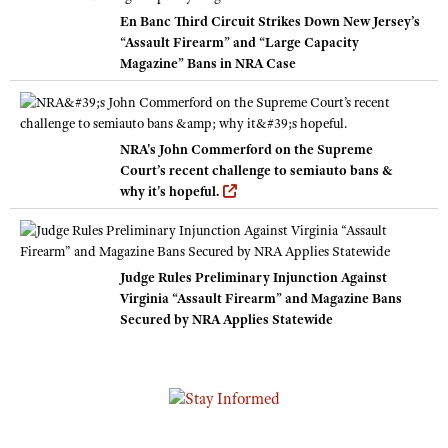
En Banc Third Circuit Strikes Down New Jersey’s
“Assault Firearm” and “Large Capacity
Magazine” Bans in NRA Case
NRA's John Commerford on the Supreme
Court’s recent challenge to semiauto bans &
why it's hopeful.
Judge Rules Preliminary Injunction Against
Virginia “Assault Firearm” and Magazine Bans
Secured by NRA Applies Statewide