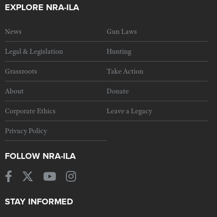
EXPLORE NRA-ILA
News
Gun Laws
Legal & Legislation
Hunting
Grassroots
Take Action
About
Donate
Corporate Ethics
Leave a Legacy
Privacy Policy
FOLLOW NRA-ILA
STAY INFORMED