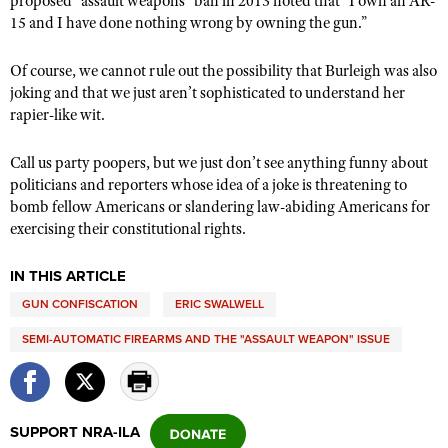
proposed “assault weapons” ban in 2013 noted that "I own an AR-
15 and I have done nothing wrong by owning the gun.”
Of course, we cannot rule out the possibility that Burleigh was also
joking and that we just aren’t sophisticated to understand her
rapier-like wit.
Call us party poopers, but we just don’t see anything funny about
politicians and reporters whose idea of a joke is threatening to
bomb fellow Americans or slandering law-abiding Americans for
exercising their constitutional rights.
IN THIS ARTICLE
GUN CONFISCATION
ERIC SWALWELL
SEMI-AUTOMATIC FIREARMS AND THE "ASSAULT WEAPON" ISSUE
SUPPORT NRA-ILA