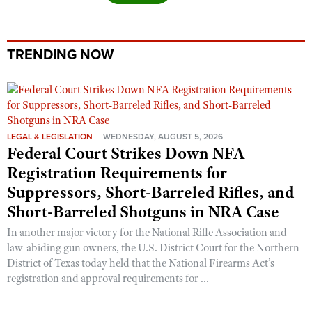
TRENDING NOW
LEGAL & LEGISLATION
WEDNESDAY, AUGUST 5, 2026
Federal Court Strikes Down NFA
Registration Requirements for
Suppressors, Short-Barreled Rifles, and
Short-Barreled Shotguns in NRA Case
In another major victory for the National Rifle Association and
law-abiding gun owners, the U.S. District Court for the Northern
District of Texas today held that the National Firearms Act’s
registration and approval requirements for ...