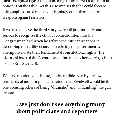
then-recognized government no longer exists, even if the nuclear
option is off the table. Yet this also implies that he could foresee
using sophisticated military technology other than nuclear
weapons against resistors.
If we’re to believe the third story, we’re all just too stuffy and
serious to recognize the obvious comedic intent the U.S.
Congressman had when he referenced nuclear weapons in
describing the futility of anyone resisting the government’s
attempt to violate their fundamental constitutional rights. The
historical basis of the Second Amendment, in other words, is but a
joke to Eric Swalwell.
Whatever option you choose, it is incredible even by the low
standards of modern political rhetoric that Swalwell would be the
one accusing others of being “dramatic” and “inflam[ing] the gun
debate.
...we just don’t see anything funny
about politicians and reporters