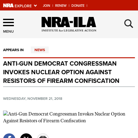
JOIN
|
RENEW
|
DONATE
|
Explore The NRA Universe
×
Of Websites
MENU
APPEARS IN
NEWS
Quick Links
ANTI-GUN DEMOCRAT CONGRESSMAN
NRA.ORG
INVOKES NUCLEAR OPTION AGAINST
Manage Your Membership
RESISTORS OF FIREARM CONFISCATION
NRA Near You
WEDNESDAY, NOVEMBER 21, 2018
Friends of NRA
State and Federal Gun Laws
NRA Online Training
Politics, Policy and Legislation