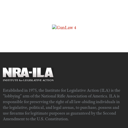
Established in 1975, the Institute for Legislative Action (ILA) is the
"lobbying" arm of the National Rifle Association of America. ILA is
responsible for preserving the right of all law-abiding individuals in
the legislative, political, and legal arenas, to purchase, possess and
use firearms for legitimate purposes as guaranteed by the Second
Amendment to the U.S. Constitution.