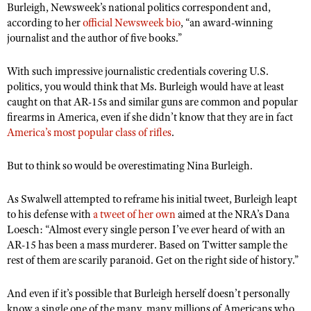
Burleigh, Newsweek’s national politics correspondent and,
according to her
official Newsweek bio
, “an award-winning
journalist and the author of five books.”
With such impressive journalistic credentials covering U.S.
politics, you would think that Ms. Burleigh would have at least
caught on that AR-15s and similar guns are common and popular
firearms in America, even if she didn’t know that they are in fact
America’s most popular class of rifles
.
But to think so would be overestimating Nina Burleigh.
As Swalwell attempted to reframe his initial tweet, Burleigh leapt
to his defense with
a tweet of her own
aimed at the NRA’s Dana
Loesch: “Almost every single person I’ve ever heard of with an
AR-15 has been a mass murderer. Based on Twitter sample the
rest of them are scarily paranoid. Get on the right side of history.”
And even if it’s possible that Burleigh herself doesn’t personally
know a single one of the many, many millions of Americans who