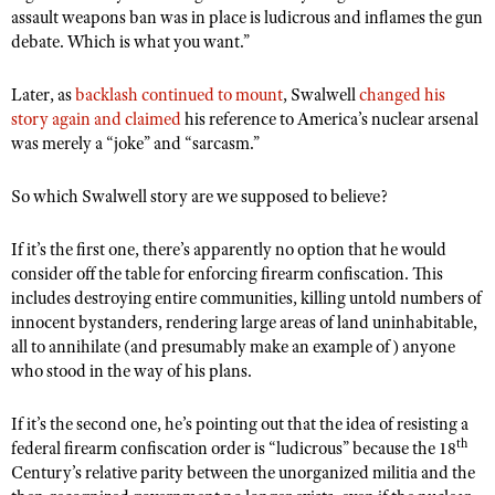
Shooting Illustrated
assault weapons ban was in place is ludicrous and inflames the gun
Women's Wildlife Management / Conservation Scholarship
Youth Education Summit
debate. Which is what you want.”
Firearm Training
Become An NRA Instructor
Adventure Camp
NRA Marksmanship Qualification Program
Later, as
backlash continued to mount
, Swalwell
changed his
Youth Hunter Education Challenge
NRA Training Course Catalog
story again and claimed
his reference to America’s nuclear arsenal
National Junior Shooting Camps
was merely a “joke” and “sarcasm.”
Women On Target® Instructional Shooting Clinics
Youth Wildlife Art Contest
So which Swalwell story are we supposed to believe?
Home Air Gun Program
NRA Junior Membership
If it’s the first one, there’s apparently no option that he would
consider off the table for enforcing firearm confiscation. This
NRA Family
includes destroying entire communities, killing untold numbers of
Eddie Eagle GunSafe® Program
innocent bystanders, rendering large areas of land uninhabitable,
all to annihilate (and presumably make an example of) anyone
NRA Gun Safety Rules
who stood in the way of his plans.
Collegiate Shooting Programs
If it’s the second one, he’s pointing out that the idea of resisting a
National Youth Shooting Sports Cooperative Program
th
federal firearm confiscation order is “ludicrous” because the 18
Request for Eagle Scout Certificate
Century’s relative parity between the unorganized militia and the