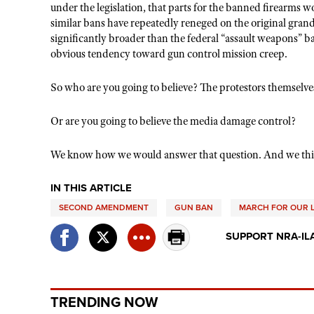
under the legislation, that parts for the banned firearms 
similar bans have repeatedly reneged on the original grandf
significantly broader than the federal “assault weapons” ba
obvious tendency toward gun control mission creep.
So who are you going to believe? The protestors themselves
Or are you going to believe the media damage control?
We know how we would answer that question. And we thi
IN THIS ARTICLE
SECOND AMENDMENT
GUN BAN
MARCH FOR OUR L
SUPPORT NRA-IL
TRENDING NOW