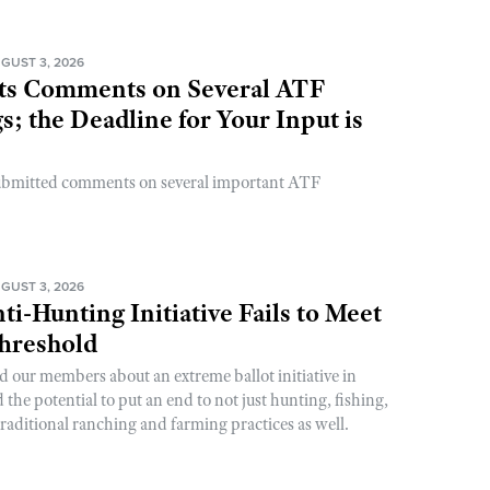
GUST 3, 2026
s Comments on Several ATF
; the Deadline for Your Input is
ubmitted comments on several important ATF
GUST 3, 2026
ti-Hunting Initiative Fails to Meet
Threshold
d our members about an extreme ballot initiative in
he potential to put an end to not just hunting, fishing,
raditional ranching and farming practices as well.