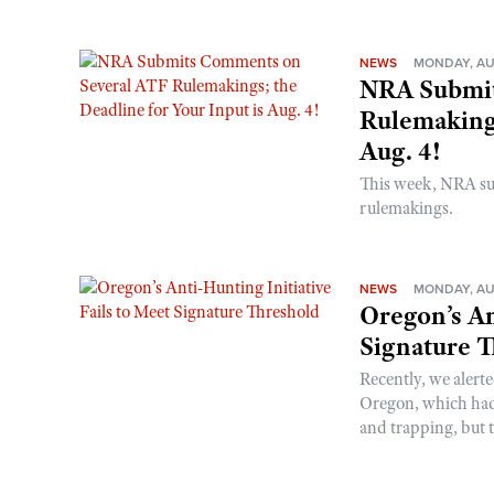
NEWS
MONDAY, AU
NRA Submit
Rulemakings
Aug. 4!
This week, NRA s
rulemakings.
NEWS
MONDAY, AU
Oregon’s An
Signature 
Recently, we alerte
Oregon, which had t
and trapping, but t