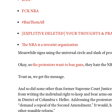
FCK NRA
#BanThemAll
[EXPLITIVE DELETED] YOUR THOUGHTS & PRA
The NRA is a terrorist organization
Meanwhile signs using the universal circle and slash of pr
Okay, so
the protestors want to ban guns
, they hate the N
Trust us, we get the message.
And so did none other than former Supreme Court Justice
from writing the individual right to keep and bear arms out 
in District of Columbia v. Heller. Addressing the protestor
“demand a repeal of the Second Amendment.” It would, he 
other possible reform.”