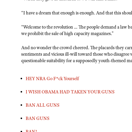
“I have a dream that enough is enough. And that this shoul
“Welcome to the revolution … The people demand a law ba
we prohibit the sale of high capacity magazines.”
And no wonder the crowd cheered. The placards they carri
sentiments and vicious ill-will toward those who disagree 
questionable suitability for a supposedly youth-themed m
HEY NRA Go F*ck Yourself
I WISH OBAMA HAD TAKEN YOUR GUNS
BAN ALL GUNS
BAN GUNS
BAN!