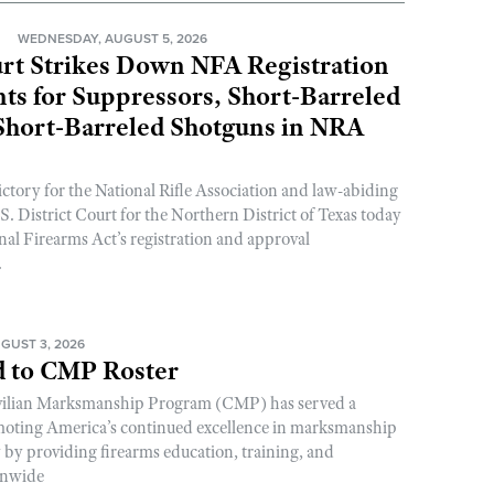
N
WEDNESDAY, AUGUST 5, 2026
rt Strikes Down NFA Registration
s for Suppressors, Short-Barreled
 Short-Barreled Shotguns in NRA
ictory for the National Rifle Association and law-abiding
. District Court for the Northern District of Texas today
nal Firearms Act’s registration and approval
.
GUST 3, 2026
 to CMP Roster
ivilian Marksmanship Program (CMP) has served a
romoting America’s continued excellence in marksmanship
y by providing firearms education, training, and
onwide