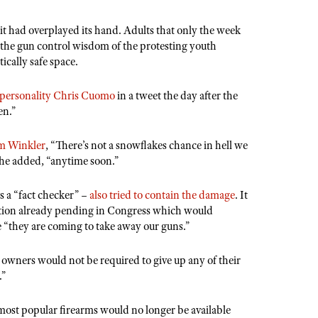
 it had overplayed its hand. Adults that only the week
o the gun control wisdom of the protesting youth
ically safe space.
a personality Chris Cuomo
in a tweet the day after the
en.”
am Winkler
, “There’s not a snowflakes chance in hell we
he added, “anytime soon.”
s a “fact checker” –
also tried to contain the damage
. It
slation already pending in Congress which would
e “they are coming to take away our guns.”
 owners would not be required to give up any of their
.”
 most popular firearms would no longer be available