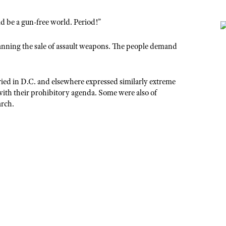
d be a gun-free world. Period!”
nning the sale of assault weapons. The people demand
ed in D.C. and elsewhere expressed similarly extreme
with their prohibitory agenda. Some were also of
arch.