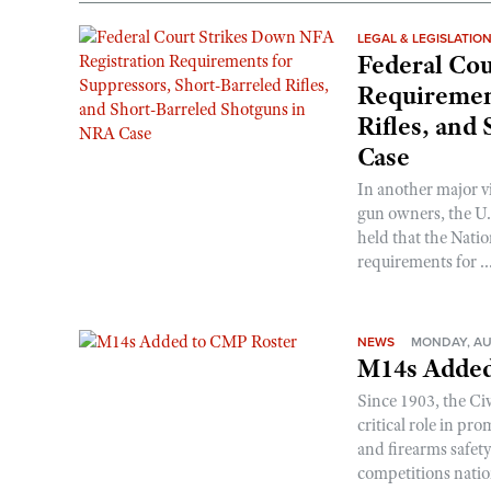
LEGAL & LEGISLATIO
Federal Cou
Requirement
Rifles, and
Case
In another major v
gun owners, the U.S
held that the Natio
requirements for ..
NEWS
MONDAY, AU
M14s Added
Since 1903, the C
critical role in p
and firearms safet
competitions nati