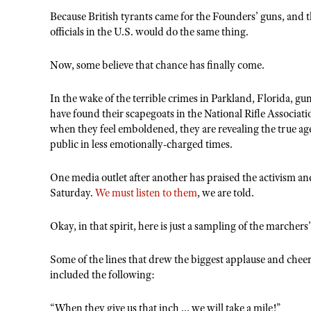
Because British tyrants came for the Founders’ guns, and
officials in the U.S. would do the same thing.
Now, some believe that chance has finally come.
In the wake of the terrible crimes in Parkland, Florida, gun
have found their scapegoats in the National Rifle Associat
when they feel emboldened, they are revealing the true a
public in less emotionally-charged times.
One media outlet after another has praised the activism an
Saturday.
We must listen to them
, we are told.
Okay, in that spirit, here is just a sampling of the marcher
Some of the lines that drew the biggest applause and chee
included the following:
“When they give us that inch ... we will take a mile!”