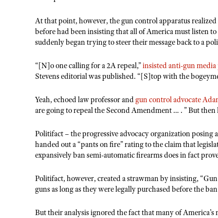
At that point, however, the gun control apparatus realized
before had been insisting that all of America must listen t
suddenly began trying to steer their message back to a polit
“[N]o one calling for a 2A repeal,”
insisted anti-gun medi
Stevens editorial was published. “[S]top with the bogeym
Yeah, echoed law professor and
gun control advocate Ad
are going to repeal the Second Amendment … . ” But then 
Politifact – the progressive advocacy organization posing a
handed out a “pants on fire” rating to the claim that legi
expansively ban semi-automatic firearms does in fact prov
Politifact, however, created a strawman by insisting, “Gun
guns as long as they were legally purchased before the ban
But their analysis ignored the fact that many of America’s