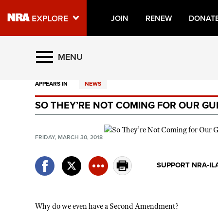
JOIN
RENEW
DONAT
Explore The NRA Universe O
MENU
APPEARS IN
NEWS
Quick Links
SO THEY’RE NOT COMING FOR OUR GUN
NRA.ORG
Manage Your Membership
FRIDAY, MARCH 30, 2018
NRA Near You
Friends of NRA
SUPPORT NRA-IL
State and Federal Gun Laws
NRA Online Training
Why do we even have a Second Amendment?
Politics, Policy and Legislation