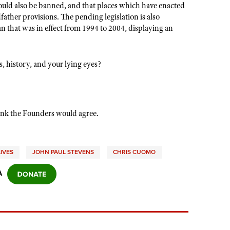
would also be banned, and that places which have enacted
ather provisions. The pending legislation is also
n that was in effect from 1994 to 2004, displaying an
, history, and your lying eyes?
nk the Founders would agree.
IVES
JOHN PAUL STEVENS
CHRIS CUOMO
A