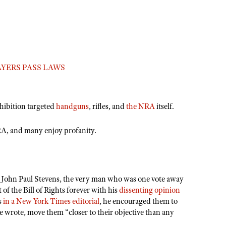
YERS PASS LAWS
ohibition targeted
handguns
,
rifles
, and
the NRA
itself.
RA, and many enjoy profanity.
 John Paul Stevens, the very man who was one vote away
of the Bill of Rights forever with his
dissenting opinion
s
in a New York Times editorial
, he encouraged them to
wrote, move them “closer to their objective than any