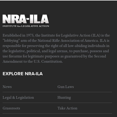
Established in 1975, the Institute for Legislative Action (ILA) is the
"lobbying" arm of the National Rifle Association of America. ILA is
responsible for preserving the right of all law-abiding individuals in
the legislative, political, and legal arenas, to purchase, possess and
use firearms for legitimate purposes as guaranteed by the Second
Amendment to the U.S. Constitution.
EXPLORE NRA-ILA
News
Gun Laws
Legal & Legislation
Hunting
Grassroots
Take Action