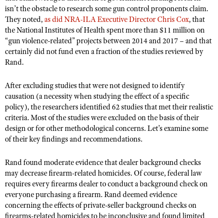
NRA Gunsmithing Schools
American Rifleman
isn’t the obstacle to research some gun control proponents claim.
Join The NRA
POLITICS AND LEGISLATION
Hunters for the Hungry
NRA Online Training
They noted,
as did NRA-ILA Executive Director Chris Cox
, that
American Hunter
NRA Member Benefits
American Hunter
the National Institutes of Health spent more than $11 million on
NRA Institute for Legislative Action
NRA Program Materials Center
RECREATIONAL SHOOTING
Shooting Illustrated
“gun violence-related” projects between 2014 and 2017 – and that
Manage Your Membership
Hunting Legislation Issues
NRA-ILA Gun Laws
NRA Marksmanship Qualification Program
certainly did not fund even a fraction of the studies reviewed by
America's Rifle Challenge
SAFETY AND EDUCATION
NRA Family
NRA Store
State Hunting Resources
Rand.
Register To Vote
Find A Course
NRA Whittington Center
Shooting Sports USA
NRA Gun Safety Rules
SCHOLARSHIPS, AWARDS AND CONTESTS
NRA Whittington Center
NRA Institute for Legislative Action
Candidate Ratings
NRA CCW
Women's Wilderness Escape
NRA All Access
After excluding studies that were not designed to identify
Eddie Eagle GunSafe® Program
NRA Endorsed Member Insurance
Scholarships, Awards & Contests
American Rifleman
SHOPPING
Write Your Lawmakers
NRA Training Course Catalog
causation (a necessity when studying the effect of a specific
NRA Day
NRA Gun Gurus
Eddie Eagle Treehouse
NRA Membership Recruiting
policy), the researchers identified 62 studies that met their realistic
Adaptive Hunting Database
NRA-ILA FrontLines
NRA Store
VOLUNTEERING
The NRA Range
criteria. Most of the studies were excluded on the basis of their
Whittington University
NRA State Associations
Outdoor Adventure Partner of the NRA
NRA Political Victory Fund
NRA Country Gear
design or for other methodological concerns. Let’s examine some
Home Air Gun Program
Volunteer For NRA
WOMEN'S INTERESTS
Firearm Training
NRA Membership For Women
of their key findings and recommendations.
NRA State Associations
NRA Program Materials Center
Adaptive Shooting
Get Involved Locally
NRA Online Training
NRA Membership For Women
NRA Life Membership
YOUTH INTERESTS
NRA Member Benefits
Range Services
Rand found moderate evidence that dealer background checks
Volunteer At The Great American Outdoor Show
Become An NRA Instructor
Women's Wilderness Escape
Renew or Upgrade Your Membership
Eddie Eagle Treehouse
may decrease firearm-related homicides. Of course, federal law
NRA Whittington Center Store
NRA Member Benefits
Institute for Legislative Action
Hunter Education
NRA Women's Network
NRA Junior Membership
requires every firearms dealer to conduct a background check on
Scholarships, Awards & Contests
Great American Outdoor Show
Volunteer at the NRA Whittington Center
everyone purchasing a firearm. Rand deemed evidence
NRA Gunsmithing Schools
Women On Target® Instructional Shooting Clinics
NRA Business Alliance
NRA Day
concerning the effects of private-seller background checks on
NRA Springfield M1A Match
Refuse To Be A Victim®
Sybil Ludington Women's Freedom Award
NRA Industry Ally Program
firearms-related homicides to be inconclusive and found limited
NRA Marksmanship Qualification Program