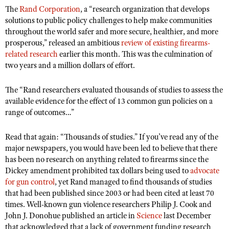
The
Rand Corporation
, a “research organization that develops
solutions to public policy challenges to help make communities
throughout the world safer and more secure, healthier, and more
CLUBS AND ASSOCIATIONS
prosperous,” released an ambitious
review of existing firearms-
Affiliated Clubs, Ranges and Businesses
related research
earlier this month. This was the culmination of
COMPETITIVE SHOOTING
two years and a million dollars of effort.
NRA Day
EVENTS AND ENTERTAINMENT
The “Rand researchers evaluated thousands of studies to assess the
Competitive Shooting Programs
Women's Wilderness Escape
FIREARMS TRAINING
available evidence for the effect of 13 common gun policies on a
America's Rifle Challenge
NRA Whittington Center
range of outcomes…”
NRA Gun Safety Rules
GIVING
Competitor Classification Lookup
Friends of NRA
Firearm Training
Friends of NRA
Read that again: “Thousands of studies.” If you’ve read any of the
HISTORY
Shooting Sports USA
Great American Outdoor Show
major newspapers, you would have been led to believe that there
Become An NRA Instructor
Ring of Freedom
Adaptive Shooting
History Of The NRA
HUNTING
has been no research on anything related to firearms since the
NRA Annual Meetings & Exhibits
Become A Training Counselor
Institute for Legislative Action
Dickey amendment prohibited tax dollars being used to
advocate
Great American Outdoor Show
NRA Museums
NRA Day
Hunter Education
LAW ENFORCEMENT, MILITARY, SECURITY
NRA Range Safety Officers
for gun control
, yet Rand managed to find thousands of studies
NRA Whittington Center
NRA Whittington Center
I Have This Old Gun
NRA Country
that had been published since 2003 or had been cited at least 70
Youth Hunter Education Challenge
Shooting Sports Coach Development
Law Enforcement, Military, Security
MEDIA AND PUBLICATIONS
NRA Firearms For Freedom
times. Well-known gun violence researchers Philip J. Cook and
NRA Gun Gurus
Competitive Shooting Programs
NRA Whittington Center
Adaptive Shooting
John J. Donohue published an article in
Science
last December
NRA Blog
MEMBERSHIP
NRA Gun Gurus
that acknowledged that a lack of government funding research
Great American Outdoor Show