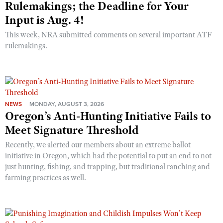
Rulemakings; the Deadline for Your
Input is Aug. 4!
This week, NRA submitted comments on several important ATF
rulemakings.
NEWS
MONDAY, AUGUST 3, 2026
Oregon’s Anti-Hunting Initiative Fails to
Meet Signature Threshold
Recently, we alerted our members about an extreme ballot
initiative in Oregon, which had the potential to put an end to not
just hunting, fishing, and trapping, but traditional ranching and
farming practices as well.