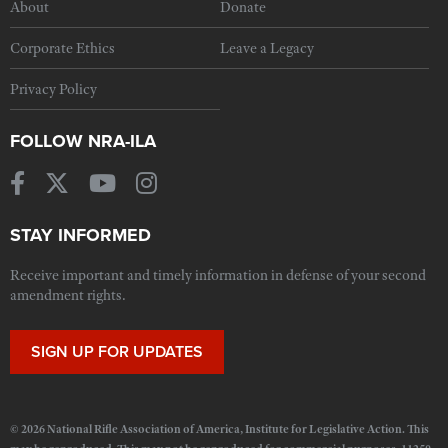
About
Donate
Corporate Ethics
Leave a Legacy
Privacy Policy
FOLLOW NRA-ILA
STAY INFORMED
Receive important and timely information in defense of your second
amendment rights.
SIGN UP FOR UPDATES
© 2026 National Rifle Association of America, Institute for Legislative Action. This