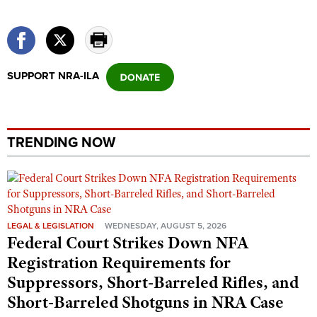
SUPPORT NRA-ILA
TRENDING NOW
LEGAL & LEGISLATION
WEDNESDAY, AUGUST 5, 2026
Federal Court Strikes Down NFA
Registration Requirements for
Suppressors, Short-Barreled Rifles, and
Short-Barreled Shotguns in NRA Case