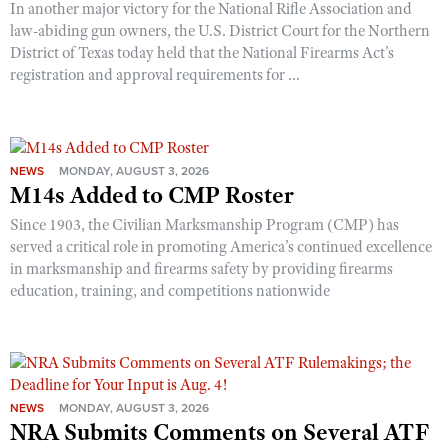
In another major victory for the National Rifle Association and
law-abiding gun owners, the U.S. District Court for the Northern
District of Texas today held that the National Firearms Act’s
registration and approval requirements for ...
NEWS
MONDAY, AUGUST 3, 2026
M14s Added to CMP Roster
Since 1903, the Civilian Marksmanship Program (CMP) has
served a critical role in promoting America’s continued excellence
in marksmanship and firearms safety by providing firearms
education, training, and competitions nationwide
NEWS
MONDAY, AUGUST 3, 2026
NRA Submits Comments on Several ATF