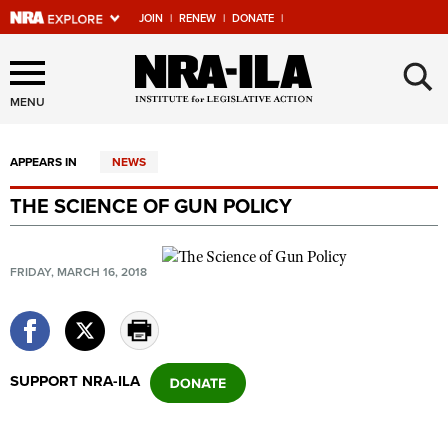
JOIN
|
RENEW
|
DONATE
|
Explore The NRA Universe
×
Of Websites
MENU
APPEARS IN
NEWS
Quick Links
THE SCIENCE OF GUN POLICY
NRA.ORG
Manage Your Membership
FRIDAY, MARCH 16, 2018
NRA Near You
Friends of NRA
State and Federal Gun Laws
SUPPORT NRA-ILA
NRA Online Training
Politics, Policy and Legislation