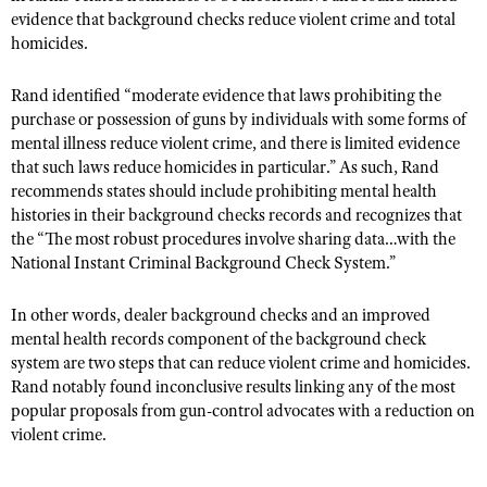
Shooting Illustrated
evidence that background checks reduce violent crime and total
Women's Wildlife Management / Conservation Scholarship
Youth Education Summit
homicides.
Firearm Training
Become An NRA Instructor
Adventure Camp
NRA Marksmanship Qualification Program
Rand identified “moderate evidence that laws prohibiting the
Youth Hunter Education Challenge
NRA Training Course Catalog
purchase or possession of guns by individuals with some forms of
National Junior Shooting Camps
mental illness reduce violent crime, and there is limited evidence
Women On Target® Instructional Shooting Clinics
that such laws reduce homicides in particular.” As such, Rand
Youth Wildlife Art Contest
recommends states should include prohibiting mental health
Home Air Gun Program
histories in their background checks records and recognizes that
the “The most robust procedures involve sharing data…with the
NRA Junior Membership
National Instant Criminal Background Check System.”
NRA Family
Eddie Eagle GunSafe® Program
In other words, dealer background checks and an improved
mental health records component of the background check
NRA Gun Safety Rules
system are two steps that can reduce violent crime and homicides.
Collegiate Shooting Programs
Rand notably found inconclusive results linking any of the most
popular proposals from gun-control advocates with a reduction on
National Youth Shooting Sports Cooperative Program
violent crime.
Request for Eagle Scout Certificate