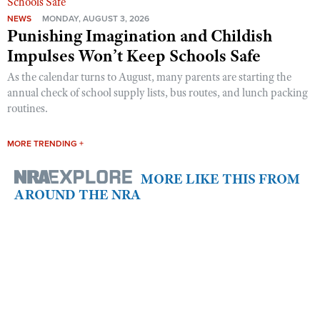
NEWS
MONDAY, AUGUST 3, 2026
Punishing Imagination and Childish
Impulses Won’t Keep Schools Safe
As the calendar turns to August, many parents are starting the
annual check of school supply lists, bus routes, and lunch packing
routines.
MORE TRENDING +
MORE LIKE THIS FROM
AROUND THE NRA