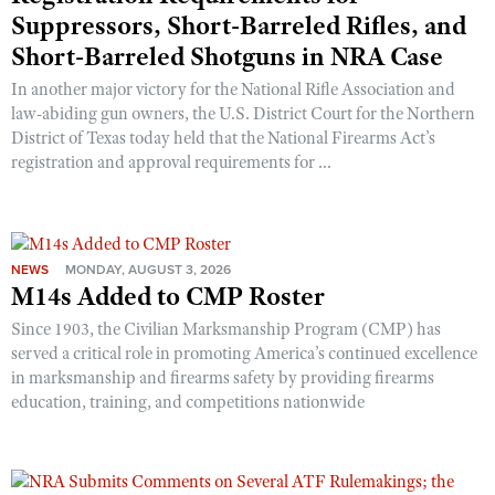
Suppressors, Short-Barreled Rifles, and
Short-Barreled Shotguns in NRA Case
In another major victory for the National Rifle Association and
law-abiding gun owners, the U.S. District Court for the Northern
District of Texas today held that the National Firearms Act’s
registration and approval requirements for ...
NEWS
MONDAY, AUGUST 3, 2026
M14s Added to CMP Roster
Since 1903, the Civilian Marksmanship Program (CMP) has
served a critical role in promoting America’s continued excellence
in marksmanship and firearms safety by providing firearms
education, training, and competitions nationwide