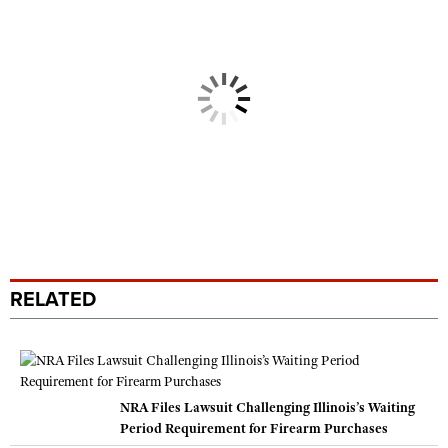
RELATED
NRA Files Lawsuit Challenging Illinois’s Waiting
Period Requirement for Firearm Purchases