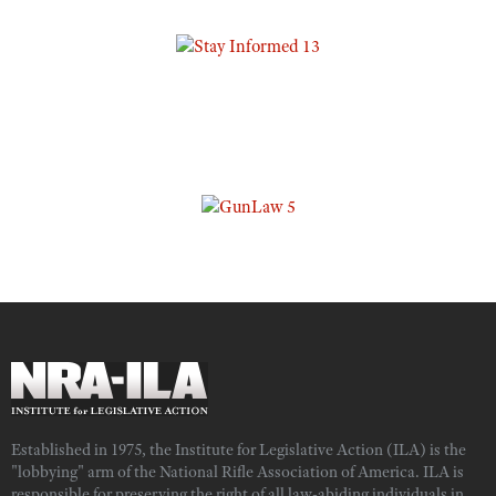
Established in 1975, the Institute for Legislative Action (ILA) is the
"lobbying" arm of the National Rifle Association of America. ILA is
responsible for preserving the right of all law-abiding individuals in