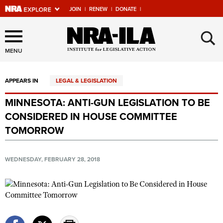
JOIN
|
RENEW
|
DONATE
|
Explore The NRA Universe
×
Of Websites
MENU
APPEARS IN
LEGAL & LEGISLATION
Quick Links
MINNESOTA: ANTI-GUN LEGISLATION TO BE
NRA.ORG
CONSIDERED IN HOUSE COMMITTEE
Manage Your Membership
TOMORROW
NRA Near You
WEDNESDAY, FEBRUARY 28, 2018
Friends of NRA
State and Federal Gun Laws
NRA Online Training
Politics, Policy and Legislation