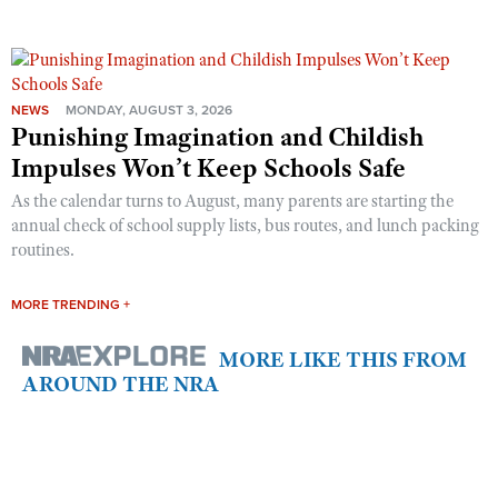
NEWS
MONDAY, AUGUST 3, 2026
Punishing Imagination and Childish
Impulses Won’t Keep Schools Safe
As the calendar turns to August, many parents are starting the
annual check of school supply lists, bus routes, and lunch packing
routines.
MORE TRENDING +
MORE LIKE THIS FROM
AROUND THE NRA