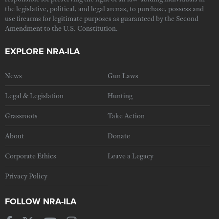
the legislative, political, and legal arenas, to purchase, possess and
use firearms for legitimate purposes as guaranteed by the Second
Amendment to the U.S. Constitution.
EXPLORE NRA-ILA
News
Gun Laws
Legal & Legislation
Hunting
Grassroots
Take Action
About
Donate
Corporate Ethics
Leave a Legacy
Privacy Policy
FOLLOW NRA-ILA