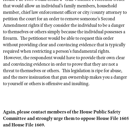
NRA Gunsmithing Schools
American Rifleman
that would allow an individual’s family members, household
Join The NRA
POLITICS AND LEGISLATION
Hunters for the Hungry
NRA Online Training
member, chief law enforcement officer or city/county attorney to
American Hunter
NRA Member Benefits
American Hunter
petition the court for an order to remove someone’s Second
NRA Institute for Legislative Action
NRA Program Materials Center
RECREATIONAL SHOOTING
Shooting Illustrated
Amendment rights if they consider the individual to be a danger
Manage Your Membership
Hunting Legislation Issues
NRA-ILA Gun Laws
NRA Marksmanship Qualification Program
America's Rifle Challenge
to themselves or others simply because the individual possesses a
SAFETY AND EDUCATION
NRA Family
NRA Store
State Hunting Resources
Register To Vote
Find A Course
firearm. The petitioner would be able to request this order
NRA Whittington Center
Shooting Sports USA
NRA Gun Safety Rules
SCHOLARSHIPS, AWARDS AND CONTESTS
NRA Whittington Center
without providing clear and convincing evidence that is typically
NRA Institute for Legislative Action
Candidate Ratings
NRA CCW
Women's Wilderness Escape
required when restricting a person’s fundamental rights.
NRA All Access
Eddie Eagle GunSafe® Program
NRA Endorsed Member Insurance
Scholarships, Awards & Contests
American Rifleman
SHOPPING
Write Your Lawmakers
NRA Training Course Catalog
However, the respondent would have to provide their own clear
NRA Day
NRA Gun Gurus
Eddie Eagle Treehouse
NRA Membership Recruiting
and convincing evidence in order to prove that they are not a
Adaptive Hunting Database
NRA-ILA FrontLines
NRA Store
VOLUNTEERING
The NRA Range
threat to themselves or others. This legislation is ripe for abuse,
Whittington University
NRA State Associations
Outdoor Adventure Partner of the NRA
NRA Political Victory Fund
NRA Country Gear
and the mere insinuation that gun ownership makes you a danger
Home Air Gun Program
Volunteer For NRA
WOMEN'S INTERESTS
Firearm Training
NRA Membership For Women
to yourself or others is offensive and insulting.
NRA State Associations
NRA Program Materials Center
Adaptive Shooting
Get Involved Locally
NRA Online Training
NRA Membership For Women
NRA Life Membership
YOUTH INTERESTS
NRA Member Benefits
Range Services
Volunteer At The Great American Outdoor Show
Become An NRA Instructor
Women's Wilderness Escape
Renew or Upgrade Your Membership
Eddie Eagle Treehouse
NRA Whittington Center Store
NRA Member Benefits
Institute for Legislative Action
Hunter Education
NRA Women's Network
NRA Junior Membership
Again, please contact members of the House Public Safety
Scholarships, Awards & Contests
Great American Outdoor Show
Volunteer at the NRA Whittington Center
Committee and strongly urge them to oppose House File 1605
NRA Gunsmithing Schools
Women On Target® Instructional Shooting Clinics
NRA Business Alliance
NRA Day
and House File 1669.
NRA Springfield M1A Match
Refuse To Be A Victim®
Sybil Ludington Women's Freedom Award
NRA Industry Ally Program
NRA Marksmanship Qualification Program