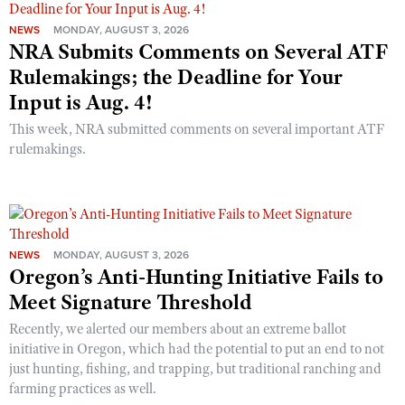
NEWS
MONDAY, AUGUST 3, 2026
NRA Submits Comments on Several ATF
Rulemakings; the Deadline for Your
Input is Aug. 4!
This week, NRA submitted comments on several important ATF
rulemakings.
NEWS
MONDAY, AUGUST 3, 2026
Oregon’s Anti-Hunting Initiative Fails to
Meet Signature Threshold
Recently, we alerted our members about an extreme ballot
initiative in Oregon, which had the potential to put an end to not
just hunting, fishing, and trapping, but traditional ranching and
farming practices as well.