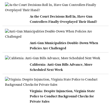
As the Court Decisions Roll In, Have Gun
Controllers Finally Overplayed Their Hand?
Anti-Gun Municipalities Double-Down When
Policies Are Challenged
California: Anti-Gun Bills Advance, More
Scheduled Next Week
Virginia: Despite Injunction, Virginia State
Police to Conduct Background Checks for
Private Sales