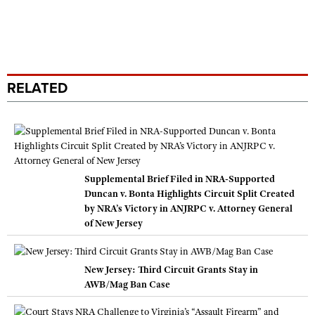
RELATED
Supplemental Brief Filed in NRA-Supported
Duncan v. Bonta Highlights Circuit Split Created
by NRA’s Victory in ANJRPC v. Attorney General
of New Jersey
New Jersey: Third Circuit Grants Stay in
AWB/Mag Ban Case