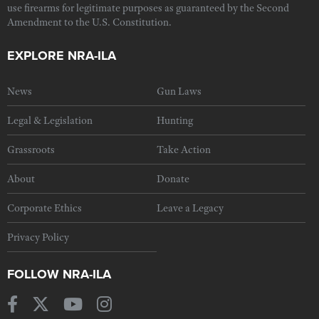
use firearms for legitimate purposes as guaranteed by the Second
Amendment to the U.S. Constitution.
EXPLORE NRA-ILA
News
Gun Laws
Legal & Legislation
Hunting
Grassroots
Take Action
About
Donate
Corporate Ethics
Leave a Legacy
Privacy Policy
FOLLOW NRA-ILA