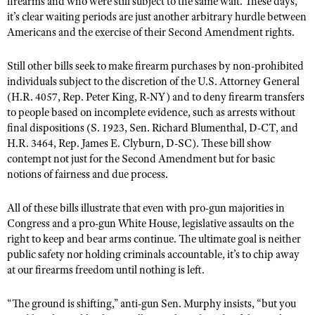
firearms and who were still subject to the same wait. These days,
it’s clear waiting periods are just another arbitrary hurdle between
Americans and the exercise of their Second Amendment rights.
Still other bills seek to make firearm purchases by non-prohibited
individuals subject to the discretion of the U.S. Attorney General
(H.R. 4057, Rep. Peter King, R-NY) and to deny firearm transfers
to people based on incomplete evidence, such as arrests without
final dispositions (S. 1923, Sen. Richard Blumenthal, D-CT, and
H.R. 3464, Rep. James E. Clyburn, D-SC). These bill show
contempt not just for the Second Amendment but for basic
notions of fairness and due process.
All of these bills illustrate that even with pro-gun majorities in
Congress and a pro-gun White House, legislative assaults on the
right to keep and bear arms continue. The ultimate goal is neither
public safety nor holding criminals accountable, it’s to chip away
at our firearms freedom until nothing is left.
“The ground is shifting,” anti-gun Sen. Murphy insists, “but you