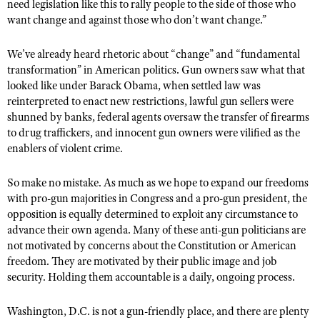
need legislation like this to rally people to the side of those who
want change and against those who don’t want change.”
We’ve already heard rhetoric about “change” and “fundamental
transformation” in American politics. Gun owners saw what that
looked like under Barack Obama, when settled law was
reinterpreted to enact new restrictions, lawful gun sellers were
shunned by banks, federal agents oversaw the transfer of firearms
to drug traffickers, and innocent gun owners were vilified as the
enablers of violent crime.
So make no mistake. As much as we hope to expand our freedoms
with pro-gun majorities in Congress and a pro-gun president, the
opposition is equally determined to exploit any circumstance to
advance their own agenda. Many of these anti-gun politicians are
not motivated by concerns about the Constitution or American
freedom. They are motivated by their public image and job
security. Holding them accountable is a daily, ongoing process.
Washington, D.C. is not a gun-friendly place, and there are plenty