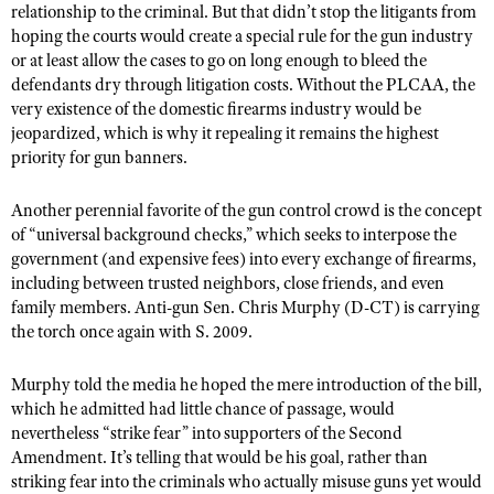
relationship to the criminal. But that didn’t stop the litigants from
hoping the courts would create a special rule for the gun industry
or at least allow the cases to go on long enough to bleed the
defendants dry through litigation costs. Without the PLCAA, the
very existence of the domestic firearms industry would be
jeopardized, which is why it repealing it remains the highest
priority for gun banners.
Another perennial favorite of the gun control crowd is the concept
of “universal background checks,” which seeks to interpose the
government (and expensive fees) into every exchange of firearms,
including between trusted neighbors, close friends, and even
family members. Anti-gun Sen. Chris Murphy (D-CT) is carrying
the torch once again with S. 2009.
Murphy told the media he hoped the mere introduction of the bill,
which he admitted had little chance of passage, would
nevertheless “strike fear” into supporters of the Second
Amendment. It’s telling that would be his goal, rather than
striking fear into the criminals who actually misuse guns yet would