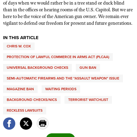
of days when we would rather be in a tree stand or duck blind
than in the offices or hearing rooms of the U.S. Capitol. But we are
here to be the voice of the American gun owner. We remain ever
vigilant to defend our freedom for present and future generations.
IN THIS ARTICLE
CHRIS W. COX
PROTECTION OF LAWFUL COMMERCE IN ARMS ACT (PLCAA)
UNIVERSAL BACKGROUND CHECKS
GUN BAN
SEMI-AUTOMATIC FIREARMS AND THE "ASSAULT WEAPON" ISSUE
MAGAZINE BAN
WAITING PERIODS
BACKGROUND CHECKS/NICS
TERRORIST WATCHLIST
RECKLESS LAWSUITS