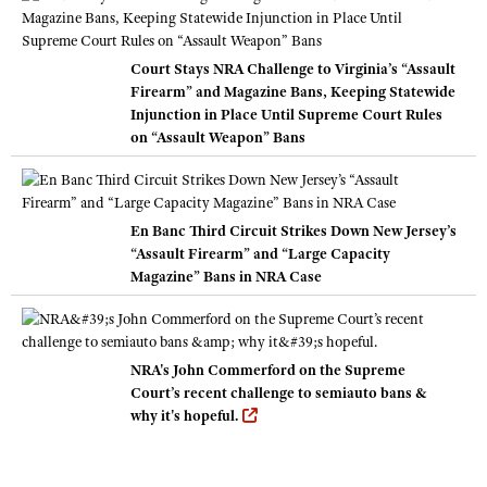
Court Stays NRA Challenge to Virginia’s “Assault
Firearm” and Magazine Bans, Keeping Statewide
Injunction in Place Until Supreme Court Rules
on “Assault Weapon” Bans
En Banc Third Circuit Strikes Down New Jersey’s
“Assault Firearm” and “Large Capacity
Magazine” Bans in NRA Case
NRA's John Commerford on the Supreme
Court’s recent challenge to semiauto bans &
why it's hopeful.