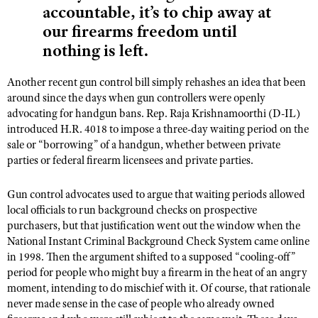
accountable, it’s to chip away at
our firearms freedom until
nothing is left.
Another recent gun control bill simply rehashes an idea that been
around since the days when gun controllers were openly
advocating for handgun bans. Rep. Raja Krishnamoorthi (D-IL)
introduced H.R. 4018 to impose a three-day waiting period on the
sale or “borrowing” of a handgun, whether between private
parties or federal firearm licensees and private parties.
Gun control advocates used to argue that waiting periods allowed
local officials to run background checks on prospective
purchasers, but that justification went out the window when the
National Instant Criminal Background Check System came online
in 1998. Then the argument shifted to a supposed “cooling-off”
period for people who might buy a firearm in the heat of an angry
moment, intending to do mischief with it. Of course, that rationale
never made sense in the case of people who already owned