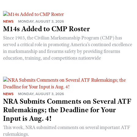
NEWS
MONDAY, AUGUST 3, 2026
M14s Added to CMP Roster
Since 1903, the Civilian Marksmanship Program (CMP) has
served a critical role in promoting America’s continued excellence
in marksmanship and firearms safety by providing firearms
education, training, and competitions nationwide
NEWS
MONDAY, AUGUST 3, 2026
NRA Submits Comments on Several ATF
Rulemakings; the Deadline for Your
Input is Aug. 4!
This week, NRA submitted comments on several important ATF
rulemakings.