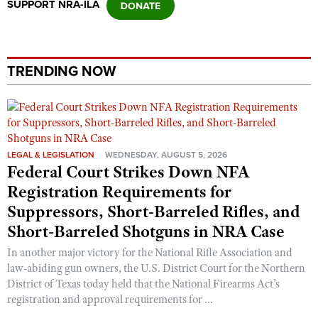
SUPPORT NRA-ILA
TRENDING NOW
LEGAL & LEGISLATION
WEDNESDAY, AUGUST 5, 2026
Federal Court Strikes Down NFA
Registration Requirements for
Suppressors, Short-Barreled Rifles, and
Short-Barreled Shotguns in NRA Case
In another major victory for the National Rifle Association and
law-abiding gun owners, the U.S. District Court for the Northern
District of Texas today held that the National Firearms Act’s
registration and approval requirements for ...