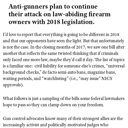
NRA Gunsmithing Schools
American Rifleman
Anti-gunners plan to continue
Join The NRA
POLITICS AND LEGISLATION
Hunters for the Hungry
NRA Online Training
their attack on law-abiding firearm
American Hunter
NRA Member Benefits
American Hunter
NRA Institute for Legislative Action
NRA Program Materials Center
RECREATIONAL SHOOTING
owners with 2018 legislation.
Shooting Illustrated
Manage Your Membership
Hunting Legislation Issues
NRA-ILA Gun Laws
NRA Marksmanship Qualification Program
America's Rifle Challenge
SAFETY AND EDUCATION
NRA Family
NRA Store
I’d love to report that everything is going to be different in 2018
State Hunting Resources
Register To Vote
Find A Course
NRA Whittington Center
and that our opponents have seen the light. But that unfortunately
Shooting Sports USA
NRA Gun Safety Rules
SCHOLARSHIPS, AWARDS AND CONTESTS
NRA Whittington Center
NRA Institute for Legislative Action
Candidate Ratings
NRA CCW
is not the case. In the closing months of 2017, we saw one bill after
Women's Wilderness Escape
NRA All Access
Eddie Eagle GunSafe® Program
NRA Endorsed Member Insurance
another that reflects the same twisted thinking that if criminals
Scholarships, Awards & Contests
American Rifleman
SHOPPING
Write Your Lawmakers
NRA Training Course Catalog
NRA Day
NRA Gun Gurus
only faced one more law, maybe they’d call it day. The list of topics
Eddie Eagle Treehouse
NRA Membership Recruiting
Adaptive Hunting Database
NRA-ILA FrontLines
NRA Store
is a familiar one:
civil liability for someone else’s crimes, “universal
VOLUNTEERING
The NRA Range
Whittington University
NRA State Associations
background checks,” de facto semi-auto bans, magazine bans,
Outdoor Adventure Partner of the NRA
NRA Political Victory Fund
NRA Country Gear
Home Air Gun Program
Volunteer For NRA
WOMEN'S INTERESTS
waiting periods, and “watchlisting” (i.e., “may-issue” NICS
Firearm Training
NRA Membership For Women
NRA State Associations
NRA Program Materials Center
approvals).
Adaptive Shooting
Get Involved Locally
NRA Online Training
NRA Membership For Women
NRA Life Membership
YOUTH INTERESTS
NRA Member Benefits
Range Services
Volunteer At The Great American Outdoor Show
Become An NRA Instructor
Women's Wilderness Escape
Renew or Upgrade Your Membership
What follows is just a sampling of the bills some federal lawmakers
Eddie Eagle Treehouse
NRA Whittington Center Store
NRA Member Benefits
Institute for Legislative Action
hope to pass so they can clamp down on your freedom.
Hunter Education
NRA Women's Network
NRA Junior Membership
Scholarships, Awards & Contests
Great American Outdoor Show
Volunteer at the NRA Whittington Center
NRA Gunsmithing Schools
Women On Target® Instructional Shooting Clinics
NRA Business Alliance
Gun control advocates know many of their strongest allies are the
NRA Day
NRA Springfield M1A Match
Refuse To Be A Victim®
increasingly activist and politically-motivated judges who
Sybil Ludington Women's Freedom Award
NRA Industry Ally Program
NRA Marksmanship Qualification Program