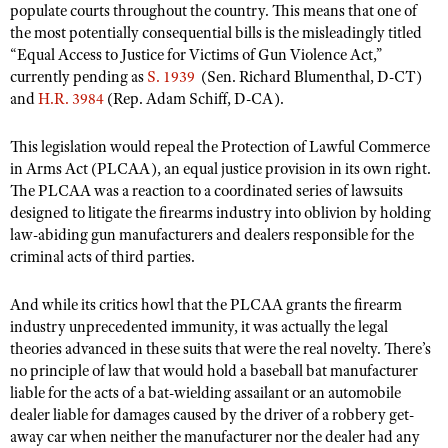
Shooting Illustrated
populate courts throughout the country. This means that one of
Women's Wildlife Management / Conservation Scholarship
Youth Education Summit
the most potentially consequential bills is the misleadingly titled
Firearm Training
“Equal Access to Justice for Victims of Gun Violence Act,”
Become An NRA Instructor
Adventure Camp
NRA Marksmanship Qualification Program
currently pending as
S. 1939
(Sen. Richard Blumenthal, D-CT)
Youth Hunter Education Challenge
and
H.R. 3984
(Rep. Adam Schiff, D-CA).
NRA Training Course Catalog
National Junior Shooting Camps
Women On Target® Instructional Shooting Clinics
This legislation would repeal the Protection of Lawful Commerce
Youth Wildlife Art Contest
in Arms Act (PLCAA), an equal justice provision in its own right.
The PLCAA was a reaction to a coordinated series of lawsuits
Home Air Gun Program
designed to litigate the firearms industry into oblivion by holding
NRA Junior Membership
law-abiding gun manufacturers and dealers responsible for the
NRA Family
criminal acts of third parties.
Eddie Eagle GunSafe® Program
And while its critics howl that the PLCAA grants the firearm
NRA Gun Safety Rules
industry unprecedented immunity, it was actually the legal
theories advanced in these suits that were the real novelty. There’s
Collegiate Shooting Programs
no principle of law that would hold a baseball bat manufacturer
National Youth Shooting Sports Cooperative Program
liable for the acts of a bat-wielding assailant or an automobile
dealer liable for damages caused by the driver of a robbery get-
Request for Eagle Scout Certificate
away car when neither the manufacturer nor the dealer had any