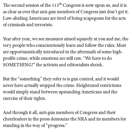
th
The second session of the 115
Congress is now upon us, and it is
as clear as ever that anti-gun members of Congress just don’t get it.
Law-abiding Americans are tired of being scapegoats for the acts
CLUBS AND ASSOCIATIONS
of criminals and terrorists.
Affiliated Clubs, Ranges and Businesses
COMPETITIVE SHOOTING
Year after year, we see measures aimed squarely at you and me, the
NRA Day
EVENTS AND ENTERTAINMENT
very people who conscientiously learn and follow the rules. Most
are opportunistically introduced in the aftermath of some high-
Competitive Shooting Programs
Women's Wilderness Escape
FIREARMS TRAINING
profile crime, while emotions are still raw. “We have to do
America's Rifle Challenge
NRA Whittington Center
SOMETHING!” the activists and editorialists shriek.
NRA Gun Safety Rules
GIVING
Competitor Classification Lookup
Friends of NRA
Firearm Training
Friends of NRA
But the “something” they refer to is gun control, and it would
HISTORY
Shooting Sports USA
Great American Outdoor Show
never have actually stopped the crime. Heightened restrictions
Become An NRA Instructor
Ring of Freedom
Adaptive Shooting
History Of The NRA
HUNTING
would simply stand between upstanding Americans and the
NRA Annual Meetings & Exhibits
Become A Training Counselor
Institute for Legislative Action
exercise of their rights.
Great American Outdoor Show
NRA Museums
NRA Day
Hunter Education
LAW ENFORCEMENT, MILITARY, SECURITY
NRA Range Safety Officers
NRA Whittington Center
NRA Whittington Center
I Have This Old Gun
NRA Country
Youth Hunter Education Challenge
And through it all, anti-gun members of Congress and their
Shooting Sports Coach Development
Law Enforcement, Military, Security
MEDIA AND PUBLICATIONS
NRA Firearms For Freedom
cheerleaders in the press demonize the NRA and its members for
NRA Gun Gurus
Competitive Shooting Programs
NRA Whittington Center
Adaptive Shooting
standing in the way of “progress.”
NRA Blog
MEMBERSHIP
NRA Gun Gurus
Great American Outdoor Show