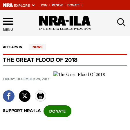
JOIN
|
RENEW
|
DONATE
|
Explore The NRA Universe
×
Of Websites
MENU
APPEARS IN
NEWS
Quick Links
THE GREAT FLOOD OF 2018
NRA.ORG
Manage Your Membership
FRIDAY, DECEMBER 29, 2017
NRA Near You
Friends of NRA
State and Federal Gun Laws
SUPPORT NRA-ILA
NRA Online Training
Politics, Policy and Legislation