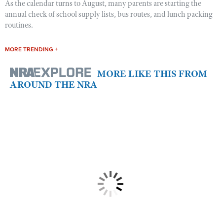
As the calendar turns to August, many parents are starting the
annual check of school supply lists, bus routes, and lunch packing
routines.
MORE TRENDING +
MORE LIKE THIS FROM
AROUND THE NRA