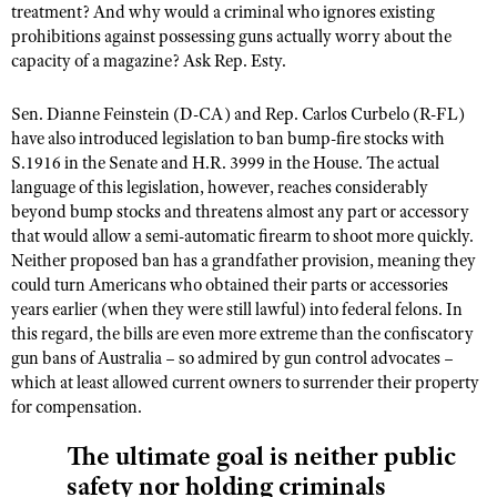
treatment? And why would a criminal who ignores existing
prohibitions against possessing guns actually worry about the
capacity of a magazine? Ask Rep. Esty.
Sen. Dianne Feinstein (D-CA) and Rep. Carlos Curbelo (R-FL)
have also introduced legislation to ban bump-fire stocks with
S.1916 in the Senate and H.R. 3999 in the House. The actual
language of this legislation, however, reaches considerably
beyond bump stocks and threatens almost any part or accessory
that would allow a semi-automatic firearm to shoot more quickly.
Neither proposed ban has a grandfather provision, meaning they
could turn Americans who obtained their parts or accessories
years earlier (when they were still lawful) into federal felons. In
this regard, the bills are even more extreme than the confiscatory
gun bans of Australia – so admired by gun control advocates –
which at least allowed current owners to surrender their property
for compensation.
The ultimate goal is neither public
safety nor holding criminals