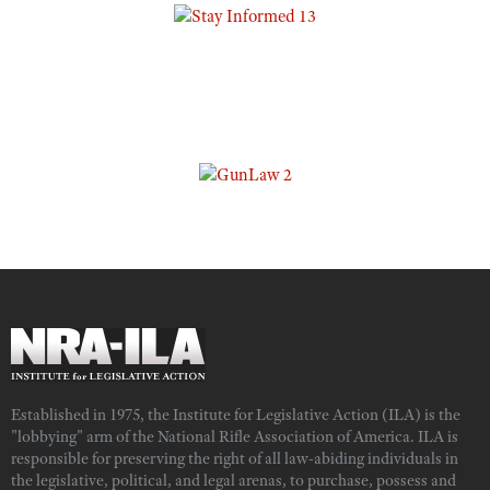
Established in 1975, the Institute for Legislative Action (ILA) is the
"lobbying" arm of the National Rifle Association of America. ILA is
responsible for preserving the right of all law-abiding individuals in
the legislative, political, and legal arenas, to purchase, possess and