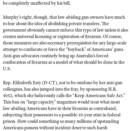
be completely unaffected by his bill.
Murphy’s right, though, that law-abiding gun owners have much
to fear about the idea of abolishing private transfers. The
government obviously cannot enforce this type of law unless it also
creates universal licensing or registration of firearms. Of course,
those measures are also necessary prerequisites for any large-scale
attempt to confiscate or force the “buyback” of Americans’ guns.
Anti-gun advocates routinely bring up Australia’s forced
confiscation of firearms as a model of what should be done in the
U.S.
Rep. Elilzabeth Esty (D-CT), not to be outdone by her anti-gun
colleagues, has also jumped into the fray, by sponsoring H.R.
4052, which she ludicrously calls the “Keep Americans Safe Act.”
This ban on “large capacity” magazines would treat what most
law-abiding Americans have in their firearms as contraband,
subjecting their possessors to a possible 10-year stint in federal
prison. How could something so many millions of upstanding
Americans possess without incident deserve such harsh