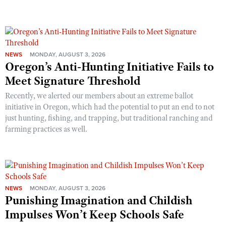
NEWS
MONDAY, AUGUST 3, 2026
Oregon’s Anti-Hunting Initiative Fails to
Meet Signature Threshold
Recently, we alerted our members about an extreme ballot
initiative in Oregon, which had the potential to put an end to not
just hunting, fishing, and trapping, but traditional ranching and
farming practices as well.
NEWS
MONDAY, AUGUST 3, 2026
Punishing Imagination and Childish
Impulses Won’t Keep Schools Safe