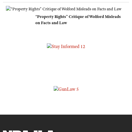
“Property Rights” Critique of Wolford Misleads
on Facts and Law