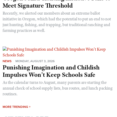
Meet Signature Threshold
Recently, we alerted our members about an extreme ballot
initiative in Oregon, which had the potential to put an end to not
just hunting, fishing, and trapping, but traditional ranching and
farming practices as well.
NEWS
MONDAY, AUGUST 3, 2026
Punishing Imagination and Childish
Impulses Won’t Keep Schools Safe
As the calendar turns to August, many parents are starting the
annual check of school supply lists, bus routes, and lunch packing
routines.
MORE TRENDING +