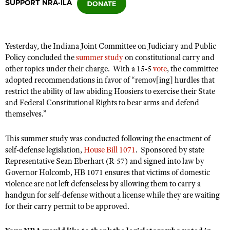
SUPPORT NRA-ILA
CLUBS AND ASSOCIATIONS
Yesterday, the Indiana Joint Committee on Judiciary and Public
Affiliated Clubs, Ranges and Businesses
COMPETITIVE SHOOTING
Policy concluded the
summer study
on constitutional carry and
other topics under their charge. With a 15-5
vote
, the committee
NRA Day
EVENTS AND ENTERTAINMENT
adopted recommendations
in favor of “remov[ing] hurdles that
Competitive Shooting Programs
restrict the ability of law abiding Hoosiers to exercise their State
Women's Wilderness Escape
FIREARMS TRAINING
and Federal Constitutional Rights to bear arms and defend
America's Rifle Challenge
NRA Whittington Center
themselves.”
NRA Gun Safety Rules
GIVING
Competitor Classification Lookup
Friends of NRA
Firearm Training
Friends of NRA
This summer study was conducted following the enactment of
HISTORY
Shooting Sports USA
Great American Outdoor Show
Become An NRA Instructor
self-defense legislation,
House Bill 1071
. Sponsored by state
Ring of Freedom
Adaptive Shooting
History Of The NRA
HUNTING
NRA Annual Meetings & Exhibits
Representative Sean Eberhart (R-57) and signed into law by
Become A Training Counselor
Institute for Legislative Action
Governor Holcomb, HB 1071 ensures that victims of domestic
Great American Outdoor Show
NRA Museums
NRA Day
Hunter Education
LAW ENFORCEMENT, MILITARY, SECURITY
NRA Range Safety Officers
violence are not left defenseless by allowing them to carry a
NRA Whittington Center
NRA Whittington Center
I Have This Old Gun
NRA Country
handgun for self-defense without a license while they are waiting
Youth Hunter Education Challenge
Shooting Sports Coach Development
Law Enforcement, Military, Security
MEDIA AND PUBLICATIONS
NRA Firearms For Freedom
for their carry permit to be approved.
NRA Gun Gurus
Competitive Shooting Programs
NRA Whittington Center
Adaptive Shooting
NRA Blog
MEMBERSHIP
NRA Gun Gurus
Great American Outdoor Show