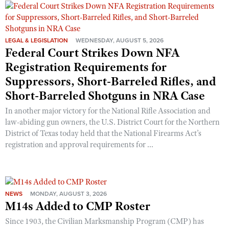
Shooting Illustrated
Women's Wildlife Management / Conservation Scholarship
Youth Education Summit
Firearm Training
Become An NRA Instructor
Adventure Camp
NRA Marksmanship Qualification Program
LEGAL & LEGISLATION
WEDNESDAY, AUGUST 5, 2026
Youth Hunter Education Challenge
Federal Court Strikes Down NFA
NRA Training Course Catalog
Registration Requirements for
National Junior Shooting Camps
Women On Target® Instructional Shooting Clinics
Suppressors, Short-Barreled Rifles, and
Youth Wildlife Art Contest
Short-Barreled Shotguns in NRA Case
Home Air Gun Program
In another major victory for the National Rifle Association and
NRA Junior Membership
law-abiding gun owners, the U.S. District Court for the Northern
NRA Family
District of Texas today held that the National Firearms Act’s
registration and approval requirements for ...
Eddie Eagle GunSafe® Program
NRA Gun Safety Rules
Collegiate Shooting Programs
NEWS
MONDAY, AUGUST 3, 2026
National Youth Shooting Sports Cooperative Program
M14s Added to CMP Roster
Request for Eagle Scout Certificate
Since 1903, the Civilian Marksmanship Program (CMP) has