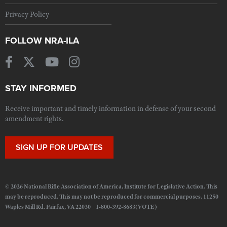
Privacy Policy
FOLLOW NRA-ILA
STAY INFORMED
Receive important and timely information in defense of your second
amendment rights.
SIGN UP FOR UPDATES
© 2026 National Rifle Association of America, Institute for Legislative Action. This
may be reproduced. This may not be reproduced for commercial purposes. 11250
Waples Mill Rd. Fairfax, VA 22030 1-800-392-8683(VOTE)