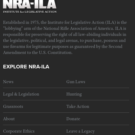
Established in 1975, the Institute for Legislative Action (ILA) is the
"lobbying" arm of the National Rifle Association of America. ILA is
responsible for preserving the right of all law-abiding individuals in
the legislative, political, and legal arenas, to purchase, possess and
use firearms for legitimate purposes as guaranteed by the Second
Amendment to the U.S. Constitution.
EXPLORE NRA-ILA
News
Gun Laws
Legal & Legislation
Hunting
Grassroots
Take Action
About
Donate
Corporate Ethics
Leave a Legacy