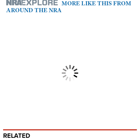
MORE LIKE THIS FROM
AROUND THE NRA
RELATED