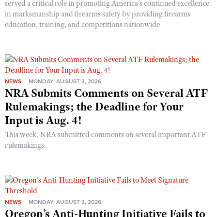
served a critical role in promoting America’s continued excellence
in marksmanship and firearms safety by providing firearms
education, training, and competitions nationwide
NEWS
MONDAY, AUGUST 3, 2026
NRA Submits Comments on Several ATF
Rulemakings; the Deadline for Your
Input is Aug. 4!
This week, NRA submitted comments on several important ATF
rulemakings.
NEWS
MONDAY, AUGUST 3, 2026
Oregon’s Anti-Hunting Initiative Fails to