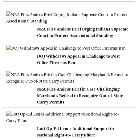
NRA Files Amicus Brief Urging Indiana Supreme
Court to Protect Associational Standing
DOJ Withdraws Appeal in Challenge to Post
Office Firearms Ban
NRA Files Amicus Brief in Case Challenging
Maryland’s Refusal to Recognize Out-of-State
Carry Permits
Lott Op-Ed Lends Additional Support to
National Right-to-Carry Effort