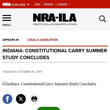
JOIN
|
RENEW
|
DONATE
|
Explore The NRA Universe
×
Of Websites
MENU
APPEARS IN
LEGAL & LEGISLATION
Quick Links
INDIANA: CONSTITUTIONAL CARRY SUMMER
NRA.ORG
STUDY CONCLUDES
Manage Your Membership
NRA Near You
TUESDAY, OCTOBER 31, 2017
Friends of NRA
State and Federal Gun Laws
NRA Online Training
Politics, Policy and Legislation