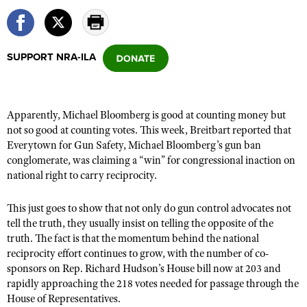
CLUBS AND ASSOCIATIONS
SUPPORT NRA-ILA
Affiliated Clubs, Ranges and Businesses
COMPETITIVE SHOOTING
NRA Day
EVENTS AND ENTERTAINMENT
Apparently, Michael Bloomberg is good at counting money but
Competitive Shooting Programs
Women's Wilderness Escape
FIREARMS TRAINING
not so good at counting votes. This week,
Breitbart reported
that
America's Rifle Challenge
Everytown for Gun Safety, Michael Bloomberg’s gun ban
NRA Whittington Center
NRA Gun Safety Rules
GIVING
conglomerate, was claiming a “win” for congressional inaction on
Competitor Classification Lookup
Friends of NRA
national right to carry reciprocity.
Firearm Training
Friends of NRA
HISTORY
Shooting Sports USA
Great American Outdoor Show
Become An NRA Instructor
Ring of Freedom
This just goes to show that not only do gun control advocates not
Adaptive Shooting
History Of The NRA
HUNTING
NRA Annual Meetings & Exhibits
Become A Training Counselor
tell the truth, they usually insist on telling the opposite of the
Institute for Legislative Action
Great American Outdoor Show
NRA Museums
NRA Day
truth. The fact is that the momentum behind the national
Hunter Education
LAW ENFORCEMENT, MILITARY, SECURITY
NRA Range Safety Officers
NRA Whittington Center
NRA Whittington Center
reciprocity effort continues to grow, with the number of co-
I Have This Old Gun
NRA Country
Youth Hunter Education Challenge
Shooting Sports Coach Development
Law Enforcement, Military, Security
sponsors on Rep. Richard Hudson’s House bill
now at 203
and
MEDIA AND PUBLICATIONS
NRA Firearms For Freedom
NRA Gun Gurus
Competitive Shooting Programs
NRA Whittington Center
rapidly approaching the 218 votes needed for passage
through the
Adaptive Shooting
NRA Blog
MEMBERSHIP
House of Representatives.
NRA Gun Gurus
Great American Outdoor Show