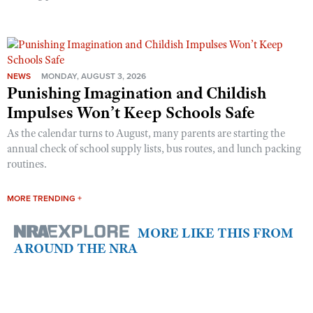
NEWS
MONDAY, AUGUST 3, 2026
Punishing Imagination and Childish
Impulses Won’t Keep Schools Safe
As the calendar turns to August, many parents are starting the
annual check of school supply lists, bus routes, and lunch packing
routines.
MORE TRENDING +
MORE LIKE THIS FROM
AROUND THE NRA