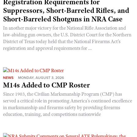
Registration Requirements for
Suppressors, Short-Barreled Rifles, and
Short-Barreled Shotguns in NRA Case
In another major victory for the National Rifle Association and
law-abiding gun owners, the U.S. District Court for the Northern
District of Texas today held that the National Firearms Act’s
registration and approval requirements for ...
NEWS
MONDAY, AUGUST 3, 2026
M14s Added to CMP Roster
Since 1903, the Civilian Marksmanship Program (CMP) has
served a critical role in promoting America’s continued excellence
in marksmanship and firearms safety by providing firearms
education, training, and competitions nationwide