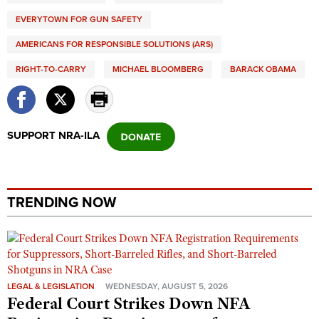
EVERYTOWN FOR GUN SAFETY
AMERICANS FOR RESPONSIBLE SOLUTIONS (ARS)
RIGHT-TO-CARRY
MICHAEL BLOOMBERG
BARACK OBAMA
SUPPORT NRA-ILA
TRENDING NOW
LEGAL & LEGISLATION
WEDNESDAY, AUGUST 5, 2026
Federal Court Strikes Down NFA