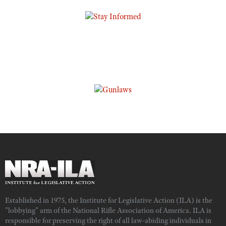
Established in 1975, the Institute for Legislative Action (ILA) is the
"lobbying" arm of the National Rifle Association of America. ILA is
responsible for preserving the right of all law-abiding individuals in