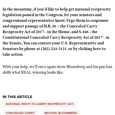
In the meantime, if you’d like to help get national reciprocity
legislation passed in the Congress, let your senators and
congressional representative know. Urge them to cosponsor
and support passage of H.R.38 --
the Concealed Carry
Reciprocity Act of 2017
-- in the House, and S.446--
the
Constitutional Concealed Carry Reciprocity Act of 2017
-- in
the Senate. You can contact your U.S. Representative and
Senators by phone at (202) 224-3121, or by
clicking here
to
take action.
With your help, we’ll once again show Bloomberg and his gun ban
shills what REAL winning looks like.
IN THIS ARTICLE
NATIONAL RIGHT-TO-CARRY RECIPROCITY ACT
CONCEALED CARRY
MICHAEL BLOOMBERG