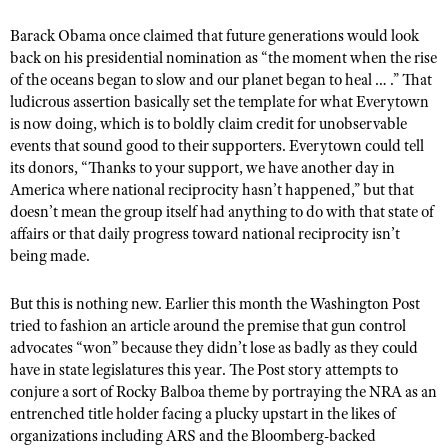
NRA Gunsmithing Schools
American Rifleman
Join The NRA
POLITICS AND LEGISLATION
Hunters for the Hungry
NRA Online Training
Barack Obama
once claimed
that future generations would look
American Hunter
NRA Member Benefits
back on his presidential nomination as “the moment when the rise
American Hunter
NRA Institute for Legislative Action
NRA Program Materials Center
RECREATIONAL SHOOTING
Shooting Illustrated
of the oceans began to slow and our planet began to heal … .” That
Manage Your Membership
Hunting Legislation Issues
NRA-ILA Gun Laws
NRA Marksmanship Qualification Program
ludicrous assertion basically set the template for what Everytown
America's Rifle Challenge
SAFETY AND EDUCATION
NRA Family
NRA Store
is now doing, which is to boldly claim credit for unobservable
State Hunting Resources
Register To Vote
Find A Course
NRA Whittington Center
Shooting Sports USA
events that sound good to th
eir
supporters. Everytown could tell
NRA Gun Safety Rules
SCHOLARSHIPS, AWARDS AND CONTESTS
NRA Whittington Center
NRA Institute for Legislative Action
Candidate Ratings
NRA CCW
its donors, “Thanks to your support, we have another day in
Women's Wilderness Escape
NRA All Access
Eddie Eagle GunSafe® Program
NRA Endorsed Member Insurance
Scholarships, Awards & Contests
American Rifleman
America where national reciprocity hasn’t happened,” but that
SHOPPING
Write Your Lawmakers
NRA Training Course Catalog
NRA Day
NRA Gun Gurus
Eddie Eagle Treehouse
doesn’t mean the group itself had anything to do with that state of
NRA Membership Recruiting
Adaptive Hunting Database
NRA-ILA FrontLines
NRA Store
VOLUNTEERING
affairs or that daily progress toward national reciprocity isn’t
The NRA Range
Whittington University
NRA State Associations
Outdoor Adventure Partner of the NRA
being made.
NRA Political Victory Fund
NRA Country Gear
Home Air Gun Program
Volunteer For NRA
WOMEN'S INTERESTS
Firearm Training
NRA Membership For Women
NRA State Associations
NRA Program Materials Center
Adaptive Shooting
Get Involved Locally
But this is nothing new. Earlier this month the Washington Post
NRA Online Training
NRA Membership For Women
NRA Life Membership
YOUTH INTERESTS
NRA Member Benefits
tried to fashion an article
around the premise that gun control
Range Services
Volunteer At The Great American Outdoor Show
Become An NRA Instructor
Women's Wilderness Escape
Renew or Upgrade Your Membership
advocates “won” because they didn’t lose as badly as they could
Eddie Eagle Treehouse
NRA Whittington Center Store
NRA Member Benefits
Institute for Legislative Action
have in state legislatures this year. The Post story attempts to
Hunter Education
NRA Women's Network
NRA Junior Membership
Scholarships, Awards & Contests
conjure a sort of Rocky Balboa theme by portraying the NRA as an
Great American Outdoor Show
Volunteer at the NRA Whittington Center
NRA Gunsmithing Schools
Women On Target® Instructional Shooting Clinics
NRA Business Alliance
entrenched title holder facing a plucky upstart in the likes of
NRA Day
NRA Springfield M1A Match
Refuse To Be A Victim®
organizations including ARS and the Bloomberg-backed
Sybil Ludington Women's Freedom Award
NRA Industry Ally Program
NRA Marksmanship Qualification Program