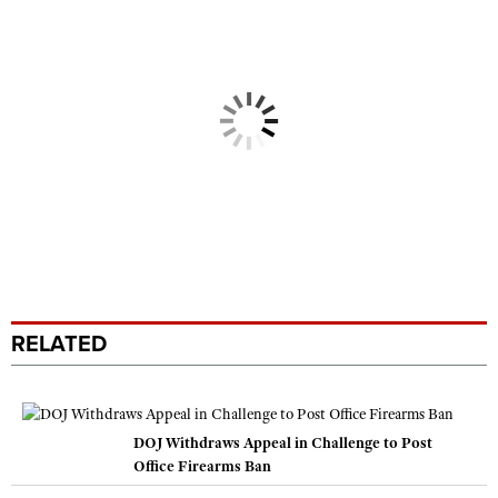
RELATED
DOJ Withdraws Appeal in Challenge to Post
Office Firearms Ban