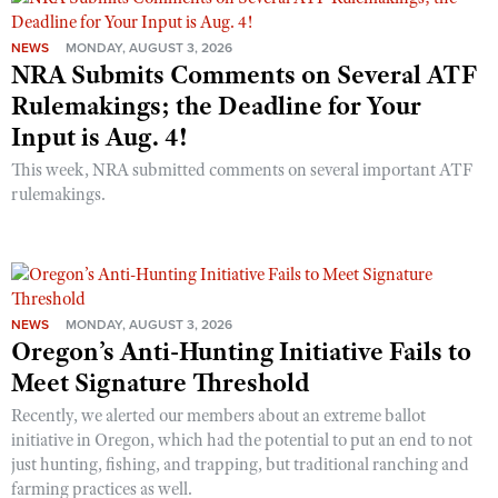
NEWS
MONDAY, AUGUST 3, 2026
NRA Submits Comments on Several ATF
Rulemakings; the Deadline for Your
Input is Aug. 4!
This week, NRA submitted comments on several important ATF
rulemakings.
NEWS
MONDAY, AUGUST 3, 2026
Oregon’s Anti-Hunting Initiative Fails to
Meet Signature Threshold
Recently, we alerted our members about an extreme ballot
initiative in Oregon, which had the potential to put an end to not
just hunting, fishing, and trapping, but traditional ranching and
farming practices as well.