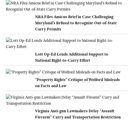
NRA Files Amicus Brief in Case Challenging
Maryland’s Refusal to Recognize Out-of-State
Carry Permits
Lott Op-Ed Lends Additional Support to
National Right-to-Carry Effort
“Property Rights” Critique of Wolford Misleads
on Facts and Law
Virginia Anti-gun Lawmakers Delay “Assault
Firearm” Carry and Transportation Restriction