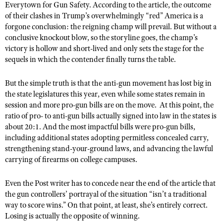
Everytown for Gun Safety. According to the article, the outcome
Shooting Illustrated
Women's Wildlife Management / Conservation Scholarship
of their clashes in Trump’s overwhelmingly “red” America is a
Youth Education Summit
Firearm Training
forgone conclusion: the reigning champ will prevail. But without a
Become An NRA Instructor
Adventure Camp
NRA Marksmanship Qualification Program
conclusive knockout blow, so the storyline goes, the champ’s
Youth Hunter Education Challenge
victory is hollow and short-lived and only sets the stage for the
NRA Training Course Catalog
sequels in which the contender finally turns the table.
National Junior Shooting Camps
Women On Target® Instructional Shooting Clinics
Youth Wildlife Art Contest
But the simple truth is that the anti-gun movement has lost big in
the state legislatures this year, even while some states remain in
Home Air Gun Program
session and more pro-gun bills are on the move. At this point, the
NRA Junior Membership
ratio of pro- to anti-gun bills actually signed into law in the states is
about 20:1. And the most impactful bills were pro-gun bills,
NRA Family
including additional states adopting permitless concealed carry,
Eddie Eagle GunSafe® Program
strengthening stand-your-ground laws, and advancing the lawful
NRA Gun Safety Rules
carrying of firearms on college campuses.
Collegiate Shooting Programs
Even the Post writer has to concede near the end of the article that
National Youth Shooting Sports Cooperative Program
the gun controllers’ portrayal of the situation “isn’t a traditional
way to score wins.” On that point, at least, she’s entirely correct.
Request for Eagle Scout Certificate
Losing is actually the opposite of winning.