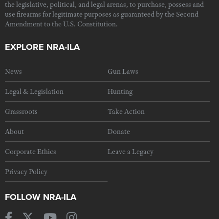
the legislative, political, and legal arenas, to purchase, possess and
use firearms for legitimate purposes as guaranteed by the Second
Amendment to the U.S. Constitution.
EXPLORE NRA-ILA
News
Gun Laws
Legal & Legislation
Hunting
Grassroots
Take Action
About
Donate
Corporate Ethics
Leave a Legacy
Privacy Policy
FOLLOW NRA-ILA