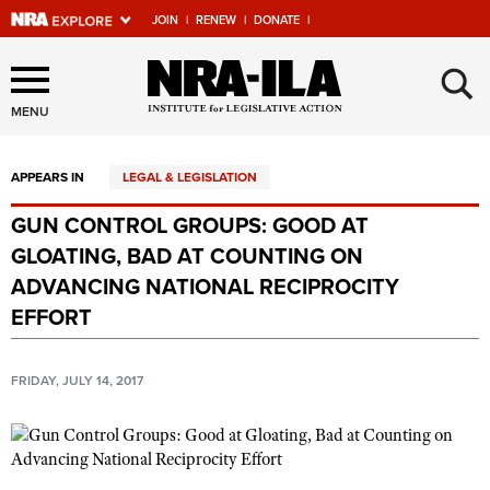
JOIN
|
RENEW
|
DONATE
|
Explore The NRA Universe
×
Of Websites
MENU
APPEARS IN
LEGAL & LEGISLATION
Quick Links
GUN CONTROL GROUPS: GOOD AT
NRA.ORG
GLOATING, BAD AT COUNTING ON
Manage Your Membership
ADVANCING NATIONAL RECIPROCITY
EFFORT
NRA Near You
Friends of NRA
FRIDAY, JULY 14, 2017
State and Federal Gun Laws
NRA Online Training
Politics, Policy and Legislation