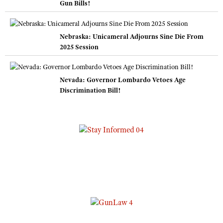
Gun Bills!
Nebraska: Unicameral Adjourns Sine Die From
2025 Session
Nevada: Governor Lombardo Vetoes Age
Discrimination Bill!