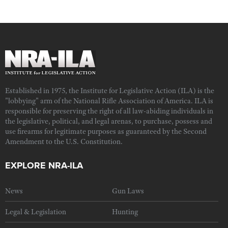
Established in 1975, the Institute for Legislative Action (ILA) is the
"lobbying" arm of the National Rifle Association of America. ILA is
responsible for preserving the right of all law-abiding individuals in
the legislative, political, and legal arenas, to purchase, possess and
use firearms for legitimate purposes as guaranteed by the Second
Amendment to the U.S. Constitution.
EXPLORE NRA-ILA
News
Gun Laws
Legal & Legislation
Hunting