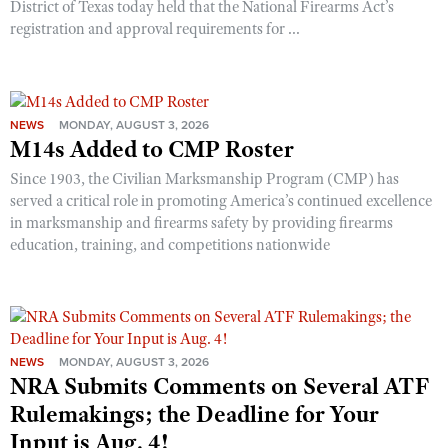
District of Texas today held that the National Firearms Act’s
Shooting Illustrated
Women's Wildlife Management / Conservation Scholarship
registration and approval requirements for ...
Youth Education Summit
Firearm Training
Become An NRA Instructor
Adventure Camp
NRA Marksmanship Qualification Program
Youth Hunter Education Challenge
NRA Training Course Catalog
National Junior Shooting Camps
NEWS
MONDAY, AUGUST 3, 2026
Women On Target® Instructional Shooting Clinics
M14s Added to CMP Roster
Youth Wildlife Art Contest
Since 1903, the Civilian Marksmanship Program (CMP) has
Home Air Gun Program
served a critical role in promoting America’s continued excellence
in marksmanship and firearms safety by providing firearms
NRA Junior Membership
education, training, and competitions nationwide
NRA Family
Eddie Eagle GunSafe® Program
NRA Gun Safety Rules
Collegiate Shooting Programs
NEWS
MONDAY, AUGUST 3, 2026
NRA Submits Comments on Several ATF
National Youth Shooting Sports Cooperative Program
Rulemakings; the Deadline for Your
Request for Eagle Scout Certificate
Input is Aug. 4!