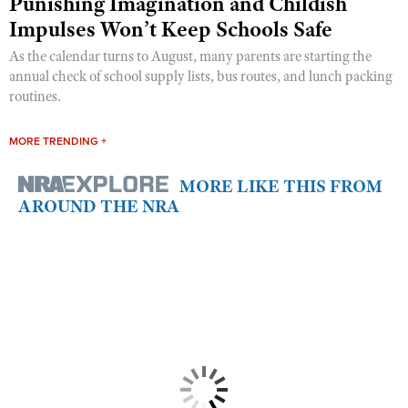
Punishing Imagination and Childish
Impulses Won’t Keep Schools Safe
As the calendar turns to August, many parents are starting the
annual check of school supply lists, bus routes, and lunch packing
routines.
MORE TRENDING +
MORE LIKE THIS FROM
AROUND THE NRA