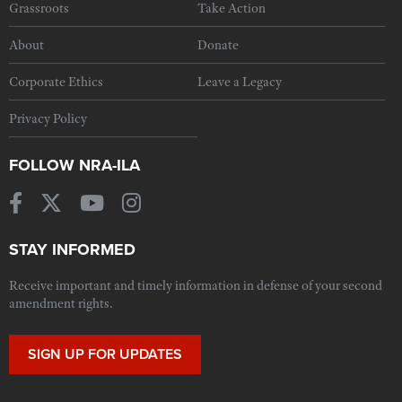
Grassroots
Take Action
About
Donate
Corporate Ethics
Leave a Legacy
Privacy Policy
FOLLOW NRA-ILA
STAY INFORMED
Receive important and timely information in defense of your second
amendment rights.
SIGN UP FOR UPDATES