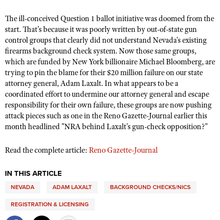
The ill-conceived Question 1 ballot initiative was doomed from the
start. That’s because it was poorly written by out-of-state gun
CLUBS AND ASSOCIATIONS
control groups that clearly did not understand Nevada's existing
Affiliated Clubs, Ranges and Businesses
firearms background check system. Now those same groups,
COMPETITIVE SHOOTING
which are funded by New York billionaire Michael Bloomberg, are
NRA Day
EVENTS AND ENTERTAINMENT
trying to pin the blame for their $20 million failure on our state
attorney general, Adam Laxalt. In what appears to be a
Competitive Shooting Programs
Women's Wilderness Escape
FIREARMS TRAINING
coordinated effort to undermine our attorney general and escape
America's Rifle Challenge
responsibility for their own failure, these groups are now pushing
NRA Whittington Center
NRA Gun Safety Rules
GIVING
attack pieces such as one in the Reno Gazette-Journal earlier this
Competitor Classification Lookup
Friends of NRA
month headlined "NRA behind Laxalt's gun-check opposition?"
Firearm Training
Friends of NRA
HISTORY
Shooting Sports USA
Great American Outdoor Show
Become An NRA Instructor
Ring of Freedom
Adaptive Shooting
Read the complete article:
Reno Gazette-Journal
History Of The NRA
HUNTING
NRA Annual Meetings & Exhibits
Become A Training Counselor
Institute for Legislative Action
Great American Outdoor Show
NRA Museums
NRA Day
Hunter Education
LAW ENFORCEMENT, MILITARY, SECURITY
IN THIS ARTICLE
NRA Range Safety Officers
NRA Whittington Center
NRA Whittington Center
I Have This Old Gun
NRA Country
Youth Hunter Education Challenge
NEVADA
ADAM LAXALT
BACKGROUND CHECKS/NICS
Shooting Sports Coach Development
Law Enforcement, Military, Security
MEDIA AND PUBLICATIONS
NRA Firearms For Freedom
NRA Gun Gurus
Competitive Shooting Programs
NRA Whittington Center
Adaptive Shooting
REGISTRATION & LICENSING
NRA Blog
MEMBERSHIP
NRA Gun Gurus
Great American Outdoor Show