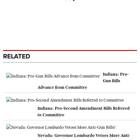
RELATED
Indiana: Pro-
Gun Bills
Advance from Committee
Indiana: Pro-Second Amendment Bills Referred
to Committee
Nevada: Governor Lombardo Vetoes More Anti-