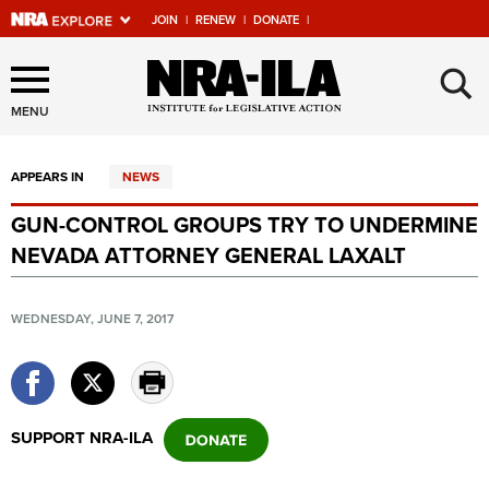
JOIN
|
RENEW
|
DONATE
|
Explore The NRA Universe
×
Of Websites
MENU
APPEARS IN
NEWS
Quick Links
GUN-CONTROL GROUPS TRY TO UNDERMINE
NRA.ORG
NEVADA ATTORNEY GENERAL LAXALT
Manage Your Membership
NRA Near You
WEDNESDAY, JUNE 7, 2017
Friends of NRA
State and Federal Gun Laws
NRA Online Training
SUPPORT NRA-ILA
Politics, Policy and Legislation