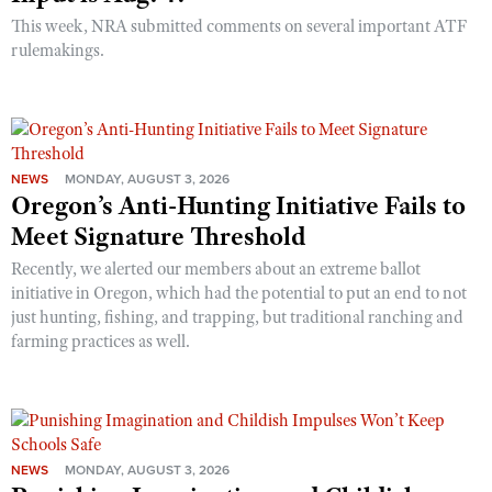
This week, NRA submitted comments on several important ATF
rulemakings.
NEWS
MONDAY, AUGUST 3, 2026
Oregon’s Anti-Hunting Initiative Fails to
Meet Signature Threshold
Recently, we alerted our members about an extreme ballot
initiative in Oregon, which had the potential to put an end to not
just hunting, fishing, and trapping, but traditional ranching and
farming practices as well.
NEWS
MONDAY, AUGUST 3, 2026