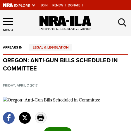
JOIN
|
RENEW
|
DONATE
|
Explore The NRA Universe
×
Of Websites
MENU
APPEARS IN
LEGAL & LEGISLATION
Quick Links
OREGON: ANTI-GUN BILLS SCHEDULED IN
NRA.ORG
COMMITTEE
Manage Your Membership
NRA Near You
FRIDAY, APRIL 7, 2017
Friends of NRA
State and Federal Gun Laws
NRA Online Training
Politics, Policy and Legislation