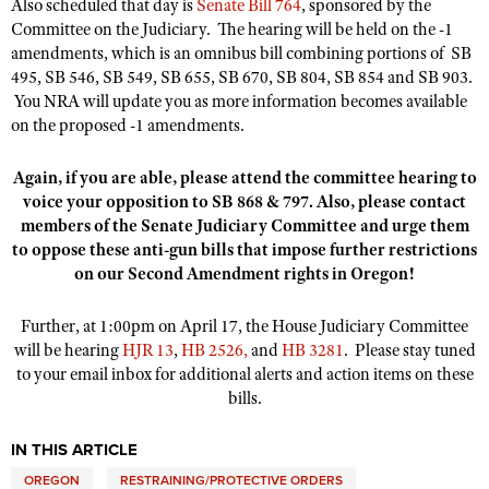
Also scheduled that day is
Senate Bill 764
, sponsored by the
Committee on the Judiciary. The hearing will be held on the -1
amendments, which is an omnibus bill combining portions of SB
495, SB 546, SB 549, SB 655, SB 670, SB 804, SB 854 and SB 903.
You NRA will update you as more information becomes available
on the proposed -1 amendments.
Again, if you are able, please attend the committee hearing to
voice your opposition to SB 868 & 797. Also, please contact
members of the
Senate Judiciary Committee
and urge them
to oppose these anti-gun bills that impose further restrictions
on our Second Amendment rights in Oregon!
Further, at 1:00pm on April 17, the House Judiciary Committee
will be hearing
HJR 13
,
HB 2526,
and
HB 3281
. Please stay tuned
to your email inbox for additional alerts and action items on these
bills.​
IN THIS ARTICLE
OREGON
RESTRAINING/PROTECTIVE ORDERS