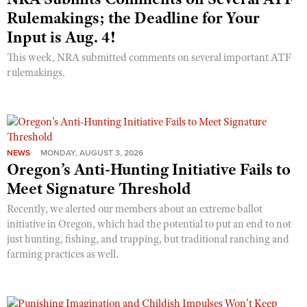
Rulemakings; the Deadline for Your
Input is Aug. 4!
This week, NRA submitted comments on several important ATF
rulemakings.
NEWS
MONDAY, AUGUST 3, 2026
Oregon’s Anti-Hunting Initiative Fails to
Meet Signature Threshold
Recently, we alerted our members about an extreme ballot
initiative in Oregon, which had the potential to put an end to not
just hunting, fishing, and trapping, but traditional ranching and
farming practices as well.