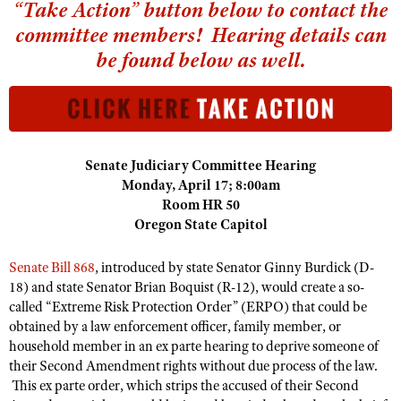
NRA Gunsmithing Schools
“Take Action” button below to contact the
American Rifleman
Join The NRA
POLITICS AND LEGISLATION
Hunters for the Hungry
committee members! Hearing details can
NRA Online Training
American Hunter
NRA Member Benefits
American Hunter
be found below as well.
NRA Institute for Legislative Action
NRA Program Materials Center
RECREATIONAL SHOOTING
Shooting Illustrated
Manage Your Membership
Hunting Legislation Issues
NRA-ILA Gun Laws
NRA Marksmanship Qualification Program
America's Rifle Challenge
SAFETY AND EDUCATION
NRA Family
NRA Store
State Hunting Resources
Register To Vote
Find A Course
NRA Whittington Center
Shooting Sports USA
NRA Gun Safety Rules
SCHOLARSHIPS, AWARDS AND CONTESTS
NRA Whittington Center
NRA Institute for Legislative Action
Candidate Ratings
NRA CCW
Women's Wilderness Escape
NRA All Access
Eddie Eagle GunSafe® Program
NRA Endorsed Member Insurance
Senate Judiciary Committee Hearing
Scholarships, Awards & Contests
American Rifleman
SHOPPING
Write Your Lawmakers
NRA Training Course Catalog
NRA Day
NRA Gun Gurus
Monday, April 17; 8:00am
Eddie Eagle Treehouse
NRA Membership Recruiting
Adaptive Hunting Database
NRA-ILA FrontLines
NRA Store
Room HR 50
VOLUNTEERING
The NRA Range
Whittington University
NRA State Associations
Oregon State Capitol
Outdoor Adventure Partner of the NRA
NRA Political Victory Fund
NRA Country Gear
Home Air Gun Program
Volunteer For NRA
WOMEN'S INTERESTS
Firearm Training
NRA Membership For Women
NRA State Associations
NRA Program Materials Center
Adaptive Shooting
Senate Bill 868
, introduced by state Senator Ginny Burdick (D-
Get Involved Locally
NRA Online Training
NRA Membership For Women
NRA Life Membership
YOUTH INTERESTS
18) and state Senator Brian Boquist (R-12), would create a so-
NRA Member Benefits
Range Services
Volunteer At The Great American Outdoor Show
Become An NRA Instructor
Women's Wilderness Escape
called “Extreme Risk Protection Order” (ERPO) that could be
Renew or Upgrade Your Membership
Eddie Eagle Treehouse
NRA Whittington Center Store
NRA Member Benefits
obtained by a law enforcement officer, family member, or
Institute for Legislative Action
Hunter Education
NRA Women's Network
NRA Junior Membership
Scholarships, Awards & Contests
household member in an ex parte hearing to deprive someone of
Great American Outdoor Show
Volunteer at the NRA Whittington Center
NRA Gunsmithing Schools
Women On Target® Instructional Shooting Clinics
NRA Business Alliance
their Second Amendment rights without due process of the law.
NRA Day
NRA Springfield M1A Match
This ex parte order, which strips the accused of their Second
Refuse To Be A Victim®
Sybil Ludington Women's Freedom Award
NRA Industry Ally Program
NRA Marksmanship Qualification Program