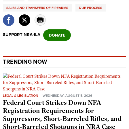
SALES AND TRANSFERS OF FIREARMS
DUE PROCESS
SUPPORT NRA-ILA
TRENDING NOW
LEGAL & LEGISLATION
WEDNESDAY, AUGUST 5, 2026
Federal Court Strikes Down NFA
Registration Requirements for
Suppressors, Short-Barreled Rifles, and
Short-Barreled Shotguns in NRA Case