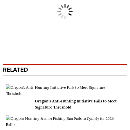
RELATED
Oregon’s Anti-Hunting Initiative Fails to Meet
Signature Threshold