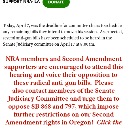
SUPPORT NRA-ILA
CLUBS AND ASSOCIATIONS
Today, April 7, was the deadline for committee chairs to schedule
Affiliated Clubs, Ranges and Businesses
COMPETITIVE SHOOTING
any remaining bills they intend to move this session. As expected,
several anti-gun bills have been scheduled to be heard in the
NRA Day
EVENTS AND ENTERTAINMENT
Senate Judiciary committee on April 17 at 8:00am.
Competitive Shooting Programs
Women's Wilderness Escape
FIREARMS TRAINING
NRA members and Second Amendment
America's Rifle Challenge
NRA Whittington Center
NRA Gun Safety Rules
GIVING
supporters are encouraged to attend this
Competitor Classification Lookup
Friends of NRA
hearing and voice their opposition to
Firearm Training
Friends of NRA
HISTORY
Shooting Sports USA
Great American Outdoor Show
these radical anti-gun bills. Please
Become An NRA Instructor
Ring of Freedom
Adaptive Shooting
History Of The NRA
HUNTING
NRA Annual Meetings & Exhibits
also
contact members of the Senate
Become A Training Counselor
Institute for Legislative Action
Great American Outdoor Show
NRA Museums
Judiciary Committee
and urge them to
NRA Day
Hunter Education
LAW ENFORCEMENT, MILITARY, SECURITY
NRA Range Safety Officers
NRA Whittington Center
NRA Whittington Center
oppose SB 868 and 797, which impose
I Have This Old Gun
NRA Country
Youth Hunter Education Challenge
Shooting Sports Coach Development
Law Enforcement, Military, Security
MEDIA AND PUBLICATIONS
NRA Firearms For Freedom
further restrictions on our Second
NRA Gun Gurus
Competitive Shooting Programs
NRA Whittington Center
Adaptive Shooting
Amendment rights in Oregon!
Click the
NRA Blog
MEMBERSHIP
NRA Gun Gurus
Great American Outdoor Show