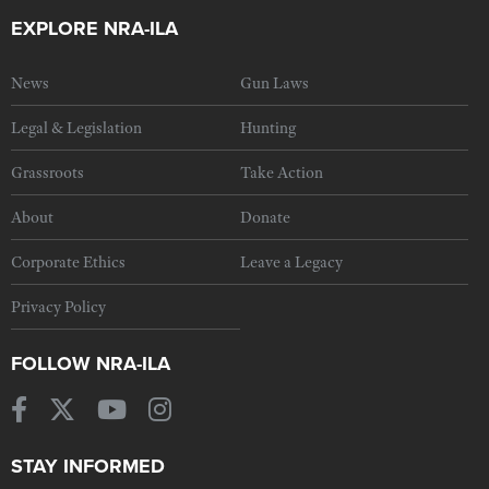
EXPLORE NRA-ILA
News
Gun Laws
Legal & Legislation
Hunting
Grassroots
Take Action
About
Donate
Corporate Ethics
Leave a Legacy
Privacy Policy
FOLLOW NRA-ILA
STAY INFORMED