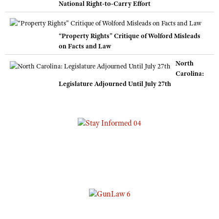
National Right-to-Carry Effort
“Property Rights” Critique of Wolford Misleads
on Facts and Law
North
Carolina:
Legislature Adjourned Until July 27th