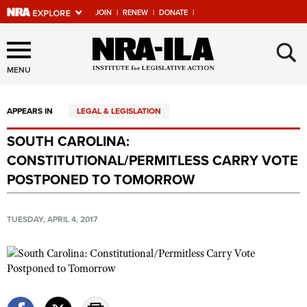
JOIN
|
RENEW
|
DONATE
|
Explore The NRA Universe
×
Of Websites
MENU
APPEARS IN
LEGAL & LEGISLATION
Quick Links
SOUTH CAROLINA:
NRA.ORG
CONSTITUTIONAL/PERMITLESS CARRY VOTE
Manage Your Membership
POSTPONED TO TOMORROW
NRA Near You
TUESDAY, APRIL 4, 2017
Friends of NRA
State and Federal Gun Laws
NRA Online Training
Politics, Policy and Legislation