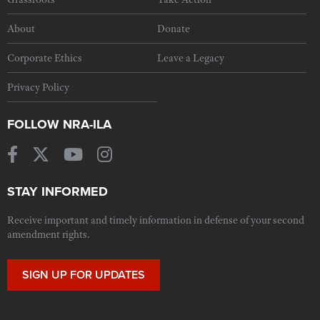
About
Donate
Corporate Ethics
Leave a Legacy
Privacy Policy
FOLLOW NRA-ILA
STAY INFORMED
Receive important and timely information in defense of your second
amendment rights.
SIGN UP FOR UPDATES