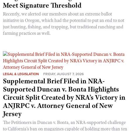
Meet Signature Threshold
Recently, we alerted our members about an extreme ballot
initiative in Oregon, which had the potential to put an end to not
just hunting, fishing, and trapping, but traditional ranching and
farming practices as well.
LEGAL & LEGISLATION
FRIDAY, AUGUST 7, 2026
Supplemental Brief Filed in NRA-
Supported Duncan v. Bonta Highlights
Circuit Split Created by NRA’s Victory in
ANJRPC v. Attorney General of New
Jersey
The Petitioners in Duncan v. Bonta, an NRA-supported challenge
to California’s ban on magazines capable of holding more than ten