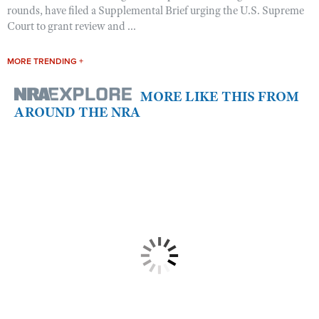
rounds, have filed a Supplemental Brief urging the U.S. Supreme
Court to grant review and ...
MORE TRENDING +
MORE LIKE THIS FROM
AROUND THE NRA