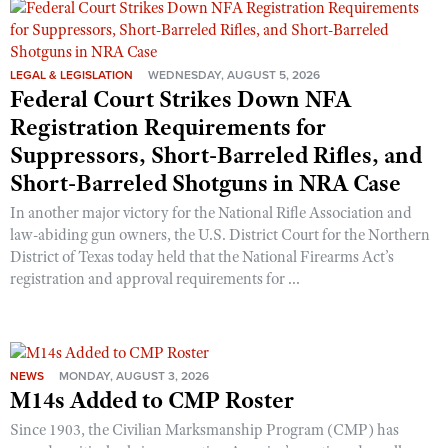
Shooting Illustrated
Women's Wildlife Management / Conservation Scholarship
Youth Education Summit
Firearm Training
Become An NRA Instructor
Adventure Camp
NRA Marksmanship Qualification Program
LEGAL & LEGISLATION
WEDNESDAY, AUGUST 5, 2026
Federal Court Strikes Down NFA
Youth Hunter Education Challenge
NRA Training Course Catalog
Registration Requirements for
National Junior Shooting Camps
Women On Target® Instructional Shooting Clinics
Suppressors, Short-Barreled Rifles, and
Youth Wildlife Art Contest
Short-Barreled Shotguns in NRA Case
Home Air Gun Program
In another major victory for the National Rifle Association and
NRA Junior Membership
law-abiding gun owners, the U.S. District Court for the Northern
NRA Family
District of Texas today held that the National Firearms Act’s
registration and approval requirements for ...
Eddie Eagle GunSafe® Program
NRA Gun Safety Rules
Collegiate Shooting Programs
NEWS
MONDAY, AUGUST 3, 2026
National Youth Shooting Sports Cooperative Program
M14s Added to CMP Roster
Request for Eagle Scout Certificate
Since 1903, the Civilian Marksmanship Program (CMP) has