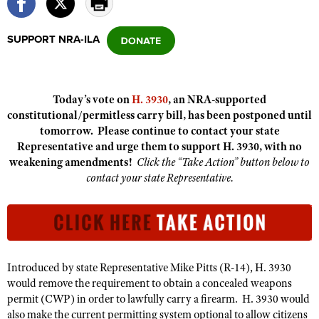
SUPPORT NRA-ILA
CLUBS AND ASSOCIATIONS
Affiliated Clubs, Ranges and Businesses
COMPETITIVE SHOOTING
Today’s vote on
H. 3930
, an NRA-supported
NRA Day
EVENTS AND ENTERTAINMENT
constitutional/permitless carry bill, has been postponed until
Competitive Shooting Programs
tomorrow. Please continue to contact your state
Women's Wilderness Escape
FIREARMS TRAINING
Representative and urge them to support H. 3930, with no
America's Rifle Challenge
NRA Whittington Center
NRA Gun Safety Rules
weakening amendments!
Click the “Take Action” button below to
GIVING
Competitor Classification Lookup
Friends of NRA
contact your state Representative.
Firearm Training
Friends of NRA
HISTORY
Shooting Sports USA
Great American Outdoor Show
Become An NRA Instructor
Ring of Freedom
Adaptive Shooting
History Of The NRA
HUNTING
NRA Annual Meetings & Exhibits
Become A Training Counselor
Institute for Legislative Action
Great American Outdoor Show
NRA Museums
NRA Day
Hunter Education
LAW ENFORCEMENT, MILITARY, SECURITY
NRA Range Safety Officers
NRA Whittington Center
NRA Whittington Center
I Have This Old Gun
Introduced by state Representative Mike Pitts (R-14), H. 3930
NRA Country
Youth Hunter Education Challenge
Shooting Sports Coach Development
Law Enforcement, Military, Security
MEDIA AND PUBLICATIONS
NRA Firearms For Freedom
would remove the requirement to obtain a concealed weapons
NRA Gun Gurus
Competitive Shooting Programs
NRA Whittington Center
Adaptive Shooting
permit (CWP) in order to lawfully carry a firearm. H. 3930 would
NRA Blog
MEMBERSHIP
NRA Gun Gurus
also make the current permitting system optional to allow citizens
Great American Outdoor Show