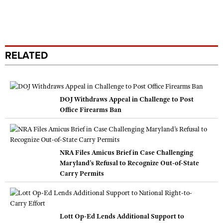
RELATED
DOJ Withdraws Appeal in Challenge to Post
Office Firearms Ban
NRA Files Amicus Brief in Case Challenging
Maryland’s Refusal to Recognize Out-of-State
Carry Permits
Lott Op-Ed Lends Additional Support to