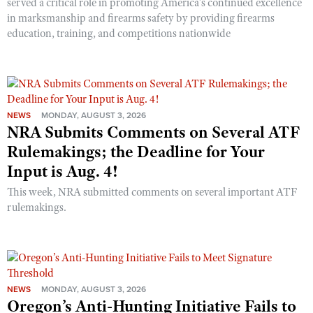
served a critical role in promoting America’s continued excellence
in marksmanship and firearms safety by providing firearms
education, training, and competitions nationwide
NEWS
MONDAY, AUGUST 3, 2026
NRA Submits Comments on Several ATF
Rulemakings; the Deadline for Your
Input is Aug. 4!
This week, NRA submitted comments on several important ATF
rulemakings.
NEWS
MONDAY, AUGUST 3, 2026
Oregon’s Anti-Hunting Initiative Fails to