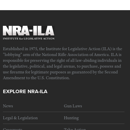
Established in 1975, the Institute for Legislative Action (ILA) is the
"lobbying" arm of the National Rifle Association of America. ILA is
responsible for preserving the right of all law-abiding individuals in
the legislative, political, and legal arenas, to purchase, possess and
use firearms for legitimate purposes as guaranteed by the Second
Amendment to the U.S. Constitution.
EXPLORE NRA-ILA
News
Gun Laws
Legal & Legislation
Hunting
Grassroots
Take Action