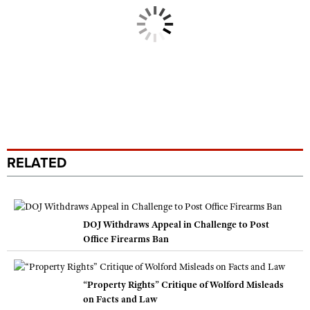
RELATED
DOJ Withdraws Appeal in Challenge to Post
Office Firearms Ban
“Property Rights” Critique of Wolford Misleads
on Facts and Law