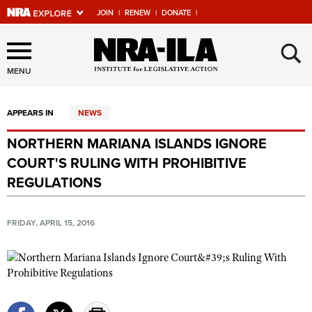
JOIN
|
RENEW
|
DONATE
|
Explore The NRA Universe
×
Of Websites
MENU
APPEARS IN
NEWS
Quick Links
NORTHERN MARIANA ISLANDS IGNORE
NRA.ORG
COURT'S RULING WITH PROHIBITIVE
Manage Your Membership
REGULATIONS
NRA Near You
FRIDAY, APRIL 15, 2016
Friends of NRA
State and Federal Gun Laws
NRA Online Training
Politics, Policy and Legislation