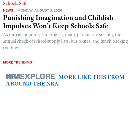
NEWS
MONDAY, AUGUST 3, 2026
Punishing Imagination and Childish
Impulses Won’t Keep Schools Safe
As the calendar turns to August, many parents are starting the
annual check of school supply lists, bus routes, and lunch packing
routines.
MORE TRENDING +
MORE LIKE THIS FROM
AROUND THE NRA