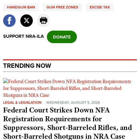
Shooting Illustrated
Women's Wildlife Management / Conservation Scholarship
HANDGUN BAN
GUN FREE ZONES
EXCISE TAX
Youth Education Summit
Firearm Training
Become An NRA Instructor
Adventure Camp
NRA Marksmanship Qualification Program
Youth Hunter Education Challenge
NRA Training Course Catalog
SUPPORT NRA-ILA
National Junior Shooting Camps
Women On Target® Instructional Shooting Clinics
Youth Wildlife Art Contest
Home Air Gun Program
TRENDING NOW
NRA Junior Membership
NRA Family
Eddie Eagle GunSafe® Program
NRA Gun Safety Rules
LEGAL & LEGISLATION
WEDNESDAY, AUGUST 5, 2026
Federal Court Strikes Down NFA
Collegiate Shooting Programs
Registration Requirements for
National Youth Shooting Sports Cooperative Program
Suppressors, Short-Barreled Rifles, and
Request for Eagle Scout Certificate
Short-Barreled Shotguns in NRA Case