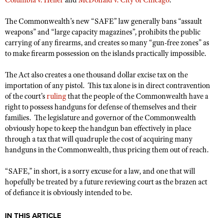
Columbia v. Heller
and
McDonald v. City of Chicago
.
NRA Gunsmithing Schools
American Rifleman
Join The NRA
POLITICS AND LEGISLATION
Hunters for the Hungry
NRA Online Training
The Commonwealth’s new “SAFE” law generally bans “assault
American Hunter
NRA Member Benefits
American Hunter
NRA Institute for Legislative Action
weapons” and “large capacity magazines”, prohibits the public
NRA Program Materials Center
RECREATIONAL SHOOTING
Shooting Illustrated
carrying of any firearms, and creates so many “gun-free zones” as
Manage Your Membership
Hunting Legislation Issues
NRA-ILA Gun Laws
NRA Marksmanship Qualification Program
America's Rifle Challenge
SAFETY AND EDUCATION
to make firearm possession on the islands practically impossible.
NRA Family
NRA Store
State Hunting Resources
Register To Vote
Find A Course
NRA Whittington Center
Shooting Sports USA
NRA Gun Safety Rules
SCHOLARSHIPS, AWARDS AND CONTESTS
NRA Whittington Center
The Act also creates a one thousand dollar excise tax on the
NRA Institute for Legislative Action
Candidate Ratings
NRA CCW
Women's Wilderness Escape
NRA All Access
importation of any pistol. This tax alone is in direct contravention
Eddie Eagle GunSafe® Program
NRA Endorsed Member Insurance
Scholarships, Awards & Contests
American Rifleman
SHOPPING
Write Your Lawmakers
NRA Training Course Catalog
of the court’s
ruling
that the people of the Commonwealth have a
NRA Day
NRA Gun Gurus
Eddie Eagle Treehouse
NRA Membership Recruiting
right to possess handguns for defense of themselves and their
Adaptive Hunting Database
NRA-ILA FrontLines
NRA Store
VOLUNTEERING
The NRA Range
families. The legislature and governor of the Commonwealth
Whittington University
NRA State Associations
Outdoor Adventure Partner of the NRA
NRA Political Victory Fund
NRA Country Gear
obviously hope to keep the handgun ban effectively in place
Home Air Gun Program
Volunteer For NRA
WOMEN'S INTERESTS
Firearm Training
NRA Membership For Women
through a tax that will quadruple the cost of acquiring many
NRA State Associations
NRA Program Materials Center
Adaptive Shooting
Get Involved Locally
NRA Online Training
handguns in the Commonwealth, thus pricing them out of reach.
NRA Membership For Women
NRA Life Membership
YOUTH INTERESTS
NRA Member Benefits
Range Services
Volunteer At The Great American Outdoor Show
Become An NRA Instructor
Women's Wilderness Escape
Renew or Upgrade Your Membership
“SAFE,” in short, is a sorry excuse for a law, and one that will
Eddie Eagle Treehouse
NRA Whittington Center Store
NRA Member Benefits
Institute for Legislative Action
Hunter Education
hopefully be treated by a future reviewing court as the brazen act
NRA Women's Network
NRA Junior Membership
Scholarships, Awards & Contests
Great American Outdoor Show
of defiance it is obviously intended to be.
Volunteer at the NRA Whittington Center
NRA Gunsmithing Schools
Women On Target® Instructional Shooting Clinics
NRA Business Alliance
NRA Day
NRA Springfield M1A Match
Refuse To Be A Victim®
Sybil Ludington Women's Freedom Award
NRA Industry Ally Program
IN THIS ARTICLE
NRA Marksmanship Qualification Program