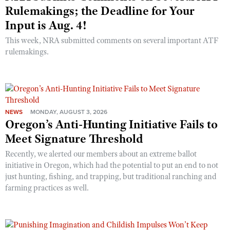
Rulemakings; the Deadline for Your
Input is Aug. 4!
This week, NRA submitted comments on several important ATF
rulemakings.
NEWS
MONDAY, AUGUST 3, 2026
Oregon’s Anti-Hunting Initiative Fails to
Meet Signature Threshold
Recently, we alerted our members about an extreme ballot
initiative in Oregon, which had the potential to put an end to not
just hunting, fishing, and trapping, but traditional ranching and
farming practices as well.