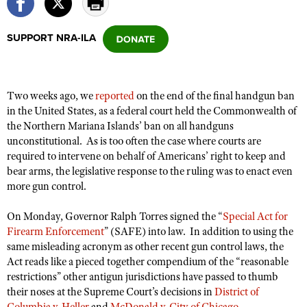
SUPPORT NRA-ILA
CLUBS AND ASSOCIATIONS
Affiliated Clubs, Ranges and Businesses
COMPETITIVE SHOOTING
Two weeks ago, we
reported
on the end of the final handgun ban
NRA Day
EVENTS AND ENTERTAINMENT
in the United States, as a federal court held the Commonwealth of
Competitive Shooting Programs
the Northern Mariana Islands’ ban on all handguns
Women's Wilderness Escape
FIREARMS TRAINING
unconstitutional. As is too often the case where courts are
America's Rifle Challenge
NRA Whittington Center
NRA Gun Safety Rules
required to intervene on behalf of Americans’ right to keep and
GIVING
Competitor Classification Lookup
Friends of NRA
bear arms, the legislative response to the ruling was to enact even
Firearm Training
Friends of NRA
HISTORY
more gun control.
Shooting Sports USA
Great American Outdoor Show
Become An NRA Instructor
Ring of Freedom
Adaptive Shooting
History Of The NRA
HUNTING
NRA Annual Meetings & Exhibits
On Monday, Governor Ralph Torres signed the “
Special Act for
Become A Training Counselor
Institute for Legislative Action
Great American Outdoor Show
Firearm Enforcement
” (SAFE) into law. In addition to using the
NRA Museums
NRA Day
Hunter Education
LAW ENFORCEMENT, MILITARY, SECURITY
NRA Range Safety Officers
same misleading acronym as other recent gun control laws, the
NRA Whittington Center
NRA Whittington Center
I Have This Old Gun
NRA Country
Youth Hunter Education Challenge
Act reads like a pieced together compendium of the “reasonable
Shooting Sports Coach Development
Law Enforcement, Military, Security
MEDIA AND PUBLICATIONS
NRA Firearms For Freedom
restrictions” other antigun jurisdictions have passed to thumb
NRA Gun Gurus
Competitive Shooting Programs
NRA Whittington Center
Adaptive Shooting
their noses at the Supreme Court’s decisions in
District of
NRA Blog
MEMBERSHIP
NRA Gun Gurus
Great American Outdoor Show