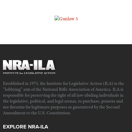
Established in 1975, the Institute for Legislative Action (ILA) is the
"lobbying" arm of the National Rifle Association of America. ILA is
responsible for preserving the right of all law-abiding individuals in
the legislative, political, and legal arenas, to purchase, possess and
use firearms for legitimate purposes as guaranteed by the Second
Amendment to the U.S. Constitution.
EXPLORE NRA-ILA