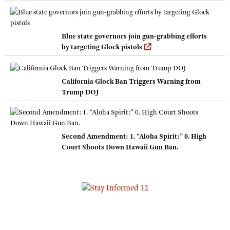
Blue state governors join gun-grabbing efforts
by targeting Glock pistols
California Glock Ban Triggers Warning from
Trump DOJ
Second Amendment: 1. “Aloha Spirit:” 0. High
Court Shoots Down Hawaii Gun Ban.