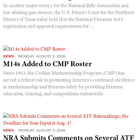
In another major victory for the National Rifle Association and
law-abiding gun owners, the U.S. District Court for the Northern
District of Texas today held that the National Firearms Act’s
registration and approval requirements for ...
NEWS
MONDAY, AUGUST 3, 2026
M14s Added to CMP Roster
Since 1903, the Civilian Marksmanship Program (CMP) has
served a critical role in promoting America’s continued excellence
in marksmanship and firearms safety by providing firearms
education, training, and competitions nationwide
NEWS
MONDAY, AUGUST 3, 2026
NRA Submits Comments on Several ATF