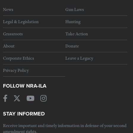
News
Gun Laws
Legal & Legislation
Hunting
Grassroots
Take Action
About
Donate
Corporate Ethics
Leave a Legacy
Privacy Policy
FOLLOW NRA-ILA
STAY INFORMED
Receive important and timely information in defense of your second
amendment rights.