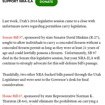
SUPPORT NRA-ILA
CLUBS AND ASSOCIATIONS
Last week, Utah’s 2016 legislative session came to a close with
Affiliated Clubs, Ranges and Businesses
COMPETITIVE SHOOTING
unfortunate news regarding permitless carry legislation.
NRA Day
EVENTS AND ENTERTAINMENT
Senate Bill 97
, sponsored by state Senator David Hinkins (R-27),
Competitive Shooting Programs
sought to allow individuals to carry a concealed firearm without a
Women's Wilderness Escape
FIREARMS TRAINING
concealed firearm permit as long as they were at least 21 years of
America's Rifle Challenge
NRA Whittington Center
age and could lawfully possess a firearm. Unfortunately, SB 97
NRA Gun Safety Rules
GIVING
Competitor Classification Lookup
died in the Senate this legislative session, but your NRA-ILA will
Friends of NRA
Firearm Training
Friends of NRA
continue to strongly advocate for this self-defense bill’s passage.
HISTORY
Shooting Sports USA
Great American Outdoor Show
Become An NRA Instructor
Ring of Freedom
Adaptive Shooting
History Of The NRA
HUNTING
NRA Annual Meetings & Exhibits
Thankfully, two other NRA-backed bills passed through the Utah
Become A Training Counselor
Institute for Legislative Action
Great American Outdoor Show
Legislature and were sent to the Governor’s desk for final
NRA Museums
NRA Day
Hunter Education
LAW ENFORCEMENT, MILITARY, SECURITY
NRA Range Safety Officers
consideration:
NRA Whittington Center
NRA Whittington Center
I Have This Old Gun
NRA Country
Youth Hunter Education Challenge
Shooting Sports Coach Development
Law Enforcement, Military, Security
MEDIA AND PUBLICATIONS
NRA Firearms For Freedom
NRA Gun Gurus
Competitive Shooting Programs
House Bill 67
, sponsored by state Representative Norman K.
NRA Whittington Center
Adaptive Shooting
NRA Blog
Thurston (R-64), would eliminate the prohibition on carrying a
MEMBERSHIP
NRA Gun Gurus
Great American Outdoor Show