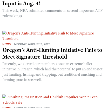
Input is Aug. 4!
This week, NRA submitted comments on several important ATF
rulemakings.
NEWS
MONDAY, AUGUST 3, 2026
Oregon’s Anti-Hunting Initiative Fails to
Meet Signature Threshold
Recently, we alerted our members about an extreme ballot
initiative in Oregon, which had the potential to put an end to not
just hunting, fishing, and trapping, but traditional ranching and
farming practices as well.