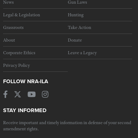
News
Gun Laws
Legal & Legislation
Hunting
Grassroots
Take Action
About
Donate
Corporate Ethics
Leave a Legacy
Privacy Policy
FOLLOW NRA-ILA
STAY INFORMED
Receive important and timely information in defense of your second
amendment rights.