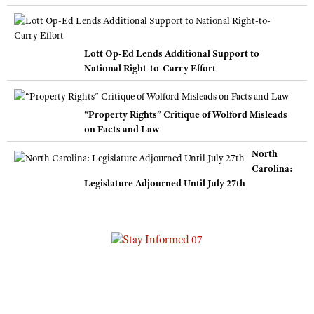
Lott Op-Ed Lends Additional Support to
National Right-to-Carry Effort
“Property Rights” Critique of Wolford Misleads
on Facts and Law
North
Carolina:
Legislature Adjourned Until July 27th