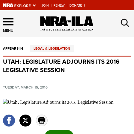
JOIN
|
RENEW
|
DONATE
|
Explore The NRA Universe
×
Of Websites
MENU
APPEARS IN
LEGAL & LEGISLATION
Quick Links
UTAH: LEGISLATURE ADJOURNS ITS 2016
NRA.ORG
LEGISLATIVE SESSION
Manage Your Membership
NRA Near You
TUESDAY, MARCH 15, 2016
Friends of NRA
State and Federal Gun Laws
NRA Online Training
Politics, Policy and Legislation