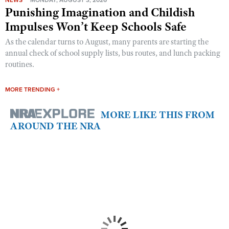
NEWS
MONDAY, AUGUST 3, 2026
Punishing Imagination and Childish
Impulses Won’t Keep Schools Safe
As the calendar turns to August, many parents are starting the
annual check of school supply lists, bus routes, and lunch packing
routines.
MORE TRENDING +
MORE LIKE THIS FROM
AROUND THE NRA