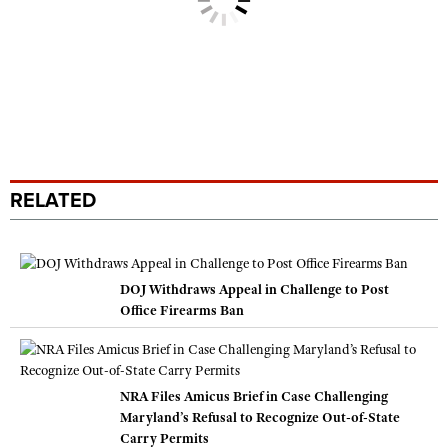
RELATED
DOJ Withdraws Appeal in Challenge to Post
Office Firearms Ban
NRA Files Amicus Brief in Case Challenging
Maryland’s Refusal to Recognize Out-of-State
Carry Permits