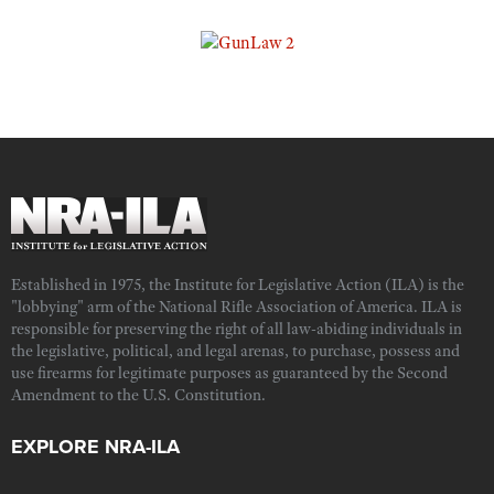
Established in 1975, the Institute for Legislative Action (ILA) is the
"lobbying" arm of the National Rifle Association of America. ILA is
responsible for preserving the right of all law-abiding individuals in
the legislative, political, and legal arenas, to purchase, possess and
use firearms for legitimate purposes as guaranteed by the Second
Amendment to the U.S. Constitution.
EXPLORE NRA-ILA