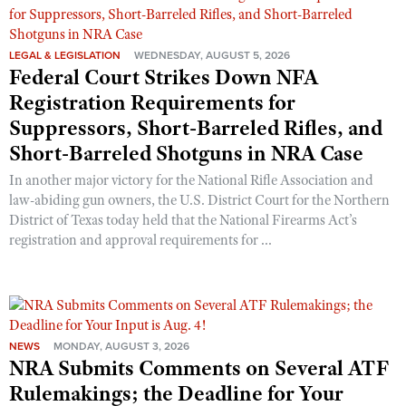
LEGAL & LEGISLATION
WEDNESDAY, AUGUST 5, 2026
Federal Court Strikes Down NFA
Registration Requirements for
Suppressors, Short-Barreled Rifles, and
Short-Barreled Shotguns in NRA Case
In another major victory for the National Rifle Association and
law-abiding gun owners, the U.S. District Court for the Northern
District of Texas today held that the National Firearms Act’s
registration and approval requirements for ...
NEWS
MONDAY, AUGUST 3, 2026
NRA Submits Comments on Several ATF
Rulemakings; the Deadline for Your