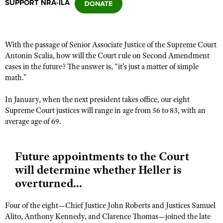
SUPPORT NRA-ILA
CLUBS AND ASSOCIATIONS
With the passage of Senior Associate Justice of the Supreme Court
Affiliated Clubs, Ranges and Businesses
COMPETITIVE SHOOTING
Antonin Scalia, how will the Court rule on Second Amendment
cases in the future? The answer is, “it’s just a matter of simple
NRA Day
EVENTS AND ENTERTAINMENT
math.”
Competitive Shooting Programs
Women's Wilderness Escape
FIREARMS TRAINING
In January, when the next president takes office, our eight
America's Rifle Challenge
NRA Whittington Center
Supreme Court justices will range in age from 56 to 83, with an
NRA Gun Safety Rules
GIVING
Competitor Classification Lookup
average age of 69.
Friends of NRA
Firearm Training
Friends of NRA
HISTORY
Shooting Sports USA
Great American Outdoor Show
Become An NRA Instructor
Ring of Freedom
Adaptive Shooting
History Of The NRA
Future appointments to the Court
HUNTING
NRA Annual Meetings & Exhibits
Become A Training Counselor
Institute for Legislative Action
will determine whether Heller is
Great American Outdoor Show
NRA Museums
NRA Day
Hunter Education
LAW ENFORCEMENT, MILITARY, SECURITY
NRA Range Safety Officers
overturned...
NRA Whittington Center
NRA Whittington Center
I Have This Old Gun
NRA Country
Youth Hunter Education Challenge
Shooting Sports Coach Development
Law Enforcement, Military, Security
MEDIA AND PUBLICATIONS
NRA Firearms For Freedom
NRA Gun Gurus
Competitive Shooting Programs
Four of the eight—Chief Justice John Roberts and Justices Samuel
NRA Whittington Center
Adaptive Shooting
NRA Blog
MEMBERSHIP
Alito, Anthony Kennedy, and Clarence Thomas—joined the late
NRA Gun Gurus
Great American Outdoor Show