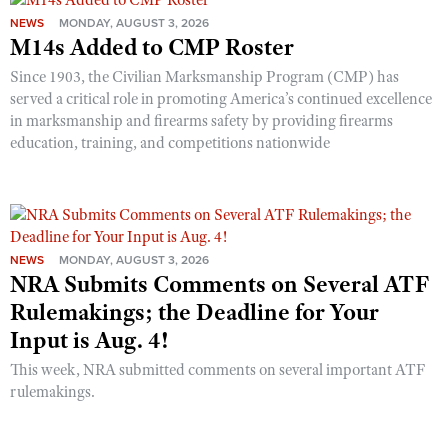
NEWS
MONDAY, AUGUST 3, 2026
M14s Added to CMP Roster
Since 1903, the Civilian Marksmanship Program (CMP) has
served a critical role in promoting America’s continued excellence
in marksmanship and firearms safety by providing firearms
education, training, and competitions nationwide
NEWS
MONDAY, AUGUST 3, 2026
NRA Submits Comments on Several ATF
Rulemakings; the Deadline for Your
Input is Aug. 4!
This week, NRA submitted comments on several important ATF
rulemakings.