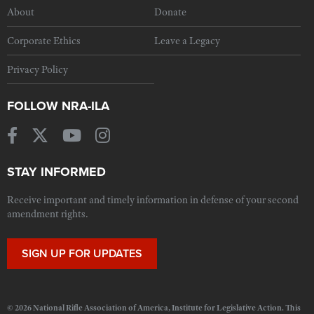
About
Donate
Corporate Ethics
Leave a Legacy
Privacy Policy
FOLLOW NRA-ILA
STAY INFORMED
Receive important and timely information in defense of your second
amendment rights.
SIGN UP FOR UPDATES
© 2026 National Rifle Association of America, Institute for Legislative Action. This