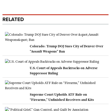
RELATED
Colorado: Trump DOJ Sues City of Denver Over
"Assault Weapons" Ban
U.S. Court of Appeals Backtracks on Adverse
Suppressor Ruling
Supreme Court Upholds ATF Rule on
“Firearms,” Unfinished Receivers and Kits