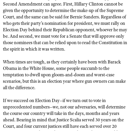
Second Amendment can agree. First, Hillary Clinton cannot be
given the opportunity to determine the make-up of the Supreme
Court, and the same can be said for Bernie Sanders. Regardless of
who gets their party’s nomination for president, we must rally on
Election Day behind their Republican opponent, whoever he may
be. And second, we must vote for a Senate that will approve only
those nominees that can be relied upon to read the Constitution in
the spirit in which it was written.
When times are tough, as they certainly have been with Barack
Obama in the White House, some people succumb to the
temptation to dwell upon gloom-and-doom and worst-case
scenarios, but this is an election year where gun owners can make
all the difference.
If we succeed on Election Day--if we turn out to vote in
unprecedented numbers--we, not our adversaries, will determine
the course our country will take in the days, months and years
ahead. Bearing in mind that Justice Scalia served 30 years on the
Court, and four current justices still have each served over 20