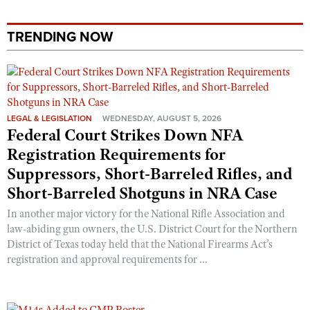
TRENDING NOW
LEGAL & LEGISLATION
WEDNESDAY, AUGUST 5, 2026
Federal Court Strikes Down NFA
Registration Requirements for
Suppressors, Short-Barreled Rifles, and
Short-Barreled Shotguns in NRA Case
In another major victory for the National Rifle Association and
law-abiding gun owners, the U.S. District Court for the Northern
District of Texas today held that the National Firearms Act’s
registration and approval requirements for ...