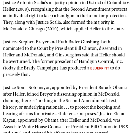
NRA Gunsmithing Schools
Justice Antonin Scalia’s majority opinion in District of Columbia v.
American Rifleman
Join The NRA
POLITICS AND LEGISLATION
Hunters for the Hungry
Heller (2008), recognizing that the Second Amendment protects
NRA Online Training
American Hunter
an individual right to keep a handgun in the home for protection.
NRA Member Benefits
American Hunter
NRA Institute for Legislative Action
NRA Program Materials Center
RECREATIONAL SHOOTING
They, along with Justice Scalia, also formed the majority in
Shooting Illustrated
Manage Your Membership
Hunting Legislation Issues
McDonald v. Chicago (2010), which applied Heller to the states.
NRA-ILA Gun Laws
NRA Marksmanship Qualification Program
America's Rifle Challenge
SAFETY AND EDUCATION
NRA Family
NRA Store
State Hunting Resources
Register To Vote
Find A Course
NRA Whittington Center
Justices Stephen Breyer and Ruth Bader Ginsburg, both
Shooting Sports USA
NRA Gun Safety Rules
SCHOLARSHIPS, AWARDS AND CONTESTS
NRA Whittington Center
NRA Institute for Legislative Action
Candidate Ratings
NRA CCW
nominated to the Court by President Bill Clinton, dissented in
Women's Wilderness Escape
NRA All Access
Eddie Eagle GunSafe® Program
NRA Endorsed Member Insurance
Heller and McDonald, and Ginsburg has said that Heller should
Scholarships, Awards & Contests
American Rifleman
SHOPPING
Write Your Lawmakers
NRA Training Course Catalog
NRA Day
be overturned. The former president of Handgun Control, Inc.
NRA Gun Gurus
Eddie Eagle Treehouse
NRA Membership Recruiting
Adaptive Hunting Database
NRA-ILA FrontLines
(today the Brady Campaign), has produced a
NRA Store
to do
VOLUNTEERING
BLUEPRINT
The NRA Range
Whittington University
NRA State Associations
precisely that.
Outdoor Adventure Partner of the NRA
NRA Political Victory Fund
NRA Country Gear
Home Air Gun Program
Volunteer For NRA
WOMEN'S INTERESTS
Firearm Training
NRA Membership For Women
NRA State Associations
NRA Program Materials Center
Justice Sonia Sotomayor, appointed by President Barack Obama
Adaptive Shooting
Get Involved Locally
NRA Online Training
NRA Membership For Women
NRA Life Membership
YOUTH INTERESTS
after Heller, joined Breyer’s dissenting opinion in McDonald,
NRA Member Benefits
Range Services
Volunteer At The Great American Outdoor Show
claiming there is “nothing in the Second Amendment’s text,
Become An NRA Instructor
Women's Wilderness Escape
Renew or Upgrade Your Membership
Eddie Eagle Treehouse
NRA Whittington Center Store
history, or underlying rationale . . . to protect the keeping and
NRA Member Benefits
Institute for Legislative Action
Hunter Education
NRA Women's Network
NRA Junior Membership
bearing of arms for private self-defense purposes.” Justice Elena
Scholarships, Awards & Contests
Great American Outdoor Show
Volunteer at the NRA Whittington Center
NRA Gunsmithing Schools
Kagan, appointed by Obama after Heller and McDonald, was
Women On Target® Instructional Shooting Clinics
NRA Business Alliance
NRA Day
NRA Springfield M1A Match
Associate White House Counsel for President Bill Clinton in 1995
Refuse To Be A Victim®
Sybil Ludington Women's Freedom Award
NRA Industry Ally Program
NRA Marksmanship Qualification Program