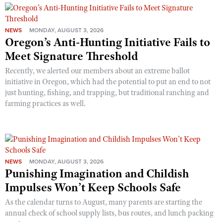
NEWS
MONDAY, AUGUST 3, 2026
Oregon’s Anti-Hunting Initiative Fails to
Meet Signature Threshold
Recently, we alerted our members about an extreme ballot
initiative in Oregon, which had the potential to put an end to not
just hunting, fishing, and trapping, but traditional ranching and
farming practices as well.
NEWS
MONDAY, AUGUST 3, 2026
Punishing Imagination and Childish
Impulses Won’t Keep Schools Safe
As the calendar turns to August, many parents are starting the
annual check of school supply lists, bus routes, and lunch packing