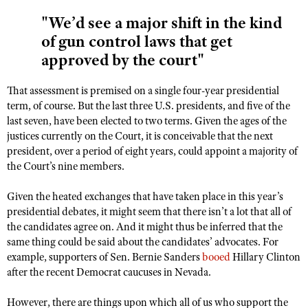
"We’d see a major shift in the kind
of gun control laws that get
approved by the court"
That assessment is premised on a single four-year presidential
term, of course. But the last three U.S. presidents, and five of the
last seven, have been elected to two terms. Given the ages of the
justices currently on the Court, it is conceivable that the next
president, over a period of eight years, could appoint a majority of
the Court’s nine members.
Given the heated exchanges that have taken place in this year’s
presidential debates, it might seem that there isn’t a lot that all of
the candidates agree on. And it might thus be inferred that the
same thing could be said about the candidates’ advocates. For
example, supporters of Sen. Bernie Sanders
booed
Hillary Clinton
after the recent Democrat caucuses in Nevada.
However, there are things upon which all of us who support the