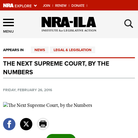
JOIN
|
RENEW
|
DONATE
|
Explore The NRA Universe
×
Of Websites
MENU
APPEARS IN
NEWS
LEGAL & LEGISLATION
Quick Links
THE NEXT SUPREME COURT, BY THE
NRA.ORG
NUMBERS
Manage Your Membership
NRA Near You
FRIDAY, FEBRUARY 26, 2016
Friends of NRA
State and Federal Gun Laws
NRA Online Training
Politics, Policy and Legislation