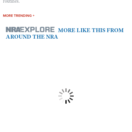
routines.
MORE TRENDING +
MORE LIKE THIS FROM
AROUND THE NRA