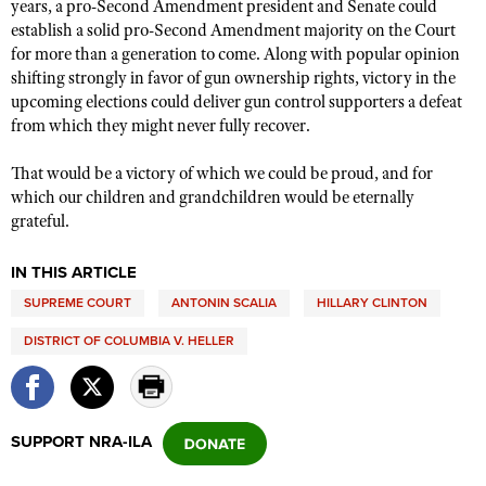
years, a pro-Second Amendment president and Senate could
establish a solid pro-Second Amendment majority on the Court
for more than a generation to come. Along with popular opinion
shifting strongly in favor of gun ownership rights, victory in the
upcoming elections could deliver gun control supporters a defeat
from which they might never fully recover.
That would be a victory of which we could be proud, and for
which our children and grandchildren would be eternally
grateful.
IN THIS ARTICLE
SUPREME COURT
ANTONIN SCALIA
HILLARY CLINTON
DISTRICT OF COLUMBIA V. HELLER
SUPPORT NRA-ILA