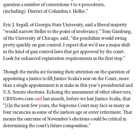
question a number of contentious 5 to 4 precedents,
(including)
District of Columbia v. Heller
.”
Eric J. Segall, of Georgia State University, said a liberal majority
“would narrow Heller to the point of irrelevancy.” Tom Ginsburg,
of the University of Chicago, said, “the pendulum would swing
pretty quickly on gun control. I expect that we’d see a major shift
in the kind of gun control laws that get approved by the court.
Look for enhanced registration requirements as the first step.”
Though the media are focusing their attention on the question of
appointing a justice to fill Justice Scalia’s seat on the Court, more
than a single appointment is at stake in this year’s presidential and
U.S. Senate elections. Echoing the assessment of other observers,
CBSNews.com
said
last month, before we lost Justice Scalia, that
“[i]n the next few years, the Supreme Court may face as many as
four vacancies as some of the justices age or enter retirement. That
means the outcome of November’s elections could be critical in
determining the court’s future composition.”