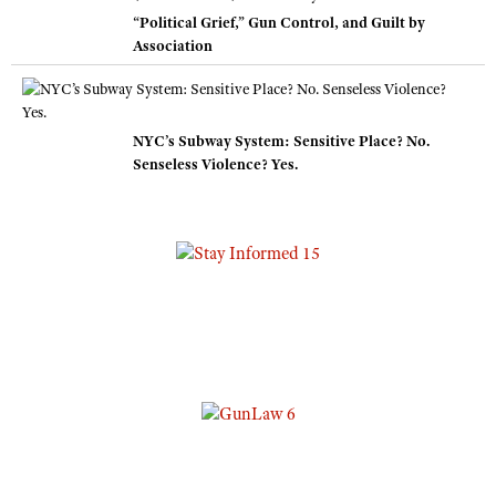
“Political Grief,” Gun Control, and Guilt by
Association
NYC’s Subway System: Sensitive Place? No.
Senseless Violence? Yes.