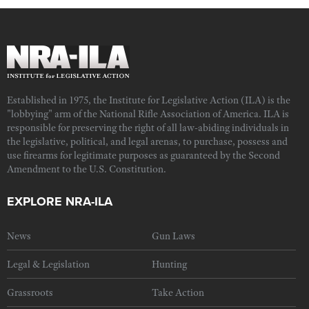
Established in 1975, the Institute for Legislative Action (ILA) is the
"lobbying" arm of the National Rifle Association of America. ILA is
responsible for preserving the right of all law-abiding individuals in
the legislative, political, and legal arenas, to purchase, possess and
use firearms for legitimate purposes as guaranteed by the Second
Amendment to the U.S. Constitution.
EXPLORE NRA-ILA
News
Gun Laws
Legal & Legislation
Hunting
Grassroots
Take Action