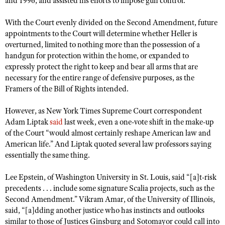
and 1996, and assisted his efforts to impose gun control.
Shooting Illustrated
Women's Wildlife Management / Conservation Scholarship
Youth Education Summit
Firearm Training
With the Court evenly divided on the Second Amendment, future
Become An NRA Instructor
Adventure Camp
appointments to the Court will determine whether Heller is
NRA Marksmanship Qualification Program
overturned, limited to nothing more than the possession of a
Youth Hunter Education Challenge
NRA Training Course Catalog
handgun for protection within the home, or expanded to
National Junior Shooting Camps
expressly protect the right to keep and bear all arms that are
Women On Target® Instructional Shooting Clinics
necessary for the entire range of defensive purposes, as the
Youth Wildlife Art Contest
Framers of the Bill of Rights intended.
Home Air Gun Program
However, as New York Times Supreme Court correspondent
NRA Junior Membership
Adam Liptak
said
last week, even a one-vote shift in the make-up
NRA Family
of the Court “would almost certainly reshape American law and
American life.” And Liptak quoted several law professors saying
Eddie Eagle GunSafe® Program
essentially the same thing.
NRA Gun Safety Rules
Collegiate Shooting Programs
Lee Epstein, of Washington University in St. Louis, said “[a]t-risk
precedents . . . include some signature Scalia projects, such as the
National Youth Shooting Sports Cooperative Program
Second Amendment.” Vikram Amar, of the University of Illinois,
Request for Eagle Scout Certificate
said, “[a]dding another justice who has instincts and outlooks
similar to those of Justices Ginsburg and Sotomayor could call into