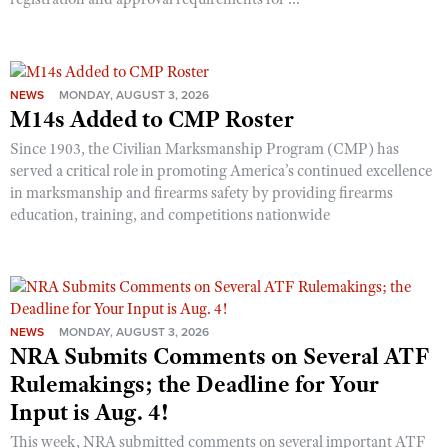
NEWS
MONDAY, AUGUST 3, 2026
M14s Added to CMP Roster
Since 1903, the Civilian Marksmanship Program (CMP) has
served a critical role in promoting America’s continued excellence
in marksmanship and firearms safety by providing firearms
education, training, and competitions nationwide
NEWS
MONDAY, AUGUST 3, 2026
NRA Submits Comments on Several ATF
Rulemakings; the Deadline for Your
Input is Aug. 4!
This week, NRA submitted comments on several important ATF