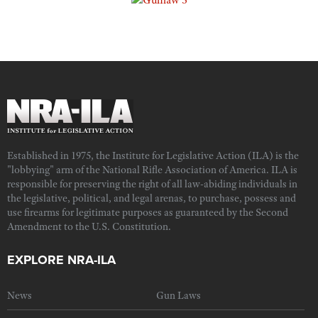
Established in 1975, the Institute for Legislative Action (ILA) is the
"lobbying" arm of the National Rifle Association of America. ILA is
responsible for preserving the right of all law-abiding individuals in
the legislative, political, and legal arenas, to purchase, possess and
use firearms for legitimate purposes as guaranteed by the Second
Amendment to the U.S. Constitution.
EXPLORE NRA-ILA
News
Gun Laws