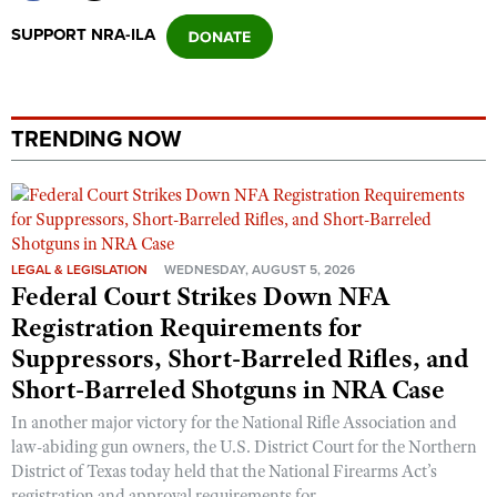
SUPPORT NRA-ILA
TRENDING NOW
LEGAL & LEGISLATION
WEDNESDAY, AUGUST 5, 2026
Federal Court Strikes Down NFA
Registration Requirements for
Suppressors, Short-Barreled Rifles, and
Short-Barreled Shotguns in NRA Case
In another major victory for the National Rifle Association and
law-abiding gun owners, the U.S. District Court for the Northern
District of Texas today held that the National Firearms Act’s
registration and approval requirements for ...