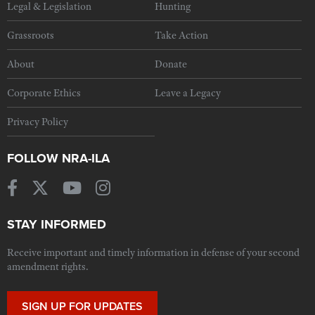
Legal & Legislation
Hunting
Grassroots
Take Action
About
Donate
Corporate Ethics
Leave a Legacy
Privacy Policy
FOLLOW NRA-ILA
STAY INFORMED
Receive important and timely information in defense of your second
amendment rights.
SIGN UP FOR UPDATES