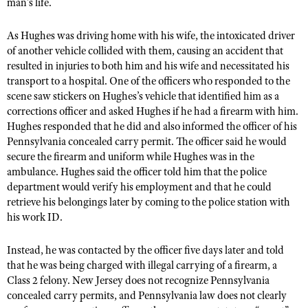
NRA Gunsmithing Schools
man’s life.
American Rifleman
Join The NRA
POLITICS AND LEGISLATION
Hunters for the Hungry
NRA Online Training
American Hunter
As Hughes was driving home with his wife, the intoxicated driver
NRA Member Benefits
American Hunter
NRA Institute for Legislative Action
NRA Program Materials Center
RECREATIONAL SHOOTING
of another vehicle collided with them, causing an accident that
Shooting Illustrated
Manage Your Membership
Hunting Legislation Issues
resulted in injuries to both him and his wife and necessitated his
NRA-ILA Gun Laws
NRA Marksmanship Qualification Program
America's Rifle Challenge
SAFETY AND EDUCATION
NRA Family
transport to a hospital. One of the officers who responded to the
NRA Store
State Hunting Resources
Register To Vote
Find A Course
NRA Whittington Center
scene saw stickers on Hughes’s vehicle that identified him as a
Shooting Sports USA
NRA Gun Safety Rules
SCHOLARSHIPS, AWARDS AND CONTESTS
NRA Whittington Center
NRA Institute for Legislative Action
Candidate Ratings
corrections officer and asked Hughes if he had a firearm with him.
NRA CCW
Women's Wilderness Escape
NRA All Access
Eddie Eagle GunSafe® Program
Hughes responded that he did and also informed the officer of his
NRA Endorsed Member Insurance
Scholarships, Awards & Contests
American Rifleman
SHOPPING
Write Your Lawmakers
NRA Training Course Catalog
NRA Day
Pennsylvania concealed carry permit. The officer said he would
NRA Gun Gurus
Eddie Eagle Treehouse
NRA Membership Recruiting
Adaptive Hunting Database
NRA-ILA FrontLines
secure the firearm and uniform while Hughes was in the
NRA Store
VOLUNTEERING
The NRA Range
Whittington University
NRA State Associations
ambulance. Hughes said the officer told him that the police
Outdoor Adventure Partner of the NRA
NRA Political Victory Fund
NRA Country Gear
Home Air Gun Program
Volunteer For NRA
department would verify his employment and that he could
WOMEN'S INTERESTS
Firearm Training
NRA Membership For Women
NRA State Associations
NRA Program Materials Center
retrieve his belongings later by coming to the police station with
Adaptive Shooting
Get Involved Locally
NRA Online Training
NRA Membership For Women
NRA Life Membership
YOUTH INTERESTS
his work ID.
NRA Member Benefits
Range Services
Volunteer At The Great American Outdoor Show
Become An NRA Instructor
Women's Wilderness Escape
Renew or Upgrade Your Membership
Eddie Eagle Treehouse
NRA Whittington Center Store
NRA Member Benefits
Instead, he was contacted by the officer five days later and told
Institute for Legislative Action
Hunter Education
NRA Women's Network
NRA Junior Membership
Scholarships, Awards & Contests
that he was being charged with illegal carrying of a firearm, a
Great American Outdoor Show
Volunteer at the NRA Whittington Center
NRA Gunsmithing Schools
Women On Target® Instructional Shooting Clinics
Class 2 felony. New Jersey does not recognize Pennsylvania
NRA Business Alliance
NRA Day
NRA Springfield M1A Match
concealed carry permits, and Pennsylvania law does not clearly
Refuse To Be A Victim®
Sybil Ludington Women's Freedom Award
NRA Industry Ally Program
NRA Marksmanship Qualification Program