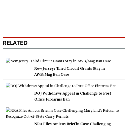
RELATED
New Jersey: Third Circuit Grants Stay in
AWB/Mag Ban Case
DOJ Withdraws Appeal in Challenge to Post
Office Firearms Ban
NRA Files Amicus Brief in Case Challenging