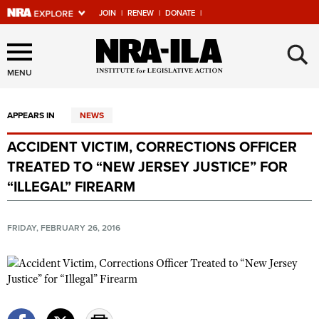
JOIN
|
RENEW
|
DONATE
|
Explore The NRA Universe
×
Of Websites
MENU
APPEARS IN
NEWS
Quick Links
ACCIDENT VICTIM, CORRECTIONS OFFICER
NRA.ORG
TREATED TO “NEW JERSEY JUSTICE” FOR
Manage Your Membership
“ILLEGAL” FIREARM
NRA Near You
FRIDAY, FEBRUARY 26, 2016
Friends of NRA
State and Federal Gun Laws
NRA Online Training
Politics, Policy and Legislation