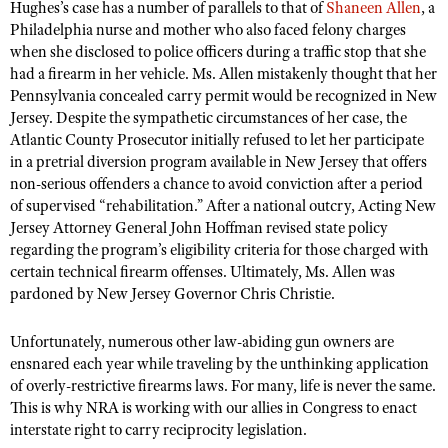
Hughes’s case has a number of parallels to that of
Shaneen Allen
, a
Philadelphia nurse and mother who also faced felony charges
when she disclosed to police officers during a traffic stop that she
had a firearm in her vehicle. Ms. Allen mistakenly thought that her
Pennsylvania concealed carry permit would be recognized in New
Jersey. Despite the sympathetic circumstances of her case, the
Atlantic County Prosecutor initially refused to let her participate
in a pretrial diversion program available in New Jersey that offers
non-serious offenders a chance to avoid conviction after a period
of supervised “rehabilitation.” After a national outcry, Acting New
Jersey Attorney General John Hoffman revised state policy
regarding the program’s eligibility criteria for those charged with
certain technical firearm offenses. Ultimately, Ms. Allen was
pardoned by New Jersey Governor Chris Christie.
Unfortunately, numerous other law-abiding gun owners are
ensnared each year while traveling by the unthinking application
of overly-restrictive firearms laws. For many, life is never the same.
This is why NRA is working with our allies in Congress to enact
interstate right to carry reciprocity legislation.