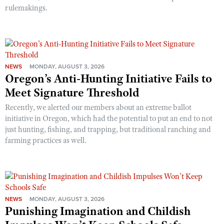
rulemakings.
NEWS
MONDAY, AUGUST 3, 2026
Oregon’s Anti-Hunting Initiative Fails to
Meet Signature Threshold
Recently, we alerted our members about an extreme ballot
initiative in Oregon, which had the potential to put an end to not
just hunting, fishing, and trapping, but traditional ranching and
farming practices as well.
NEWS
MONDAY, AUGUST 3, 2026
Punishing Imagination and Childish