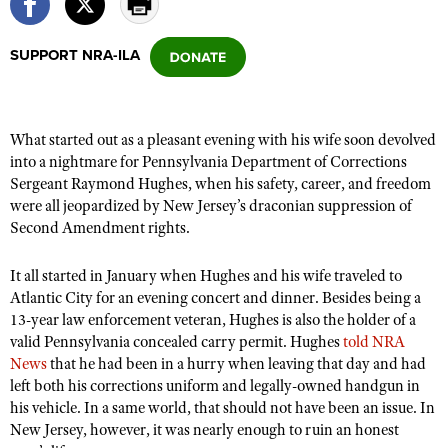
SUPPORT NRA-ILA
CLUBS AND ASSOCIATIONS
Affiliated Clubs, Ranges and Businesses
COMPETITIVE SHOOTING
What started out as a pleasant evening with his wife soon devolved
NRA Day
EVENTS AND ENTERTAINMENT
into a nightmare for Pennsylvania Department of Corrections
Competitive Shooting Programs
Sergeant Raymond Hughes, when his safety, career, and freedom
Women's Wilderness Escape
FIREARMS TRAINING
were all jeopardized by New Jersey’s draconian suppression of
America's Rifle Challenge
NRA Whittington Center
NRA Gun Safety Rules
Second Amendment rights.
GIVING
Competitor Classification Lookup
Friends of NRA
Firearm Training
Friends of NRA
HISTORY
Shooting Sports USA
It all started in January when Hughes and his wife traveled to
Great American Outdoor Show
Become An NRA Instructor
Atlantic City for an evening concert and dinner. Besides being a
Ring of Freedom
Adaptive Shooting
History Of The NRA
HUNTING
NRA Annual Meetings & Exhibits
13-year law enforcement veteran, Hughes is also the holder of a
Become A Training Counselor
Institute for Legislative Action
Great American Outdoor Show
NRA Museums
valid Pennsylvania concealed carry permit. Hughes
told NRA
NRA Day
Hunter Education
LAW ENFORCEMENT, MILITARY, SECURITY
NRA Range Safety Officers
NRA Whittington Center
News
that he had been in a hurry when leaving that day and had
NRA Whittington Center
I Have This Old Gun
NRA Country
Youth Hunter Education Challenge
left both his corrections uniform and legally-owned handgun in
Shooting Sports Coach Development
Law Enforcement, Military, Security
MEDIA AND PUBLICATIONS
NRA Firearms For Freedom
NRA Gun Gurus
his vehicle. In a same world, that should not have been an issue. In
Competitive Shooting Programs
NRA Whittington Center
Adaptive Shooting
New Jersey, however, it was nearly enough to ruin an honest
NRA Blog
MEMBERSHIP
NRA Gun Gurus
Great American Outdoor Show