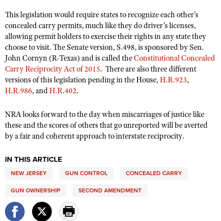
This legislation would require states to recognize each other's
concealed carry permits, much like they do driver’s licenses,
allowing permit holders to exercise their rights in any state they
choose to visit. The Senate version, S.498, is sponsored by Sen.
John Cornyn (R-Texas) and is called the
Constitutional Concealed
Carry Reciprocity Act of 2015
.
There are also three different
versions of this legislation pending in the House,
H.R.923
,
H.R.986
, and
H.R.402
.
NRA looks forward to the day when miscarriages of justice like
these and the scores of others that go unreported will be averted
by a fair and coherent approach to interstate reciprocity.
IN THIS ARTICLE
NEW JERSEY
GUN CONTROL
CONCEALED CARRY
GUN OWNERSHIP
SECOND AMENDMENT