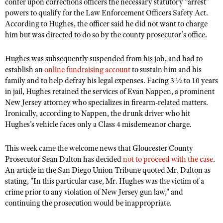
confer upon corrections officers the necessary statutory “arrest”
Shooting Illustrated
Women's Wildlife Management / Conservation Scholarship
powers to qualify for the Law Enforcement Officers Safety Act.
Youth Education Summit
Firearm Training
According to Hughes, the officer said he did not want to charge
Become An NRA Instructor
Adventure Camp
him but was directed to do so by the county prosecutor’s office.
NRA Marksmanship Qualification Program
Youth Hunter Education Challenge
NRA Training Course Catalog
Hughes was subsequently suspended from his job, and had to
National Junior Shooting Camps
Women On Target® Instructional Shooting Clinics
establish an
online fundraising account
to sustain him and his
Youth Wildlife Art Contest
family and to help defray his legal expenses. Facing 3 ½ to 10 years
in jail, Hughes retained the services of Evan Nappen, a prominent
Home Air Gun Program
New Jersey attorney who specializes in firearm-related matters.
NRA Junior Membership
Ironically, according to Nappen, the drunk driver who hit
Hughes’s vehicle faces only a Class 4 misdemeanor charge.
NRA Family
Eddie Eagle GunSafe® Program
This week came the welcome news that Gloucester County
Prosecutor Sean Dalton has decided
NRA Gun Safety Rules
not to proceed with the case
.
An article in the San Diego Union Tribune quoted Mr. Dalton as
Collegiate Shooting Programs
stating, "In this particular case, Mr. Hughes was the victim of a
National Youth Shooting Sports Cooperative Program
crime prior to any violation of New Jersey gun law," and
continuing the prosecution would be inappropriate.
Request for Eagle Scout Certificate