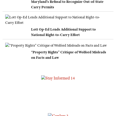
Maryland’s Refusal to Recognize Out-of-State
Carry Permits
Lott Op-Ed Lends Additional Support to
National Right-to-Carry Effort
“Property Rights” Critique of Wolford Misleads
on Facts and Law