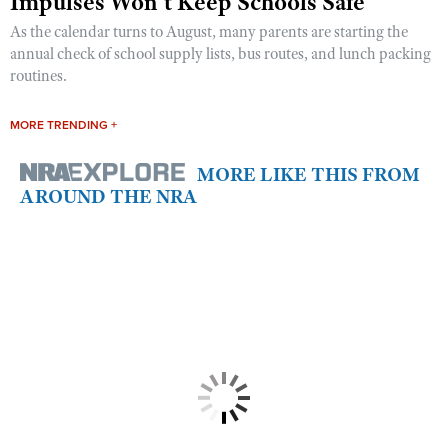
Impulses Won’t Keep Schools Safe
As the calendar turns to August, many parents are starting the
annual check of school supply lists, bus routes, and lunch packing
routines.
MORE TRENDING +
MORE LIKE THIS FROM
AROUND THE NRA