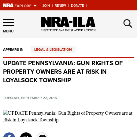
JOIN
|
RENEW
|
DONATE
|
Explore The NRA Universe
×
Of Websites
MENU
APPEARS IN
LEGAL & LEGISLATION
Quick Links
UPDATE PENNSYLVANIA: GUN RIGHTS OF
NRA.ORG
PROPERTY OWNERS ARE AT RISK IN
Manage Your Membership
LOYALSOCK TOWNSHIP
NRA Near You
TUESDAY, SEPTEMBER 22, 2015
Friends of NRA
State and Federal Gun Laws
NRA Online Training
Politics, Policy and Legislation