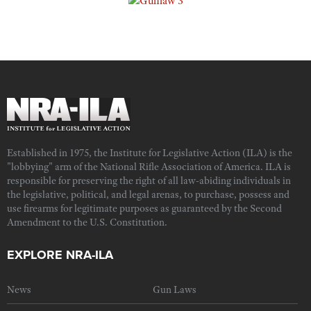
Established in 1975, the Institute for Legislative Action (ILA) is the
"lobbying" arm of the National Rifle Association of America. ILA is
responsible for preserving the right of all law-abiding individuals in
the legislative, political, and legal arenas, to purchase, possess and
use firearms for legitimate purposes as guaranteed by the Second
Amendment to the U.S. Constitution.
EXPLORE NRA-ILA
News
Gun Laws