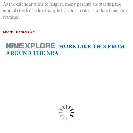
As the calendar turns to August, many parents are starting the
annual check of school supply lists, bus routes, and lunch packing
routines.
MORE TRENDING +
MORE LIKE THIS FROM
AROUND THE NRA