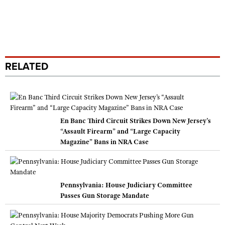
RELATED
En Banc Third Circuit Strikes Down New Jersey’s
“Assault Firearm” and “Large Capacity
Magazine” Bans in NRA Case
Pennsylvania: House Judiciary Committee
Passes Gun Storage Mandate