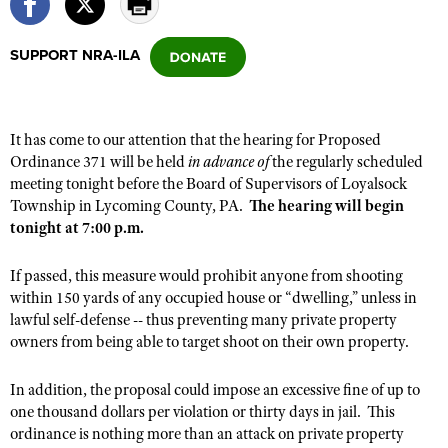
SUPPORT NRA-ILA
CLUBS AND ASSOCIATIONS
Affiliated Clubs, Ranges and Businesses
COMPETITIVE SHOOTING
It has come to our attention that the hearing for Proposed
NRA Day
EVENTS AND ENTERTAINMENT
Ordinance 371 will be held
in advance of
the regularly scheduled
Competitive Shooting Programs
meeting tonight
before
the Board of Supervisors of Loyalsock
Women's Wilderness Escape
FIREARMS TRAINING
Township in Lycoming County, PA.
The hearing will begin
America's Rifle Challenge
NRA Whittington Center
NRA Gun Safety Rules
tonight at 7:00 p.m.
GIVING
Competitor Classification Lookup
Friends of NRA
Firearm Training
Friends of NRA
HISTORY
Shooting Sports USA
If passed, this measure would prohibit anyone from shooting
Great American Outdoor Show
Become An NRA Instructor
within 150 yards of any occupied house or “dwelling,” unless in
Ring of Freedom
Adaptive Shooting
History Of The NRA
HUNTING
NRA Annual Meetings & Exhibits
lawful self-defense -- thus preventing
many
private property
Become A Training Counselor
Institute for Legislative Action
Great American Outdoor Show
NRA Museums
owners from being able to target shoot on their own property.
NRA Day
Hunter Education
LAW ENFORCEMENT, MILITARY, SECURITY
NRA Range Safety Officers
NRA Whittington Center
NRA Whittington Center
I Have This Old Gun
NRA Country
Youth Hunter Education Challenge
Shooting Sports Coach Development
In addition, the proposal could impose an excessive fine of up to
Law Enforcement, Military, Security
MEDIA AND PUBLICATIONS
NRA Firearms For Freedom
NRA Gun Gurus
Competitive Shooting Programs
one thousand dollars per violation or
thirty
days in jail. This
NRA Whittington Center
Adaptive Shooting
NRA Blog
ordinance is nothing more than an attack on private property
MEMBERSHIP
NRA Gun Gurus
Great American Outdoor Show