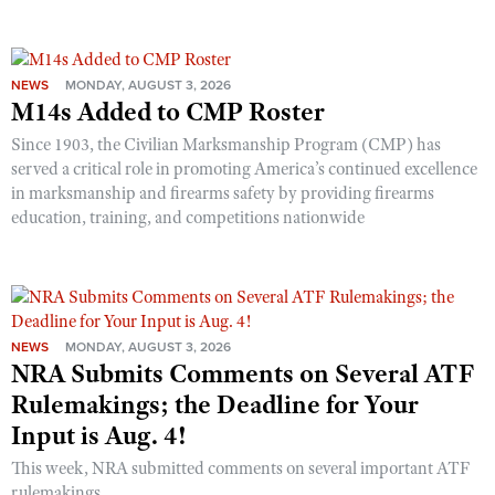
NEWS
MONDAY, AUGUST 3, 2026
M14s Added to CMP Roster
Since 1903, the Civilian Marksmanship Program (CMP) has
served a critical role in promoting America’s continued excellence
in marksmanship and firearms safety by providing firearms
education, training, and competitions nationwide
NEWS
MONDAY, AUGUST 3, 2026
NRA Submits Comments on Several ATF
Rulemakings; the Deadline for Your
Input is Aug. 4!
This week, NRA submitted comments on several important ATF
rulemakings.