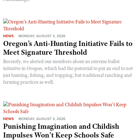
NEWS
MONDAY, AUGUST 3, 2026
Oregon’s Anti-Hunting Initiative Fails to
Meet Signature Threshold
Recently, we alerted our members about an extreme ballot
initiative in Oregon, which had the potential to put an end to not
just hunting, fishing, and trapping, but traditional ranching and
farming practices as well.
NEWS
MONDAY, AUGUST 3, 2026
Punishing Imagination and Childish
Impulses Won’t Keep Schools Safe