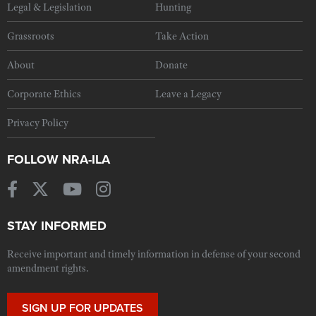
Legal & Legislation
Hunting
Grassroots
Take Action
About
Donate
Corporate Ethics
Leave a Legacy
Privacy Policy
FOLLOW NRA-ILA
STAY INFORMED
Receive important and timely information in defense of your second
amendment rights.
SIGN UP FOR UPDATES