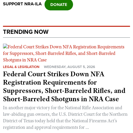
Shooting Illustrated
SUPPORT NRA-ILA
Women's Wildlife Management / Conservation Scholarship
Youth Education Summit
Firearm Training
Become An NRA Instructor
Adventure Camp
NRA Marksmanship Qualification Program
Youth Hunter Education Challenge
TRENDING NOW
NRA Training Course Catalog
National Junior Shooting Camps
Women On Target® Instructional Shooting Clinics
Youth Wildlife Art Contest
Home Air Gun Program
NRA Junior Membership
LEGAL & LEGISLATION
WEDNESDAY, AUGUST 5, 2026
Federal Court Strikes Down NFA
NRA Family
Registration Requirements for
Eddie Eagle GunSafe® Program
Suppressors, Short-Barreled Rifles, and
NRA Gun Safety Rules
Short-Barreled Shotguns in NRA Case
Collegiate Shooting Programs
In another major victory for the National Rifle Association and
National Youth Shooting Sports Cooperative Program
law-abiding gun owners, the U.S. District Court for the Northern
District of Texas today held that the National Firearms Act’s
Request for Eagle Scout Certificate
registration and approval requirements for ...