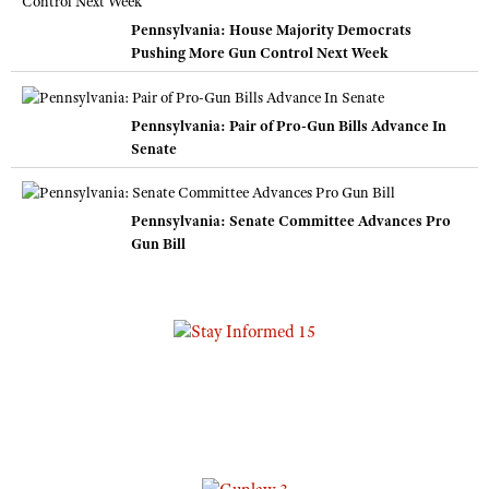
Pennsylvania: House Majority Democrats
Pushing More Gun Control Next Week
Pennsylvania: Pair of Pro-Gun Bills Advance In
Senate
Pennsylvania: Senate Committee Advances Pro
Gun Bill