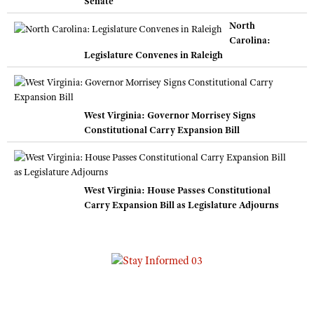
Senate
North
Carolina:
Legislature Convenes in Raleigh
West Virginia: Governor Morrisey Signs
Constitutional Carry Expansion Bill
West Virginia: House Passes Constitutional
Carry Expansion Bill as Legislature Adjourns