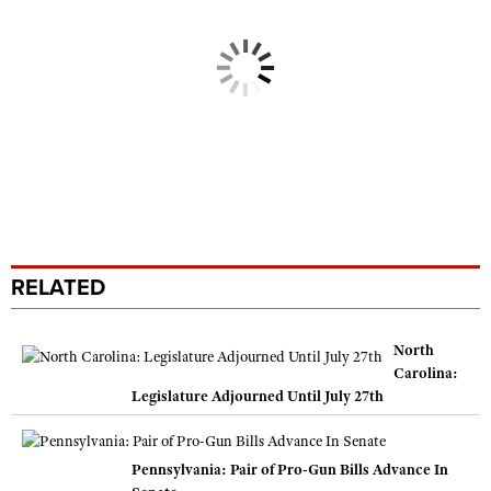
RELATED
North
Carolina:
Legislature Adjourned Until July 27th
Pennsylvania: Pair of Pro-Gun Bills Advance In