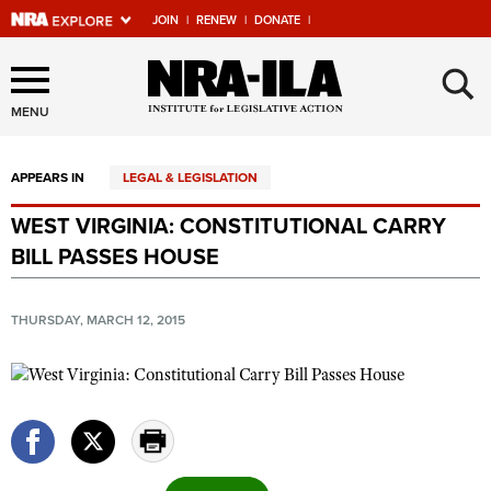
JOIN
|
RENEW
|
DONATE
|
Explore The NRA Universe
×
Of Websites
MENU
APPEARS IN
LEGAL & LEGISLATION
Quick Links
WEST VIRGINIA: CONSTITUTIONAL CARRY
NRA.ORG
BILL PASSES HOUSE
Manage Your Membership
NRA Near You
THURSDAY, MARCH 12, 2015
Friends of NRA
State and Federal Gun Laws
NRA Online Training
Politics, Policy and Legislation