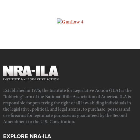
Established in 1975, the Institute for Legislative Action (ILA) is the
"lobbying" arm of the National Rifle Association of America. ILA is
responsible for preserving the right of all law-abiding individuals in
the legislative, political, and legal arenas, to purchase, possess and
use firearms for legitimate purposes as guaranteed by the Second
Amendment to the U.S. Constitution.
EXPLORE NRA-ILA