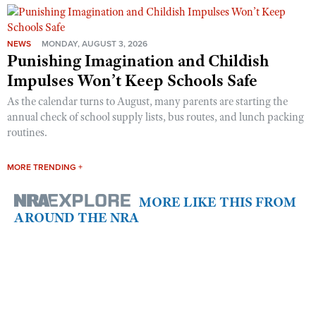
NEWS
MONDAY, AUGUST 3, 2026
Punishing Imagination and Childish
Impulses Won’t Keep Schools Safe
As the calendar turns to August, many parents are starting the
annual check of school supply lists, bus routes, and lunch packing
routines.
MORE TRENDING +
MORE LIKE THIS FROM
AROUND THE NRA