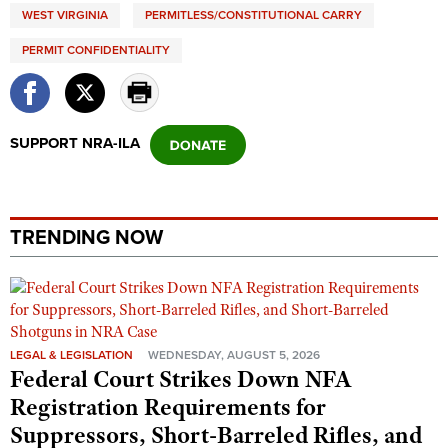
WEST VIRGINIA
PERMITLESS/CONSTITUTIONAL CARRY
PERMIT CONFIDENTIALITY
SUPPORT NRA-ILA
TRENDING NOW
LEGAL & LEGISLATION
WEDNESDAY, AUGUST 5, 2026
Federal Court Strikes Down NFA
Registration Requirements for
Suppressors, Short-Barreled Rifles, and