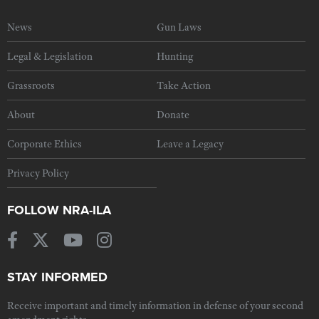
News
Gun Laws
Legal & Legislation
Hunting
Grassroots
Take Action
About
Donate
Corporate Ethics
Leave a Legacy
Privacy Policy
FOLLOW NRA-ILA
STAY INFORMED
Receive important and timely information in defense of your second