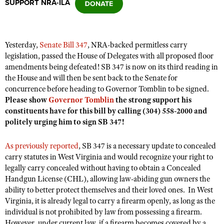
SUPPORT NRA-ILA
CLUBS AND ASSOCIATIONS
Yesterday,
Senate Bill 347
, NRA-backed permitless carry
Affiliated Clubs, Ranges and Businesses
COMPETITIVE SHOOTING
legislation, passed the House of Delegates with all proposed floor
amendments being defeated! SB 347 is now on its third reading in
NRA Day
EVENTS AND ENTERTAINMENT
the House and will then be sent back to the Senate for
Competitive Shooting Programs
concurrence before heading to Governor Tomblin to be signed.
Women's Wilderness Escape
FIREARMS TRAINING
Please show
Governor Tomblin
the strong support his
America's Rifle Challenge
NRA Whittington Center
constituents have for this bill
by calling (304) 558-2000 and
NRA Gun Safety Rules
GIVING
Competitor Classification Lookup
politely urging him to sign SB 347!
Friends of NRA
Firearm Training
Friends of NRA
HISTORY
Shooting Sports USA
Great American Outdoor Show
Become An NRA Instructor
As previously reported
, SB 347 is a necessary update to concealed
Ring of Freedom
Adaptive Shooting
History Of The NRA
HUNTING
NRA Annual Meetings & Exhibits
carry statutes in West Virginia and would recognize your right to
Become A Training Counselor
Institute for Legislative Action
legally carry concealed without having to obtain a Concealed
Great American Outdoor Show
NRA Museums
NRA Day
Hunter Education
LAW ENFORCEMENT, MILITARY, SECURITY
NRA Range Safety Officers
Handgun License (CHL), allowing law-abiding gun owners the
NRA Whittington Center
NRA Whittington Center
I Have This Old Gun
NRA Country
ability to better protect themselves and their loved ones. In West
Youth Hunter Education Challenge
Shooting Sports Coach Development
Law Enforcement, Military, Security
MEDIA AND PUBLICATIONS
NRA Firearms For Freedom
Virginia, it is already legal to carry a firearm openly, as long as the
NRA Gun Gurus
Competitive Shooting Programs
NRA Whittington Center
Adaptive Shooting
individual is not prohibited by law from possessing a firearm.
NRA Blog
MEMBERSHIP
NRA Gun Gurus
Great American Outdoor Show
However, under current law, if a firearm becomes covered by a