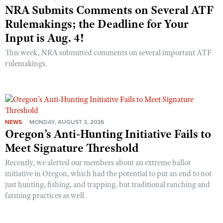
NRA Submits Comments on Several ATF
Rulemakings; the Deadline for Your
Input is Aug. 4!
This week, NRA submitted comments on several important ATF
rulemakings.
NEWS
MONDAY, AUGUST 3, 2026
Oregon’s Anti-Hunting Initiative Fails to
Meet Signature Threshold
Recently, we alerted our members about an extreme ballot
initiative in Oregon, which had the potential to put an end to not
just hunting, fishing, and trapping, but traditional ranching and
farming practices as well.