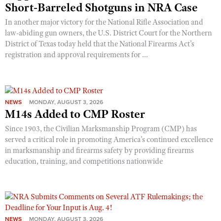
Short-Barreled Shotguns in NRA Case
In another major victory for the National Rifle Association and
law-abiding gun owners, the U.S. District Court for the Northern
District of Texas today held that the National Firearms Act’s
registration and approval requirements for ...
NEWS
MONDAY, AUGUST 3, 2026
M14s Added to CMP Roster
Since 1903, the Civilian Marksmanship Program (CMP) has
served a critical role in promoting America’s continued excellence
in marksmanship and firearms safety by providing firearms
education, training, and competitions nationwide
NEWS
MONDAY, AUGUST 3, 2026