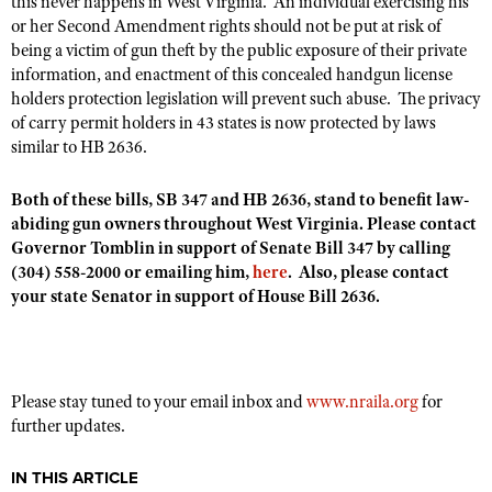
this never happens in West Virginia. An individual exercising his
or her Second Amendment rights should not be put at risk of
being a victim of gun theft by the public exposure of their private
information, and enactment of this concealed handgun license
holders protection legislation will prevent such abuse. The privacy
of carry permit holders in 43 states is now protected by laws
similar to HB 2636.
Both of these bills, SB 347 and HB 2636, stand to benefit law-
abiding gun owners throughout West Virginia. Please contact
Governor Tomblin in support of Senate Bill 347
by calling
(304) 558-2000 or emailing him,
here
. Also, please contact
your state Senator in support of House Bill 2636.
Please stay tuned to your email inbox and
www.nraila.org
for
further updates.
IN THIS ARTICLE