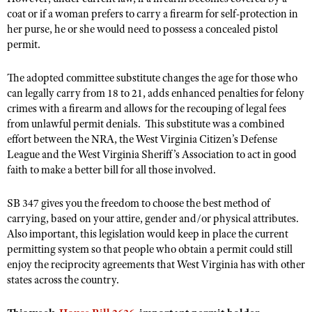
NRA Gunsmithing Schools
American Rifleman
coat or if a woman prefers to carry a firearm for self-protection in
Join The NRA
POLITICS AND LEGISLATION
Hunters for the Hungry
NRA Online Training
her purse, he or she would need to possess a concealed pistol
American Hunter
NRA Member Benefits
American Hunter
permit.
NRA Institute for Legislative Action
NRA Program Materials Center
RECREATIONAL SHOOTING
Shooting Illustrated
Manage Your Membership
Hunting Legislation Issues
NRA-ILA Gun Laws
NRA Marksmanship Qualification Program
America's Rifle Challenge
SAFETY AND EDUCATION
NRA Family
The adopted committee substitute changes the age for those who
NRA Store
State Hunting Resources
Register To Vote
Find A Course
can legally carry from 18 to 21, adds enhanced penalties for felony
NRA Whittington Center
Shooting Sports USA
NRA Gun Safety Rules
SCHOLARSHIPS, AWARDS AND CONTESTS
NRA Whittington Center
crimes with a firearm and allows for the recouping of legal fees
NRA Institute for Legislative Action
Candidate Ratings
NRA CCW
Women's Wilderness Escape
NRA All Access
from unlawful permit denials. This substitute was a combined
Eddie Eagle GunSafe® Program
NRA Endorsed Member Insurance
Scholarships, Awards & Contests
American Rifleman
SHOPPING
Write Your Lawmakers
NRA Training Course Catalog
effort between the NRA, the West Virginia Citizen’s Defense
NRA Day
NRA Gun Gurus
Eddie Eagle Treehouse
NRA Membership Recruiting
Adaptive Hunting Database
League and the West Virginia Sheriff’s Association to act in good
NRA-ILA FrontLines
NRA Store
VOLUNTEERING
The NRA Range
Whittington University
faith to make a better bill for all those involved.
NRA State Associations
Outdoor Adventure Partner of the NRA
NRA Political Victory Fund
NRA Country Gear
Home Air Gun Program
Volunteer For NRA
WOMEN'S INTERESTS
Firearm Training
NRA Membership For Women
NRA State Associations
SB 347 gives you the freedom to choose the best method of
NRA Program Materials Center
Adaptive Shooting
Get Involved Locally
NRA Online Training
NRA Membership For Women
NRA Life Membership
carrying, based on your attire, gender and/or physical attributes.
YOUTH INTERESTS
NRA Member Benefits
Range Services
Volunteer At The Great American Outdoor Show
Also important, this legislation would keep in place the current
Become An NRA Instructor
Women's Wilderness Escape
Renew or Upgrade Your Membership
Eddie Eagle Treehouse
NRA Whittington Center Store
permitting system so that people who obtain a permit could still
NRA Member Benefits
Institute for Legislative Action
Hunter Education
NRA Women's Network
NRA Junior Membership
enjoy the reciprocity agreements that West Virginia has with other
Scholarships, Awards & Contests
Great American Outdoor Show
Volunteer at the NRA Whittington Center
states across the country.
NRA Gunsmithing Schools
Women On Target® Instructional Shooting Clinics
NRA Business Alliance
NRA Day
NRA Springfield M1A Match
Refuse To Be A Victim®
Sybil Ludington Women's Freedom Award
NRA Industry Ally Program
NRA Marksmanship Qualification Program