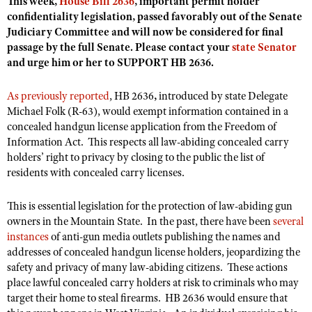
This week,
House Bill 2636
, important permit holder
Shooting Illustrated
Women's Wildlife Management / Conservation Scholarship
confidentiality legislation, passed favorably out of the Senate
Youth Education Summit
Firearm Training
Judiciary Committee and will now be considered for final
Become An NRA Instructor
Adventure Camp
passage by the full Senate. Please contact your
state Senator
NRA Marksmanship Qualification Program
and urge him or her to SUPPORT HB 2636.
Youth Hunter Education Challenge
NRA Training Course Catalog
National Junior Shooting Camps
As previously reported
Women On Target® Instructional Shooting Clinics
, HB 2636
,
introduced by state Delegate
Michael Folk (R-63), would exempt information contained in a
Youth Wildlife Art Contest
concealed handgun license application from the Freedom of
Home Air Gun Program
Information Act. This respects all law-abiding concealed carry
NRA Junior Membership
holders’ right to privacy by closing to the public the list of
residents with concealed carry licenses.
NRA Family
Eddie Eagle GunSafe® Program
This is essential legislation for the protection of law-abiding gun
owners in the Mountain State. In the past, there have been
several
NRA Gun Safety Rules
instances
of anti-gun media outlets publishing the names and
Collegiate Shooting Programs
addresses of concealed handgun license holders, jeopardizing the
safety and privacy of many law-abiding citizens. These actions
National Youth Shooting Sports Cooperative Program
place lawful
concealed carry holders at risk to criminals who may
Request for Eagle Scout Certificate
target their home to steal firearms. HB 2636 would ensure that