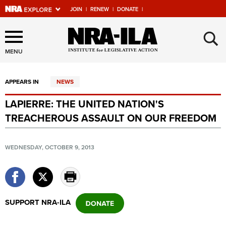
JOIN
|
RENEW
|
DONATE
|
Explore The NRA Universe
×
Of Websites
MENU
APPEARS IN
NEWS
Quick Links
LAPIERRE: THE UNITED NATION'S
NRA.ORG
TREACHEROUS ASSAULT ON OUR FREEDOM
Manage Your Membership
NRA Near You
WEDNESDAY, OCTOBER 9, 2013
Friends of NRA
State and Federal Gun Laws
NRA Online Training
SUPPORT NRA-ILA
Politics, Policy and Legislation