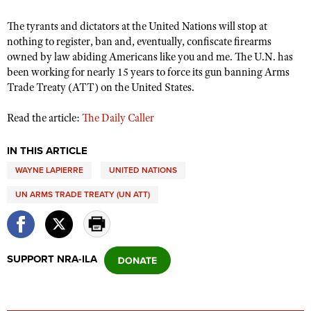
The tyrants and dictators at the United Nations will stop at
nothing to register, ban and, eventually, confiscate firearms
CLUBS AND ASSOCIATIONS
owned by law abiding Americans like you and me. The U.N. has
Affiliated Clubs, Ranges and Businesses
been working for nearly 15 years to force its gun banning Arms
COMPETITIVE SHOOTING
Trade Treaty (ATT) on the United States.
NRA Day
EVENTS AND ENTERTAINMENT
Read the article:
The Daily Caller
Competitive Shooting Programs
Women's Wilderness Escape
FIREARMS TRAINING
America's Rifle Challenge
NRA Whittington Center
IN THIS ARTICLE
NRA Gun Safety Rules
GIVING
Competitor Classification Lookup
WAYNE LAPIERRE
UNITED NATIONS
Friends of NRA
Firearm Training
Friends of NRA
HISTORY
Shooting Sports USA
Great American Outdoor Show
UN ARMS TRADE TREATY (UN ATT)
Become An NRA Instructor
Ring of Freedom
Adaptive Shooting
History Of The NRA
HUNTING
NRA Annual Meetings & Exhibits
Become A Training Counselor
Institute for Legislative Action
Great American Outdoor Show
NRA Museums
NRA Day
Hunter Education
LAW ENFORCEMENT, MILITARY, SECURITY
NRA Range Safety Officers
NRA Whittington Center
NRA Whittington Center
I Have This Old Gun
SUPPORT NRA-ILA
NRA Country
Youth Hunter Education Challenge
Shooting Sports Coach Development
Law Enforcement, Military, Security
MEDIA AND PUBLICATIONS
NRA Firearms For Freedom
NRA Gun Gurus
Competitive Shooting Programs
NRA Whittington Center
Adaptive Shooting
NRA Blog
MEMBERSHIP
NRA Gun Gurus
Great American Outdoor Show