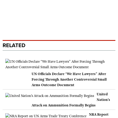
RELATED
UN Officials Declare “We Have Lawyers” After
Forcing Through Another Controversial Small
Arms Outcome Document
United
Nation’s
Attack on Ammunition Formally Begins
NRA Report