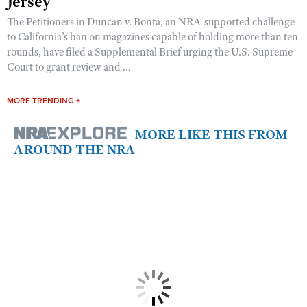
Jersey
The Petitioners in Duncan v. Bonta, an NRA-supported challenge
to California’s ban on magazines capable of holding more than ten
rounds, have filed a Supplemental Brief urging the U.S. Supreme
Court to grant review and ...
MORE TRENDING +
MORE LIKE THIS FROM
AROUND THE NRA