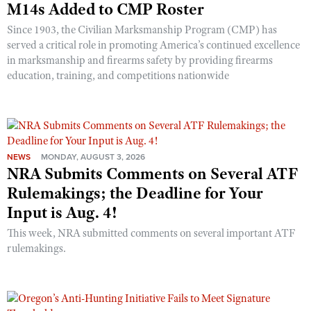
M14s Added to CMP Roster
Shooting Illustrated
Women's Wildlife Management / Conservation Scholarship
Youth Education Summit
Firearm Training
Since 1903, the Civilian Marksmanship Program (CMP) has
Become An NRA Instructor
Adventure Camp
served a critical role in promoting America’s continued excellence
NRA Marksmanship Qualification Program
in marksmanship and firearms safety by providing firearms
Youth Hunter Education Challenge
NRA Training Course Catalog
education, training, and competitions nationwide
National Junior Shooting Camps
Women On Target® Instructional Shooting Clinics
Youth Wildlife Art Contest
Home Air Gun Program
NRA Junior Membership
NEWS
MONDAY, AUGUST 3, 2026
NRA Submits Comments on Several ATF
NRA Family
Rulemakings; the Deadline for Your
Eddie Eagle GunSafe® Program
Input is Aug. 4!
NRA Gun Safety Rules
This week, NRA submitted comments on several important ATF
Collegiate Shooting Programs
rulemakings.
National Youth Shooting Sports Cooperative Program
Request for Eagle Scout Certificate