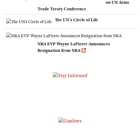
on UN Arms
Trade Treaty Conference
The UN’s Circle of Life
NRA EVP Wayne LaPierre Announces
Resignation from NRA