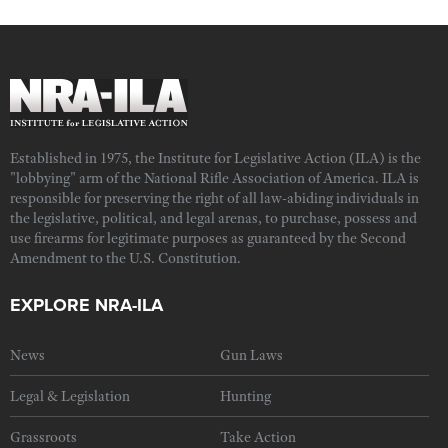
Established in 1975, the Institute for Legislative Action (ILA) is the
"lobbying" arm of the National Rifle Association of America. ILA is
responsible for preserving the right of all law-abiding individuals in
the legislative, political, and legal arenas, to purchase, possess and
use firearms for legitimate purposes as guaranteed by the Second
Amendment to the U.S. Constitution.
EXPLORE NRA-ILA
News
Gun Laws
Legal & Legislation
Hunting
Grassroots
Take Action