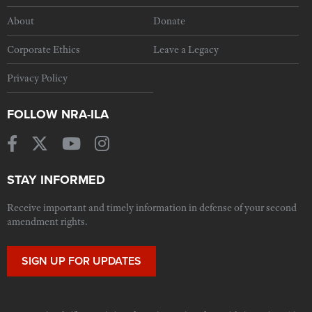
About
Donate
Corporate Ethics
Leave a Legacy
Privacy Policy
FOLLOW NRA-ILA
STAY INFORMED
Receive important and timely information in defense of your second
amendment rights.
SIGN UP FOR UPDATES