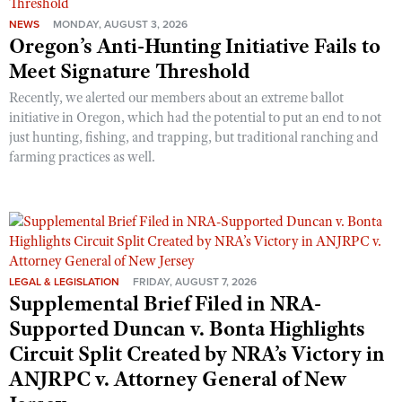
NEWS
MONDAY, AUGUST 3, 2026
Oregon’s Anti-Hunting Initiative Fails to
Meet Signature Threshold
Recently, we alerted our members about an extreme ballot
initiative in Oregon, which had the potential to put an end to not
just hunting, fishing, and trapping, but traditional ranching and
farming practices as well.
LEGAL & LEGISLATION
FRIDAY, AUGUST 7, 2026
Supplemental Brief Filed in NRA-
Supported Duncan v. Bonta Highlights
Circuit Split Created by NRA’s Victory in
ANJRPC v. Attorney General of New