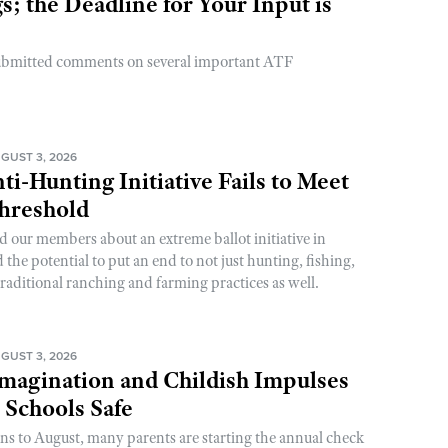
; the Deadline for Your Input is
ubmitted comments on several important ATF
GUST 3, 2026
ti-Hunting Initiative Fails to Meet
Threshold
d our members about an extreme ballot initiative in
he potential to put an end to not just hunting, fishing,
raditional ranching and farming practices as well.
GUST 3, 2026
magination and Childish Impulses
 Schools Safe
rns to August, many parents are starting the annual check