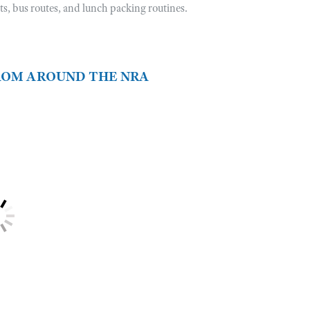
sts, bus routes, and lunch packing routines.
FROM AROUND THE NRA