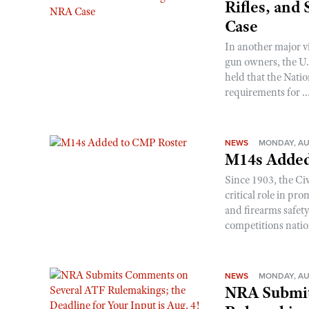
Rifles, and
Case
In another major v
gun owners, the U.S
held that the Natio
requirements for ..
NEWS
MONDAY, AU
M14s Added
Since 1903, the C
critical role in p
and firearms safet
competitions nati
NEWS
MONDAY, AU
NRA Submit