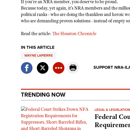
If you're an NRA member, you deserve to be proud.
Because today, yet again, it's NRA members and the million
political ranks - who are doing the thankless and heroic 
who are demanding proven solutions - instead of empty sou
Read the article:
The Houston Chronicle
IN THIS ARTICLE
WAYNE LAPIERRE
SUPPORT NRA-IL
TRENDING NOW
LEGAL & LEGISLATIO
Federal Cou
Requirement