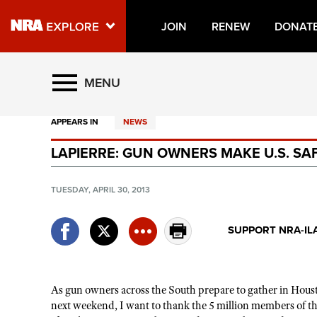
JOIN
RENEW
DONAT
Explore The NRA Universe O
MENU
APPEARS IN
NEWS
Quick Links
LAPIERRE: GUN OWNERS MAKE U.S. SA
NRA.ORG
Manage Your Membership
TUESDAY, APRIL 30, 2013
NRA Near You
SUPPORT NRA-IL
Friends of NRA
State and Federal Gun Laws
NRA Online Training
As gun owners across the South prepare to gather in Hou
next weekend, I want to thank the 5 million members of th
Politics, Policy and Legislation