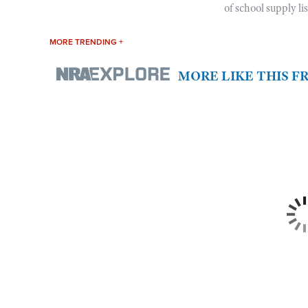
of school supply li
MORE TRENDING +
MORE LIKE THIS 