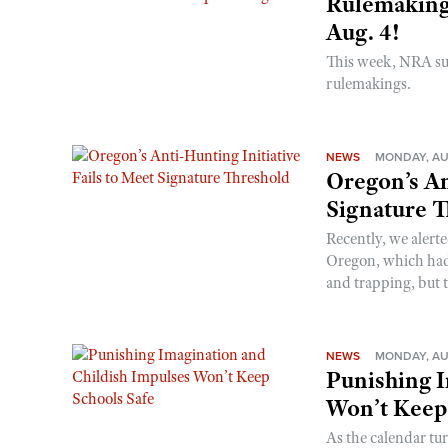
Rulemakings
Aug. 4!
This week, NRA s
rulemakings.
NEWS
MONDAY, AU
Oregon’s An
Signature 
Recently, we alerte
Oregon, which had t
and trapping, but t
NEWS
MONDAY, AU
Punishing I
Won’t Keep
As the calendar tu