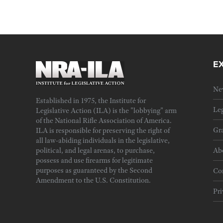
E
Ne
Established in 1975, the Institute for
Leg
Legislative Action (ILA) is the "lobbying" arm
of the National Rifle Association of America.
Gra
ILA is responsible for preserving the right of
all law-abiding individuals in the legislative,
political, and legal arenas, to purchase,
Ab
possess and use firearms for legitimate
purposes as guaranteed by the Second
Cor
Amendment to the U.S. Constitution.
Pri