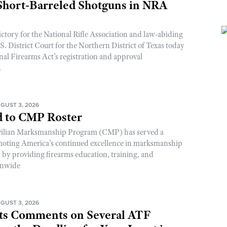
 Short-Barreled Shotguns in NRA
ictory for the National Rifle Association and law-abiding
. District Court for the Northern District of Texas today
nal Firearms Act’s registration and approval
.
GUST 3, 2026
 to CMP Roster
ivilian Marksmanship Program (CMP) has served a
romoting America’s continued excellence in marksmanship
y by providing firearms education, training, and
onwide
GUST 3, 2026
s Comments on Several ATF