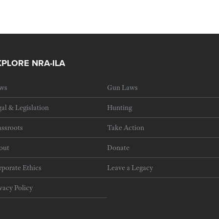
XPLORE NRA-ILA
ws
Gun Laws
al & Legislation
Hunting
ssroots
Take Action
out
Donate
porate Ethics
Leave a Legacy
vacy Policy