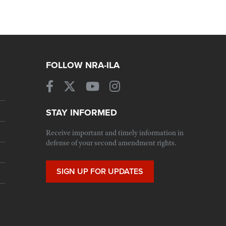
FOLLOW NRA-ILA
STAY INFORMED
Receive important and timely information in
defense of your second amendment rights.
SIGN UP FOR UPDATES