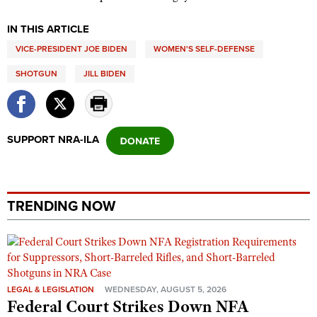
Shooting Illustrated
Women's Wildlife Management / Conservation Scholarship
Youth Education Summit
IN THIS ARTICLE
Firearm Training
Become An NRA Instructor
Adventure Camp
VICE-PRESIDENT JOE BIDEN
WOMEN'S SELF-DEFENSE
NRA Marksmanship Qualification Program
Youth Hunter Education Challenge
NRA Training Course Catalog
SHOTGUN
JILL BIDEN
National Junior Shooting Camps
Women On Target® Instructional Shooting Clinics
Youth Wildlife Art Contest
Home Air Gun Program
SUPPORT NRA-ILA
NRA Junior Membership
NRA Family
Eddie Eagle GunSafe® Program
TRENDING NOW
NRA Gun Safety Rules
Collegiate Shooting Programs
National Youth Shooting Sports Cooperative Program
LEGAL & LEGISLATION
WEDNESDAY, AUGUST 5, 2026
Request for Eagle Scout Certificate
Federal Court Strikes Down NFA