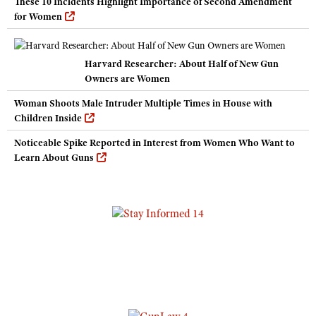
These 10 Incidents Highlight Importance of Second Amendment
for Women
Harvard Researcher: About Half of New Gun
Owners are Women
Woman Shoots Male Intruder Multiple Times in House with
Children Inside
Noticeable Spike Reported in Interest from Women Who Want to
Learn About Guns