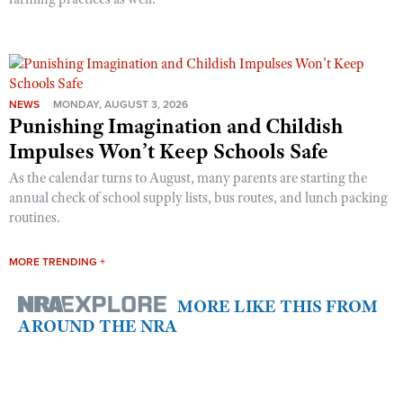
NEWS
MONDAY, AUGUST 3, 2026
Punishing Imagination and Childish
Impulses Won’t Keep Schools Safe
As the calendar turns to August, many parents are starting the
annual check of school supply lists, bus routes, and lunch packing
routines.
MORE TRENDING +
MORE LIKE THIS FROM
AROUND THE NRA