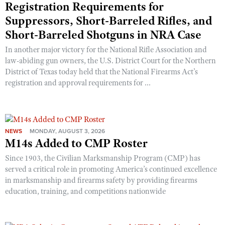
Registration Requirements for
Suppressors, Short-Barreled Rifles, and
Short-Barreled Shotguns in NRA Case
In another major victory for the National Rifle Association and
law-abiding gun owners, the U.S. District Court for the Northern
District of Texas today held that the National Firearms Act’s
registration and approval requirements for ...
NEWS
MONDAY, AUGUST 3, 2026
M14s Added to CMP Roster
Since 1903, the Civilian Marksmanship Program (CMP) has
served a critical role in promoting America’s continued excellence
in marksmanship and firearms safety by providing firearms
education, training, and competitions nationwide