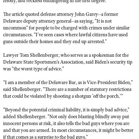
felony, and reckless endangering in the first degree.
NRA Gunsmithing Schools
American Rifleman
Join The NRA
POLITICS AND LEGISLATION
Hunters for the Hungry
NRA Online Training
The article quoted defense attorney John Garey--a former
American Hunter
NRA Member Benefits
American Hunter
NRA Institute for Legislative Action
NRA Program Materials Center
Delaware deputy attorney general--as saying, "It is not
RECREATIONAL SHOOTING
Shooting Illustrated
Manage Your Membership
uncommon" for people to be charged with crimes under similar
Hunting Legislation Issues
NRA-ILA Gun Laws
NRA Marksmanship Qualification Program
America's Rifle Challenge
SAFETY AND EDUCATION
NRA Family
circumstances. "I've seen cases where lawful citizens have used
NRA Store
State Hunting Resources
Register To Vote
Find A Course
guns outside their homes and they end up arrested."
NRA Whittington Center
Shooting Sports USA
NRA Gun Safety Rules
SCHOLARSHIPS, AWARDS AND CONTESTS
NRA Whittington Center
NRA Institute for Legislative Action
Candidate Ratings
NRA CCW
Women's Wilderness Escape
NRA All Access
Lawyer Tom Shellenberger, who serves as a spokesman for the
Eddie Eagle GunSafe® Program
NRA Endorsed Member Insurance
Scholarships, Awards & Contests
American Rifleman
SHOPPING
Write Your Lawmakers
NRA Training Course Catalog
Delaware State Sportsmen's Association, said Biden's security tip
NRA Day
NRA Gun Gurus
Eddie Eagle Treehouse
NRA Membership Recruiting
Adaptive Hunting Database
was "the worst type of advice."
NRA-ILA FrontLines
NRA Store
VOLUNTEERING
The NRA Range
Whittington University
NRA State Associations
Outdoor Adventure Partner of the NRA
NRA Political Victory Fund
NRA Country Gear
"I am a member of the Delaware Bar, as is Vice-President Biden,"
Home Air Gun Program
Volunteer For NRA
WOMEN'S INTERESTS
Firearm Training
NRA Membership For Women
said Shellenberger. "There are a number of statutory restrictions
NRA State Associations
NRA Program Materials Center
Adaptive Shooting
Get Involved Locally
NRA Online Training
that could be violated by shooting a shotgun 'off the porch.'"
NRA Membership For Women
NRA Life Membership
YOUTH INTERESTS
NRA Member Benefits
Range Services
Volunteer At The Great American Outdoor Show
Become An NRA Instructor
Women's Wilderness Escape
Renew or Upgrade Your Membership
Eddie Eagle Treehouse
"Beyond the potential criminal liability, it is simply bad advice,"
NRA Whittington Center Store
NRA Member Benefits
Institute for Legislative Action
Hunter Education
NRA Women's Network
added Shellenberger. "Not only does blasting blindly away put
NRA Junior Membership
Scholarships, Awards & Contests
Great American Outdoor Show
innocent persons at risk, it also tells the bad guys where you are
Volunteer at the NRA Whittington Center
NRA Gunsmithing Schools
Women On Target® Instructional Shooting Clinics
NRA Business Alliance
NRA Day
and that you are armed. In most circumstances, it might be better
NRA Springfield M1A Match
Refuse To Be A Victim®
Sybil Ludington Women's Freedom Award
NRA Industry Ally Program
if that comes as a surprise to the bad guys."
NRA Marksmanship Qualification Program