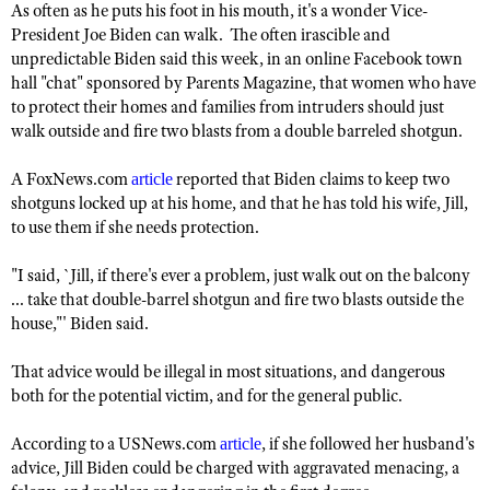
As often as he puts his foot in his mouth, it's a wonder Vice-
President Joe Biden can walk. The often irascible and
unpredictable Biden said this week, in an online Facebook town
CLUBS AND ASSOCIATIONS
hall "chat" sponsored by Parents Magazine, that women who have
to protect their homes and families from intruders should just
Affiliated Clubs, Ranges and Businesses
COMPETITIVE SHOOTING
walk outside and fire two blasts from a double barreled shotgun.
NRA Day
EVENTS AND ENTERTAINMENT
A FoxNews.com
reported that Biden claims to keep two
article
Competitive Shooting Programs
Women's Wilderness Escape
shotguns locked up at his home, and that he has told his wife, Jill,
FIREARMS TRAINING
to use them if she needs protection.
America's Rifle Challenge
NRA Whittington Center
NRA Gun Safety Rules
GIVING
Competitor Classification Lookup
Friends of NRA
"I said, `Jill, if there's ever a problem, just walk out on the balcony
Firearm Training
Friends of NRA
HISTORY
Shooting Sports USA
... take that double-barrel shotgun and fire two blasts outside the
Great American Outdoor Show
Become An NRA Instructor
house,"' Biden said.
Ring of Freedom
Adaptive Shooting
History Of The NRA
HUNTING
NRA Annual Meetings & Exhibits
Become A Training Counselor
Institute for Legislative Action
Great American Outdoor Show
That advice would be illegal in most situations, and dangerous
NRA Museums
NRA Day
Hunter Education
LAW ENFORCEMENT, MILITARY, SECURITY
NRA Range Safety Officers
both for the potential victim, and for the general public.
NRA Whittington Center
NRA Whittington Center
I Have This Old Gun
NRA Country
Youth Hunter Education Challenge
Shooting Sports Coach Development
Law Enforcement, Military, Security
MEDIA AND PUBLICATIONS
NRA Firearms For Freedom
NRA Gun Gurus
According to a USNews.com
, if she followed her husband's
article
Competitive Shooting Programs
NRA Whittington Center
Adaptive Shooting
advice, Jill Biden could be charged with aggravated menacing, a
NRA Blog
MEMBERSHIP
NRA Gun Gurus
Great American Outdoor Show