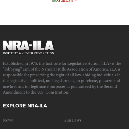
Established in 1975, the Institute for Legislative Action (ILA) is the
"lobbying" arm of the National Rifle Association of America. ILA is
responsible for preserving the right of all law-abiding individuals in
the legislative, political, and legal arenas, to purchase, possess and
use firearms for legitimate purposes as guaranteed by the Second
Amendment to the U.S. Constitution.
EXPLORE NRA-ILA
News
Gun Laws