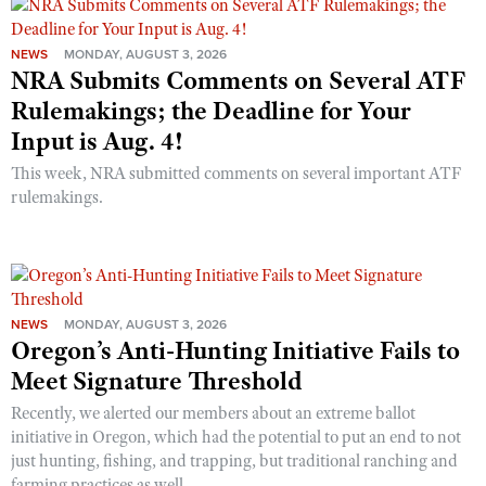
NEWS
MONDAY, AUGUST 3, 2026
NRA Submits Comments on Several ATF
Rulemakings; the Deadline for Your
Input is Aug. 4!
This week, NRA submitted comments on several important ATF
rulemakings.
NEWS
MONDAY, AUGUST 3, 2026
Oregon’s Anti-Hunting Initiative Fails to
Meet Signature Threshold
Recently, we alerted our members about an extreme ballot
initiative in Oregon, which had the potential to put an end to not
just hunting, fishing, and trapping, but traditional ranching and
farming practices as well.