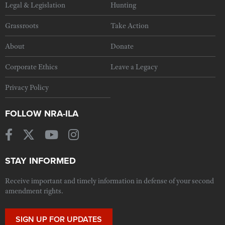
Legal & Legislation
Hunting
Grassroots
Take Action
About
Donate
Corporate Ethics
Leave a Legacy
Privacy Policy
FOLLOW NRA-ILA
STAY INFORMED
Receive important and timely information in defense of your second
amendment rights.
SIGN UP FOR UPDATES