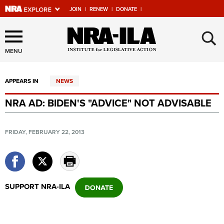
JOIN
|
RENEW
|
DONATE
|
Explore The NRA Universe
×
Of Websites
MENU
APPEARS IN
NEWS
Quick Links
NRA AD: BIDEN'S "ADVICE" NOT ADVISABLE
NRA.ORG
Manage Your Membership
FRIDAY, FEBRUARY 22, 2013
NRA Near You
Friends of NRA
State and Federal Gun Laws
SUPPORT NRA-ILA
NRA Online Training
Politics, Policy and Legislation