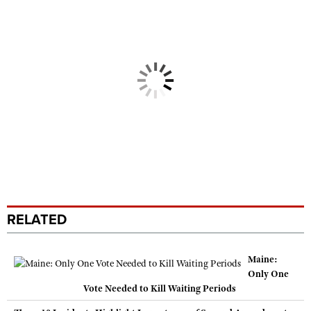
RELATED
Maine:
Only One
Vote Needed to Kill Waiting Periods