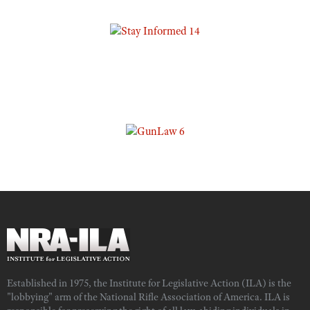
Established in 1975, the Institute for Legislative Action (ILA) is the
"lobbying" arm of the National Rifle Association of America. ILA is