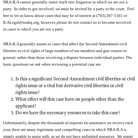
NRA-ILA cannot generally insert itself into litigation in which we are not a
party. In order to get involved, we must be invited by a party or the court. Feel
free to let us know about cases that may be of interest at (703) 267-1161 or
CLUBS AND ASSOCIATIONS
ILALegal@nrahq.org
; however, please do not contact us to become involved
in cases to which you are not a party.
Affiliated Clubs, Ranges and Businesses
COMPETITIVE SHOOTING
NRA Day
NRA-ILA generally assists in cases that affect the Second Amendment civil
EVENTS AND ENTERTAINMENT
liberties or civil rights of large numbers of our members and gun owners in
Competitive Shooting Programs
Women's Wilderness Escape
FIREARMS TRAINING
general, rather than those involving a dispute between individual parties. The
America's Rifle Challenge
basic questions we ask when reviewing a potential case are:
NRA Whittington Center
NRA Gun Safety Rules
GIVING
Competitor Classification Lookup
Friends of NRA
Is this a significant Second Amendment civil liberties or civil
Firearm Training
Friends of NRA
HISTORY
Shooting Sports USA
rights issue or a vital but derivative civil liberties or civil
Great American Outdoor Show
Become An NRA Instructor
Ring of Freedom
rights issue?
Adaptive Shooting
History Of The NRA
HUNTING
NRA Annual Meetings & Exhibits
Become A Training Counselor
What effect will this case have on people other than the
Institute for Legislative Action
Great American Outdoor Show
NRA Museums
applicant?
NRA Day
Hunter Education
LAW ENFORCEMENT, MILITARY, SECURITY
NRA Range Safety Officers
NRA Whittington Center
Do we have the necessary resources to take this case?
NRA Whittington Center
I Have This Old Gun
NRA Country
Youth Hunter Education Challenge
Shooting Sports Coach Development
Law Enforcement, Military, Security
MEDIA AND PUBLICATIONS
NRA Firearms For Freedom
Unfortunately, despite the thousands of requests for assistance we receive each
NRA Gun Gurus
Competitive Shooting Programs
NRA Whittington Center
Adaptive Shooting
year, there are many legitimate and compelling cases in which NRA-ILA is
NRA Blog
MEMBERSHIP
NRA Gun Gurus
simply unable to assist with, as we do not have unlimited resources. We regret
Great American Outdoor Show