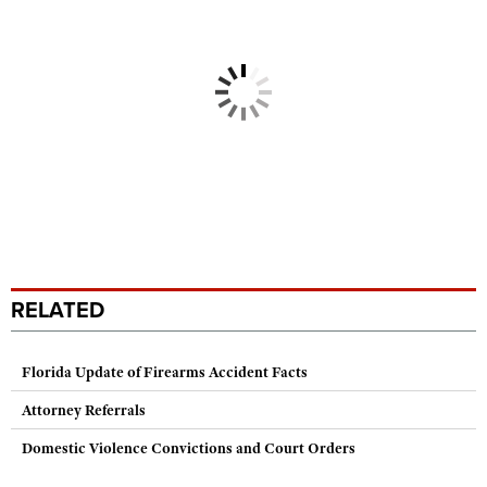
RELATED
Florida Update of Firearms Accident Facts
Attorney Referrals
Domestic Violence Convictions and Court Orders