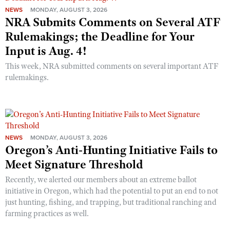
NEWS
MONDAY, AUGUST 3, 2026
NRA Submits Comments on Several ATF
Rulemakings; the Deadline for Your
Input is Aug. 4!
This week, NRA submitted comments on several important ATF
rulemakings.
NEWS
MONDAY, AUGUST 3, 2026
Oregon’s Anti-Hunting Initiative Fails to
Meet Signature Threshold
Recently, we alerted our members about an extreme ballot
initiative in Oregon, which had the potential to put an end to not
just hunting, fishing, and trapping, but traditional ranching and
farming practices as well.