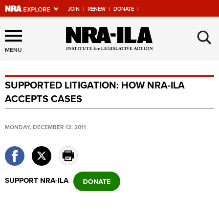
JOIN
|
RENEW
|
DONATE
|
Explore The NRA Universe
×
Of Websites
MENU
SUPPORTED LITIGATION: HOW NRA-ILA
Quick Links
ACCEPTS CASES
NRA.ORG
Manage Your Membership
MONDAY, DECEMBER 12, 2011
NRA Near You
Friends of NRA
State and Federal Gun Laws
SUPPORT NRA-ILA
NRA Online Training
Politics, Policy and Legislation