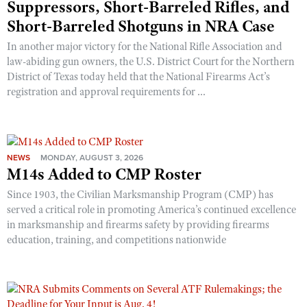
Suppressors, Short-Barreled Rifles, and
Short-Barreled Shotguns in NRA Case
In another major victory for the National Rifle Association and
law-abiding gun owners, the U.S. District Court for the Northern
District of Texas today held that the National Firearms Act’s
registration and approval requirements for ...
NEWS
MONDAY, AUGUST 3, 2026
M14s Added to CMP Roster
Since 1903, the Civilian Marksmanship Program (CMP) has
served a critical role in promoting America’s continued excellence
in marksmanship and firearms safety by providing firearms
education, training, and competitions nationwide