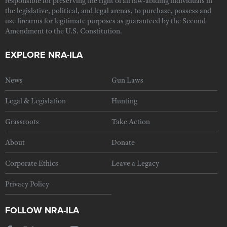
responsible for preserving the right of all law-abiding individuals in
the legislative, political, and legal arenas, to purchase, possess and
use firearms for legitimate purposes as guaranteed by the Second
Amendment to the U.S. Constitution.
EXPLORE NRA-ILA
News
Gun Laws
Legal & Legislation
Hunting
Grassroots
Take Action
About
Donate
Corporate Ethics
Leave a Legacy
Privacy Policy
FOLLOW NRA-ILA