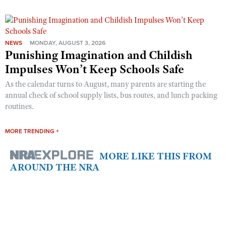
NEWS
MONDAY, AUGUST 3, 2026
Punishing Imagination and Childish
Impulses Won’t Keep Schools Safe
As the calendar turns to August, many parents are starting the
annual check of school supply lists, bus routes, and lunch packing
routines.
MORE TRENDING +
MORE LIKE THIS FROM
AROUND THE NRA