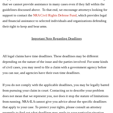
NRA Gunsmithing Schools
American Rifleman
that we cannot provide assistance in many cases even if they fall within the
Join The NRA
POLITICS AND LEGISLATION
Hunters for the Hungry
NRA Online Training
guidelines discussed above. To that end, we encourage attorneys looking for
American Hunter
NRA Member Benefits
American Hunter
support to contact the
NRA Civil Rights Defense Fund
, which provides legal
NRA Institute for Legislative Action
NRA Program Materials Center
RECREATIONAL SHOOTING
Shooting Illustrated
and financial assistance to selected individuals and organizations defending
Manage Your Membership
Hunting Legislation Issues
NRA-ILA Gun Laws
NRA Marksmanship Qualification Program
America's Rifle Challenge
their right to keep and bear arms.
SAFETY AND EDUCATION
NRA Family
NRA Store
State Hunting Resources
Register To Vote
Find A Course
NRA Whittington Center
Shooting Sports USA
NRA Gun Safety Rules
SCHOLARSHIPS, AWARDS AND CONTESTS
NRA Whittington Center
Important Note Regarding Deadlines
NRA Institute for Legislative Action
Candidate Ratings
NRA CCW
Women's Wilderness Escape
NRA All Access
Eddie Eagle GunSafe® Program
NRA Endorsed Member Insurance
Scholarships, Awards & Contests
American Rifleman
SHOPPING
Write Your Lawmakers
NRA Training Course Catalog
NRA Day
NRA Gun Gurus
Eddie Eagle Treehouse
NRA Membership Recruiting
Adaptive Hunting Database
All legal claims have time deadlines. These deadlines may be different
NRA-ILA FrontLines
NRA Store
VOLUNTEERING
The NRA Range
Whittington University
depending on the nature of the issue and the parties involved. For some kinds
NRA State Associations
Outdoor Adventure Partner of the NRA
NRA Political Victory Fund
NRA Country Gear
Home Air Gun Program
of civil cases, you may need to file a claim with a government agency before
Volunteer For NRA
WOMEN'S INTERESTS
Firearm Training
NRA Membership For Women
NRA State Associations
you can sue, and agencies have their own time deadlines.
NRA Program Materials Center
Adaptive Shooting
Get Involved Locally
NRA Online Training
NRA Membership For Women
NRA Life Membership
YOUTH INTERESTS
NRA Member Benefits
Range Services
Volunteer At The Great American Outdoor Show
If you do not comply with the applicable deadlines, you may be legally barred
Become An NRA Instructor
Women's Wilderness Escape
Renew or Upgrade Your Membership
Eddie Eagle Treehouse
NRA Whittington Center Store
from pursuing your claim in court. Contacting us to describe your problem
NRA Member Benefits
Institute for Legislative Action
Hunter Education
NRA Women's Network
NRA Junior Membership
does not mean that we represent you, nor does it stop the statute of limitations
Scholarships, Awards & Contests
Great American Outdoor Show
Volunteer at the NRA Whittington Center
NRA Gunsmithing Schools
from running. NRA-ILA cannot give you advice about the specific deadlines
Women On Target® Instructional Shooting Clinics
NRA Business Alliance
NRA Day
NRA Springfield M1A Match
that apply to your case. To protect your rights, please consult an attorney
Refuse To Be A Victim®
Sybil Ludington Women's Freedom Award
NRA Industry Ally Program
NRA Marksmanship Qualification Program
promptly to find out what deadlines may apply to your particular situation.