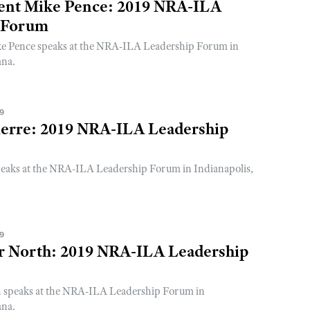
dent Mike Pence: 2019 NRA-ILA
 Forum
ke Pence speaks at the NRA-ILA Leadership Forum in
ana.
19
erre: 2019 NRA-ILA Leadership
eaks at the NRA-ILA Leadership Forum in Indianapolis,
19
er North: 2019 NRA-ILA Leadership
h speaks at the NRA-ILA Leadership Forum in
ana.