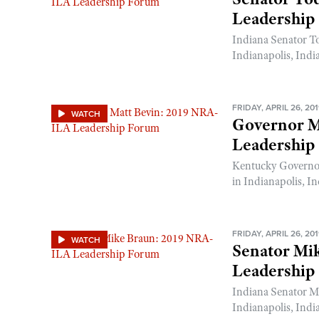
Leadership
Indiana Senator T
Indianapolis, Indi
FRIDAY, APRIL 26, 20
WATCH
Governor M
Leadership
Kentucky Governo
in Indianapolis, In
FRIDAY, APRIL 26, 20
WATCH
Senator Mi
Leadership
Indiana Senator M
Indianapolis, Indi