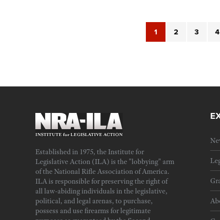
1
2
3
4
E
Ne
Established in 1975, the Institute for
Leg
Legislative Action (ILA) is the "lobbying" arm
of the National Rifle Association of America.
Gra
ILA is responsible for preserving the right of
all law-abiding individuals in the legislative,
political, and legal arenas, to purchase,
Ab
possess and use firearms for legitimate