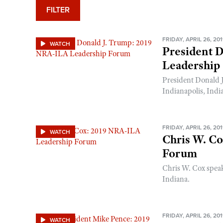
FILTER
FRIDAY, APRIL 26, 20
WATCH
President 
Leadership
President Donald 
Indianapolis, Indi
FRIDAY, APRIL 26, 20
WATCH
Chris W. C
Forum
Chris W. Cox spea
Indiana.
FRIDAY, APRIL 26, 20
WATCH