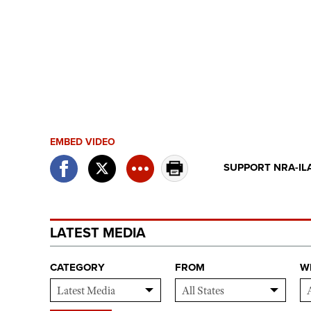
EMBED VIDEO
SUPPORT NRA-IL
LATEST MEDIA
CATEGORY
FROM
W