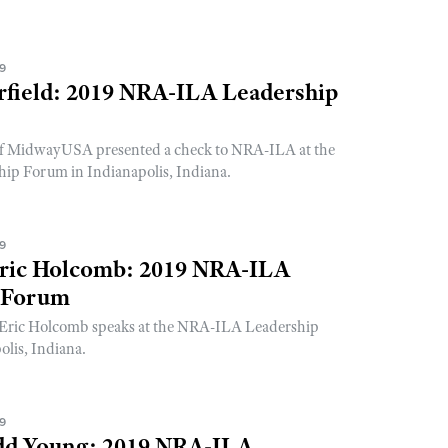
19
rfield: 2019 NRA-ILA Leadership
 of MidwayUSA presented a check to NRA-ILA at the
p Forum in Indianapolis, Indiana.
19
ric Holcomb: 2019 NRA-ILA
 Forum
Eric Holcomb speaks at the NRA-ILA Leadership
lis, Indiana.
19
dd Young: 2019 NRA-ILA