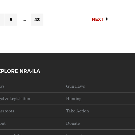
NEXT
5
...
48
XPLORE NRA-ILA
ws
Gun Laws
al & Legislation
Hunting
ssroots
Take Action
out
Donate