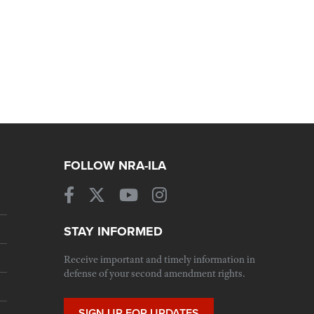
FOLLOW NRA-ILA
STAY INFORMED
Receive important and timely information in
defense of your second amendment rights.
SIGN UP FOR UPDATES