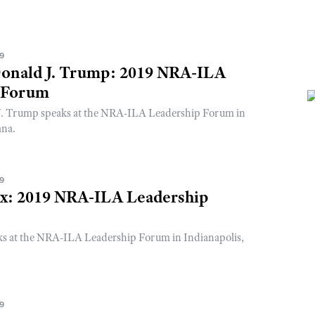
19
Donald J. Trump: 2019 NRA-ILA
 Forum
J. Trump speaks at the NRA-ILA Leadership Forum in
ana.
19
ox: 2019 NRA-ILA Leadership
ks at the NRA-ILA Leadership Forum in Indianapolis,
19