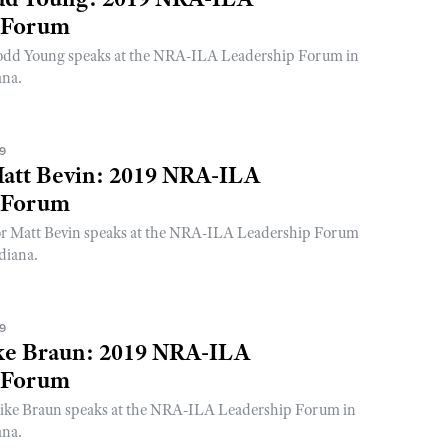
 Forum
odd Young speaks at the NRA-ILA Leadership Forum in
ana.
19
att Bevin: 2019 NRA-ILA
 Forum
r Matt Bevin speaks at the NRA-ILA Leadership Forum
diana.
19
ke Braun: 2019 NRA-ILA
 Forum
ike Braun speaks at the NRA-ILA Leadership Forum in
ana.