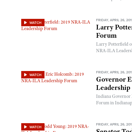
FRIDAY, APRIL 26, 20
WATCH
Larry Potte
Forum
Larry Potterfield
NRA-ILA Leadershi
FRIDAY, APRIL 26, 20
WATCH
Governor E
Leadership
Indiana Governor 
Forum in Indianapo
FRIDAY, APRIL 26, 20
WATCH
Senator To