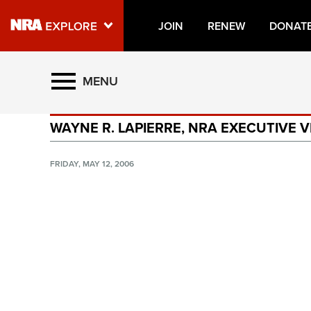
JOIN
RENEW
DONAT
Explore The NRA Universe O
MENU
WAYNE R. LAPIERRE, NRA EXECUTIVE V
Quick Links
NRA.ORG
FRIDAY, MAY 12, 2006
Manage Your Membership
NRA Near You
Friends of NRA
State and Federal Gun Laws
NRA Online Training
Politics, Policy and Legislation