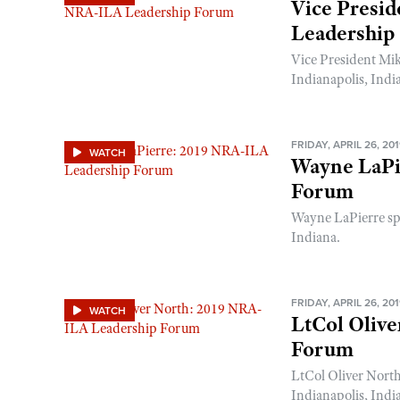
Vice Presi
Leadership
Vice President Mi
Indianapolis, Indi
FRIDAY, APRIL 26, 20
WATCH
Wayne LaPi
Forum
Wayne LaPierre sp
Indiana.
FRIDAY, APRIL 26, 20
WATCH
LtCol Oliv
Forum
LtCol Oliver Nort
Indianapolis, Indi