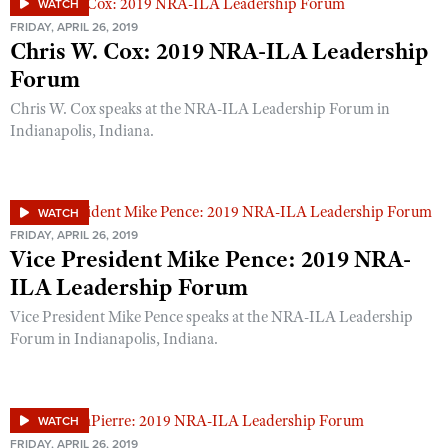
WATCH
Shooting Illustrated
Women's Wildlife Management / Conservation Scholarship
FRIDAY, APRIL 26, 2019
Youth Education Summit
Firearm Training
Chris W. Cox: 2019 NRA-ILA Leadership
Become An NRA Instructor
Adventure Camp
Forum
NRA Marksmanship Qualification Program
Youth Hunter Education Challenge
NRA Training Course Catalog
Chris W. Cox speaks at the NRA-ILA Leadership Forum in
National Junior Shooting Camps
Indianapolis, Indiana.
Women On Target® Instructional Shooting Clinics
Youth Wildlife Art Contest
Home Air Gun Program
WATCH
NRA Junior Membership
FRIDAY, APRIL 26, 2019
Vice President Mike Pence: 2019 NRA-
NRA Family
ILA Leadership Forum
Eddie Eagle GunSafe® Program
Vice President Mike Pence speaks at the NRA-ILA Leadership
NRA Gun Safety Rules
Forum in Indianapolis, Indiana.
Collegiate Shooting Programs
National Youth Shooting Sports Cooperative Program
Request for Eagle Scout Certificate
WATCH
FRIDAY, APRIL 26, 2019