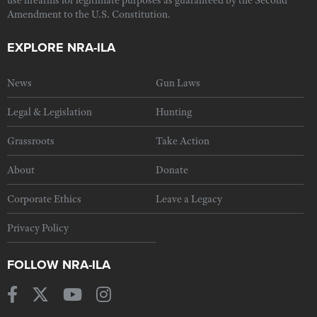
Amendment to the U.S. Constitution.
EXPLORE NRA-ILA
News
Gun Laws
Legal & Legislation
Hunting
Grassroots
Take Action
About
Donate
Corporate Ethics
Leave a Legacy
Privacy Policy
FOLLOW NRA-ILA