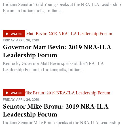
Indiana Senator Todd Young speaks at the NRA-ILA Leadership
Forum in Indianapolis, Indiana.
WATCH
FRIDAY, APRIL 26, 2019
Governor Matt Bevin: 2019 NRA-ILA
Leadership Forum
Kentucky Governor Matt Bevin speaks at the NRA-ILA
Leadership Forum in Indianapolis, Indiana.
WATCH
FRIDAY, APRIL 26, 2019
Senator Mike Braun: 2019 NRA-ILA
Leadership Forum
Indiana Senator Mike Braun speaks at the NRA-ILA Leadership