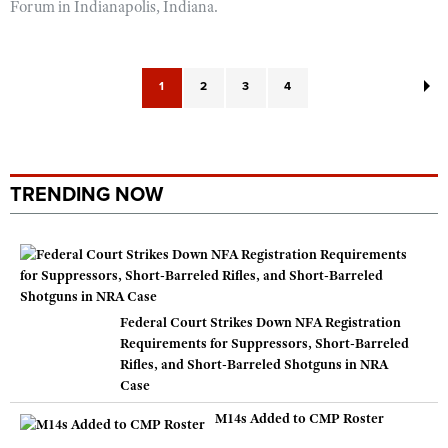
Forum in Indianapolis, Indiana.
1
2
3
4
TRENDING NOW
Federal Court Strikes Down NFA Registration
Requirements for Suppressors, Short-Barreled
Rifles, and Short-Barreled Shotguns in NRA
Case
M14s Added to CMP Roster