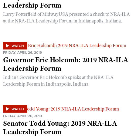
Leadership Forum
Larry Potterfield of MidwayUSA presented a check to NRA-ILA
at the NRA-ILA Leadership Forum in Indianapolis, Indiana.
WATCH
FRIDAY, APRIL 26, 2019
Governor Eric Holcomb: 2019 NRA-ILA
Leadership Forum
Indiana Governor Eric Holcomb speaks at the NRA-ILA
Leadership Forum in Indianapolis, Indiana.
WATCH
FRIDAY, APRIL 26, 2019
Senator Todd Young: 2019 NRA-ILA
Leadership Forum