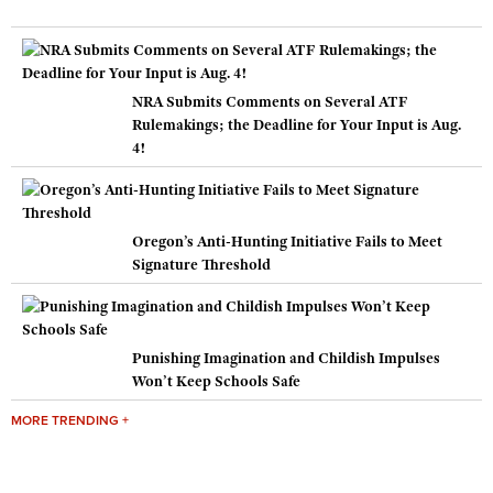
NRA Submits Comments on Several ATF
Rulemakings; the Deadline for Your Input is Aug.
4!
Oregon’s Anti-Hunting Initiative Fails to Meet
Signature Threshold
Punishing Imagination and Childish Impulses
Won’t Keep Schools Safe
MORE TRENDING +