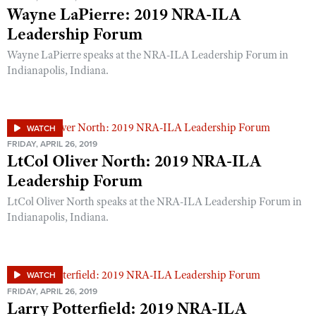
Wayne LaPierre: 2019 NRA-ILA
Leadership Forum
Wayne LaPierre speaks at the NRA-ILA Leadership Forum in
Indianapolis, Indiana.
WATCH
FRIDAY, APRIL 26, 2019
LtCol Oliver North: 2019 NRA-ILA
Leadership Forum
LtCol Oliver North speaks at the NRA-ILA Leadership Forum in
Indianapolis, Indiana.
WATCH
FRIDAY, APRIL 26, 2019
Larry Potterfield: 2019 NRA-ILA