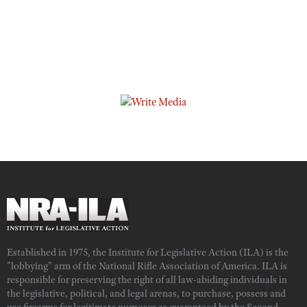
Established in 1975, the Institute for Legislative Action (ILA) is the
"lobbying" arm of the National Rifle Association of America. ILA is
responsible for preserving the right of all law-abiding individuals in
the legislative, political, and legal arenas, to purchase, possess and
use firearms for legitimate purposes as guaranteed by the Second