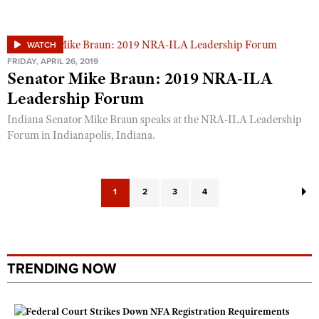
WATCH
FRIDAY, APRIL 26, 2019
Senator Mike Braun: 2019 NRA-ILA
Leadership Forum
Indiana Senator Mike Braun speaks at the NRA-ILA Leadership
Forum in Indianapolis, Indiana.
1
2
3
4
TRENDING NOW