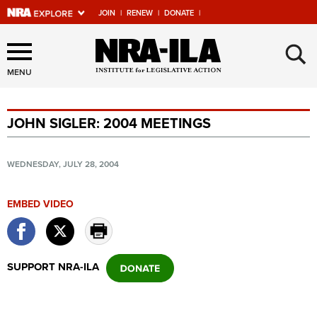
JOIN
|
RENEW
|
DONATE
|
Explore The NRA Universe
×
Of Websites
MENU
JOHN SIGLER: 2004 MEETINGS
Quick Links
NRA.ORG
WEDNESDAY, JULY 28, 2004
Manage Your Membership
EMBED VIDEO
NRA Near You
Friends of NRA
State and Federal Gun Laws
SUPPORT NRA-ILA
NRA Online Training
Politics, Policy and Legislation