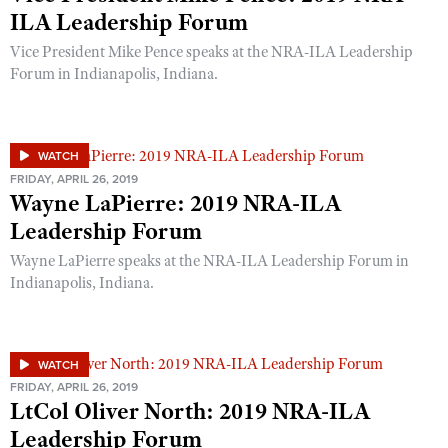
Shooting Illustrated
ILA Leadership Forum
Women's Wildlife Management / Conservation Scholarship
Youth Education Summit
Firearm Training
Vice President Mike Pence speaks at the NRA-ILA Leadership
Become An NRA Instructor
Adventure Camp
NRA Marksmanship Qualification Program
Forum in Indianapolis, Indiana.
Youth Hunter Education Challenge
NRA Training Course Catalog
National Junior Shooting Camps
Women On Target® Instructional Shooting Clinics
WATCH
Youth Wildlife Art Contest
FRIDAY, APRIL 26, 2019
Home Air Gun Program
Wayne LaPierre: 2019 NRA-ILA
NRA Junior Membership
Leadership Forum
NRA Family
Wayne LaPierre speaks at the NRA-ILA Leadership Forum in
Indianapolis, Indiana.
Eddie Eagle GunSafe® Program
NRA Gun Safety Rules
Collegiate Shooting Programs
WATCH
National Youth Shooting Sports Cooperative Program
FRIDAY, APRIL 26, 2019
LtCol Oliver North: 2019 NRA-ILA
Request for Eagle Scout Certificate
Leadership Forum