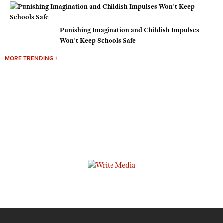
Punishing Imagination and Childish Impulses
Won’t Keep Schools Safe
MORE TRENDING +