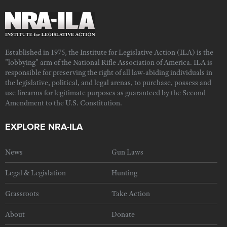
Established in 1975, the Institute for Legislative Action (ILA) is the
"lobbying" arm of the National Rifle Association of America. ILA is
responsible for preserving the right of all law-abiding individuals in
the legislative, political, and legal arenas, to purchase, possess and
use firearms for legitimate purposes as guaranteed by the Second
Amendment to the U.S. Constitution.
EXPLORE NRA-ILA
News
Gun Laws
Legal & Legislation
Hunting
Grassroots
Take Action
About
Donate