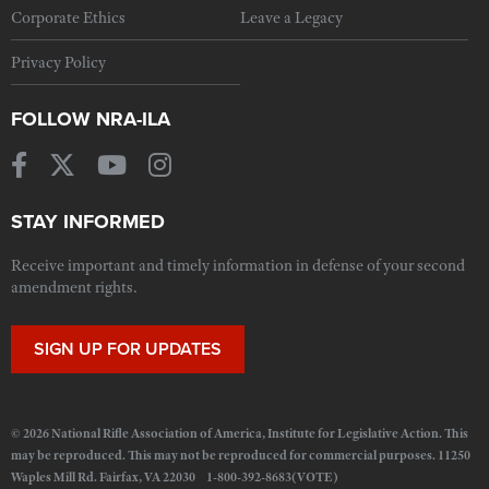
Corporate Ethics
Leave a Legacy
Privacy Policy
FOLLOW NRA-ILA
STAY INFORMED
Receive important and timely information in defense of your second
amendment rights.
SIGN UP FOR UPDATES
© 2026 National Rifle Association of America, Institute for Legislative Action. This
may be reproduced. This may not be reproduced for commercial purposes. 11250
Waples Mill Rd. Fairfax, VA 22030 1-800-392-8683(VOTE)