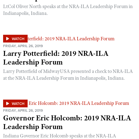
LtCol Oliver North speaks at the NRA-ILA Leadership Forum in
Indianapolis, Indiana.
WATCH
FRIDAY, APRIL 26, 2019
Larry Potterfield: 2019 NRA-ILA
Leadership Forum
Larry Potterfield of MidwayUSA presented a check to NRA-ILA
at the NRA-ILA Leadership Forum in Indianapolis, Indiana.
WATCH
FRIDAY, APRIL 26, 2019
Governor Eric Holcomb: 2019 NRA-ILA
Leadership Forum
Indiana Governor Eric Holcomb speaks at the NRA-ILA