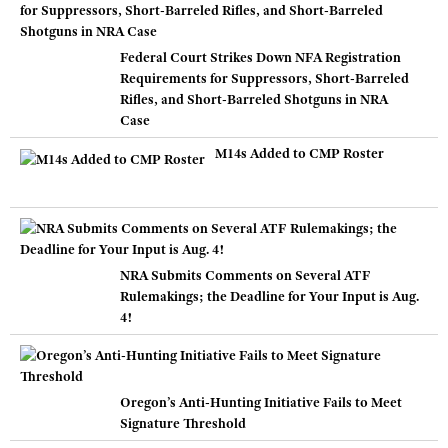
Federal Court Strikes Down NFA Registration
Requirements for Suppressors, Short-Barreled
Rifles, and Short-Barreled Shotguns in NRA
Case
M14s Added to CMP Roster
NRA Submits Comments on Several ATF
Rulemakings; the Deadline for Your Input is Aug.
4!
Oregon’s Anti-Hunting Initiative Fails to Meet
Signature Threshold