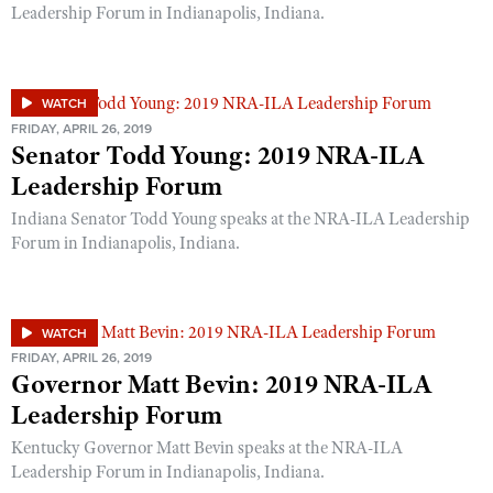
Leadership Forum in Indianapolis, Indiana.
WATCH
FRIDAY, APRIL 26, 2019
Senator Todd Young: 2019 NRA-ILA
Leadership Forum
Indiana Senator Todd Young speaks at the NRA-ILA Leadership
Forum in Indianapolis, Indiana.
WATCH
FRIDAY, APRIL 26, 2019
Governor Matt Bevin: 2019 NRA-ILA
Leadership Forum
Kentucky Governor Matt Bevin speaks at the NRA-ILA
Leadership Forum in Indianapolis, Indiana.