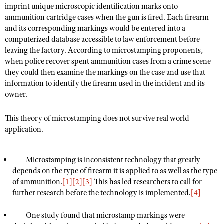
imprint unique microscopic identification marks onto
ammunition cartridge cases when the gun is fired. Each firearm
and its corresponding markings would be entered into a
CLUBS AND ASSOCIATIONS
computerized database accessible to law enforcement before
leaving the factory. According to microstamping proponents,
Affiliated Clubs, Ranges and Businesses
COMPETITIVE SHOOTING
when police recover spent ammunition cases from a crime scene
NRA Day
they could then examine the markings on the case and use that
EVENTS AND ENTERTAINMENT
information to identify the firearm used in the incident and its
Competitive Shooting Programs
Women's Wilderness Escape
FIREARMS TRAINING
owner.
America's Rifle Challenge
NRA Whittington Center
NRA Gun Safety Rules
GIVING
This theory of microstamping does not survive real world
Competitor Classification Lookup
Friends of NRA
Firearm Training
application.
Friends of NRA
HISTORY
Shooting Sports USA
Great American Outdoor Show
Become An NRA Instructor
Ring of Freedom
Adaptive Shooting
History Of The NRA
HUNTING
NRA Annual Meetings & Exhibits
Microstamping is inconsistent technology that greatly
Become A Training Counselor
Institute for Legislative Action
Great American Outdoor Show
NRA Museums
depends on the type of firearm it is applied to as well as the type
NRA Day
Hunter Education
LAW ENFORCEMENT, MILITARY, SECURITY
NRA Range Safety Officers
NRA Whittington Center
of ammunition.
[1]
[2]
[3]
This has led researchers to call for
NRA Whittington Center
I Have This Old Gun
NRA Country
Youth Hunter Education Challenge
further research before the technology is implemented.
Shooting Sports Coach Development
[4]
Law Enforcement, Military, Security
MEDIA AND PUBLICATIONS
NRA Firearms For Freedom
NRA Gun Gurus
Competitive Shooting Programs
NRA Whittington Center
Adaptive Shooting
NRA Blog
One study found that microstamp markings were
MEMBERSHIP
NRA Gun Gurus
Great American Outdoor Show