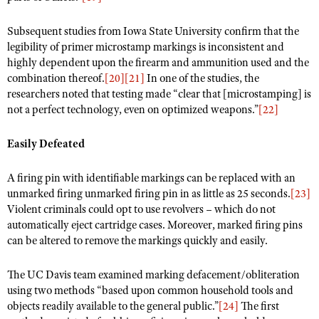
Subsequent studies from Iowa State University confirm that the
legibility of primer microstamp markings is inconsistent and
highly dependent upon the firearm and ammunition used and the
combination thereof.
[20]
[21]
In one of the studies, the
researchers noted that testing made “clear that [microstamping] is
not a perfect technology, even on optimized weapons.”
[22]
Easily Defeated
A firing pin with identifiable markings can be replaced with an
unmarked firing unmarked firing pin in as little as 25 seconds.
[23]
Violent criminals could opt to use revolvers – which do not
automatically eject cartridge cases. Moreover, marked firing pins
can be altered to remove the markings quickly and easily.
The UC Davis team examined marking defacement/obliteration
using two methods “based upon common household tools and
objects readily available to the general public.”
[24]
The first