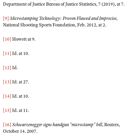
Department of Justice Bureau of Justice Statistics, 7 (2019), at 7.
[9]
Microstamping Technology: Proven Flawed and Imprecise
,
National Shooting Sports Foundation, Feb. 2012, at 2.
[10]
Howett at 9.
[11]
Id. at 10.
[12]
Id.
[13]
Id. at 27.
[14]
Id. at 10.
[15]
Id. at 11.
[16]
Schwarzenegger signs handgun “microstamp” bill
, Reuters,
October 14, 2007.