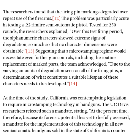
The researchers found that the firing pin markings degraded over
repeat use of the firearms.
[12]
The problem was particularly acute
in testing a .22 rimfire semi-automatic pistol. Tested for 250
rounds, the researchers explained, “Over this test firing period,
the alphanumeric characters showed extreme signs of
degradation, so much so that no character dimensions were
obtainable.”
[13]
Suggesting that a microstamping regime would
necessitate even further gun controls, including the routine
replacement of marked parts, the team acknowledged, “Due to the
varying amounts of degradation seen on all of the firing pins, a
determination of what constitutes a suitable lifespan of these
characters needs to be developed.”
[14]
At the time of the study, California was contemplating legislation
to require microstamping technology in handguns. The UC Davis
researchers rejected such a mandate, stating, “At the present time,
therefore, because its forensic potential has yet to be fully assessed,
a mandate for the implementation of this technology in all new
semiautomatic handguns sold in the state of California is counter-