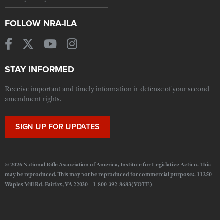
FOLLOW NRA-ILA
STAY INFORMED
Receive important and timely information in defense of your second
amendment rights.
SIGN UP FOR UPDATES
© 2026 National Rifle Association of America, Institute for Legislative Action. This
may be reproduced. This may not be reproduced for commercial purposes. 11250
Waples Mill Rd. Fairfax, VA 22030 1-800-392-8683(VOTE)