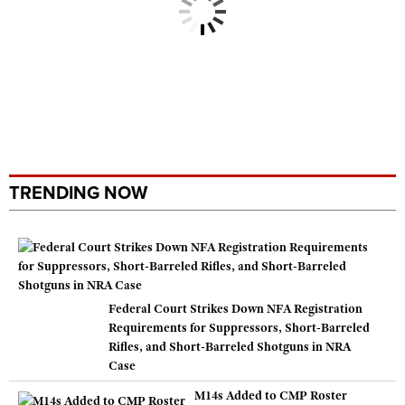
TRENDING NOW
Federal Court Strikes Down NFA Registration
Requirements for Suppressors, Short-Barreled
Rifles, and Short-Barreled Shotguns in NRA
Case
M14s Added to CMP Roster