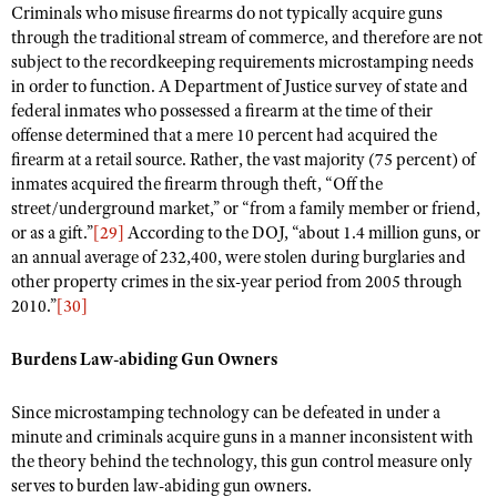
Criminals who misuse firearms do not typically acquire guns
through the traditional stream of commerce, and therefore are not
subject to the recordkeeping requirements microstamping needs
in order to function. A Department of Justice survey of state and
federal inmates who possessed a firearm at the time of their
offense determined that a mere 10 percent had acquired the
firearm at a retail source. Rather, the vast majority (75 percent) of
inmates acquired the firearm through theft, “Off the
street/underground market,” or “from a family member or friend,
or as a gift.”
[29]
According to the DOJ, “about 1.4 million guns, or
an annual average of 232,400, were stolen during burglaries and
other property crimes in the six-year period from 2005 through
2010.”
[30]
Burdens Law-abiding Gun Owners
Since microstamping technology can be defeated in under a
minute and criminals acquire guns in a manner inconsistent with
the theory behind the technology, this gun control measure only
serves to burden law-abiding gun owners.