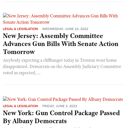
LEGAL & LEGISLATION
WEDNESDAY, JUNE 22, 2022
New Jersey: Assembly Committee
Advances Gun Bills With Senate Action
Tomorrow
Anybody expecting a cliffhanger today in Trenton went home
disappointed. Democrats on the Assembly Judiciary Committee
voted as expected, ...
LEGAL & LEGISLATION
FRIDAY, JUNE 3, 2022
New York: Gun Control Package Passed
By Albany Democrats