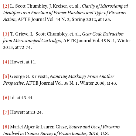
[2]
L. Scott Chumbley, J. Kreiser, et. al.,
Clarity of Microstamped
Identifiers as a Function of Primer Hardness and Type of Firearms
Action
, AFTE Journal Vol. 44 N. 2, Spring 2012, at 155.
[3]
T. Grieve, L. Scott Chumbley, et. al.,
Gear Code Extraction
from Microstamped Cartridges
, AFTE Jounral Vol. 45 N. 1, Winter
2013, at 72-74.
[4]
Howett at 11.
[5]
George G. Krivosta,
NanoTag Markings From Another
Perspective
, AFTE Journal Vol. 38 N. 1, Winter 2006, at 43.
[6]
Id. at 43-44.
[7]
Howett at 23-24.
[8]
Mariel Alper & Lauren Glaze,
Source and Use of Firearms
Involved in Crimes: Survey of Prison Inmates, 2016
, U.S.