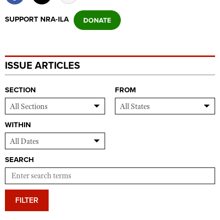
SUPPORT NRA-ILA
ISSUE ARTICLES
SECTION
FROM
WITHIN
SEARCH
FILTER