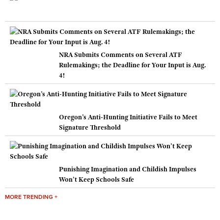
NRA Submits Comments on Several ATF
Rulemakings; the Deadline for Your Input is Aug.
4!
Oregon’s Anti-Hunting Initiative Fails to Meet
Signature Threshold
Punishing Imagination and Childish Impulses
Won’t Keep Schools Safe
MORE TRENDING +