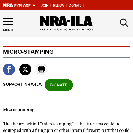
JOIN
|
RENEW
|
DONATE
|
Explore The NRA Universe
×
Of Websites
MENU
MICRO-STAMPING
Quick Links
NRA.ORG
Manage Your Membership
SUPPORT NRA-ILA
NRA Near You
Friends of NRA
State and Federal Gun Laws
Microstamping
NRA Online Training
The theory behind “microstamping” is that firearms could be
Politics, Policy and Legislation
equipped with a firing pin or other internal firearm part that could