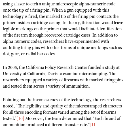
Shooting Illustrated
using a laser to etch a unique microscopic alpha-numeric code
Women's Wildlife Management / Conservation Scholarship
Youth Education Summit
onto the tip of a firing pin. When a gun equipped with this
Firearm Training
Become An NRA Instructor
technology is fired, the marked tip of the firing pin contacts the
Adventure Camp
NRA Marksmanship Qualification Program
primer inside a cartridge casing. In theory, this action would leave
Youth Hunter Education Challenge
legible markings on the primer that would facilitate identification
NRA Training Course Catalog
of the firearm through recovered cartridge cases. In addition to
National Junior Shooting Camps
Women On Target® Instructional Shooting Clinics
alpha-numeric codes, researchers have experimented with
Youth Wildlife Art Contest
outfitting firing pins with other forms of unique markings such as
dot, gear, or radial bar codes.
Home Air Gun Program
NRA Junior Membership
In 2005, the California Policy Research Center funded a study at
NRA Family
University of California, Davis to examine microstamping. The
researchers equipped a variety of firearms with marked firing pins
Eddie Eagle GunSafe® Program
and tested them across a variety of ammunition.
NRA Gun Safety Rules
Pointing out the inconsistency of the technology, the researchers
Collegiate Shooting Programs
noted, “The legibility and quality of the microstamped characters
National Youth Shooting Sports Cooperative Program
for all three encoding formats varied among the set of firearms
Request for Eagle Scout Certificate
tested.”
[10]
Moreover, the team determined that “Each brand of
ammunition produced a different transfer rate.”
[11]