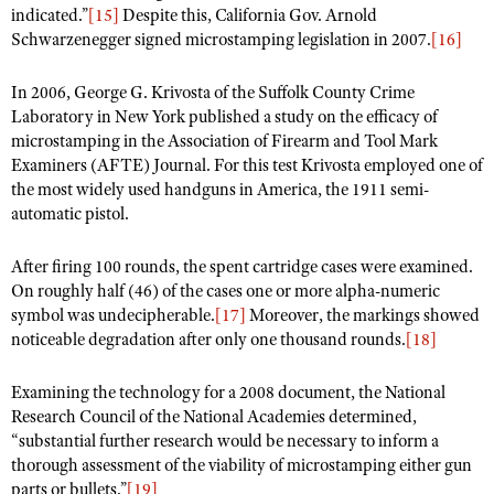
indicated.”
[15]
Despite this, California Gov. Arnold
Schwarzenegger signed microstamping legislation in 2007.
[16]
In 2006, George G. Krivosta of the Suffolk County Crime
Laboratory in New York published a study on the efficacy of
microstamping in the Association of Firearm and Tool Mark
Examiners (AFTE) Journal. For this test Krivosta employed one of
the most widely used handguns in America, the 1911 semi-
automatic pistol.
After firing 100 rounds, the spent cartridge cases were examined.
On roughly half (46) of the cases one or more alpha-numeric
symbol was undecipherable.
[17]
Moreover, the markings showed
noticeable degradation after only one thousand rounds.
[18]
Examining the technology for a 2008 document, the National
Research Council of the National Academies determined,
“substantial further research would be necessary to inform a
thorough assessment of the viability of microstamping either gun
parts or bullets.”
[19]