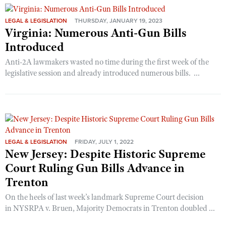
LEGAL & LEGISLATION
THURSDAY, JANUARY 19, 2023
Virginia: Numerous Anti-Gun Bills
Introduced
Anti-2A lawmakers wasted no time during the first week of the
legislative session and already introduced numerous bills. ...
LEGAL & LEGISLATION
FRIDAY, JULY 1, 2022
New Jersey: Despite Historic Supreme
Court Ruling Gun Bills Advance in
Trenton
On the heels of last week’s landmark Supreme Court decision
in NYSRPA v. Bruen, Majority Democrats in Trenton doubled ...