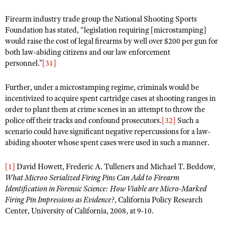
Firearm industry trade group the National Shooting Sports
Foundation has stated, “legislation requiring [microstamping]
would raise the cost of legal firearms by well over $200 per gun for
both law-abiding citizens and our law enforcement
personnel.”
[31]
Further, under a microstamping regime, criminals would be
incentivized to acquire spent cartridge cases at shooting ranges in
order to plant them at crime scenes in an attempt to throw the
police off their tracks and confound prosecutors.
[32]
Such a
scenario could have significant negative repercussions for a law-
abiding shooter whose spent cases were used in such a manner.
[1]
David Howett, Frederic A. Tulleners and Michael T. Beddow,
What Microo Serialized Firing Pins Can Add to Firearm
Identification in Forensic Science: How Viable are Micro-Marked
Firing Pin Impressions as Evidence?
, California Policy Research
Center, University of California, 2008, at 9-10.