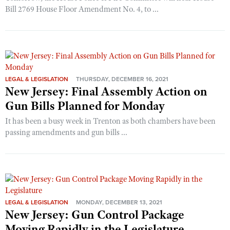
Bill 2769 House Floor Amendment No. 4, to ...
LEGAL & LEGISLATION
THURSDAY, DECEMBER 16, 2021
New Jersey: Final Assembly Action on
Gun Bills Planned for Monday
It has been a busy week in Trenton as both chambers have been
passing amendments and gun bills ...
LEGAL & LEGISLATION
MONDAY, DECEMBER 13, 2021
New Jersey: Gun Control Package
Moving Rapidly in the Legislature