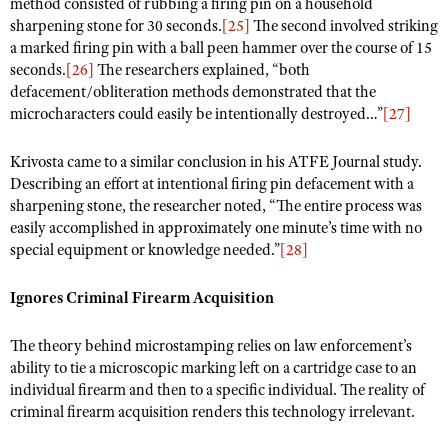
method consisted of rubbing a firing pin on a household
sharpening stone for 30 seconds.
[25]
The second involved striking
a marked firing pin with a ball peen hammer over the course of 15
seconds.
[26]
The researchers explained, “both
defacement/obliteration methods demonstrated that the
microcharacters could easily be intentionally destroyed…”
[27]
Krivosta came to a similar conclusion in his ATFE Journal study.
Describing an effort at intentional firing pin defacement with a
sharpening stone, the researcher noted, “The entire process was
easily accomplished in approximately one minute’s time with no
special equipment or knowledge needed.”
[28]
Ignores Criminal Firearm Acquisition
The theory behind microstamping relies on law enforcement’s
ability to tie a microscopic marking left on a cartridge case to an
individual firearm and then to a specific individual. The reality of
criminal firearm acquisition renders this technology irrelevant.