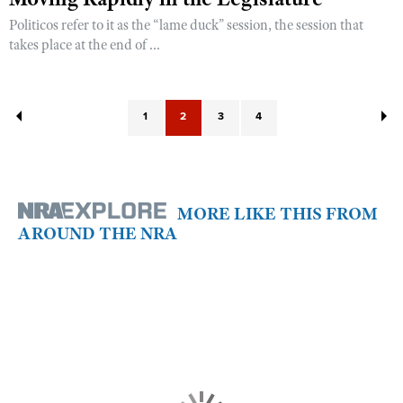
Politicos refer to it as the “lame duck” session, the session that
takes place at the end of ...
1
2
3
4
MORE LIKE THIS FROM
AROUND THE NRA