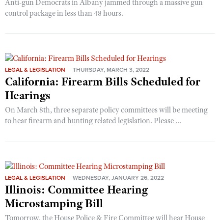
Anti-gun Democrats in Albany jammed through a massive gun
control package in less than 48 hours.
LEGAL & LEGISLATION
THURSDAY, MARCH 3, 2022
California: Firearm Bills Scheduled for
Hearings
On March 8th, three separate policy committees will be meeting
to hear firearm and hunting related legislation. Please ...
LEGAL & LEGISLATION
WEDNESDAY, JANUARY 26, 2022
Illinois: Committee Hearing
Microstamping Bill
Tomorrow, the House Police & Fire Committee will hear House