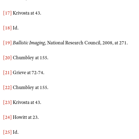
[17]
Krivosta at 43.
[18]
Id.
[19]
Ballistic Imaging
, National Research Council, 2008, at 271.
[20]
Chumbley at 155.
[21]
Grieve at 72-74.
[22]
Chumbley at 155.
[23]
Krivosta at 43.
[24]
Howitt at 23.
[25]
Id.