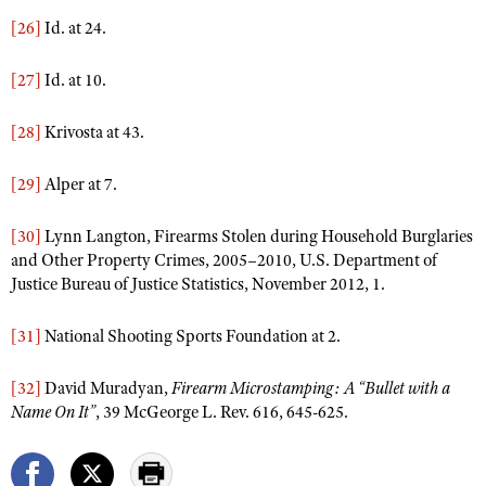
[26]
Id. at 24.
[27]
Id. at 10.
[28]
Krivosta at 43.
[29]
Alper at 7.
[30]
Lynn Langton, Firearms Stolen during Household Burglaries
and Other Property Crimes, 2005–2010, U.S. Department of
Justice Bureau of Justice Statistics, November 2012, 1.
[31]
National Shooting Sports Foundation at 2.
[32]
David Muradyan,
Firearm Microstamping: A “Bullet with a
Name On It”
, 39 McGeorge L. Rev. 616, 645-625.