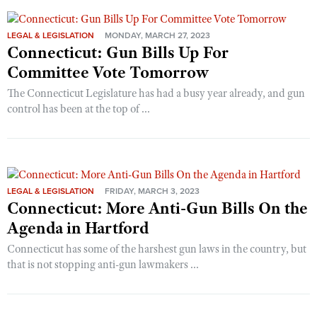
LEGAL & LEGISLATION
MONDAY, MARCH 27, 2023
Connecticut: Gun Bills Up For
Committee Vote Tomorrow
The Connecticut Legislature has had a busy year already, and gun
control has been at the top of ...
LEGAL & LEGISLATION
FRIDAY, MARCH 3, 2023
Connecticut: More Anti-Gun Bills On the
Agenda in Hartford
Connecticut has some of the harshest gun laws in the country, but
that is not stopping anti-gun lawmakers ...