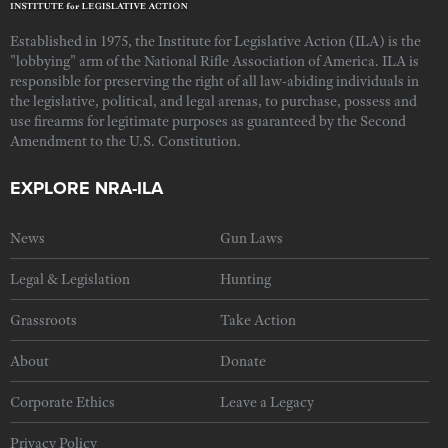
Established in 1975, the Institute for Legislative Action (ILA) is the
"lobbying" arm of the National Rifle Association of America. ILA is
responsible for preserving the right of all law-abiding individuals in
the legislative, political, and legal arenas, to purchase, possess and
use firearms for legitimate purposes as guaranteed by the Second
Amendment to the U.S. Constitution.
EXPLORE NRA-ILA
News
Gun Laws
Legal & Legislation
Hunting
Grassroots
Take Action
About
Donate
Corporate Ethics
Leave a Legacy
Privacy Policy