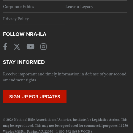
Corporate Ethics
Leave a Legacy
Privacy Policy
FOLLOW NRA-ILA
STAY INFORMED
Receive important and timely information in defense of your second
amendment rights.
SIGN UP FOR UPDATES
© 2026 National Rifle Association of America, Institute for Legislative Action. This
may be reproduced. This may not be reproduced for commercial purposes. 11250
Waples Mill Rd. Fairfax, VA 22030 1-800-392-8683(VOTE)