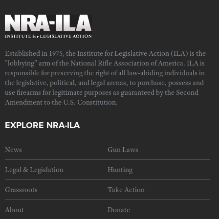
Established in 1975, the Institute for Legislative Action (ILA) is the
"lobbying" arm of the National Rifle Association of America. ILA is
responsible for preserving the right of all law-abiding individuals in
the legislative, political, and legal arenas, to purchase, possess and
use firearms for legitimate purposes as guaranteed by the Second
Amendment to the U.S. Constitution.
EXPLORE NRA-ILA
News
Gun Laws
Legal & Legislation
Hunting
Grassroots
Take Action
About
Donate