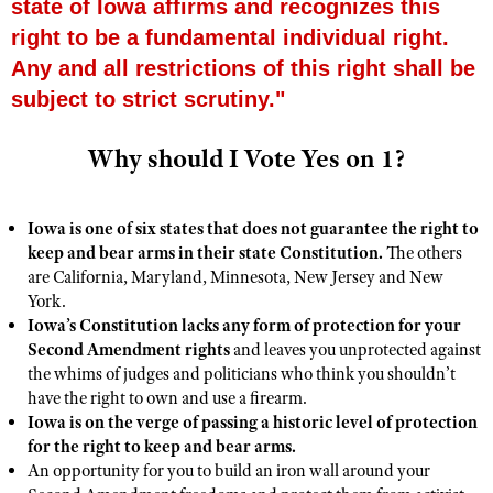
state of Iowa affirms and recognizes this
right to be a fundamental individual right.
Any and all restrictions of this right shall be
CLUBS AND ASSOCIATIONS
subject to strict scrutiny."
Affiliated Clubs, Ranges and Businesses
COMPETITIVE SHOOTING
Why should I Vote Yes on 1?
NRA Day
EVENTS AND ENTERTAINMENT
Competitive Shooting Programs
Women's Wilderness Escape
FIREARMS TRAINING
Iowa is one of six states that does not guarantee the right to
America's Rifle Challenge
NRA Whittington Center
NRA Gun Safety Rules
GIVING
keep and bear arms in their state Constitution.
The others
Competitor Classification Lookup
Friends of NRA
are California, Maryland, Minnesota, New Jersey and New
Firearm Training
Friends of NRA
HISTORY
Shooting Sports USA
York.
Great American Outdoor Show
Become An NRA Instructor
Iowa’s Constitution lacks any form of protection for your
Ring of Freedom
Adaptive Shooting
History Of The NRA
HUNTING
NRA Annual Meetings & Exhibits
Second Amendment rights
and leaves you unprotected against
Become A Training Counselor
Institute for Legislative Action
Great American Outdoor Show
the whims of judges and politicians who think you shouldn’t
NRA Museums
NRA Day
Hunter Education
LAW ENFORCEMENT, MILITARY, SECURITY
NRA Range Safety Officers
have the right to own and use a firearm.
NRA Whittington Center
NRA Whittington Center
I Have This Old Gun
NRA Country
Youth Hunter Education Challenge
Iowa is on the verge of passing a historic level of protection
Shooting Sports Coach Development
Law Enforcement, Military, Security
MEDIA AND PUBLICATIONS
NRA Firearms For Freedom
NRA Gun Gurus
for the right to keep and bear arms.
Competitive Shooting Programs
NRA Whittington Center
Adaptive Shooting
An opportunity for you to build an iron wall around your
NRA Blog
MEMBERSHIP
NRA Gun Gurus
Great American Outdoor Show