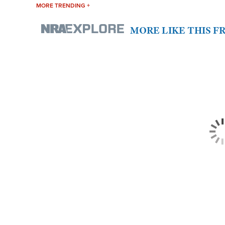
MORE TRENDING +
MORE LIKE THIS 