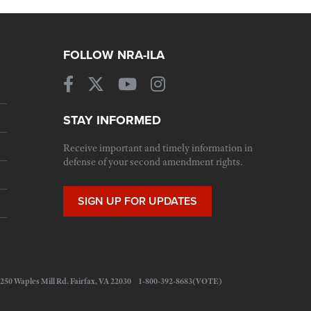
FOLLOW NRA-ILA
STAY INFORMED
Receive important and timely information in
defense of your second amendment rights.
SIGN UP FOR UPDATES
 11250 Waples Mill Rd. Fairfax, VA 22030 1-800-392-8683(VOTE)