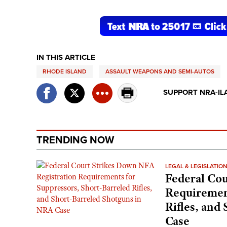
IN THIS ARTICLE
RHODE ISLAND
ASSAULT WEAPONS AND SEMI-AUTOS
SUPPORT NRA-IL
TRENDING NOW
LEGAL & LEGISLATIO
Federal Cou
Requirement
Rifles, and
Case