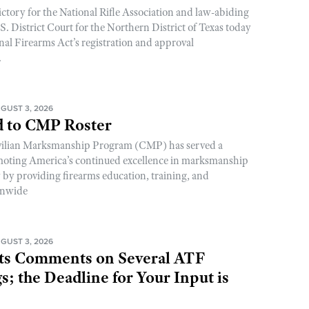
ictory for the National Rifle Association and law-abiding
. District Court for the Northern District of Texas today
nal Firearms Act’s registration and approval
.
GUST 3, 2026
 to CMP Roster
ivilian Marksmanship Program (CMP) has served a
romoting America’s continued excellence in marksmanship
y by providing firearms education, training, and
onwide
GUST 3, 2026
s Comments on Several ATF
; the Deadline for Your Input is