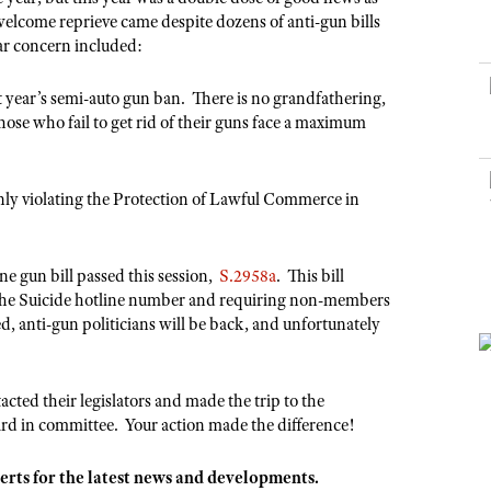
NRA Museums
NRA Day
Hunter Education
LAW ENFORCEMENT, MILITARY, SECURITY
NRA Range Safety Officers
welcome reprieve came despite dozens of anti-gun bills
NRA Whittington Center
NRA Whittington Center
I Have This Old Gun
NRA Country
lar concern included:
Youth Hunter Education Challenge
Shooting Sports Coach Development
Law Enforcement, Military, Security
MEDIA AND PUBLICATIONS
NRA Firearms For Freedom
NRA Gun Gurus
Competitive Shooting Programs
NRA Whittington Center
Adaptive Shooting
 year’s semi-auto gun ban. There is no grandfathering,
NRA Blog
NRA Gun Gurus
Great American Outdoor Show
Those who fail to get rid of their guns face a maximum
NRA Gunsmithing Schools
American Rifleman
Hunters for the Hungry
NRA Online Training
American Hunter
American Hunter
NRA Program Materials Center
enly violating the Protection of Lawful Commerce in
Shooting Illustrated
Hunting Legislation Issues
NRA Marksmanship Qualification Program
NRA Family
State Hunting Resources
Find A Course
ne gun bill passed this session,
S.2958a
. This bill
Shooting Sports USA
NRA Institute for Legislative Action
NRA CCW
 the Suicide hotline number and requiring non-members
NRA All Access
, anti-gun politicians will be back, and unfortunately
American Rifleman
NRA Training Course Catalog
NRA Gun Gurus
Adaptive Hunting Database
Outdoor Adventure Partner of the NRA
ed their legislators and made the trip to the
rd in committee. Your action made the difference!
erts for the latest news and developments.