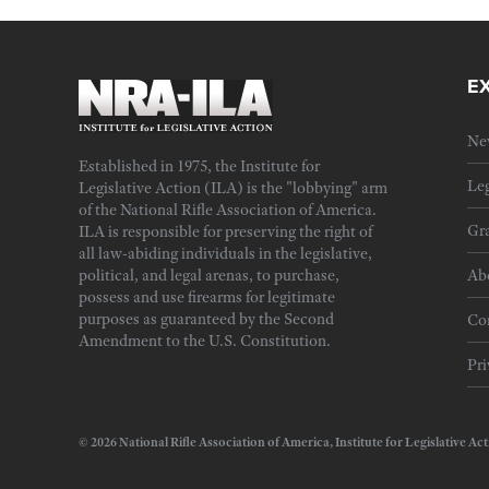
E
Ne
Established in 1975, the Institute for
Leg
Legislative Action (ILA) is the "lobbying" arm
of the National Rifle Association of America.
Gra
ILA is responsible for preserving the right of
all law-abiding individuals in the legislative,
political, and legal arenas, to purchase,
Ab
possess and use firearms for legitimate
purposes as guaranteed by the Second
Cor
Amendment to the U.S. Constitution.
Pri
© 2026 National Rifle Association of America, Institute for Legislativ