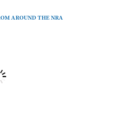
FROM AROUND THE NRA