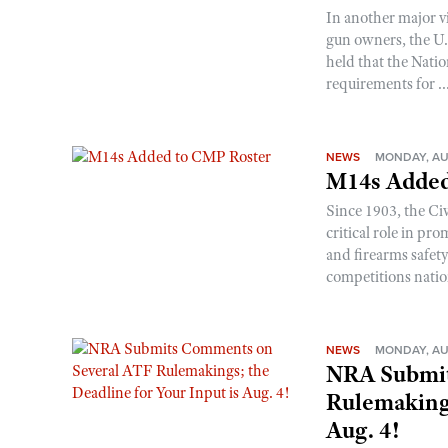
In another major v
gun owners, the U.S
held that the Natio
requirements for ..
NEWS
MONDAY, AU
M14s Added
Since 1903, the C
critical role in p
and firearms safet
competitions nati
NEWS
MONDAY, AU
NRA Submit
Rulemakings
Aug. 4!