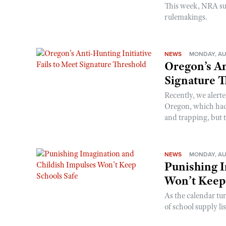
This week, NRA s
rulemakings.
NEWS
MONDAY, AU
Oregon’s An
Signature 
Recently, we alerte
Oregon, which had t
and trapping, but t
NEWS
MONDAY, AU
Punishing I
Won’t Keep
As the calendar tu
of school supply li