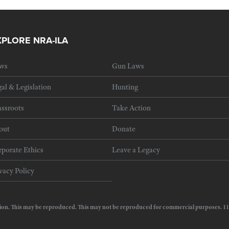
XPLORE NRA-ILA
ws
Gun Laws
al & Legislation
Hunting
ssroots
Take Action
out
Donate
porate Ethics
Leave a Legacy
vacy Policy
e Action. This may be reproduced. This may not be reproduced for commercial purposes.