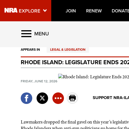
JOIN
RENEW
DONAT
Explore The NRA Universe O
MENU
APPEARS IN
LEGAL & LEGISLATION
Quick Links
RHODE ISLAND: LEGISLATURE ENDS 20
NRA.ORG
Manage Your Membership
FRIDAY, JUNE 12, 2026
NRA Near You
Friends of NRA
SUPPORT NRA-IL
State and Federal Gun Laws
NRA Online Training
Lawmakers dropped the final gavel on this year’s legislativ
Politics, Policy and Legislation
Rhode Islanders when anti-gun politicians go home for the