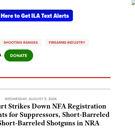
SHOOTING RANGES
FIREARMS INDUSTRY
A
N
WEDNESDAY, AUGUST 5, 2026
rt Strikes Down NFA Registration
s for Suppressors, Short-Barreled
 Short-Barreled Shotguns in NRA