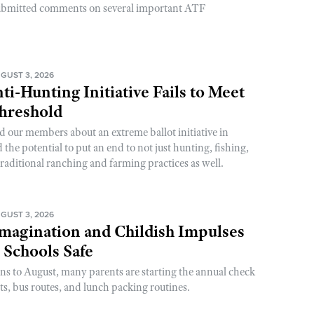
ubmitted comments on several important ATF
GUST 3, 2026
ti-Hunting Initiative Fails to Meet
Threshold
d our members about an extreme ballot initiative in
he potential to put an end to not just hunting, fishing,
raditional ranching and farming practices as well.
GUST 3, 2026
magination and Childish Impulses
 Schools Safe
rns to August, many parents are starting the annual check
sts, bus routes, and lunch packing routines.