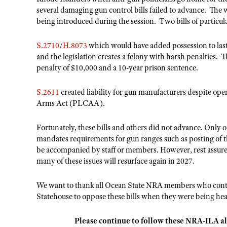
several damaging gun control bills failed to advance. The 
being introduced during the session. Two bills of particu
S.2710
/
H.8073
which would have added possession to last
and the legislation creates a felony with harsh penalties. 
penalty of $10,000 and a 10-year prison sentence.
S.2611
created liability for gun manufacturers despite op
Arms Act (PLCAA).
Fortunately, these bills and others did not advance. Only o
mandates requirements for gun ranges such as posting of
be accompanied by staff or members. However, rest assured
many of these issues will resurface again in 2027.
We want to thank all Ocean State NRA members who contact
Statehouse to oppose these bills when they were being hea
Please continue to follow these NRA-ILA al