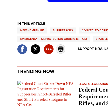
IN THIS ARTICLE
NEW HAMPSHIRE
SUPPRESSORS
CONCEALED CARRY
EMERGENCY RISK PROTECTION ORDERS (ERPOS)
STATE L
SUPPORT NRA-IL
TRENDING NOW
LEGAL & LEGISLATIO
Federal Cou
Requirement
Rifles, and