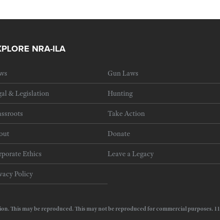
XPLORE NRA-ILA
ws
Gun Laws
al & Legislation
Hunting
ssroots
Take Action
out
Donate
porate Ethics
Leave a Legacy
vacy Policy
e Action. This may be reproduced. This may not be reproduced for commercial purposes.