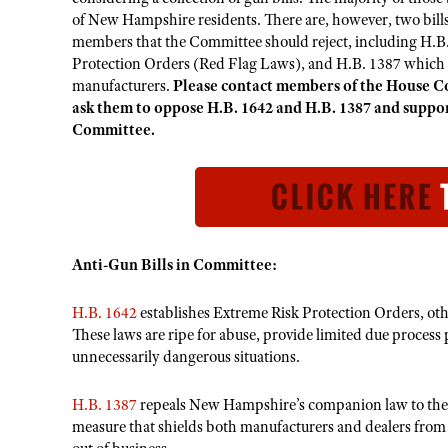
of New Hampshire residents. There are, however, two bill
members that the Committee should reject, including H.B.
Protection Orders (Red Flag Laws), and H.B. 1387 which wo
manufacturers.
Please contact members of the House Co
ask them to oppose H.B. 1642 and H.B. 1387 and suppor
Committee.
Anti-Gun Bills in Committee:
H.B. 1642
establishes Extreme Risk Protection Orders, o
These laws are ripe for abuse, provide limited due process 
unnecessarily dangerous situations.
H.B. 1387
repeals New Hampshire’s companion law to the 
measure that shields both manufacturers and dealers from f