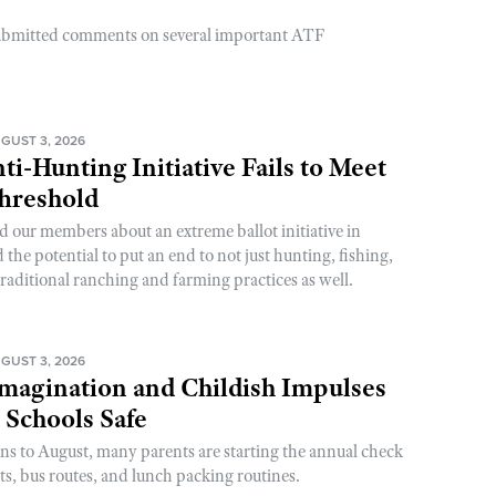
ubmitted comments on several important ATF
GUST 3, 2026
ti-Hunting Initiative Fails to Meet
Threshold
d our members about an extreme ballot initiative in
he potential to put an end to not just hunting, fishing,
raditional ranching and farming practices as well.
GUST 3, 2026
magination and Childish Impulses
 Schools Safe
rns to August, many parents are starting the annual check
sts, bus routes, and lunch packing routines.