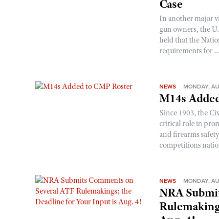
Case
In another major v
gun owners, the U.S
held that the Natio
requirements for ..
NEWS
MONDAY, AU
M14s Added
Since 1903, the C
critical role in p
and firearms safet
competitions nati
NEWS
MONDAY, AU
NRA Submit
Rulemakings