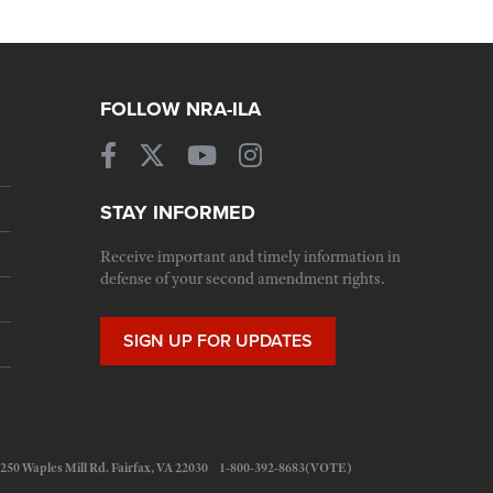
FOLLOW NRA-ILA
STAY INFORMED
Receive important and timely information in
defense of your second amendment rights.
SIGN UP FOR UPDATES
 11250 Waples Mill Rd. Fairfax, VA 22030 1-800-392-8683(VOTE)