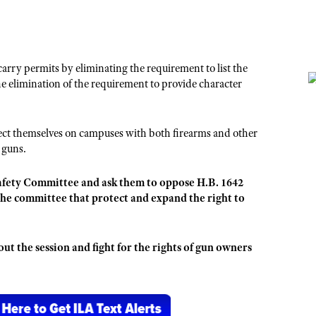
carry permits by eliminating the requirement to list the
 elimination of the requirement to provide character
otect themselves on campuses with both firearms and other
 guns.
afety Committee and ask them to oppose H.B. 1642
the committee that protect and expand the right to
t the session and fight for the rights of gun owners