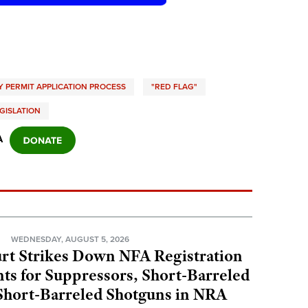
 PERMIT APPLICATION PROCESS
"RED FLAG"
EGISLATION
A
N
WEDNESDAY, AUGUST 5, 2026
rt Strikes Down NFA Registration
s for Suppressors, Short-Barreled
 Short-Barreled Shotguns in NRA