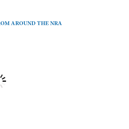
FROM AROUND THE NRA