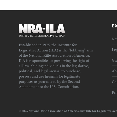
E
Ne
Established in 1975, the Institute for
Leg
Legislative Action (ILA) is the "lobbying" arm
of the National Rifle Association of America.
Gra
ILA is responsible for preserving the right of
all law-abiding individuals in the legislative,
political, and legal arenas, to purchase,
Ab
possess and use firearms for legitimate
purposes as guaranteed by the Second
Cor
Amendment to the U.S. Constitution.
Pri
© 2026 National Rifle Association of America, Institute for Legislativ