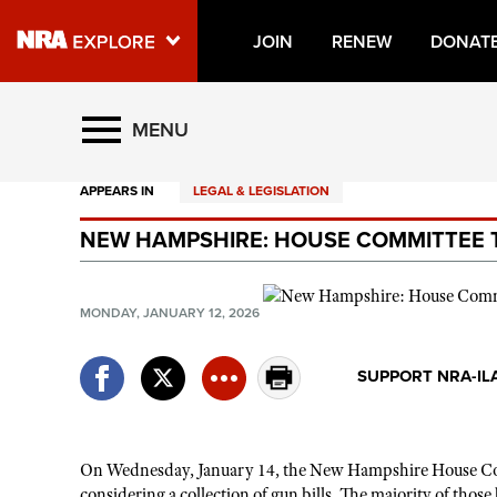
JOIN
RENEW
DONAT
Explore The NRA Universe O
MENU
APPEARS IN
LEGAL & LEGISLATION
Quick Links
NEW HAMPSHIRE: HOUSE COMMITTEE T
NRA.ORG
Manage Your Membership
MONDAY, JANUARY 12, 2026
NRA Near You
Friends of NRA
SUPPORT NRA-IL
State and Federal Gun Laws
NRA Online Training
On Wednesday, January 14, the New Hampshire House Comm
Politics, Policy and Legislation
considering a collection of gun bills. The majority of th