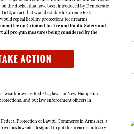
NRA Museums
NRA Day
Hunter Education
LAW ENFORCEMENT, MILITARY, SECURITY
NRA Range Safety Officers
s on the docket that have been introduced by Democratic
NRA Whittington Center
NRA Whittington Center
I Have This Old Gun
NRA Country
 1642, an act that would establish Extreme Risk
Youth Hunter Education Challenge
Shooting Sports Coach Development
Law Enforcement, Military, Security
MEDIA AND PUBLICATIONS
NRA Firearms For Freedom
uld repeal liability protections for firearms
NRA Gun Gurus
Competitive Shooting Programs
NRA Whittington Center
Adaptive Shooting
mmittee on Criminal Justice and Public Safety and
NRA Blog
NRA Gun Gurus
Great American Outdoor Show
t all pro-gun measures being considered by the
NRA Gunsmithing Schools
American Rifleman
Hunters for the Hungry
NRA Online Training
American Hunter
American Hunter
NRA Program Materials Center
Shooting Illustrated
Hunting Legislation Issues
NRA Marksmanship Qualification Program
NRA Family
State Hunting Resources
Find A Course
Shooting Sports USA
NRA Institute for Legislative Action
NRA CCW
NRA All Access
American Rifleman
NRA Training Course Catalog
therwise known as Red Flag laws, in New Hampshire.
NRA Gun Gurus
Adaptive Hunting Database
protections, and put law enforcement officers in
Outdoor Adventure Partner of the NRA
Federal Protection of Lawful Commerce in Arms Act, a
rivolous lawsuits designed to put the firearms industry