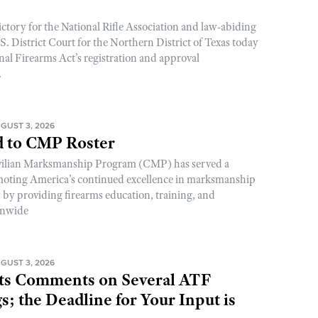
ictory for the National Rifle Association and law-abiding
. District Court for the Northern District of Texas today
nal Firearms Act’s registration and approval
.
GUST 3, 2026
 to CMP Roster
ivilian Marksmanship Program (CMP) has served a
romoting America’s continued excellence in marksmanship
y by providing firearms education, training, and
onwide
GUST 3, 2026
s Comments on Several ATF
; the Deadline for Your Input is