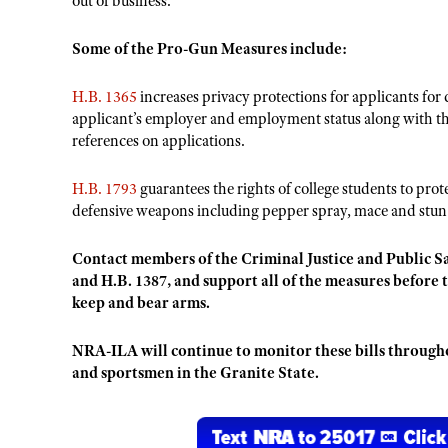
out of business.
Some of the Pro-Gun Measures include:
H.B. 1365
increases privacy protections for applicants for 
applicant’s employer and employment status along with the
references on applications.
H.B. 1793
guarantees the rights of college students to pr
defensive weapons including pepper spray, mace and stun
Contact members of the Criminal Justice and Public S
and H.B. 1387, and support all of the measures before 
keep and bear arms.
NRA-ILA will continue to monitor these bills throughou
and sportsmen in the Granite State.