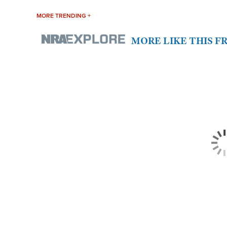
MORE TRENDING +
MORE LIKE THIS 