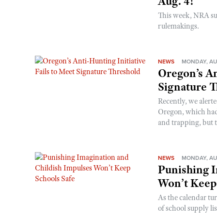
Aug. 4!
This week, NRA s
rulemakings.
NEWS
MONDAY, AU
Oregon’s An
Signature 
Recently, we alerte
Oregon, which had t
and trapping, but t
NEWS
MONDAY, AU
Punishing I
Won’t Keep
As the calendar tu
of school supply li