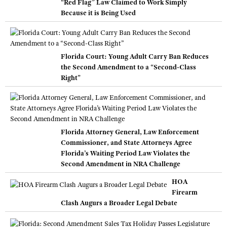
“Red Flag” Law Claimed to Work Simply
Because it is Being Used
Florida Court: Young Adult Carry Ban Reduces
the Second Amendment to a “Second-Class
Right”
Florida Attorney General, Law Enforcement
Commissioner, and State Attorneys Agree
Florida’s Waiting Period Law Violates the
Second Amendment in NRA Challenge
HOA
Firearm
Clash Augurs a Broader Legal Debate