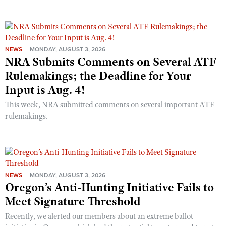
NEWS
MONDAY, AUGUST 3, 2026
NRA Submits Comments on Several ATF
Rulemakings; the Deadline for Your
Input is Aug. 4!
This week, NRA submitted comments on several important ATF
rulemakings.
NEWS
MONDAY, AUGUST 3, 2026
Oregon’s Anti-Hunting Initiative Fails to
Meet Signature Threshold
Recently, we alerted our members about an extreme ballot