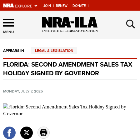
JOIN
|
RENEW
|
DONATE
|
Explore The NRA Universe
×
Of Websites
MENU
APPEARS IN
LEGAL & LEGISLATION
Quick Links
FLORIDA: SECOND AMENDMENT SALES TAX
NRA.ORG
HOLIDAY SIGNED BY GOVERNOR
Manage Your Membership
NRA Near You
MONDAY, JULY 7, 2025
Friends of NRA
State and Federal Gun Laws
NRA Online Training
Politics, Policy and Legislation