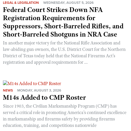
Shooting Illustrated
LEGAL & LEGISLATION
WEDNESDAY, AUGUST 5, 2026
Women's Wildlife Management / Conservation Scholarship
Federal Court Strikes Down NFA
Youth Education Summit
Firearm Training
Become An NRA Instructor
Registration Requirements for
Adventure Camp
NRA Marksmanship Qualification Program
Suppressors, Short-Barreled Rifles, and
Youth Hunter Education Challenge
NRA Training Course Catalog
Short-Barreled Shotguns in NRA Case
National Junior Shooting Camps
Women On Target® Instructional Shooting Clinics
In another major victory for the National Rifle Association and
Youth Wildlife Art Contest
law-abiding gun owners, the U.S. District Court for the Northern
District of Texas today held that the National Firearms Act’s
Home Air Gun Program
registration and approval requirements for ...
NRA Junior Membership
NRA Family
Eddie Eagle GunSafe® Program
NEWS
MONDAY, AUGUST 3, 2026
NRA Gun Safety Rules
M14s Added to CMP Roster
Collegiate Shooting Programs
Since 1903, the Civilian Marksmanship Program (CMP) has
National Youth Shooting Sports Cooperative Program
served a critical role in promoting America’s continued excellence
in marksmanship and firearms safety by providing firearms
Request for Eagle Scout Certificate
education, training, and competitions nationwide