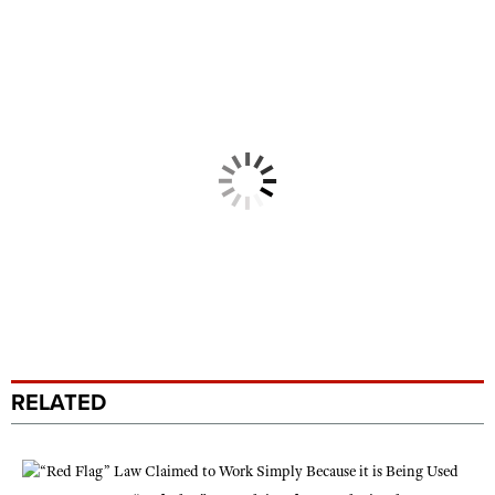
RELATED