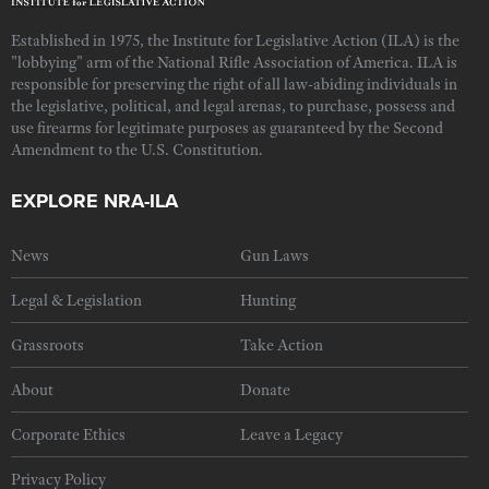
Established in 1975, the Institute for Legislative Action (ILA) is the
"lobbying" arm of the National Rifle Association of America. ILA is
responsible for preserving the right of all law-abiding individuals in
the legislative, political, and legal arenas, to purchase, possess and
use firearms for legitimate purposes as guaranteed by the Second
Amendment to the U.S. Constitution.
EXPLORE NRA-ILA
News
Gun Laws
Legal & Legislation
Hunting
Grassroots
Take Action
About
Donate
Corporate Ethics
Leave a Legacy
Privacy Policy