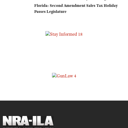
Florida: Second Amendment Sales Tax Holiday
Passes Legislature