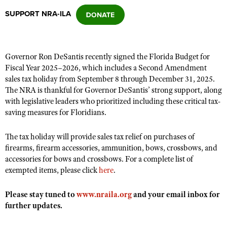
SUPPORT NRA-ILA
CLUBS AND ASSOCIATIONS
Affiliated Clubs, Ranges and Businesses
COMPETITIVE SHOOTING
Governor Ron DeSantis recently signed the Florida Budget for
Fiscal Year 2025–2026, which includes a Second Amendment
NRA Day
EVENTS AND ENTERTAINMENT
sales tax holiday from September 8 through December 31, 2025.
Competitive Shooting Programs
The NRA is thankful for Governor DeSantis’ strong support, along
Women's Wilderness Escape
FIREARMS TRAINING
with legislative leaders who prioritized including these critical tax-
America's Rifle Challenge
NRA Whittington Center
saving measures for Floridians.
NRA Gun Safety Rules
GIVING
Competitor Classification Lookup
Friends of NRA
Firearm Training
Friends of NRA
The tax holiday will provide sales tax relief on purchases of
HISTORY
Shooting Sports USA
Great American Outdoor Show
Become An NRA Instructor
firearms, firearm accessories, ammunition, bows, crossbows, and
Ring of Freedom
Adaptive Shooting
History Of The NRA
HUNTING
NRA Annual Meetings & Exhibits
accessories for bows and crossbows. For a complete list of
Become A Training Counselor
Institute for Legislative Action
exempted items, please click
Great American Outdoor Show
here
.
NRA Museums
NRA Day
Hunter Education
LAW ENFORCEMENT, MILITARY, SECURITY
NRA Range Safety Officers
NRA Whittington Center
NRA Whittington Center
I Have This Old Gun
NRA Country
Youth Hunter Education Challenge
Please stay tuned to
www.nraila.org
and your email inbox for
Shooting Sports Coach Development
Law Enforcement, Military, Security
MEDIA AND PUBLICATIONS
NRA Firearms For Freedom
NRA Gun Gurus
further updates.
Competitive Shooting Programs
NRA Whittington Center
Adaptive Shooting
NRA Blog
MEMBERSHIP
NRA Gun Gurus
Great American Outdoor Show