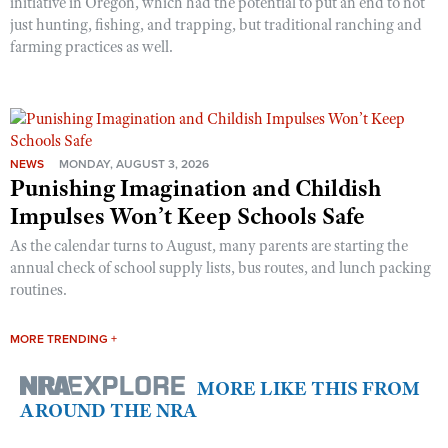
initiative in Oregon, which had the potential to put an end to not
just hunting, fishing, and trapping, but traditional ranching and
farming practices as well.
NEWS
MONDAY, AUGUST 3, 2026
Punishing Imagination and Childish
Impulses Won’t Keep Schools Safe
As the calendar turns to August, many parents are starting the
annual check of school supply lists, bus routes, and lunch packing
routines.
MORE TRENDING +
MORE LIKE THIS FROM
AROUND THE NRA