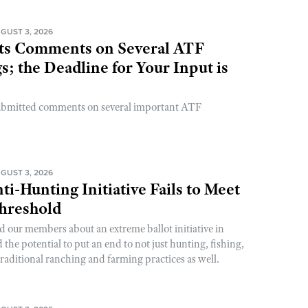
GUST 3, 2026
s Comments on Several ATF
; the Deadline for Your Input is
ubmitted comments on several important ATF
GUST 3, 2026
ti-Hunting Initiative Fails to Meet
Threshold
d our members about an extreme ballot initiative in
he potential to put an end to not just hunting, fishing,
raditional ranching and farming practices as well.