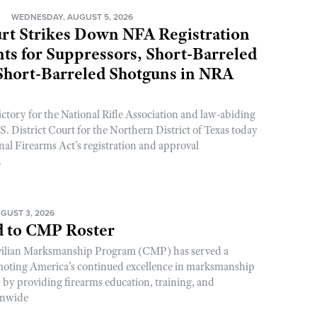
N
WEDNESDAY, AUGUST 5, 2026
rt Strikes Down NFA Registration
s for Suppressors, Short-Barreled
 Short-Barreled Shotguns in NRA
ictory for the National Rifle Association and law-abiding
. District Court for the Northern District of Texas today
nal Firearms Act’s registration and approval
.
GUST 3, 2026
 to CMP Roster
ivilian Marksmanship Program (CMP) has served a
romoting America’s continued excellence in marksmanship
y by providing firearms education, training, and
onwide