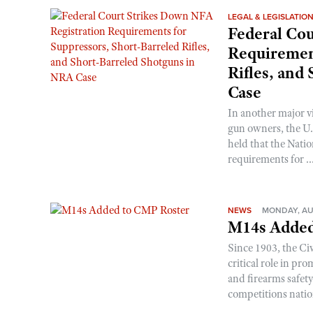
LEGAL & LEGISLATIO
Federal Cou
Requirement
Rifles, and
Case
In another major v
gun owners, the U.S
held that the Natio
requirements for ..
NEWS
MONDAY, AU
M14s Added
Since 1903, the C
critical role in p
and firearms safet
competitions nati