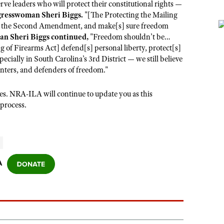
ve leaders who will protect their constitutional rights —
gresswoman Sheri Biggs.
"[The Protecting the Mailing
for the Second Amendment, and make[s] sure freedom
n Sheri Biggs continued,
"Freedom shouldn’t be…
ng of Firearms Act] defend[s] personal liberty, protect[s]
ecially in South Carolina’s 3rd District — we still believe
unters, and defenders of freedom."
ues. NRA-ILA will continue to update you as this
 process.
A