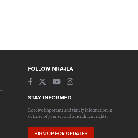
FOLLOW NRA-ILA
STAY INFORMED
Receive important and timely information in
defense of your second amendment rights.
SIGN UP FOR UPDATES