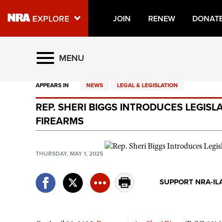
JOIN
RENEW
DONAT
Explore The NRA Universe O
MENU
APPEARS IN
NEWS
LEGAL & LEGISLATION
Quick Links
REP. SHERI BIGGS INTRODUCES LEGISL
NRA.ORG
FIREARMS
Manage Your Membership
NRA Near You
THURSDAY, MAY 1, 2025
Friends of NRA
SUPPORT NRA-IL
State and Federal Gun Laws
NRA Online Training
Politics, Policy and Legislation