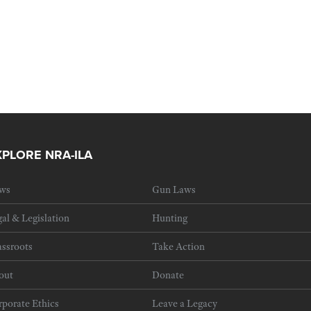
XPLORE NRA-ILA
ws
Gun Laws
al & Legislation
Hunting
ssroots
Take Action
out
Donate
porate Ethics
Leave a Legacy