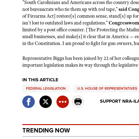
"South Carolinians and Americans across the country deser
not bureaucrats who tie them up with red tape,"
said Con
of Firearms Act] restore[s] common sense, stand[s] up 
isn’t lost to outdated laws and regulations."
Congresswoma
limited by a post office counter. [The Protecting the Maili
small businesses, and make[s] it clear that in America — esp
in the Constitution. I am proud to fight for gun owners, h
Representative Biggs has been joined by 22 of her colleag
important legislation makes its way through the legislative
IN THIS ARTICLE
FEDERAL LEGISLATION
U.S. HOUSE OF REPRESENTATIVES
SUPPORT NRA-IL
TRENDING NOW