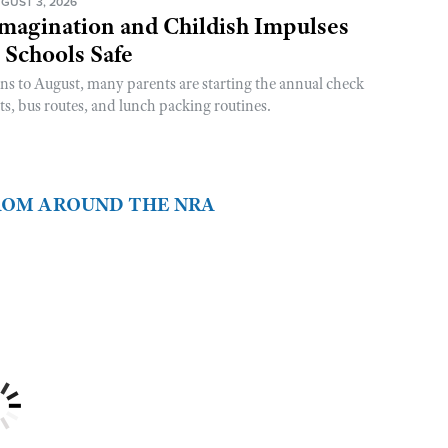
GUST 3, 2026
magination and Childish Impulses
 Schools Safe
rns to August, many parents are starting the annual check
sts, bus routes, and lunch packing routines.
FROM AROUND THE NRA