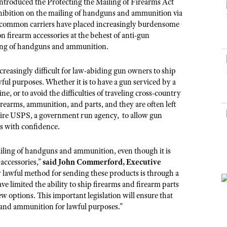
NRA Museums
ntroduced the Protecting the Mailing of Firearms Act
NRA Day
Hunter Education
LAW ENFORCEMENT, MILITARY, SECURITY
NRA Range Safety Officers
NRA Whittington Center
rohibition on the mailing of handguns and ammunition via
NRA Whittington Center
I Have This Old Gun
NRA Country
Youth Hunter Education Challenge
r common carriers have placed increasingly burdensome
Shooting Sports Coach Development
Law Enforcement, Military, Security
MEDIA AND PUBLICATIONS
NRA Firearms For Freedom
NRA Gun Gurus
firearm accessories at the behest of anti-gun
Competitive Shooting Programs
NRA Whittington Center
Adaptive Shooting
ling of handguns and ammunition.
NRA Blog
NRA Gun Gurus
Great American Outdoor Show
NRA Gunsmithing Schools
American Rifleman
Hunters for the Hungry
easingly difficult for law-abiding gun owners to ship
NRA Online Training
American Hunter
ful purposes. Whether it is to have a gun serviced by a
American Hunter
NRA Program Materials Center
, or to avoid the difficulties of traveling cross-country
Shooting Illustrated
Hunting Legislation Issues
irearms, ammunition, and parts, and they are often left
NRA Marksmanship Qualification Program
NRA Family
require USPS, a government run agency, to allow gun
State Hunting Resources
Find A Course
ts with confidence.
Shooting Sports USA
NRA Institute for Legislative Action
NRA CCW
NRA All Access
ailing of handguns and ammunition, even though it is
American Rifleman
NRA Training Course Catalog
NRA Gun Gurus
 accessories,”
said John Commerford, Executive
Adaptive Hunting Database
ly lawful method for sending these products is through a
Outdoor Adventure Partner of the NRA
 limited the ability to ship firearms and firearm parts
w options. This important legislation will ensure that
s and ammunition for lawful purposes.”