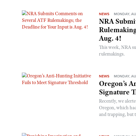
NEWS
MONDAY, AU
NRA Submit
Rulemakings
Aug. 4!
This week, NRA s
rulemakings.
NEWS
MONDAY, AU
Oregon’s An
Signature 
Recently, we alerte
Oregon, which had t
and trapping, but t