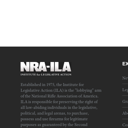
E
Ne
Established in 1975, the Institute for
Leg
Legislative Action (ILA) is the "lobbying" arm
of the National Rifle Association of America.
Gra
ILA is responsible for preserving the right of
all law-abiding individuals in the legislative,
political, and legal arenas, to purchase,
Ab
possess and use firearms for legitimate
purposes as guaranteed by the Second
Cor