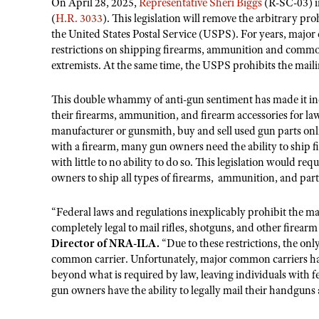
On April 28, 2025,
Representative Sheri Biggs
(R-SC-03) i
(
H.R. 3033
). This legislation will remove the arbitrary p
the United States Postal Service (USPS). For years, majo
restrictions on shipping firearms, ammunition and common 
extremists. At the same time, the USPS prohibits the mai
This double whammy of anti-gun sentiment has made it incr
their firearms, ammunition, and firearm accessories for law
manufacturer or gunsmith, buy and sell used gun parts online
with a firearm, many gun owners need the ability to ship f
with little to no ability to do so. This legislation would 
owners to ship all types of firearms, ammunition, and par
“Federal laws and regulations inexplicably prohibit the m
completely legal to mail rifles, shotguns, and other firearm
Director of NRA-ILA.
“Due to these restrictions, the on
common carrier. Unfortunately, major common carriers have
beyond what is required by law, leaving individuals with fe
gun owners have the ability to legally mail their handgun