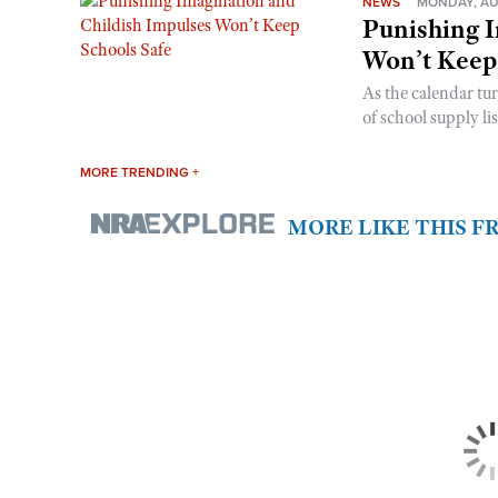
NEWS
MONDAY, AU
Punishing I
Won’t Keep
As the calendar tu
of school supply li
MORE TRENDING +
MORE LIKE THIS 