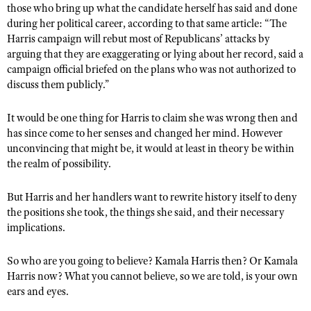
those who bring up what the candidate herself has said and done
during her political career, according to that same article: “The
Harris campaign will rebut most of Republicans’ attacks by
arguing that they are exaggerating or lying about her record, said a
campaign official briefed on the plans who was not authorized to
discuss them publicly.”
It would be one thing for Harris to claim she was wrong then and
has since come to her senses and changed her mind. However
unconvincing that might be, it would at least in theory be within
the realm of possibility.
But Harris and her handlers want to rewrite history itself to deny
the positions she took, the things she said, and their necessary
implications.
So who are you going to believe? Kamala Harris then? Or Kamala
Harris now? What you cannot believe, so we are told, is your own
ears and eyes.