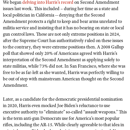
NRA Gunsmithing Schools
We began
delving into Harris’s record
on Second Amendment
American Rifleman
Join The NRA
POLITICS AND LEGISLATION
Hunters for the Hungry
issues last week. This included – during her time as a state and
NRA Online Training
American Hunter
local politician in California -- denying that the Second
NRA Member Benefits
American Hunter
NRA Institute for Legislative Action
NRA Program Materials Center
RECREATIONAL SHOOTING
Amendment protects a right to keep and bear arms unrelated to
Shooting Illustrated
Manage Your Membership
Hunting Legislation Issues
militia service and insisting that it has no bearing on state or local
NRA-ILA Gun Laws
NRA Marksmanship Qualification Program
America's Rifle Challenge
SAFETY AND EDUCATION
NRA Family
gun control laws. These are not only extreme positions in 2024,
NRA Store
State Hunting Resources
Register To Vote
Find A Course
NRA Whittington Center
after the Supreme Court has authoritatively ruled on these issues
Shooting Sports USA
NRA Gun Safety Rules
SCHOLARSHIPS, AWARDS AND CONTESTS
NRA Whittington Center
NRA Institute for Legislative Action
Candidate Ratings
to the contrary, they were extreme positions then. A 2008 Gallup
NRA CCW
Women's Wilderness Escape
NRA All Access
Eddie Eagle GunSafe® Program
poll that showed only 20% of Americans agreed with Harris’s
NRA Endorsed Member Insurance
Scholarships, Awards & Contests
American Rifleman
SHOPPING
Write Your Lawmakers
NRA Training Course Catalog
NRA Day
interpretation of the Second Amendment as applying solely to
NRA Gun Gurus
Eddie Eagle Treehouse
NRA Membership Recruiting
Adaptive Hunting Database
NRA-ILA FrontLines
state militias, while 73% did not. In San Francisco, where she was
NRA Store
VOLUNTEERING
The NRA Range
Whittington University
NRA State Associations
free to be as far-left as she wanted, Harris was perfectly willing to
Outdoor Adventure Partner of the NRA
NRA Political Victory Fund
NRA Country Gear
Home Air Gun Program
Volunteer For NRA
be out of step with mainstream American thought on the Second
WOMEN'S INTERESTS
Firearm Training
NRA Membership For Women
NRA State Associations
NRA Program Materials Center
Amendment.
Adaptive Shooting
Get Involved Locally
NRA Online Training
NRA Membership For Women
NRA Life Membership
YOUTH INTERESTS
NRA Member Benefits
Range Services
Volunteer At The Great American Outdoor Show
Become An NRA Instructor
Later, as a candidate for the democratic presidential nomination
Women's Wilderness Escape
Renew or Upgrade Your Membership
Eddie Eagle Treehouse
NRA Whittington Center Store
NRA Member Benefits
in 2020, Harris even mocked Joe Biden’s reluctance to use
Institute for Legislative Action
Hunter Education
NRA Women's Network
NRA Junior Membership
Scholarships, Awards & Contests
executive authority to “eliminate” so-called “assault weapons.” This
Great American Outdoor Show
Volunteer at the NRA Whittington Center
NRA Gunsmithing Schools
Women On Target® Instructional Shooting Clinics
is the term anti-gun Democrats use for America’s most popular
NRA Business Alliance
NRA Day
NRA Springfield M1A Match
rifles, including the AR-15. While clearly agreeable to that idea in
Refuse To Be A Victim®
Sybil Ludington Women's Freedom Award
NRA Industry Ally Program
NRA Marksmanship Qualification Program