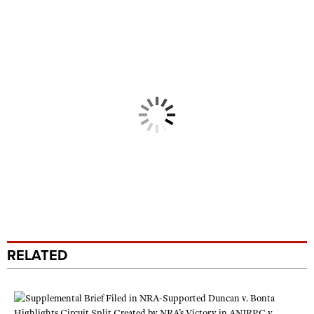
RELATED