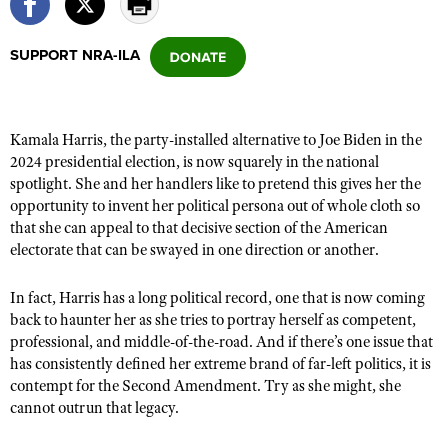
SUPPORT NRA-ILA
CLUBS AND ASSOCIATIONS
Affiliated Clubs, Ranges and Businesses
COMPETITIVE SHOOTING
Kamala Harris, the party-installed alternative to Joe Biden in the
NRA Day
EVENTS AND ENTERTAINMENT
2024 presidential election, is now squarely in the national
Competitive Shooting Programs
spotlight. She and her handlers like to pretend this gives her the
Women's Wilderness Escape
FIREARMS TRAINING
opportunity to invent her political persona out of whole cloth so
America's Rifle Challenge
NRA Whittington Center
NRA Gun Safety Rules
that she can appeal to that decisive section of the American
GIVING
Competitor Classification Lookup
Friends of NRA
electorate that can be swayed in one direction or another.
Firearm Training
Friends of NRA
HISTORY
Shooting Sports USA
Great American Outdoor Show
Become An NRA Instructor
In fact, Harris has a long political record, one that is now coming
Ring of Freedom
Adaptive Shooting
History Of The NRA
HUNTING
NRA Annual Meetings & Exhibits
back to haunter her as she tries to portray herself as competent,
Become A Training Counselor
Institute for Legislative Action
Great American Outdoor Show
NRA Museums
professional, and middle-of-the-road. And if there’s one issue that
NRA Day
Hunter Education
LAW ENFORCEMENT, MILITARY, SECURITY
NRA Range Safety Officers
NRA Whittington Center
has consistently defined her extreme brand of far-left politics, it is
NRA Whittington Center
I Have This Old Gun
NRA Country
Youth Hunter Education Challenge
contempt for the Second Amendment. Try as she might, she
Shooting Sports Coach Development
Law Enforcement, Military, Security
MEDIA AND PUBLICATIONS
NRA Firearms For Freedom
NRA Gun Gurus
cannot outrun that legacy.
Competitive Shooting Programs
NRA Whittington Center
Adaptive Shooting
NRA Blog
MEMBERSHIP
NRA Gun Gurus
Great American Outdoor Show