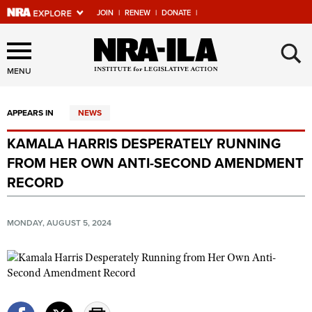
JOIN
|
RENEW
|
DONATE
|
Explore The NRA Universe
×
Of Websites
MENU
APPEARS IN
NEWS
Quick Links
KAMALA HARRIS DESPERATELY RUNNING
NRA.ORG
FROM HER OWN ANTI-SECOND AMENDMENT
Manage Your Membership
RECORD
NRA Near You
MONDAY, AUGUST 5, 2024
Friends of NRA
State and Federal Gun Laws
NRA Online Training
Politics, Policy and Legislation