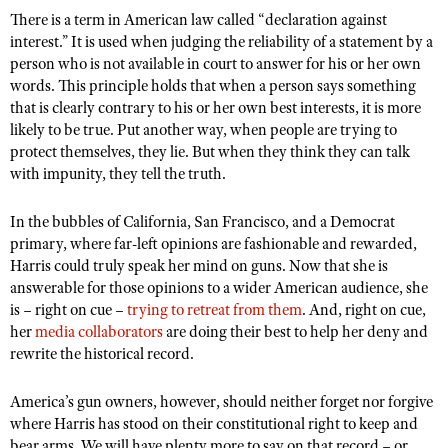
There is a term in American law called “declaration against
interest.” It is used when judging the reliability of a statement by a
person who is not available in court to answer for his or her own
words. This principle holds that when a person says something
that is clearly contrary to his or her own best interests, it is more
likely to be true. Put another way, when people are trying to
protect themselves, they lie. But when they think they can talk
with impunity, they tell the truth.
In the bubbles of California, San Francisco, and a Democrat
primary, where far-left opinions are fashionable and rewarded,
Harris could truly speak her mind on guns. Now that she is
answerable for those opinions to a wider American audience, she
is – right on cue –
trying to retreat from them
. And, right on cue,
her
media collaborators
are doing their best to help her deny and
rewrite the historical record.
America’s gun owners, however, should neither forget nor forgive
where Harris has stood on their constitutional right to keep and
bear arms. We will have plenty more to say on that record – or,