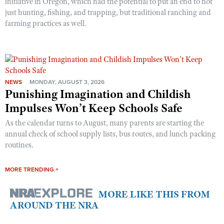
initiative in Oregon, which had the potential to put an end to not
just hunting, fishing, and trapping, but traditional ranching and
farming practices as well.
NEWS
MONDAY, AUGUST 3, 2026
Punishing Imagination and Childish
Impulses Won’t Keep Schools Safe
As the calendar turns to August, many parents are starting the
annual check of school supply lists, bus routes, and lunch packing
routines.
MORE TRENDING +
MORE LIKE THIS FROM
AROUND THE NRA