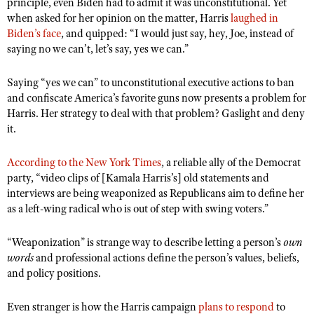
principle, even Biden had to admit it was unconstitutional. Yet
Shooting Illustrated
Women's Wildlife Management / Conservation Scholarship
when asked for her opinion on the matter, Harris
laughed in
Youth Education Summit
Firearm Training
Biden’s face
, and quipped: “I would just say, hey, Joe, instead of
Become An NRA Instructor
Adventure Camp
saying no we can’t, let’s say, yes we can.”
NRA Marksmanship Qualification Program
Youth Hunter Education Challenge
NRA Training Course Catalog
Saying “yes we can” to unconstitutional executive actions to ban
National Junior Shooting Camps
Women On Target® Instructional Shooting Clinics
and confiscate America’s favorite guns now presents a problem for
Youth Wildlife Art Contest
Harris. Her strategy to deal with that problem? Gaslight and deny
it.
Home Air Gun Program
NRA Junior Membership
According to the New York Times
, a reliable ally of the Democrat
party, “video clips of [Kamala Harris’s] old statements and
NRA Family
interviews are being weaponized as Republicans aim to define her
Eddie Eagle GunSafe® Program
as a left-wing radical who is out of step with swing voters.”
NRA Gun Safety Rules
“Weaponization” is strange way to describe letting a person’s
own
Collegiate Shooting Programs
words
and professional actions define the person’s values, beliefs,
National Youth Shooting Sports Cooperative Program
and policy positions.
Request for Eagle Scout Certificate
Even stranger is how the Harris campaign
plans to respond
to