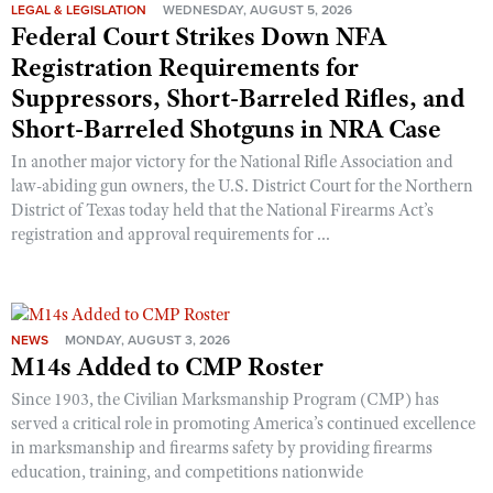
LEGAL & LEGISLATION
WEDNESDAY, AUGUST 5, 2026
Federal Court Strikes Down NFA
Registration Requirements for
Suppressors, Short-Barreled Rifles, and
Short-Barreled Shotguns in NRA Case
In another major victory for the National Rifle Association and
law-abiding gun owners, the U.S. District Court for the Northern
District of Texas today held that the National Firearms Act’s
registration and approval requirements for ...
NEWS
MONDAY, AUGUST 3, 2026
M14s Added to CMP Roster
Since 1903, the Civilian Marksmanship Program (CMP) has
served a critical role in promoting America’s continued excellence
in marksmanship and firearms safety by providing firearms
education, training, and competitions nationwide