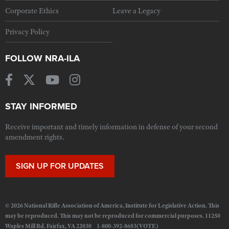
Corporate Ethics
Leave a Legacy
Privacy Policy
FOLLOW NRA-ILA
STAY INFORMED
Receive important and timely information in defense of your second
amendment rights.
SIGN UP FOR UPDATES
© 2026 National Rifle Association of America, Institute for Legislative Action. This
may be reproduced. This may not be reproduced for commercial purposes. 11250
Waples Mill Rd. Fairfax, VA 22030 1-800-392-8683(VOTE)