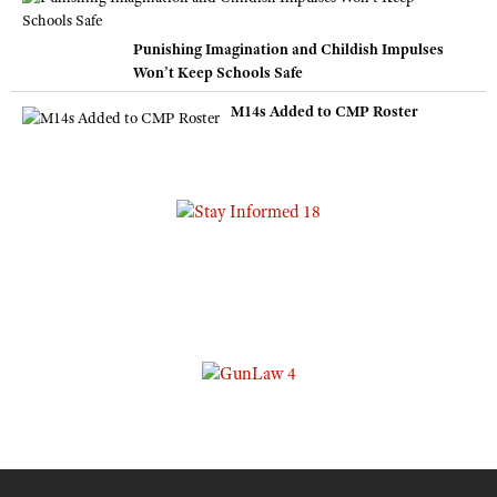
Punishing Imagination and Childish Impulses
Won’t Keep Schools Safe
M14s Added to CMP Roster