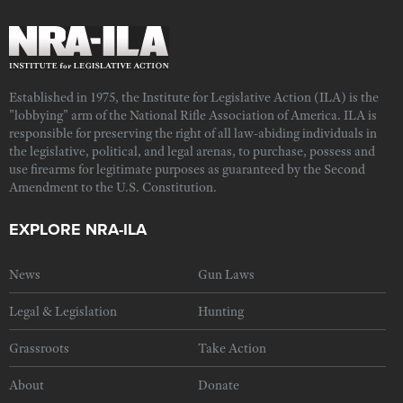
Established in 1975, the Institute for Legislative Action (ILA) is the
"lobbying" arm of the National Rifle Association of America. ILA is
responsible for preserving the right of all law-abiding individuals in
the legislative, political, and legal arenas, to purchase, possess and
use firearms for legitimate purposes as guaranteed by the Second
Amendment to the U.S. Constitution.
EXPLORE NRA-ILA
News
Gun Laws
Legal & Legislation
Hunting
Grassroots
Take Action
About
Donate