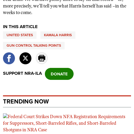
more precisely, we’ll tell you what Harris herself has said –in the
weeks to come.
IN THIS ARTICLE
UNITED STATES
KAMALA HARRIS
GUN CONTROL TALKING POINTS
SUPPORT NRA-ILA
TRENDING NOW