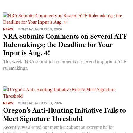
NEWS
MONDAY, AUGUST 3, 2026
NRA Submits Comments on Several ATF
Rulemakings; the Deadline for Your
Input is Aug. 4!
This week, NRA submitted comments on several important ATF
rulemakings.
NEWS
MONDAY, AUGUST 3, 2026
Oregon’s Anti-Hunting Initiative Fails to
Meet Signature Threshold
Recently, we alerted our members about an extreme ballot