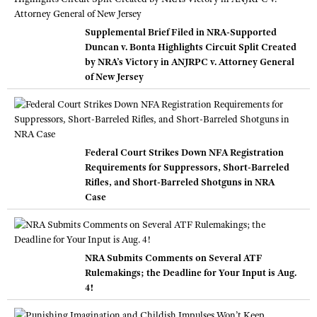
Supplemental Brief Filed in NRA-Supported
Duncan v. Bonta Highlights Circuit Split Created
by NRA’s Victory in ANJRPC v. Attorney General
of New Jersey
Federal Court Strikes Down NFA Registration
Requirements for Suppressors, Short-Barreled
Rifles, and Short-Barreled Shotguns in NRA
Case
NRA Submits Comments on Several ATF
Rulemakings; the Deadline for Your Input is Aug.
4!