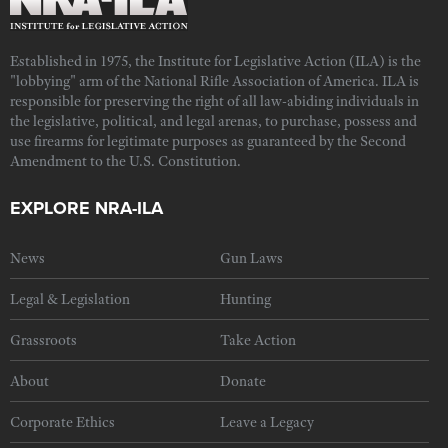
Established in 1975, the Institute for Legislative Action (ILA) is the
"lobbying" arm of the National Rifle Association of America. ILA is
responsible for preserving the right of all law-abiding individuals in
the legislative, political, and legal arenas, to purchase, possess and
use firearms for legitimate purposes as guaranteed by the Second
Amendment to the U.S. Constitution.
EXPLORE NRA-ILA
News
Gun Laws
Legal & Legislation
Hunting
Grassroots
Take Action
About
Donate
Corporate Ethics
Leave a Legacy