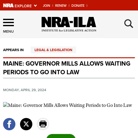
JOIN
|
RENEW
|
DONATE
|
Explore The NRA Universe
×
Of Websites
MENU
APPEARS IN
LEGAL & LEGISLATION
Quick Links
MAINE: GOVERNOR MILLS ALLOWS WAITING
NRA.ORG
PERIODS TO GO INTO LAW
Manage Your Membership
NRA Near You
MONDAY, APRIL 29, 2024
Friends of NRA
State and Federal Gun Laws
NRA Online Training
Politics, Policy and Legislation