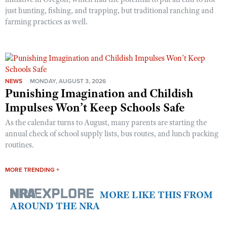
just hunting, fishing, and trapping, but traditional ranching and
farming practices as well.
NEWS
MONDAY, AUGUST 3, 2026
Punishing Imagination and Childish
Impulses Won’t Keep Schools Safe
As the calendar turns to August, many parents are starting the
annual check of school supply lists, bus routes, and lunch packing
routines.
MORE TRENDING +
MORE LIKE THIS FROM
AROUND THE NRA