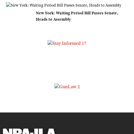
New York: Waiting Period Bill Passes Senate,
Heads to Assembly