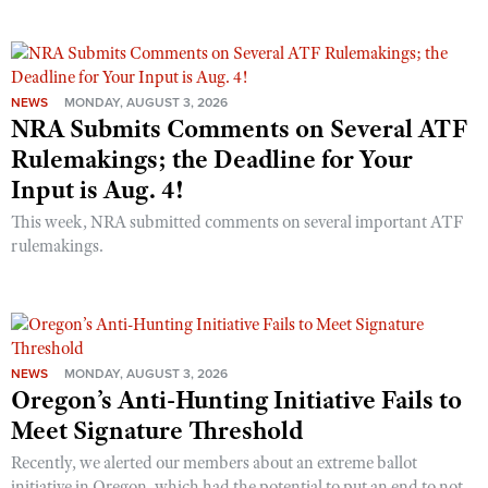
NEWS
MONDAY, AUGUST 3, 2026
NRA Submits Comments on Several ATF
Rulemakings; the Deadline for Your
Input is Aug. 4!
This week, NRA submitted comments on several important ATF
rulemakings.
NEWS
MONDAY, AUGUST 3, 2026
Oregon’s Anti-Hunting Initiative Fails to
Meet Signature Threshold
Recently, we alerted our members about an extreme ballot
initiative in Oregon, which had the potential to put an end to not