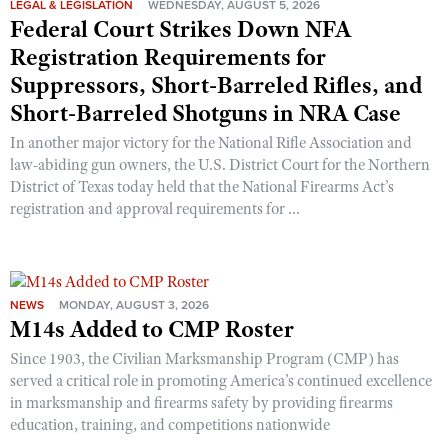
LEGAL & LEGISLATION
WEDNESDAY, AUGUST 5, 2026
Shooting Illustrated
Women's Wildlife Management / Conservation Scholarship
Federal Court Strikes Down NFA
Youth Education Summit
Firearm Training
Registration Requirements for
Become An NRA Instructor
Adventure Camp
NRA Marksmanship Qualification Program
Suppressors, Short-Barreled Rifles, and
Youth Hunter Education Challenge
NRA Training Course Catalog
Short-Barreled Shotguns in NRA Case
National Junior Shooting Camps
Women On Target® Instructional Shooting Clinics
In another major victory for the National Rifle Association and
Youth Wildlife Art Contest
law-abiding gun owners, the U.S. District Court for the Northern
District of Texas today held that the National Firearms Act’s
Home Air Gun Program
registration and approval requirements for ...
NRA Junior Membership
NRA Family
Eddie Eagle GunSafe® Program
NEWS
MONDAY, AUGUST 3, 2026
NRA Gun Safety Rules
M14s Added to CMP Roster
Collegiate Shooting Programs
Since 1903, the Civilian Marksmanship Program (CMP) has
served a critical role in promoting America’s continued excellence
National Youth Shooting Sports Cooperative Program
in marksmanship and firearms safety by providing firearms
Request for Eagle Scout Certificate
education, training, and competitions nationwide