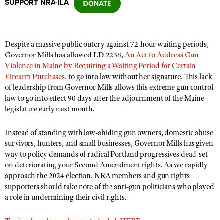
SUPPORT NRA-ILA
CLUBS AND ASSOCIATIONS
Despite a massive public outcry against 72-hour waiting periods,
Affiliated Clubs, Ranges and Businesses
COMPETITIVE SHOOTING
Governor Mills has allowed LD 2238,
An Act to Address Gun
Violence in Maine by Requiring a Waiting Period for Certain
NRA Day
EVENTS AND ENTERTAINMENT
Firearm Purchases
, to go into law without her signature. This lack
Competitive Shooting Programs
of leadership from Governor Mills allows this extreme gun control
Women's Wilderness Escape
FIREARMS TRAINING
law to go into effect 90 days after the adjournment of the Maine
America's Rifle Challenge
NRA Whittington Center
legislature early next month.
NRA Gun Safety Rules
GIVING
Competitor Classification Lookup
Friends of NRA
Firearm Training
Friends of NRA
Instead of standing with law-abiding gun owners, domestic abuse
HISTORY
Shooting Sports USA
Great American Outdoor Show
Become An NRA Instructor
survivors, hunters, and small businesses, Governor Mills has given
Ring of Freedom
Adaptive Shooting
History Of The NRA
HUNTING
NRA Annual Meetings & Exhibits
way to policy demands of radical Portland progressives dead-set
Become A Training Counselor
Institute for Legislative Action
on deteriorating your Second Amendment rights. As we rapidly
Great American Outdoor Show
NRA Museums
NRA Day
Hunter Education
LAW ENFORCEMENT, MILITARY, SECURITY
NRA Range Safety Officers
approach the 2024 election, NRA members and gun rights
NRA Whittington Center
NRA Whittington Center
I Have This Old Gun
NRA Country
supporters should take note of the anti-gun politicians who played
Youth Hunter Education Challenge
Shooting Sports Coach Development
Law Enforcement, Military, Security
MEDIA AND PUBLICATIONS
NRA Firearms For Freedom
a role in undermining their civil rights.
NRA Gun Gurus
Competitive Shooting Programs
NRA Whittington Center
Adaptive Shooting
NRA Blog
MEMBERSHIP
NRA Gun Gurus
Great American Outdoor Show