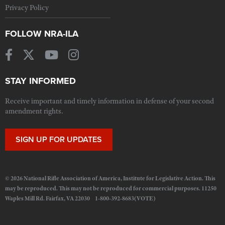
Privacy Policy
FOLLOW NRA-ILA
STAY INFORMED
Receive important and timely information in defense of your second
amendment rights.
SIGN UP FOR UPDATES
© 2026 National Rifle Association of America, Institute for Legislative Action. This
may be reproduced. This may not be reproduced for commercial purposes. 11250
Waples Mill Rd. Fairfax, VA 22030 1-800-392-8683(VOTE)