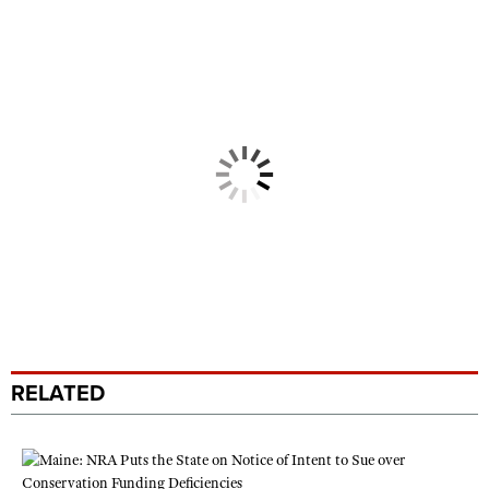
RELATED