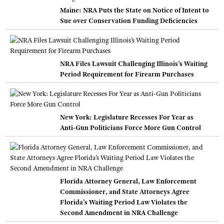
Maine: NRA Puts the State on Notice of Intent to
Sue over Conservation Funding Deficiencies
NRA Files Lawsuit Challenging Illinois’s Waiting
Period Requirement for Firearm Purchases
New York: Legislature Recesses For Year as
Anti-Gun Politicians Force More Gun Control
Florida Attorney General, Law Enforcement
Commissioner, and State Attorneys Agree
Florida’s Waiting Period Law Violates the
Second Amendment in NRA Challenge