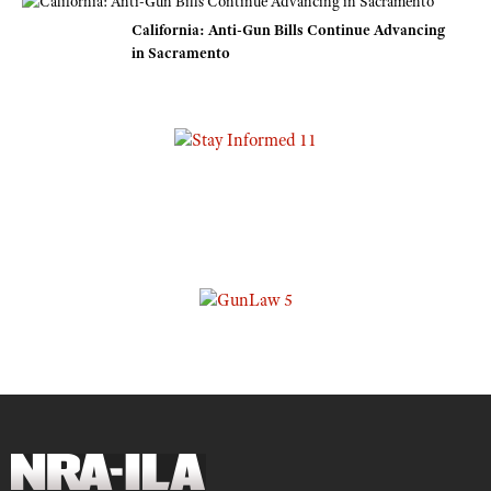
California: Anti-Gun Bills Continue Advancing
in Sacramento