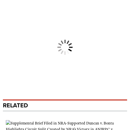
RELATED