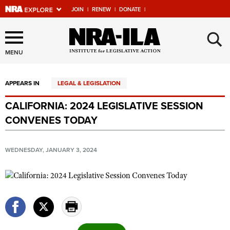
JOIN
|
RENEW
|
DONATE
|
Explore The NRA Universe
×
Of Websites
MENU
APPEARS IN
LEGAL & LEGISLATION
Quick Links
CALIFORNIA: 2024 LEGISLATIVE SESSION
NRA.ORG
CONVENES TODAY
Manage Your Membership
NRA Near You
WEDNESDAY, JANUARY 3, 2024
Friends of NRA
State and Federal Gun Laws
NRA Online Training
Politics, Policy and Legislation