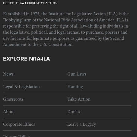
Established in 1975, the Institute for Legislative Action (ILA) is the
"lobbying" arm of the National Rifle Association of America. ILA is
responsible for preserving the right of all law-abiding individuals in
the legislative, political, and legal arenas, to purchase, possess and
use firearms for legitimate purposes as guaranteed by the Second
Amendment to the U.S. Constitution.
EXPLORE NRA-ILA
News
Gun Laws
Legal & Legislation
Hunting
Grassroots
Take Action
About
Donate
Corporate Ethics
Leave a Legacy
Privacy Policy