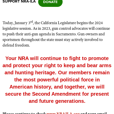
SUPPORT NRA-ILA
CLUBS AND ASSOCIATIONS
rd
Today, January
3
, the
California Legislature
begins the 20
24
Affiliated Clubs, Ranges and Businesses
COMPETITIVE SHOOTING
legislative session. As in 20
23
, gun control advocates will continue
to push their anti-gun agenda in
Sacramento
. Gun owners and
NRA Day
EVENTS AND ENTERTAINMENT
sportsmen throughout the state must stay actively involved to
Competitive Shooting Programs
defend freedom.
Women's Wilderness Escape
FIREARMS TRAINING
America's Rifle Challenge
NRA Whittington Center
NRA Gun Safety Rules
Your NRA will continue to fight to promote
GIVING
Competitor Classification Lookup
Friends of NRA
and protect your right to keep and bear arms
Firearm Training
Friends of NRA
HISTORY
Shooting Sports USA
Great American Outdoor Show
and hunting heritage. Our members remain
Become An NRA Instructor
Ring of Freedom
Adaptive Shooting
History Of The NRA
HUNTING
the most powerful political force in
NRA Annual Meetings & Exhibits
Become A Training Counselor
Institute for Legislative Action
Great American Outdoor Show
NRA Museums
American history, and together, we will
NRA Day
Hunter Education
LAW ENFORCEMENT, MILITARY, SECURITY
NRA Range Safety Officers
NRA Whittington Center
secure the Second Amendment for present
NRA Whittington Center
I Have This Old Gun
NRA Country
Youth Hunter Education Challenge
Shooting Sports Coach Development
Law Enforcement, Military, Security
MEDIA AND PUBLICATIONS
NRA Firearms For Freedom
and future generations.
NRA Gun Gurus
Competitive Shooting Programs
NRA Whittington Center
Adaptive Shooting
NRA Blog
MEMBERSHIP
NRA Gun Gurus
Great American Outdoor Show