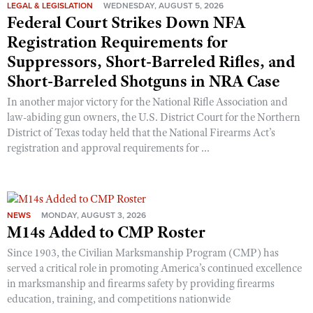
Shooting Illustrated
LEGAL & LEGISLATION
WEDNESDAY, AUGUST 5, 2026
Women's Wildlife Management / Conservation Scholarship
Federal Court Strikes Down NFA
Youth Education Summit
Firearm Training
Registration Requirements for
Become An NRA Instructor
Adventure Camp
NRA Marksmanship Qualification Program
Suppressors, Short-Barreled Rifles, and
Youth Hunter Education Challenge
NRA Training Course Catalog
Short-Barreled Shotguns in NRA Case
National Junior Shooting Camps
Women On Target® Instructional Shooting Clinics
In another major victory for the National Rifle Association and
Youth Wildlife Art Contest
law-abiding gun owners, the U.S. District Court for the Northern
District of Texas today held that the National Firearms Act’s
Home Air Gun Program
registration and approval requirements for ...
NRA Junior Membership
NRA Family
Eddie Eagle GunSafe® Program
NEWS
MONDAY, AUGUST 3, 2026
NRA Gun Safety Rules
M14s Added to CMP Roster
Collegiate Shooting Programs
Since 1903, the Civilian Marksmanship Program (CMP) has
served a critical role in promoting America’s continued excellence
National Youth Shooting Sports Cooperative Program
in marksmanship and firearms safety by providing firearms
Request for Eagle Scout Certificate
education, training, and competitions nationwide