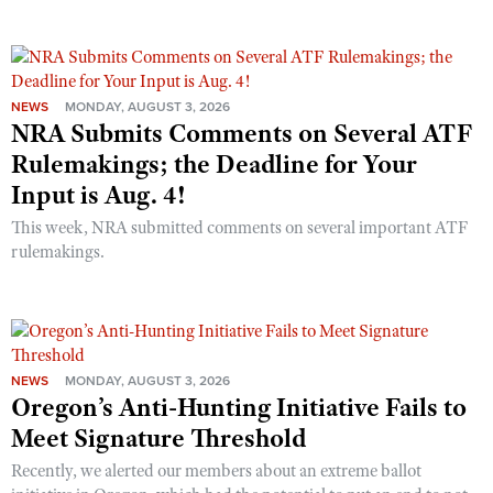
NEWS
MONDAY, AUGUST 3, 2026
NRA Submits Comments on Several ATF
Rulemakings; the Deadline for Your
Input is Aug. 4!
This week, NRA submitted comments on several important ATF
rulemakings.
NEWS
MONDAY, AUGUST 3, 2026
Oregon’s Anti-Hunting Initiative Fails to
Meet Signature Threshold
Recently, we alerted our members about an extreme ballot