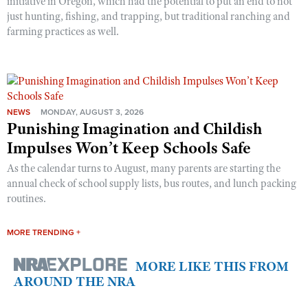
initiative in Oregon, which had the potential to put an end to not
just hunting, fishing, and trapping, but traditional ranching and
farming practices as well.
NEWS
MONDAY, AUGUST 3, 2026
Punishing Imagination and Childish
Impulses Won’t Keep Schools Safe
As the calendar turns to August, many parents are starting the
annual check of school supply lists, bus routes, and lunch packing
routines.
MORE TRENDING +
MORE LIKE THIS FROM
AROUND THE NRA