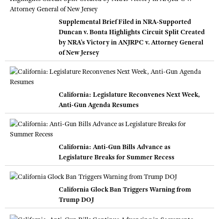
Supplemental Brief Filed in NRA-Supported
Duncan v. Bonta Highlights Circuit Split Created
by NRA’s Victory in ANJRPC v. Attorney General
of New Jersey
California: Legislature Reconvenes Next Week,
Anti-Gun Agenda Resumes
California: Anti-Gun Bills Advance as
Legislature Breaks for Summer Recess
California Glock Ban Triggers Warning from
Trump DOJ