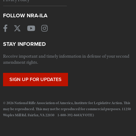
FOLLOW NRA-ILA
STAY INFORMED
Receive important and timely information in defense of your second
amendment rights.
SIGN UP FOR UPDATES
© 2026 National Rifle Association of America, Institute for Legislative Action. This
may be reproduced. This may not be reproduced for commercial purposes. 11250
Waples Mill Rd. Fairfax, VA 22030 1-800-392-8683(VOTE)