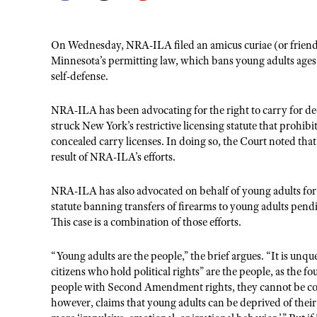
On Wednesday, NRA-ILA filed an amicus curiae (or friend of
Minnesota’s permitting law, which bans young adults ages 1
self-defense.
NRA-ILA has been advocating for the right to carry for d
struck New York’s restrictive licensing statute that prohib
concealed carry licenses. In doing so, the Court noted that 
result of NRA-ILA’s efforts.
NRA-ILA has also advocated on behalf of young adults for d
statute banning transfers of firearms to young adults pen
This case is a combination of those efforts.
“Young adults are the people,” the brief argues. “It is unq
citizens who hold political rights” are the people, as the 
people with Second Amendment rights, they cannot be comp
however, claims that young adults can be deprived of their 