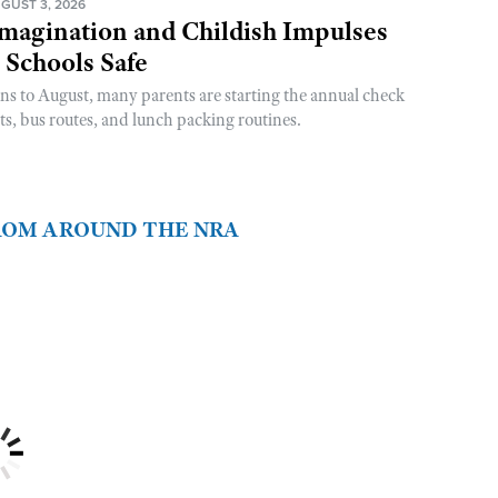
GUST 3, 2026
magination and Childish Impulses
 Schools Safe
rns to August, many parents are starting the annual check
sts, bus routes, and lunch packing routines.
FROM AROUND THE NRA