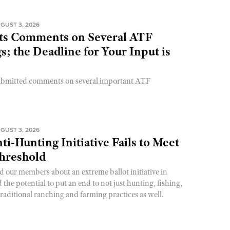
GUST 3, 2026
s Comments on Several ATF
; the Deadline for Your Input is
ubmitted comments on several important ATF
GUST 3, 2026
ti-Hunting Initiative Fails to Meet
Threshold
d our members about an extreme ballot initiative in
he potential to put an end to not just hunting, fishing,
raditional ranching and farming practices as well.