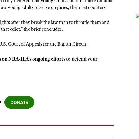
 it truly believed that young adults couldn’t make rational
w young adults to serve on juries, the brief counters.
rights after they break the law than to throttle them and
hat edict,” the brief concludes.
e U.S. Court of Appeals for the Eighth Circuit.
s on NRA-ILA’s ongoing efforts to defend your
A