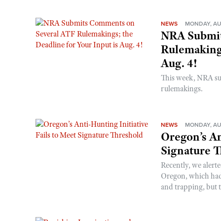
NEWS
MONDAY, AU
NRA Submit
Rulemakings
Aug. 4!
This week, NRA s
rulemakings.
NEWS
MONDAY, AU
Oregon’s An
Signature 
Recently, we alerte
Oregon, which had t
and trapping, but t