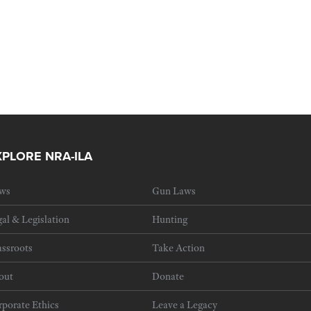
XPLORE NRA-ILA
ws
Gun Laws
al & Legislation
Hunting
ssroots
Take Action
out
Donate
porate Ethics
Leave a Legacy