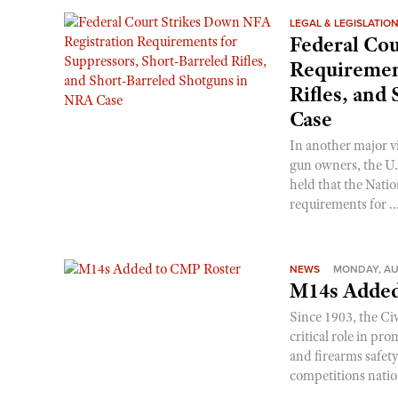
LEGAL & LEGISLATIO
Federal Cou
Requirement
Rifles, and
Case
In another major v
gun owners, the U.S
held that the Natio
requirements for ..
NEWS
MONDAY, AU
M14s Added
Since 1903, the C
critical role in p
and firearms safet
competitions nati