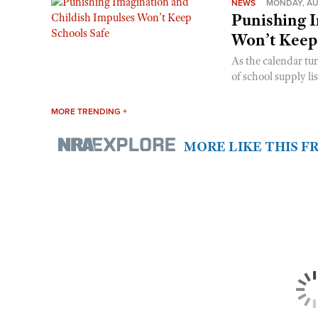
NEWS
MONDAY, AU
Punishing I
Won’t Keep
As the calendar tu
of school supply li
MORE TRENDING +
MORE LIKE THIS 