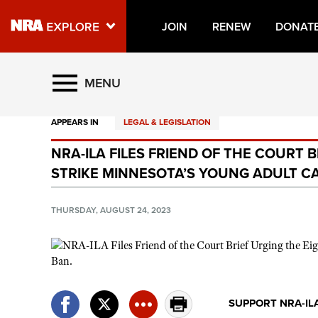
JOIN
RENEW
DONAT
Explore The NRA Universe O
MENU
APPEARS IN
LEGAL & LEGISLATION
Quick Links
NRA-ILA FILES FRIEND OF THE COURT 
NRA.ORG
STRIKE MINNESOTA’S YOUNG ADULT C
Manage Your Membership
NRA Near You
THURSDAY, AUGUST 24, 2023
Friends of NRA
State and Federal Gun Laws
NRA Online Training
SUPPORT NRA-IL
Politics, Policy and Legislation