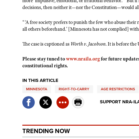
more ‘impulsive, emotional, or irrational behavior.’” But if
decisions, then neither it—nor the Constitution—would allo
“‘A free society prefers to punish the few who abuse their 
all others beforehand.’ [Minnesota has not complied] with t
The case is captioned as
Worth v. Jacobson
. It is before th
Please stay tuned to
www.nraila.org
for future update
constitutional rights.
IN THIS ARTICLE
MINNESOTA
RIGHT-TO-CARRY
AGE RESTRICTIONS
SUPPORT NRA-IL
TRENDING NOW