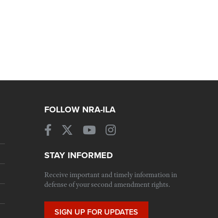
FOLLOW NRA-ILA
STAY INFORMED
Receive important and timely information in
defense of your second amendment rights.
SIGN UP FOR UPDATES