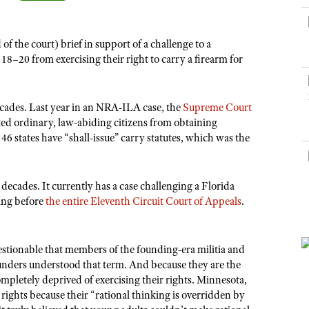
NRA Museums
NRA Day
Hunter Education
LAW ENFORCEMENT, MILITARY, SECURITY
NRA Range Safety Officers
NRA Whittington Center
NRA Whittington Center
I Have This Old Gun
NRA Country
Youth Hunter Education Challenge
Shooting Sports Coach Development
Law Enforcement, Military, Security
MEDIA AND PUBLICATIONS
NRA Firearms For Freedom
 the court) brief in support of a challenge to a
NRA Gun Gurus
Competitive Shooting Programs
NRA Whittington Center
Adaptive Shooting
8–20 from exercising their right to carry a firearm for
NRA Blog
NRA Gun Gurus
Great American Outdoor Show
NRA Gunsmithing Schools
American Rifleman
Hunters for the Hungry
NRA Online Training
ecades. Last year in an NRA-ILA case, the
Supreme Court
American Hunter
American Hunter
NRA Program Materials Center
ited ordinary, law-abiding citizens from obtaining
Shooting Illustrated
46 states have “shall-issue” carry statutes, which was the
Hunting Legislation Issues
NRA Marksmanship Qualification Program
NRA Family
State Hunting Resources
Find A Course
Shooting Sports USA
NRA Institute for Legislative Action
ecades. It currently has a case challenging a Florida
NRA CCW
NRA All Access
ding before
the entire Eleventh Circuit Court of Appeals
.
American Rifleman
NRA Training Course Catalog
NRA Gun Gurus
Adaptive Hunting Database
uestionable that members of the founding-era militia and
Outdoor Adventure Partner of the NRA
founders understood that term. And because they are the
letely deprived of exercising their rights. Minnesota,
rights because their “rational thinking is overridden by