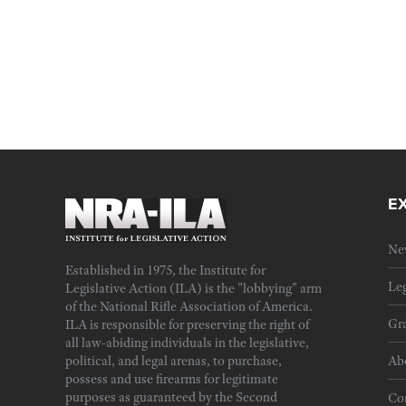
E
Ne
Established in 1975, the Institute for
Leg
Legislative Action (ILA) is the "lobbying" arm
of the National Rifle Association of America.
Gra
ILA is responsible for preserving the right of
all law-abiding individuals in the legislative,
political, and legal arenas, to purchase,
Ab
possess and use firearms for legitimate
purposes as guaranteed by the Second
Cor