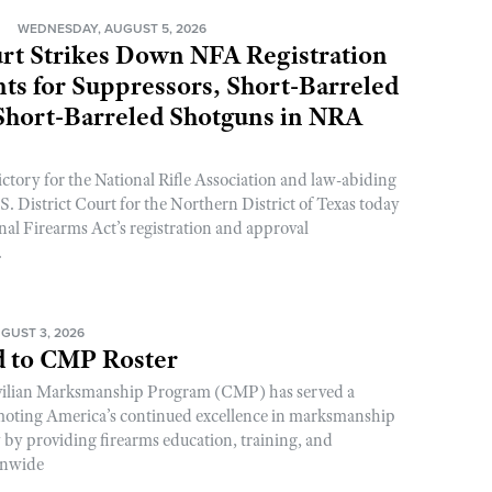
N
WEDNESDAY, AUGUST 5, 2026
rt Strikes Down NFA Registration
s for Suppressors, Short-Barreled
 Short-Barreled Shotguns in NRA
ictory for the National Rifle Association and law-abiding
. District Court for the Northern District of Texas today
nal Firearms Act’s registration and approval
.
GUST 3, 2026
 to CMP Roster
ivilian Marksmanship Program (CMP) has served a
romoting America’s continued excellence in marksmanship
y by providing firearms education, training, and
onwide