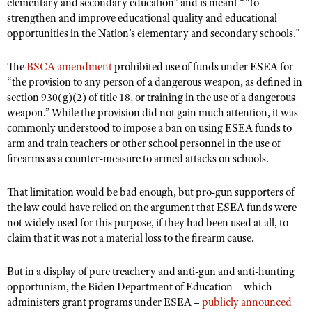
elementary and secondary education” and is meant ““to
Shooting Illustrated
Women's Wildlife Management / Conservation Scholarship
strengthen and improve educational quality and educational
Youth Education Summit
Firearm Training
opportunities in the Nation’s elementary and secondary schools.”
Become An NRA Instructor
Adventure Camp
NRA Marksmanship Qualification Program
The
Youth Hunter Education Challenge
BSCA amendment
prohibited use of funds under ESEA for
NRA Training Course Catalog
“the provision to any person of a dangerous weapon, as defined in
National Junior Shooting Camps
Women On Target® Instructional Shooting Clinics
section 930(g)(2) of title 18, or training in the use of a dangerous
Youth Wildlife Art Contest
weapon.” While the provision did not gain much attention, it was
commonly understood to impose a ban on using ESEA funds to
Home Air Gun Program
arm and train teachers or other school personnel in the use of
NRA Junior Membership
firearms as a counter-measure to armed attacks on schools.
NRA Family
That limitation would be bad enough, but pro-gun supporters of
Eddie Eagle GunSafe® Program
the law could have relied on the argument that ESEA funds were
not widely used for this purpose, if they had been used at all, to
NRA Gun Safety Rules
claim that it was not a material loss to the firearm cause.
Collegiate Shooting Programs
National Youth Shooting Sports Cooperative Program
But in a display of pure treachery and anti-gun and anti-hunting
opportunism, the Biden Department of Education -- which
Request for Eagle Scout Certificate
administers grant programs under ESEA –
publicly announced