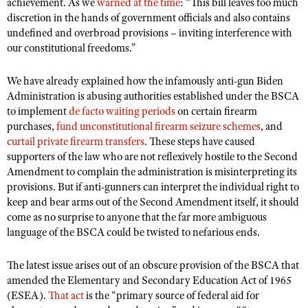
NRA Gunsmithing Schools
achievement. As we
warned at the time
: “This bill leaves too much
American Rifleman
Join The NRA
discretion in the hands of government officials and also contains
POLITICS AND LEGISLATION
Hunters for the Hungry
NRA Online Training
American Hunter
undefined and overbroad provisions – inviting interference with
NRA Member Benefits
American Hunter
NRA Institute for Legislative Action
NRA Program Materials Center
RECREATIONAL SHOOTING
our constitutional freedoms.”
Shooting Illustrated
Manage Your Membership
Hunting Legislation Issues
NRA-ILA Gun Laws
NRA Marksmanship Qualification Program
America's Rifle Challenge
SAFETY AND EDUCATION
NRA Family
We have already explained how the infamously anti-gun Biden
NRA Store
State Hunting Resources
Register To Vote
Find A Course
NRA Whittington Center
Administration is abusing authorities established under the BSCA
Shooting Sports USA
NRA Gun Safety Rules
SCHOLARSHIPS, AWARDS AND CONTESTS
NRA Whittington Center
NRA Institute for Legislative Action
Candidate Ratings
to implement
NRA CCW
de facto waiting periods
on certain firearm
Women's Wilderness Escape
NRA All Access
Eddie Eagle GunSafe® Program
purchases,
NRA Endorsed Member Insurance
fund unconstitutional firearm seizure schemes
, and
Scholarships, Awards & Contests
American Rifleman
SHOPPING
Write Your Lawmakers
NRA Training Course Catalog
NRA Day
curtail private firearm transfers
. These steps have caused
NRA Gun Gurus
Eddie Eagle Treehouse
NRA Membership Recruiting
Adaptive Hunting Database
NRA-ILA FrontLines
supporters of the law who are not reflexively hostile to the Second
NRA Store
VOLUNTEERING
The NRA Range
Whittington University
NRA State Associations
Amendment to complain the administration is misinterpreting its
Outdoor Adventure Partner of the NRA
NRA Political Victory Fund
NRA Country Gear
Home Air Gun Program
Volunteer For NRA
provisions. But if anti-gunners can interpret the individual right to
WOMEN'S INTERESTS
Firearm Training
NRA Membership For Women
NRA State Associations
NRA Program Materials Center
keep and bear arms out of the Second Amendment itself, it should
Adaptive Shooting
Get Involved Locally
NRA Online Training
NRA Membership For Women
NRA Life Membership
YOUTH INTERESTS
come as no surprise to anyone that the far more ambiguous
NRA Member Benefits
Range Services
Volunteer At The Great American Outdoor Show
language of the BSCA could be twisted to nefarious ends.
Become An NRA Instructor
Women's Wilderness Escape
Renew or Upgrade Your Membership
Eddie Eagle Treehouse
NRA Whittington Center Store
NRA Member Benefits
Institute for Legislative Action
Hunter Education
NRA Women's Network
NRA Junior Membership
Scholarships, Awards & Contests
The latest issue arises out of an obscure provision of the BSCA that
Great American Outdoor Show
Volunteer at the NRA Whittington Center
NRA Gunsmithing Schools
Women On Target® Instructional Shooting Clinics
amended the Elementary and Secondary Education Act of 1965
NRA Business Alliance
NRA Day
NRA Springfield M1A Match
(ESEA).
That act
is the “primary source of federal aid for
Refuse To Be A Victim®
Sybil Ludington Women's Freedom Award
NRA Industry Ally Program
NRA Marksmanship Qualification Program