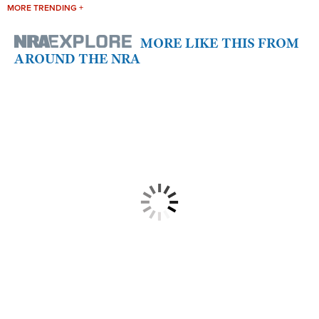
MORE TRENDING +
MORE LIKE THIS FROM
AROUND THE NRA