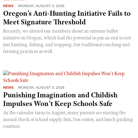
NEWS
MONDAY, AUGUST 3, 2026
Oregon’s Anti-Hunting Initiative Fails to
Meet Signature Threshold
Recently, we alerted our members about an extreme ballot
initiative in Oregon, which had the potential to put an end to not
just hunting, fishing, and trapping, but traditional ranching and
farming practices as well.
NEWS
MONDAY, AUGUST 3, 2026
Punishing Imagination and Childish
Impulses Won’t Keep Schools Safe
As the calendar turns to August, many parents are starting the
annual check of school supply lists, bus routes, and lunch packing
routines.