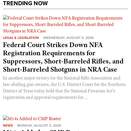
TRENDING NOW
LEGAL & LEGISLATION
WEDNESDAY, AUGUST 5, 2026
Federal Court Strikes Down NFA
Registration Requirements for
Suppressors, Short-Barreled Rifles, and
Short-Barreled Shotguns in NRA Case
In another major victory for the National Rifle Association and
law-abiding gun owners, the U.S. District Court for the Northern
District of Texas today held that the National Firearms Act’s
registration and approval requirements for ...
NEWS
MONDAY, AUGUST 3, 2026