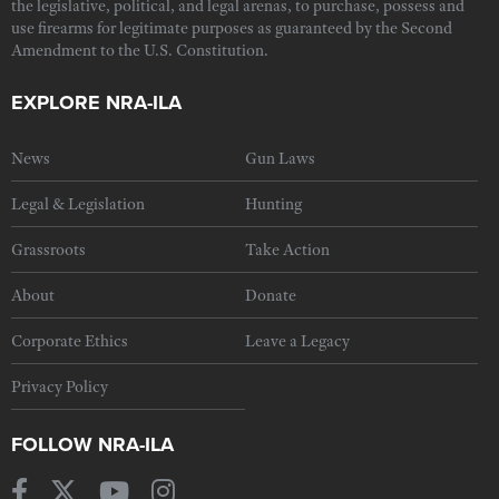
the legislative, political, and legal arenas, to purchase, possess and
use firearms for legitimate purposes as guaranteed by the Second
Amendment to the U.S. Constitution.
EXPLORE NRA-ILA
News
Gun Laws
Legal & Legislation
Hunting
Grassroots
Take Action
About
Donate
Corporate Ethics
Leave a Legacy
Privacy Policy
FOLLOW NRA-ILA