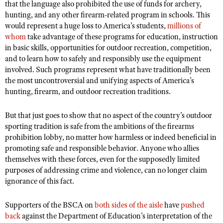
that the language also prohibited the use of funds for archery,
hunting, and any other firearm-related program in schools. This
would represent a huge loss to America’s students,
millions of
whom
take advantage of these programs for education, instruction
in basic skills, opportunities for outdoor recreation, competition,
and to learn how to safely and responsibly use the equipment
involved. Such programs represent what have traditionally been
the most uncontroversial and unifying aspects of America’s
hunting, firearm, and outdoor recreation traditions.
But that just goes to show that no aspect of the country’s outdoor
sporting tradition is safe from the ambitions of the firearms
prohibition lobby, no matter how harmless or indeed beneficial in
promoting safe and responsible behavior. Anyone who allies
themselves with these forces, even for the supposedly limited
purposes of addressing crime and violence, can no longer claim
ignorance of this fact.
Supporters of the BSCA on
both sides of the aisle
have
pushed
back
against the Department of Education’s interpretation of the