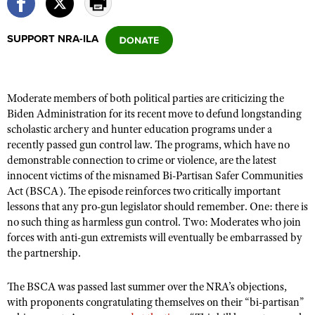
SUPPORT NRA-ILA
CLUBS AND ASSOCIATIONS
Affiliated Clubs, Ranges and Businesses
COMPETITIVE SHOOTING
Moderate members of both political parties are criticizing the
NRA Day
EVENTS AND ENTERTAINMENT
Biden Administration for its recent move to defund longstanding
Competitive Shooting Programs
scholastic archery and hunter education programs under a
Women's Wilderness Escape
FIREARMS TRAINING
recently passed gun control law. The programs, which have no
America's Rifle Challenge
NRA Whittington Center
NRA Gun Safety Rules
demonstrable connection to crime or violence, are the latest
GIVING
Competitor Classification Lookup
Friends of NRA
innocent victims of the misnamed Bi-Partisan Safer Communities
Firearm Training
Friends of NRA
HISTORY
Act (BSCA). The episode reinforces two critically important
Shooting Sports USA
Great American Outdoor Show
Become An NRA Instructor
lessons that any pro-gun legislator should remember. One: there is
Ring of Freedom
Adaptive Shooting
History Of The NRA
HUNTING
NRA Annual Meetings & Exhibits
no such thing as harmless gun control. Two: Moderates who join
Become A Training Counselor
Institute for Legislative Action
Great American Outdoor Show
forces with anti-gun extremists will eventually be embarrassed by
NRA Museums
NRA Day
Hunter Education
LAW ENFORCEMENT, MILITARY, SECURITY
NRA Range Safety Officers
the partnership.
NRA Whittington Center
NRA Whittington Center
I Have This Old Gun
NRA Country
Youth Hunter Education Challenge
Shooting Sports Coach Development
Law Enforcement, Military, Security
MEDIA AND PUBLICATIONS
NRA Firearms For Freedom
NRA Gun Gurus
The BSCA was passed last summer over the NRA’s objections,
Competitive Shooting Programs
NRA Whittington Center
Adaptive Shooting
with proponents congratulating themselves on their “bi-partisan”
NRA Blog
MEMBERSHIP
NRA Gun Gurus
Great American Outdoor Show