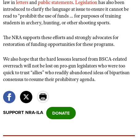
law in
letters
and
public statements
.
Legislation
has also been
introduced to clarify the language at issue to ensure it cannot be
read to “prohibit the use of funds … for purposes of training
students in archery, hunting, or other shooting sports.
The NRA supports these efforts and strongly advocates for
restoration of funding opportunities for these programs.
We also hope that the hard lessons learned from BSCA-related
overreach will not be lost on pro-gun legislators who were too
quick to trust “allies” who readily abandoned ideas of bipartisan
consensus to resume their prohibitory agenda.
SUPPORT NRA-ILA