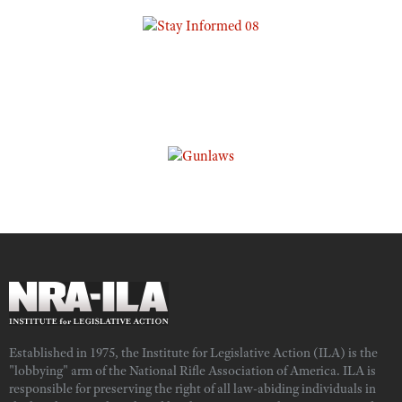
Established in 1975, the Institute for Legislative Action (ILA) is the
"lobbying" arm of the National Rifle Association of America. ILA is
responsible for preserving the right of all law-abiding individuals in