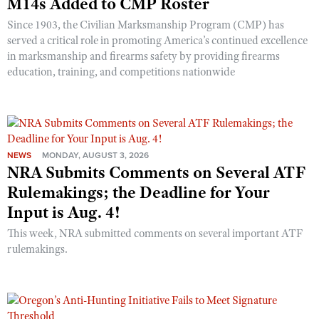
M14s Added to CMP Roster
Since 1903, the Civilian Marksmanship Program (CMP) has
served a critical role in promoting America’s continued excellence
in marksmanship and firearms safety by providing firearms
education, training, and competitions nationwide
NEWS
MONDAY, AUGUST 3, 2026
NRA Submits Comments on Several ATF
Rulemakings; the Deadline for Your
Input is Aug. 4!
This week, NRA submitted comments on several important ATF
rulemakings.