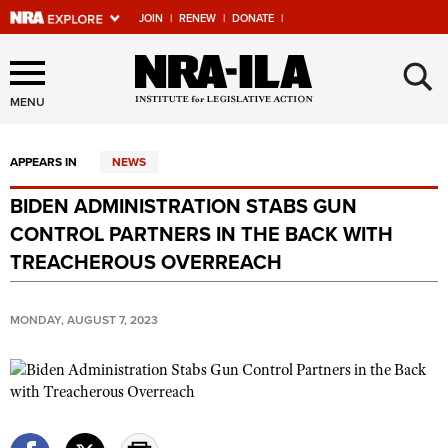
JOIN
|
RENEW
|
DONATE
|
Explore The NRA Universe
×
Of Websites
MENU
APPEARS IN
NEWS
Quick Links
BIDEN ADMINISTRATION STABS GUN
NRA.ORG
CONTROL PARTNERS IN THE BACK WITH
Manage Your Membership
TREACHEROUS OVERREACH
NRA Near You
MONDAY, AUGUST 7, 2023
Friends of NRA
State and Federal Gun Laws
NRA Online Training
Politics, Policy and Legislation