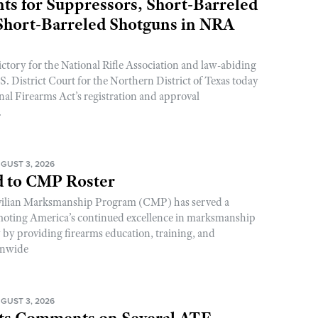
s for Suppressors, Short-Barreled
 Short-Barreled Shotguns in NRA
ictory for the National Rifle Association and law-abiding
. District Court for the Northern District of Texas today
nal Firearms Act’s registration and approval
.
GUST 3, 2026
 to CMP Roster
ivilian Marksmanship Program (CMP) has served a
romoting America’s continued excellence in marksmanship
y by providing firearms education, training, and
onwide
GUST 3, 2026
s Comments on Several ATF