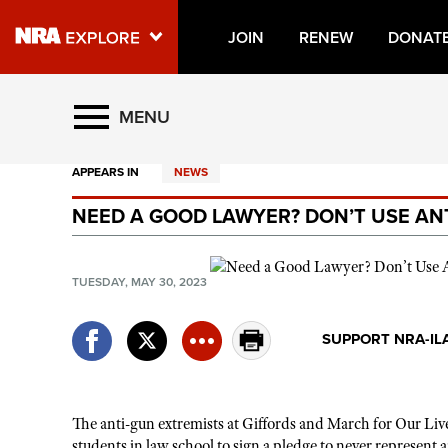
JOIN
RENEW
DONAT
Explore The NRA Universe O
MENU
APPEARS IN
NEWS
Quick Links
NEED A GOOD LAWYER? DON’T USE AN
NRA.ORG
Manage Your Membership
TUESDAY, MAY 30, 2023
NRA Near You
Friends of NRA
SUPPORT NRA-IL
State and Federal Gun Laws
NRA Online Training
The anti-gun extremists at Giffords and March for Our Liv
Politics, Policy and Legislation
students in law school to sign a pledge to never represent