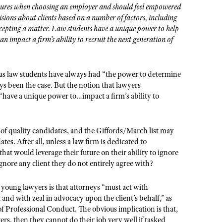
tures when choosing an employer and should feel empowered
cisions about clients based on a number of factors, including
ccepting a matter. Law students have a unique power to help
an impact a firm’s ability to recruit the next generation of
 as law students have always had “the power to determine
s been the case. But the notion that lawyers
 “have a unique power to…impact a firm’s ability to
of quality candidates, and the Giffords/March list may
es. After all, unless a law firm is dedicated to
at would leverage their future on their ability to ignore
gnore any client they do not entirely agree with?
or young lawyers is that attorneys “must act with
 and with zeal in advocacy upon the client’
s behalf,
” as
 Professional Conduct. The obvious implication is that,
rs, then they cannot do their job very well if tasked