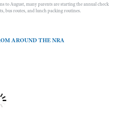
rns to August, many parents are starting the annual check
sts, bus routes, and lunch packing routines.
FROM AROUND THE NRA