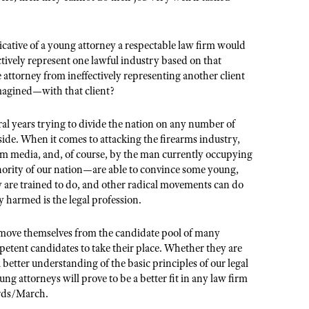
icative of a young attorney a respectable law firm would
ectively represent one lawful industry based on that
 attorney from ineffectively representing another client
imagined—with that client?
veral years trying to divide the nation on any number of
ubside. When it comes to attacking the firearms industry,
am media, and, of course, by the man currently occupying
nority of our nation—are able to convince some young,
ey are trained to do, and other radical movements can do
y harmed is the legal profession.
emove themselves from the candidate pool of many
mpetent candidates to take their place. Whether they are
tter understanding of the basic principles of our legal
ng attorneys will prove to be a better fit in any law firm
fords/March.