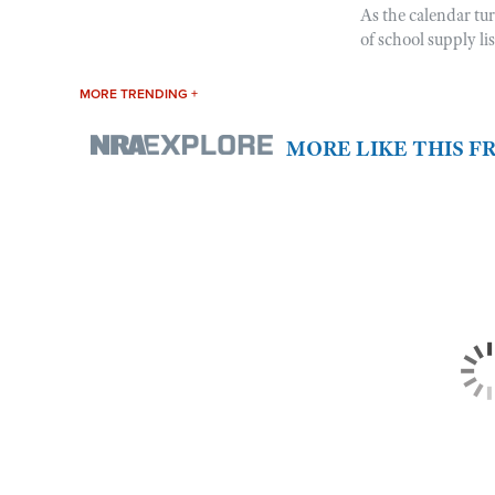
As the calendar tu
of school supply li
MORE TRENDING +
MORE LIKE THIS 