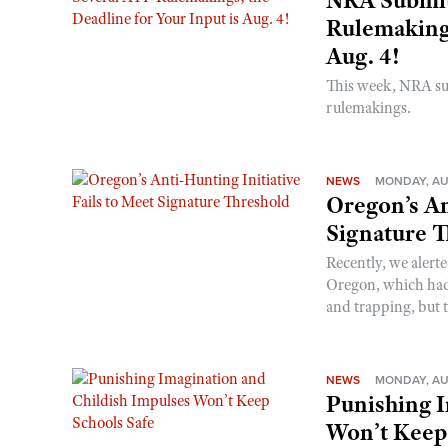
Rulemakings
Aug. 4!
This week, NRA s
rulemakings.
NEWS
MONDAY, AU
Oregon’s An
Signature 
Recently, we alerte
Oregon, which had t
and trapping, but t
NEWS
MONDAY, AU
Punishing I
Won’t Keep