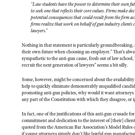
“Law students have the power to determine their own fu
to seek one that reflects their core values. Firms make de
potential consequences that could result from the firm a
firms realize that work on behalf of gun industry clients c
lawyers.”
Nothing in that statement is particularly groundbreaking,
their own future when choosing an employer.” That’s alway
sympathetic to the anti-gun cause, fresh out of law school,
recruit the next generation of lawyers” seems a bit silly.
Some, however, might be concerned about the availability 
help to quickly eliminate demonstrably unqualified candidat
promoting anti-gun policies, why would it want attorneys th
any part of the Constitution with which they disagree, or i
In fact, one of the justifications of this anti-gun crusade f
commitment and dedication to the interest of [their] client
quoted from the American Bar Association’s Model Rules of
if young attorneys simply don’t like lawful gun manufacture