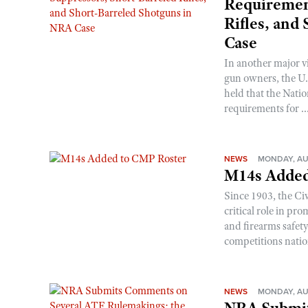
Requirement
Rifles, and
Case
In another major v
gun owners, the U.S
held that the Natio
requirements for ..
NEWS
MONDAY, AU
M14s Added
Since 1903, the C
critical role in p
and firearms safet
competitions nati
NEWS
MONDAY, AU
NRA Submit