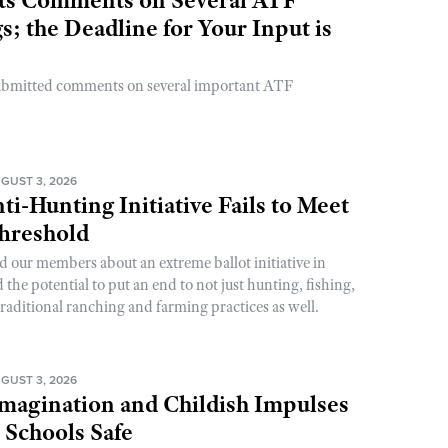
; the Deadline for Your Input is
ubmitted comments on several important ATF
GUST 3, 2026
ti-Hunting Initiative Fails to Meet
Threshold
d our members about an extreme ballot initiative in
he potential to put an end to not just hunting, fishing,
raditional ranching and farming practices as well.
GUST 3, 2026
magination and Childish Impulses
 Schools Safe