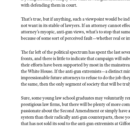
with defending them in court.
That’s true, but if anything, such a viewpoint would be ind
not want in its stable of lawyers. If an attorney cannot eff
attorney’s myopic, anti-gun views, what’s to stop that same
because of some sort of perceived fault—whether real or 
The far left of the political spectrum has spent the last se
fronts, and there is little to indicate that campaign will s
their efforts have been supported by most in the mainstre
the White House. If the anti-gun extremists—a distinct mi
impressionable future attorneys to refuse to do the job th
the same, then the only segment of society that will be trul
Sure, some young law school graduates may voluntarily r
prestigious law firms, but there will be plenty of more co
passionate about the Second Amendment or simply have a be
system than their radically anti-gun counterparts, these you
that has not sold its soul to the anti-gun extremists at Gif