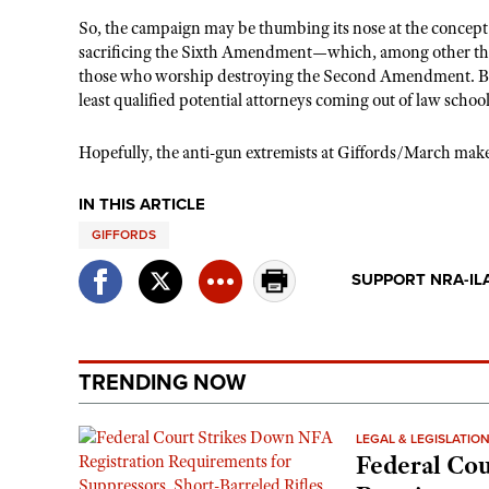
So, the campaign may be thumbing its nose at the concept of
sacrificing the Sixth Amendment—which, among other thing
those who worship destroying the Second Amendment. But, in
least qualified potential attorneys coming out of law school
Hopefully, the anti-gun extremists at Giffords/March make t
IN THIS ARTICLE
GIFFORDS
SUPPORT NRA-IL
TRENDING NOW
LEGAL & LEGISLATIO
Federal Cou