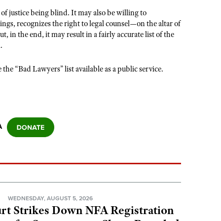
 justice being blind. It may also be willing to
s, recognizes the right to legal counsel—on the altar of
 the end, it may result in a fairly accurate list of the
.
he “Bad Lawyers” list available as a public service.
A
N
WEDNESDAY, AUGUST 5, 2026
rt Strikes Down NFA Registration