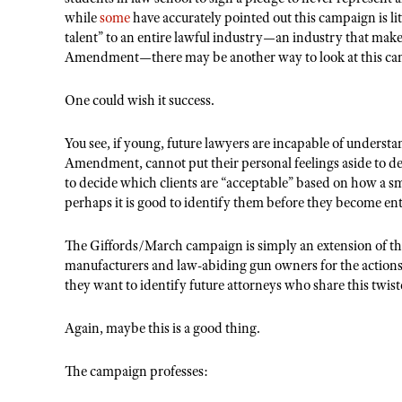
while
some
have accurately pointed out this campaign is litt
talent
” to an entire lawful industry—an industry that make
Amendment—there may be another way to look at this ca
One could wish it success.
You see, if young, future lawyers are incapable of underst
Amendment, cannot put their personal feelings aside to defe
to decide which clients are “acceptable” based on how a sm
perhaps it is good to identify them before they become ent
The Giffords/March campaign is simply an extension of the
manufacturers and law-abiding gun owners for the actions 
they want to identify future attorneys who share this twis
Again, maybe this is a good thing.
The campaign professes: