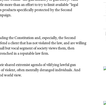
NRA Museums
NRA Day
Hunter Education
LAW ENFORCEMENT, MILITARY, SECURITY
NRA Range Safety Officers
le more than an effort to try to limit available “
legal
NRA Whittington Center
NRA Whittington Center
I Have This Old Gun
NRA Country
s products specifically protected by the Second
Youth Hunter Education Challenge
Shooting Sports Coach Development
Law Enforcement, Military, Security
MEDIA AND PUBLICATIONS
NRA Firearms For Freedom
mpaign.
NRA Gun Gurus
Competitive Shooting Programs
NRA Whittington Center
Adaptive Shooting
NRA Blog
NRA Gun Gurus
Great American Outdoor Show
NRA Gunsmithing Schools
American Rifleman
Hunters for the Hungry
NRA Online Training
American Hunter
anding the Constitution and, especially, the Second
American Hunter
NRA Program Materials Center
nd a client that has not violated the law, and are willing
Shooting Illustrated
Hunting Legislation Issues
all but vocal segment of society views them, then
NRA Marksmanship Qualification Program
NRA Family
renched in a reputable law firm.
State Hunting Resources
Find A Course
Shooting Sports USA
NRA Institute for Legislative Action
NRA CCW
ir shared extremist agenda of vilifying lawful gun
NRA All Access
of violent, often mentally deranged individuals. And
American Rifleman
NRA Training Course Catalog
NRA Gun Gurus
ted world view.
Adaptive Hunting Database
Outdoor Adventure Partner of the NRA