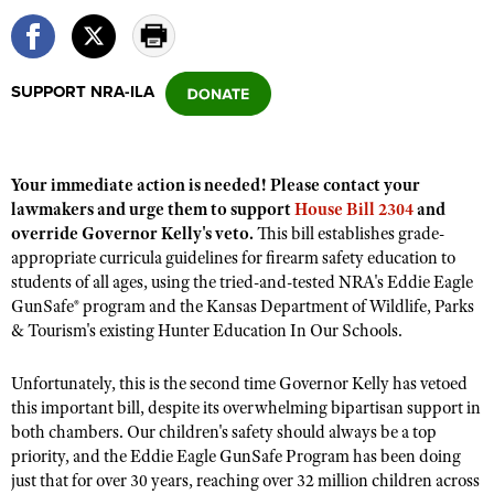
CLUBS AND ASSOCIATIONS
SUPPORT NRA-ILA
Affiliated Clubs, Ranges and Businesses
COMPETITIVE SHOOTING
NRA Day
EVENTS AND ENTERTAINMENT
Your immediate action is needed! Please contact your
Competitive Shooting Programs
Women's Wilderness Escape
FIREARMS TRAINING
lawmakers and urge them to support
House Bill 2304
and
America's Rifle Challenge
override Governor Kelly's veto.
This bill establishes grade-
NRA Whittington Center
NRA Gun Safety Rules
GIVING
appropriate curricula guidelines for firearm safety education to
Competitor Classification Lookup
Friends of NRA
students of all ages, using the tried-and-tested NRA's Eddie Eagle
Firearm Training
Friends of NRA
HISTORY
Shooting Sports USA
GunSafe® program and the Kansas Department of Wildlife, Parks
Great American Outdoor Show
Become An NRA Instructor
Ring of Freedom
& Tourism's existing Hunter Education In Our Schools.
Adaptive Shooting
History Of The NRA
HUNTING
NRA Annual Meetings & Exhibits
Become A Training Counselor
Institute for Legislative Action
Great American Outdoor Show
NRA Museums
NRA Day
Unfortunately, this is the second time Governor Kelly has vetoed
Hunter Education
LAW ENFORCEMENT, MILITARY, SECURITY
NRA Range Safety Officers
NRA Whittington Center
NRA Whittington Center
this important bill, despite its overwhelming bipartisan support in
I Have This Old Gun
NRA Country
Youth Hunter Education Challenge
Shooting Sports Coach Development
Law Enforcement, Military, Security
both chambers. Our children's safety should always be a top
MEDIA AND PUBLICATIONS
NRA Firearms For Freedom
NRA Gun Gurus
Competitive Shooting Programs
NRA Whittington Center
priority, and the Eddie Eagle GunSafe Program has been doing
Adaptive Shooting
NRA Blog
MEMBERSHIP
just that for over 30 years, reaching over 32 million children across
NRA Gun Gurus
Great American Outdoor Show