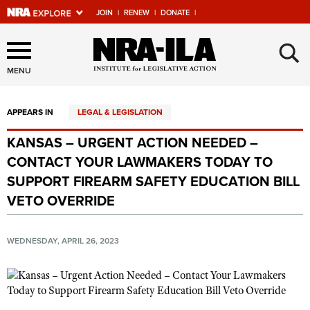
JOIN
|
RENEW
|
DONATE
|
Explore The NRA Universe
×
Of Websites
MENU
APPEARS IN
LEGAL & LEGISLATION
Quick Links
KANSAS – URGENT ACTION NEEDED –
NRA.ORG
CONTACT YOUR LAWMAKERS TODAY TO
Manage Your Membership
SUPPORT FIREARM SAFETY EDUCATION BILL
VETO OVERRIDE
NRA Near You
Friends of NRA
WEDNESDAY, APRIL 26, 2023
State and Federal Gun Laws
NRA Online Training
Politics, Policy and Legislation