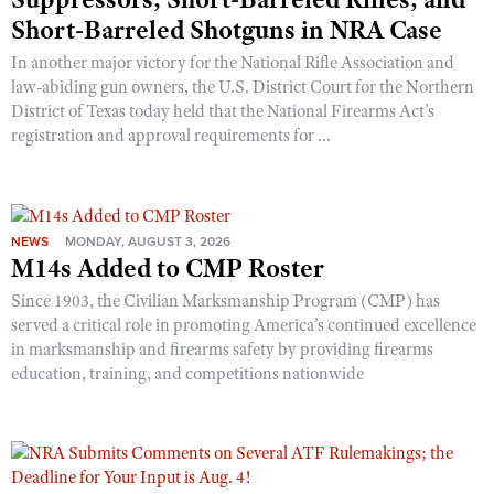
Short-Barreled Shotguns in NRA Case
In another major victory for the National Rifle Association and
law-abiding gun owners, the U.S. District Court for the Northern
District of Texas today held that the National Firearms Act’s
registration and approval requirements for ...
NEWS
MONDAY, AUGUST 3, 2026
M14s Added to CMP Roster
Since 1903, the Civilian Marksmanship Program (CMP) has
served a critical role in promoting America’s continued excellence
in marksmanship and firearms safety by providing firearms
education, training, and competitions nationwide