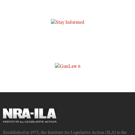
Established in 1975, the Institute for Legislative Action (ILA) is the