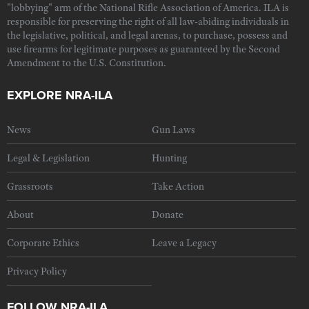
"lobbying" arm of the National Rifle Association of America. ILA is
responsible for preserving the right of all law-abiding individuals in
the legislative, political, and legal arenas, to purchase, possess and
use firearms for legitimate purposes as guaranteed by the Second
Amendment to the U.S. Constitution.
EXPLORE NRA-ILA
News
Gun Laws
Legal & Legislation
Hunting
Grassroots
Take Action
About
Donate
Corporate Ethics
Leave a Legacy
Privacy Policy
FOLLOW NRA-ILA