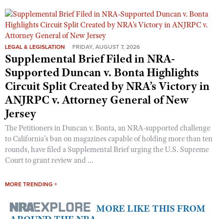
LEGAL & LEGISLATION
FRIDAY, AUGUST 7, 2026
Supplemental Brief Filed in NRA-
Supported Duncan v. Bonta Highlights
Circuit Split Created by NRA’s Victory in
ANJRPC v. Attorney General of New
Jersey
The Petitioners in Duncan v. Bonta, an NRA-supported challenge
to California’s ban on magazines capable of holding more than ten
rounds, have filed a Supplemental Brief urging the U.S. Supreme
Court to grant review and ...
MORE TRENDING +
MORE LIKE THIS FROM