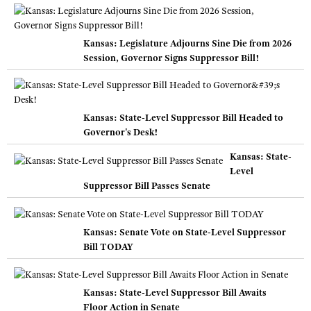
Kansas: Legislature Adjourns Sine Die from 2026
Session, Governor Signs Suppressor Bill!
Kansas: State-Level Suppressor Bill Headed to
Governor's Desk!
Kansas: State-
Level
Suppressor Bill Passes Senate
Kansas: Senate Vote on State-Level Suppressor
Bill TODAY
Kansas: State-Level Suppressor Bill Awaits
Floor Action in Senate