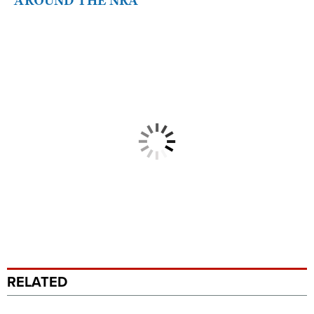
AROUND THE NRA
RELATED