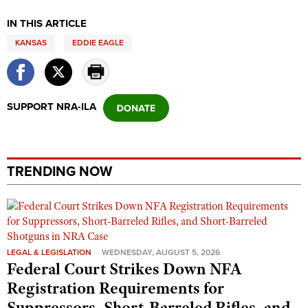
Shooting Illustrated
Women's Wildlife Management / Conservation Scholarship
Youth Education Summit
IN THIS ARTICLE
Firearm Training
Become An NRA Instructor
Adventure Camp
KANSAS
EDDIE EAGLE
NRA Marksmanship Qualification Program
Youth Hunter Education Challenge
NRA Training Course Catalog
National Junior Shooting Camps
Women On Target® Instructional Shooting Clinics
SUPPORT NRA-ILA
Youth Wildlife Art Contest
Home Air Gun Program
NRA Junior Membership
TRENDING NOW
NRA Family
Eddie Eagle GunSafe® Program
NRA Gun Safety Rules
Collegiate Shooting Programs
LEGAL & LEGISLATION
WEDNESDAY, AUGUST 5, 2026
National Youth Shooting Sports Cooperative Program
Federal Court Strikes Down NFA
Registration Requirements for
Request for Eagle Scout Certificate
Suppressors, Short-Barreled Rifles, and