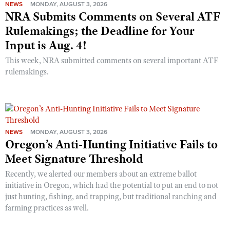
NEWS
MONDAY, AUGUST 3, 2026
NRA Submits Comments on Several ATF
Rulemakings; the Deadline for Your
Input is Aug. 4!
This week, NRA submitted comments on several important ATF
rulemakings.
NEWS
MONDAY, AUGUST 3, 2026
Oregon’s Anti-Hunting Initiative Fails to
Meet Signature Threshold
Recently, we alerted our members about an extreme ballot
initiative in Oregon, which had the potential to put an end to not
just hunting, fishing, and trapping, but traditional ranching and
farming practices as well.