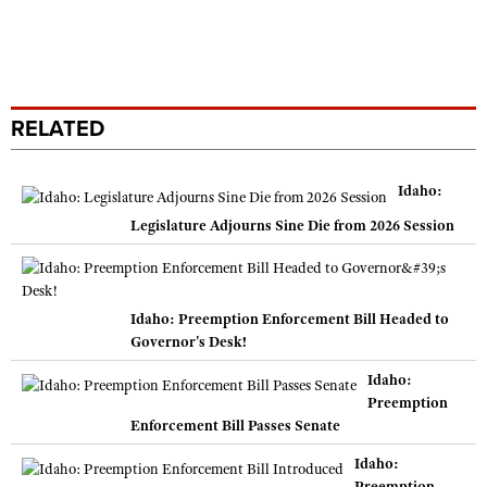
RELATED
Idaho:
Legislature Adjourns Sine Die from 2026 Session
Idaho: Preemption Enforcement Bill Headed to
Governor's Desk!
Idaho:
Preemption
Enforcement Bill Passes Senate
Idaho:
Preemption