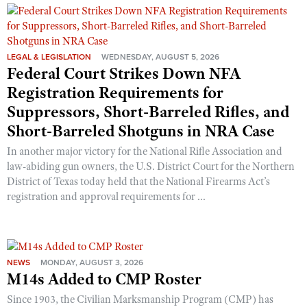
Shooting Illustrated
Women's Wildlife Management / Conservation Scholarship
Youth Education Summit
Firearm Training
Become An NRA Instructor
Adventure Camp
NRA Marksmanship Qualification Program
LEGAL & LEGISLATION
WEDNESDAY, AUGUST 5, 2026
Youth Hunter Education Challenge
Federal Court Strikes Down NFA
NRA Training Course Catalog
National Junior Shooting Camps
Registration Requirements for
Women On Target® Instructional Shooting Clinics
Suppressors, Short-Barreled Rifles, and
Youth Wildlife Art Contest
Short-Barreled Shotguns in NRA Case
Home Air Gun Program
In another major victory for the National Rifle Association and
NRA Junior Membership
law-abiding gun owners, the U.S. District Court for the Northern
NRA Family
District of Texas today held that the National Firearms Act’s
registration and approval requirements for ...
Eddie Eagle GunSafe® Program
NRA Gun Safety Rules
Collegiate Shooting Programs
National Youth Shooting Sports Cooperative Program
NEWS
MONDAY, AUGUST 3, 2026
M14s Added to CMP Roster
Request for Eagle Scout Certificate
Since 1903, the Civilian Marksmanship Program (CMP) has