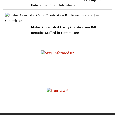
Enforcement Bill Introduced
Idaho: Concealed Carry Clarification Bill
Remains Stalled in Committee