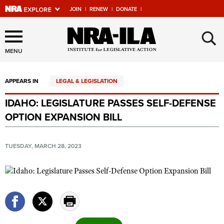
JOIN
|
RENEW
|
DONATE
|
Explore The NRA Universe
×
Of Websites
MENU
APPEARS IN
LEGAL & LEGISLATION
Quick Links
IDAHO: LEGISLATURE PASSES SELF-DEFENSE
NRA.ORG
OPTION EXPANSION BILL
Manage Your Membership
NRA Near You
TUESDAY, MARCH 28, 2023
Friends of NRA
State and Federal Gun Laws
NRA Online Training
Politics, Policy and Legislation