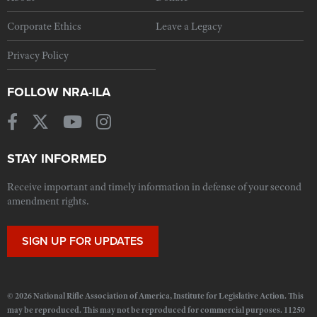
Corporate Ethics
Leave a Legacy
Privacy Policy
FOLLOW NRA-ILA
STAY INFORMED
Receive important and timely information in defense of your second
amendment rights.
SIGN UP FOR UPDATES
© 2026 National Rifle Association of America, Institute for Legislative Action. This
may be reproduced. This may not be reproduced for commercial purposes. 11250