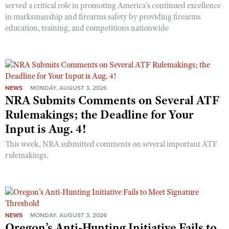
served a critical role in promoting America’s continued excellence
in marksmanship and firearms safety by providing firearms
education, training, and competitions nationwide
NEWS
MONDAY, AUGUST 3, 2026
NRA Submits Comments on Several ATF
Rulemakings; the Deadline for Your
Input is Aug. 4!
This week, NRA submitted comments on several important ATF
rulemakings.
NEWS
MONDAY, AUGUST 3, 2026
Oregon’s Anti-Hunting Initiative Fails to