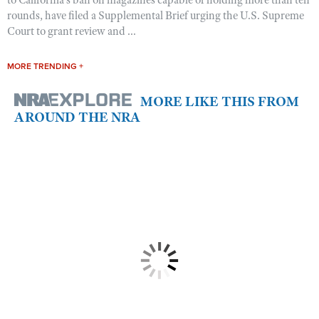
to California’s ban on magazines capable of holding more than ten
rounds, have filed a Supplemental Brief urging the U.S. Supreme
Court to grant review and ...
MORE TRENDING +
MORE LIKE THIS FROM
AROUND THE NRA