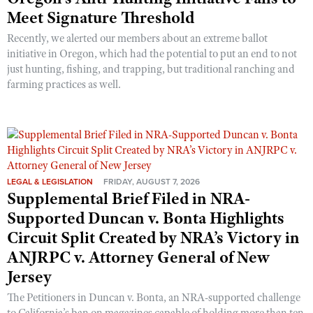
Meet Signature Threshold
Recently, we alerted our members about an extreme ballot
initiative in Oregon, which had the potential to put an end to not
just hunting, fishing, and trapping, but traditional ranching and
farming practices as well.
LEGAL & LEGISLATION
FRIDAY, AUGUST 7, 2026
Supplemental Brief Filed in NRA-
Supported Duncan v. Bonta Highlights
Circuit Split Created by NRA’s Victory in
ANJRPC v. Attorney General of New
Jersey
The Petitioners in Duncan v. Bonta, an NRA-supported challenge