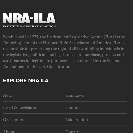
Established in 1975, the Institute for Legislative Action (ILA) is the
"lobbying" arm of the National Rifle Association of America. ILA is
responsible for preserving the right of all law-abiding individuals in
the legislative, political, and legal arenas, to purchase, possess and
use firearms for legitimate purposes as guaranteed by the Second
Amendment to the U.S. Constitution.
EXPLORE NRA-ILA
News
Gun Laws
Legal & Legislation
Hunting
Grassroots
Take Action
About
Donate