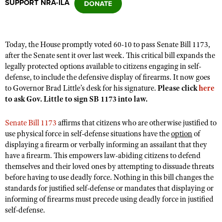
SUPPORT NRA-ILA
CLUBS AND ASSOCIATIONS
Today, the House promptly voted 60-10 to pass Senate Bill 1173,
Affiliated Clubs, Ranges and Businesses
COMPETITIVE SHOOTING
after the Senate sent it over last week. This critical bill expands the
legally protected options available to citizens engaging in self-
NRA Day
EVENTS AND ENTERTAINMENT
defense, to include the defensive display of firearms. It now goes
Competitive Shooting Programs
to Governor Brad Little’s desk for his signature.
Please click
here
Women's Wilderness Escape
FIREARMS TRAINING
to ask Gov. Little to sign SB 1173 into law.
America's Rifle Challenge
NRA Whittington Center
NRA Gun Safety Rules
GIVING
Competitor Classification Lookup
Senate Bill 1173
affirms that citizens who are otherwise justified to
Friends of NRA
Firearm Training
Friends of NRA
use physical force in self-defense situations have the
HISTORY
option
of
Shooting Sports USA
Great American Outdoor Show
Become An NRA Instructor
displaying a firearm or verbally informing an assailant that they
Ring of Freedom
Adaptive Shooting
History Of The NRA
HUNTING
NRA Annual Meetings & Exhibits
have a firearm. This empowers law-abiding citizens to defend
Become A Training Counselor
Institute for Legislative Action
themselves and their loved ones by attempting to dissuade threats
Great American Outdoor Show
NRA Museums
NRA Day
Hunter Education
LAW ENFORCEMENT, MILITARY, SECURITY
NRA Range Safety Officers
before having to use deadly force. Nothing in this bill changes the
NRA Whittington Center
NRA Whittington Center
I Have This Old Gun
NRA Country
standards for justified self-defense or mandates that displaying or
Youth Hunter Education Challenge
Shooting Sports Coach Development
Law Enforcement, Military, Security
MEDIA AND PUBLICATIONS
NRA Firearms For Freedom
informing of firearms must precede using deadly force in justified
NRA Gun Gurus
Competitive Shooting Programs
NRA Whittington Center
Adaptive Shooting
self-defense.
NRA Blog
MEMBERSHIP
NRA Gun Gurus
Great American Outdoor Show