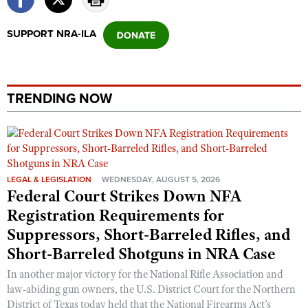
Shooting Illustrated
Women's Wildlife Management / Conservation Scholarship
Youth Education Summit
Firearm Training
SUPPORT NRA-ILA
Become An NRA Instructor
Adventure Camp
NRA Marksmanship Qualification Program
Youth Hunter Education Challenge
NRA Training Course Catalog
National Junior Shooting Camps
Women On Target® Instructional Shooting Clinics
TRENDING NOW
Youth Wildlife Art Contest
Home Air Gun Program
NRA Junior Membership
NRA Family
LEGAL & LEGISLATION
WEDNESDAY, AUGUST 5, 2026
Federal Court Strikes Down NFA
Eddie Eagle GunSafe® Program
Registration Requirements for
NRA Gun Safety Rules
Suppressors, Short-Barreled Rifles, and
Collegiate Shooting Programs
Short-Barreled Shotguns in NRA Case
National Youth Shooting Sports Cooperative Program
In another major victory for the National Rifle Association and
Request for Eagle Scout Certificate
law-abiding gun owners, the U.S. District Court for the Northern
District of Texas today held that the National Firearms Act’s