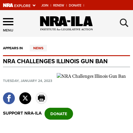
JOIN
|
RENEW
|
DONATE
|
Explore The NRA Universe
×
Of Websites
MENU
APPEARS IN
NEWS
Quick Links
NRA CHALLENGES ILLINOIS GUN BAN
NRA.ORG
Manage Your Membership
TUESDAY, JANUARY 24, 2023
NRA Near You
Friends of NRA
State and Federal Gun Laws
SUPPORT NRA-ILA
NRA Online Training
Politics, Policy and Legislation