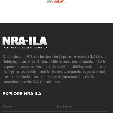
Established in 1975, the Institute for Legislative Action (ILA) is the
"lobbying" arm of the National Rifle Association of America. ILA is
responsible for preserving the right of all law-abiding individuals in
the legislative, political, and legal arenas, to purchase, possess and
use firearms for legitimate purposes as guaranteed by the Second
Amendment to the U.S. Constitution.
EXPLORE NRA-ILA
News
Gun Laws