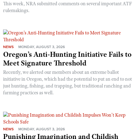
This week, NRA submitted comments on several important ATF
rulemakings.
NEWS
MONDAY, AUGUST 3, 2026
Oregon’s Anti-Hunting Initiative Fails to
Meet Signature Threshold
Recently, we alerted our members about an extreme ballot
initiative in Oregon, which had the potential to put an end to not
just hunting, fishing, and trapping, but traditional ranching and
farming practices as well.
NEWS
MONDAY, AUGUST 3, 2026
Punishing Imagination and Childish