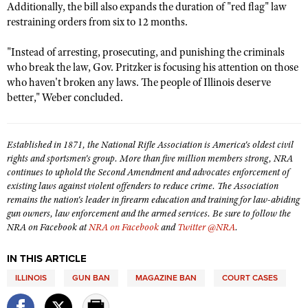
NRA Gunsmithing Schools
Additionally, the bill also expands the duration of "red flag" law
American Rifleman
Join The NRA
POLITICS AND LEGISLATION
Hunters for the Hungry
restraining orders from six to 12 months.
NRA Online Training
American Hunter
NRA Member Benefits
American Hunter
NRA Institute for Legislative Action
NRA Program Materials Center
RECREATIONAL SHOOTING
"Instead of arresting, prosecuting, and punishing the criminals
Shooting Illustrated
Manage Your Membership
Hunting Legislation Issues
NRA-ILA Gun Laws
who break the law, Gov. Pritzker is focusing his attention on those
NRA Marksmanship Qualification Program
America's Rifle Challenge
SAFETY AND EDUCATION
NRA Family
who haven't broken any laws. The people of Illinois deserve
NRA Store
State Hunting Resources
Register To Vote
Find A Course
NRA Whittington Center
better," Weber concluded.
Shooting Sports USA
NRA Gun Safety Rules
SCHOLARSHIPS, AWARDS AND CONTESTS
NRA Whittington Center
NRA Institute for Legislative Action
Candidate Ratings
NRA CCW
Women's Wilderness Escape
NRA All Access
Eddie Eagle GunSafe® Program
NRA Endorsed Member Insurance
Scholarships, Awards & Contests
American Rifleman
SHOPPING
Write Your Lawmakers
NRA Training Course Catalog
NRA Day
NRA Gun Gurus
Established in 1871, the National Rifle Association is America's oldest civil
Eddie Eagle Treehouse
NRA Membership Recruiting
Adaptive Hunting Database
NRA-ILA FrontLines
NRA Store
rights and sportsmen's group. More than five million members strong, NRA
VOLUNTEERING
The NRA Range
Whittington University
NRA State Associations
continues to uphold the Second Amendment and advocates enforcement of
Outdoor Adventure Partner of the NRA
NRA Political Victory Fund
NRA Country Gear
Home Air Gun Program
Volunteer For NRA
existing laws against violent offenders to reduce crime. The Association
WOMEN'S INTERESTS
Firearm Training
NRA Membership For Women
NRA State Associations
remains the nation's leader in firearm education and training for law-abiding
NRA Program Materials Center
Adaptive Shooting
Get Involved Locally
NRA Online Training
gun owners, law enforcement and the armed services. Be sure to follow the
NRA Membership For Women
NRA Life Membership
YOUTH INTERESTS
NRA Member Benefits
Range Services
NRA on Facebook at
NRA on Facebook
and
Twitter @NRA
.
Volunteer At The Great American Outdoor Show
Become An NRA Instructor
Women's Wilderness Escape
Renew or Upgrade Your Membership
Eddie Eagle Treehouse
NRA Whittington Center Store
NRA Member Benefits
Institute for Legislative Action
Hunter Education
NRA Women's Network
NRA Junior Membership
IN THIS ARTICLE
Scholarships, Awards & Contests
Great American Outdoor Show
Volunteer at the NRA Whittington Center
NRA Gunsmithing Schools
ILLINOIS
GUN BAN
MAGAZINE BAN
COURT CASES
Women On Target® Instructional Shooting Clinics
NRA Business Alliance
NRA Day
NRA Springfield M1A Match
Refuse To Be A Victim®
Sybil Ludington Women's Freedom Award
NRA Industry Ally Program
NRA Marksmanship Qualification Program