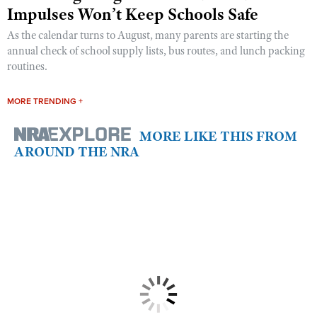
Impulses Won’t Keep Schools Safe
As the calendar turns to August, many parents are starting the
annual check of school supply lists, bus routes, and lunch packing
routines.
MORE TRENDING +
MORE LIKE THIS FROM
AROUND THE NRA