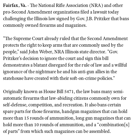
Fairfax, Va.
- The National Rifle Association (NRA) and other
pro-Second Amendment organizations filed a lawsuit today
challenging the Illinois law signed by Gov. J.B. Pritzker that bans
CLUBS AND ASSOCIATIONS
commonly owned firearms and magazines.
Affiliated Clubs, Ranges and Businesses
COMPETITIVE SHOOTING
"The Supreme Court already ruled that the Second Amendment
NRA Day
EVENTS AND ENTERTAINMENT
protects the right to keep arms that are commonly used by the
people,” said John Weber, NRA Illinois state director. "Gov.
Competitive Shooting Programs
Women's Wilderness Escape
FIREARMS TRAINING
Pritzker's decision to ignore the court and sign this bill
America's Rifle Challenge
demonstrates a blatant disregard for the rule of law and a willful
NRA Whittington Center
NRA Gun Safety Rules
GIVING
ignorance of the nightmare he and his anti-gun allies in the
Competitor Classification Lookup
Friends of NRA
Firearm Training
statehouse have created with their soft-on-crime policies."
Friends of NRA
HISTORY
Shooting Sports USA
Great American Outdoor Show
Become An NRA Instructor
Ring of Freedom
Originally known as House Bill 5471, the law bans many semi-
Adaptive Shooting
History Of The NRA
HUNTING
NRA Annual Meetings & Exhibits
Become A Training Counselor
automatic firearms that law-abiding citizens commonly own for
Institute for Legislative Action
Great American Outdoor Show
NRA Museums
NRA Day
self-defense, competition, and recreation. It also bans certain
Hunter Education
LAW ENFORCEMENT, MILITARY, SECURITY
NRA Range Safety Officers
NRA Whittington Center
NRA Whittington Center
spare parts for those firearms, handgun magazines that can hold
I Have This Old Gun
NRA Country
Youth Hunter Education Challenge
Shooting Sports Coach Development
Law Enforcement, Military, Security
more than 15 rounds of ammunition, long gun magazines that can
MEDIA AND PUBLICATIONS
NRA Firearms For Freedom
NRA Gun Gurus
Competitive Shooting Programs
NRA Whittington Center
hold more than 10 rounds of ammunition, and a “combination[s]
Adaptive Shooting
NRA Blog
MEMBERSHIP
of parts” from which such magazines can be assembled.
NRA Gun Gurus
Great American Outdoor Show