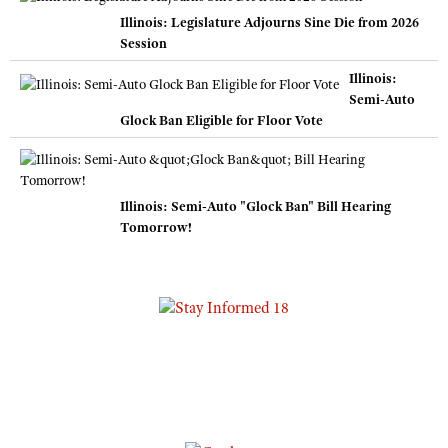
Illinois: Legislature Adjourns Sine Die from 2026
Session
Illinois:
Semi-Auto
Glock Ban Eligible for Floor Vote
Illinois: Semi-Auto "Glock Ban" Bill Hearing
Tomorrow!