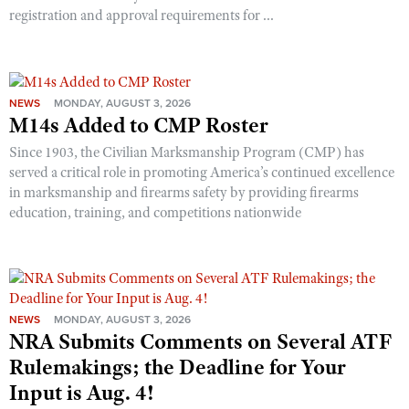
registration and approval requirements for ...
NEWS
MONDAY, AUGUST 3, 2026
M14s Added to CMP Roster
Since 1903, the Civilian Marksmanship Program (CMP) has
served a critical role in promoting America’s continued excellence
in marksmanship and firearms safety by providing firearms
education, training, and competitions nationwide
NEWS
MONDAY, AUGUST 3, 2026
NRA Submits Comments on Several ATF
Rulemakings; the Deadline for Your
Input is Aug. 4!