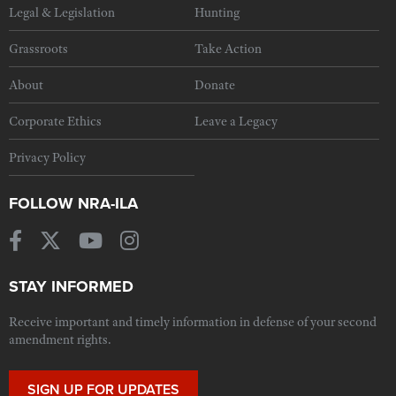
Legal & Legislation
Hunting
Grassroots
Take Action
About
Donate
Corporate Ethics
Leave a Legacy
Privacy Policy
FOLLOW NRA-ILA
STAY INFORMED
Receive important and timely information in defense of your second
amendment rights.
SIGN UP FOR UPDATES