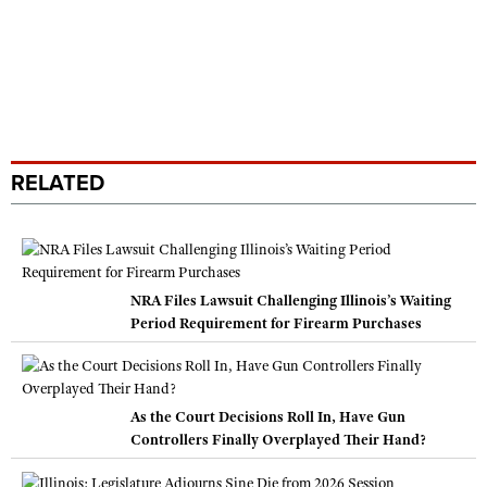
RELATED
NRA Files Lawsuit Challenging Illinois’s Waiting
Period Requirement for Firearm Purchases
As the Court Decisions Roll In, Have Gun
Controllers Finally Overplayed Their Hand?