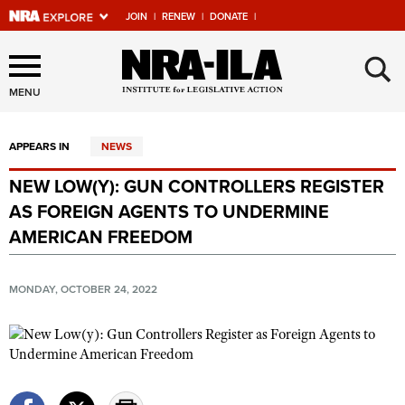
JOIN
|
RENEW
|
DONATE
|
Explore The NRA Universe
×
Of Websites
MENU
APPEARS IN
NEWS
Quick Links
NEW LOW(Y): GUN CONTROLLERS REGISTER
NRA.ORG
AS FOREIGN AGENTS TO UNDERMINE
Manage Your Membership
AMERICAN FREEDOM
NRA Near You
MONDAY, OCTOBER 24, 2022
Friends of NRA
State and Federal Gun Laws
NRA Online Training
Politics, Policy and Legislation