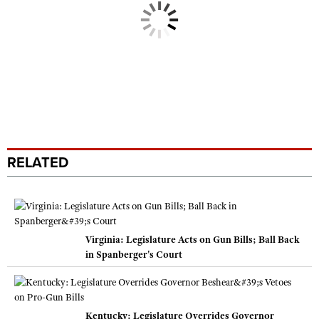
RELATED
Virginia: Legislature Acts on Gun Bills; Ball Back
in Spanberger's Court
Kentucky: Legislature Overrides Governor