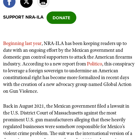
SUPPORT NRA-ILA
CLUBS AND ASSOCIATIONS
Affiliated Clubs, Ranges and Businesses
COMPETITIVE SHOOTING
Beginning last year
, NRA-ILA has been keeping readers up to
NRA Day
EVENTS AND ENTERTAINMENT
date with an ongoing effort by the Mexican government and
Competitive Shooting Programs
domestic gun control supporters to attack the American firearms
Women's Wilderness Escape
FIREARMS TRAINING
industry. According to a new report from
Politico
, this conspiracy
America's Rifle Challenge
NRA Whittington Center
NRA Gun Safety Rules
to leverage a foreign sovereign to undermine an American
GIVING
Competitor Classification Lookup
Friends of NRA
constitutional right has become more formalized in recent days
Firearm Training
Friends of NRA
HISTORY
with the creation of a new advocacy group named Global Action
Shooting Sports USA
Great American Outdoor Show
Become An NRA Instructor
on Gun Violence.
Ring of Freedom
Adaptive Shooting
History Of The NRA
HUNTING
NRA Annual Meetings & Exhibits
Become A Training Counselor
Institute for Legislative Action
Great American Outdoor Show
NRA Museums
Back in August 2021, the Mexican government filed a lawsuit in
NRA Day
Hunter Education
LAW ENFORCEMENT, MILITARY, SECURITY
NRA Range Safety Officers
NRA Whittington Center
the U.S. District Court of Massachusetts against the most
NRA Whittington Center
I Have This Old Gun
NRA Country
Youth Hunter Education Challenge
prominent U.S. gun manufacturers alleging that these heavily
Shooting Sports Coach Development
Law Enforcement, Military, Security
MEDIA AND PUBLICATIONS
NRA Firearms For Freedom
NRA Gun Gurus
regulated businesses were somehow responsible for Mexico’s
Competitive Shooting Programs
NRA Whittington Center
Adaptive Shooting
violent crime problem. The suit was the international version of a
NRA Blog
MEMBERSHIP
NRA Gun Gurus
Great American Outdoor Show