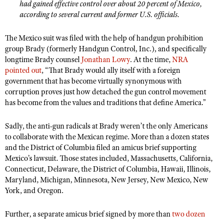
had gained effective control over about 20 percent of Mexico,
Shooting Illustrated
Women's Wildlife Management / Conservation Scholarship
according to several current and former U.S. officials.
Youth Education Summit
Firearm Training
Become An NRA Instructor
Adventure Camp
NRA Marksmanship Qualification Program
The Mexico suit was filed with the help of handgun prohibition
Youth Hunter Education Challenge
group Brady (formerly Handgun Control, Inc.), and specifically
NRA Training Course Catalog
longtime Brady counsel
Jonathan Lowy
. At the time,
NRA
National Junior Shooting Camps
Women On Target® Instructional Shooting Clinics
pointed out
, “That Brady would ally itself with a foreign
Youth Wildlife Art Contest
government that has become virtually synonymous with
corruption proves just how detached the gun control movement
Home Air Gun Program
has become from the values and traditions that define America.”
NRA Junior Membership
NRA Family
Sadly, the anti-gun radicals at Brady weren’t the only Americans
to collaborate with the Mexican regime. More than a dozen states
Eddie Eagle GunSafe® Program
and the District of Columbia filed an amicus brief supporting
NRA Gun Safety Rules
Mexico’s lawsuit. Those states included, Massachusetts, California,
Connecticut, Delaware, the District of Columbia, Hawaii, Illinois,
Collegiate Shooting Programs
Maryland, Michigan, Minnesota, New Jersey, New Mexico, New
National Youth Shooting Sports Cooperative Program
York, and Oregon.
Request for Eagle Scout Certificate
Further, a separate amicus brief signed by more than
two dozen