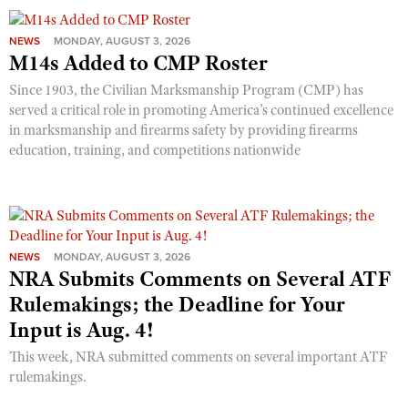
NEWS
MONDAY, AUGUST 3, 2026
M14s Added to CMP Roster
Since 1903, the Civilian Marksmanship Program (CMP) has
served a critical role in promoting America’s continued excellence
in marksmanship and firearms safety by providing firearms
education, training, and competitions nationwide
NEWS
MONDAY, AUGUST 3, 2026
NRA Submits Comments on Several ATF
Rulemakings; the Deadline for Your
Input is Aug. 4!
This week, NRA submitted comments on several important ATF
rulemakings.