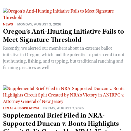
NEWS
MONDAY, AUGUST 3, 2026
Oregon’s Anti-Hunting Initiative Fails to
Meet Signature Threshold
Recently, we alerted our members about an extreme ballot
initiative in Oregon, which had the potential to put an end to not
just hunting, fishing, and trapping, but traditional ranching and
farming practices as well.
LEGAL & LEGISLATION
FRIDAY, AUGUST 7, 2026
Supplemental Brief Filed in NRA-
Supported Duncan v. Bonta Highlights