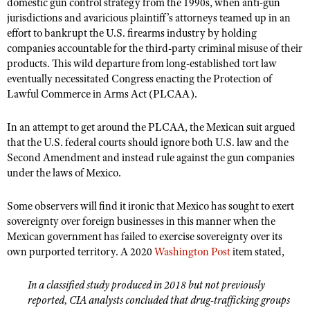
NRA Gunsmithing Schools
domestic gun control strategy from the 1990s, when anti-gun
American Rifleman
Join The NRA
jurisdictions and avaricious plaintiff’s attorneys teamed up in an
POLITICS AND LEGISLATION
Hunters for the Hungry
NRA Online Training
American Hunter
effort to bankrupt the U.S. firearms industry by holding
NRA Member Benefits
American Hunter
NRA Institute for Legislative Action
NRA Program Materials Center
RECREATIONAL SHOOTING
companies accountable for the third-party criminal misuse of their
Shooting Illustrated
Manage Your Membership
products. This wild departure from long-established tort law
Hunting Legislation Issues
NRA-ILA Gun Laws
NRA Marksmanship Qualification Program
America's Rifle Challenge
SAFETY AND EDUCATION
NRA Family
eventually necessitated Congress enacting the Protection of
NRA Store
State Hunting Resources
Register To Vote
Find A Course
Lawful Commerce in Arms Act (PLCAA).
NRA Whittington Center
Shooting Sports USA
NRA Gun Safety Rules
SCHOLARSHIPS, AWARDS AND CONTESTS
NRA Whittington Center
NRA Institute for Legislative Action
Candidate Ratings
NRA CCW
Women's Wilderness Escape
NRA All Access
Eddie Eagle GunSafe® Program
In an attempt to get around the PLCAA, the Mexican suit argued
NRA Endorsed Member Insurance
Scholarships, Awards & Contests
American Rifleman
SHOPPING
Write Your Lawmakers
NRA Training Course Catalog
NRA Day
that the U.S. federal courts should ignore both U.S. law and the
NRA Gun Gurus
Eddie Eagle Treehouse
NRA Membership Recruiting
Adaptive Hunting Database
NRA-ILA FrontLines
Second Amendment and instead rule against the gun companies
NRA Store
VOLUNTEERING
The NRA Range
Whittington University
NRA State Associations
under the laws of Mexico.
Outdoor Adventure Partner of the NRA
NRA Political Victory Fund
NRA Country Gear
Home Air Gun Program
Volunteer For NRA
WOMEN'S INTERESTS
Firearm Training
NRA Membership For Women
NRA State Associations
NRA Program Materials Center
Some observers will find it ironic that Mexico has sought to exert
Adaptive Shooting
Get Involved Locally
NRA Online Training
NRA Membership For Women
NRA Life Membership
YOUTH INTERESTS
sovereignty over foreign businesses in this manner when the
NRA Member Benefits
Range Services
Volunteer At The Great American Outdoor Show
Become An NRA Instructor
Mexican government has failed to exercise sovereignty over its
Women's Wilderness Escape
Renew or Upgrade Your Membership
Eddie Eagle Treehouse
NRA Whittington Center Store
NRA Member Benefits
own purported territory. A 2020
Washington Post
item stated,
Institute for Legislative Action
Hunter Education
NRA Women's Network
NRA Junior Membership
Scholarships, Awards & Contests
Great American Outdoor Show
Volunteer at the NRA Whittington Center
NRA Gunsmithing Schools
Women On Target® Instructional Shooting Clinics
NRA Business Alliance
In a classified study produced in 2018 but not previously
NRA Day
NRA Springfield M1A Match
reported, CIA analysts concluded that drug-trafficking groups
Refuse To Be A Victim®
Sybil Ludington Women's Freedom Award
NRA Industry Ally Program
NRA Marksmanship Qualification Program