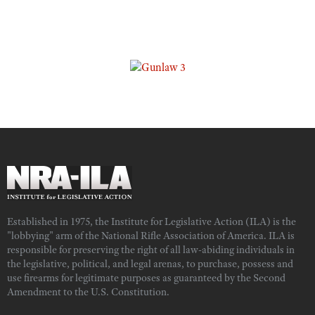
Established in 1975, the Institute for Legislative Action (ILA) is the
"lobbying" arm of the National Rifle Association of America. ILA is
responsible for preserving the right of all law-abiding individuals in
the legislative, political, and legal arenas, to purchase, possess and
use firearms for legitimate purposes as guaranteed by the Second
Amendment to the U.S. Constitution.