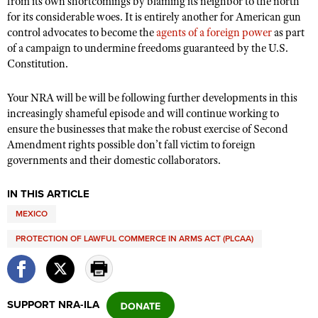
from its own shortcomings by blaming its neighbor to the north
for its considerable woes. It is entirely another for American gun
control advocates to become the
agents of a foreign power
as part
of a campaign to undermine freedoms guaranteed by the U.S.
Constitution.
Your NRA will be will be following further developments in this
increasingly shameful episode and will continue working to
ensure the businesses that make the robust exercise of Second
Amendment rights possible don’t fall victim to foreign
governments and their domestic collaborators.
IN THIS ARTICLE
MEXICO
PROTECTION OF LAWFUL COMMERCE IN ARMS ACT (PLCAA)
SUPPORT NRA-ILA