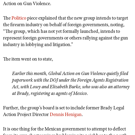
Action on Gun Violence.
The
Politico
piece explained that the new group intends to target
the firearm industry on behalf of foreign governments, noting,
“The group, which has not yet formally launched, intends to
represent foreign governments or others rallying against the gun
industry in lobbying and litigation.”
The item went on to state,
Earlier this month, Global Action on Gun Violence quietly filed
paperwork with the DOJ under the Foreign Agents Registration
Act, with Lowy and Elizabeth Burke, who was also an attorney
at Brady, registering as agents of Mexico.
Further, the group’s board is set to include former Brady Legal
Action Project Director
Dennis Henigan
.
It is one thing for the Mexican government to attempt to deflect