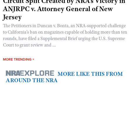
Circuit Split Created by NRA’s Victory in
ANJRPC v. Attorney General of New
Jersey
The Petitioners in Duncan v. Bonta, an NRA-supported challenge
to California’s ban on magazines capable of holding more than ten
rounds, have filed a Supplemental Brief urging the U.S. Supreme
Court to grant review and ...
MORE TRENDING +
MORE LIKE THIS FROM
AROUND THE NRA