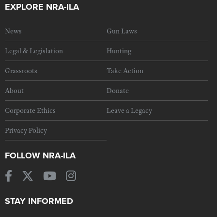
EXPLORE NRA-ILA
News
Gun Laws
Legal & Legislation
Hunting
Grassroots
Take Action
About
Donate
Corporate Ethics
Leave a Legacy
Privacy Policy
FOLLOW NRA-ILA
STAY INFORMED