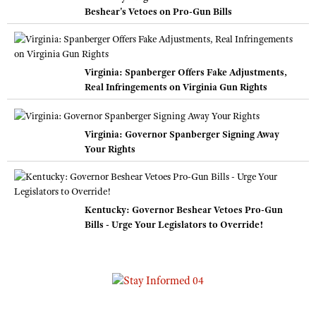
Beshear's Vetoes on Pro-Gun Bills
Virginia: Spanberger Offers Fake Adjustments,
Real Infringements on Virginia Gun Rights
Virginia: Governor Spanberger Signing Away
Your Rights
Kentucky: Governor Beshear Vetoes Pro-Gun
Bills - Urge Your Legislators to Override!