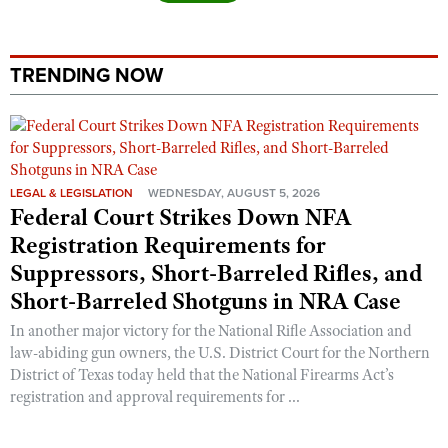
TRENDING NOW
LEGAL & LEGISLATION
WEDNESDAY, AUGUST 5, 2026
Federal Court Strikes Down NFA
Registration Requirements for
Suppressors, Short-Barreled Rifles, and
Short-Barreled Shotguns in NRA Case
In another major victory for the National Rifle Association and
law-abiding gun owners, the U.S. District Court for the Northern
District of Texas today held that the National Firearms Act’s
registration and approval requirements for ...