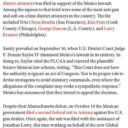
district attorneys
was filed in support of the Mexico lawsuit.
Among the signees to that brief were some of the most anti-gun
and soft-on-crime district attorneys in the country. The list
included DAs
Chesa Boudin
(San Francisco),
Kim Foxx
(Cook
County/Chicago),
George Gascon
(L.A. County), and
Larry
Krasner
(Philadelphia).
Sanity prevailed on September 30, when U.S. District Court Judge
F. Dennis Saylor IV dismissed Mexico’s lawsuit in its entirety. In
doing so, Saylor cited the PLCAA and rejected the plaintiffs’
bizarre Mexican law scheme, stating, “This Court does not have
the authority to ignore an act of Congress. Nor is its proper role to
devise stratagems to avoid statutory commands, even where the
allegations of the complaint may evoke a sympathetic response.”
Mexico has announced that they intend to appeal the decision.
Despite their Massachusetts defeat, on October 10 the Mexican
government
filed a second federal suit in Arizona
against five U.S.
gun dealers. Once again, the suit was filed with the assistance of
Jonathan Lowy, this time working on behalf of the new Global