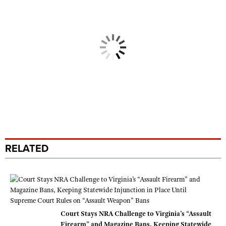
RELATED
Court Stays NRA Challenge to Virginia’s “Assault
Firearm” and Magazine Bans, Keeping Statewide