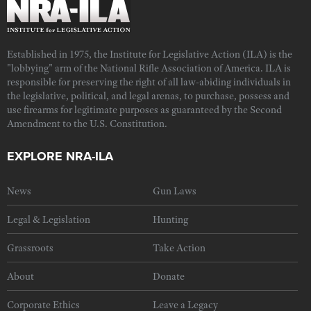
Established in 1975, the Institute for Legislative Action (ILA) is the
"lobbying" arm of the National Rifle Association of America. ILA is
responsible for preserving the right of all law-abiding individuals in
the legislative, political, and legal arenas, to purchase, possess and
use firearms for legitimate purposes as guaranteed by the Second
Amendment to the U.S. Constitution.
EXPLORE NRA-ILA
News
Gun Laws
Legal & Legislation
Hunting
Grassroots
Take Action
About
Donate
Corporate Ethics
Leave a Legacy