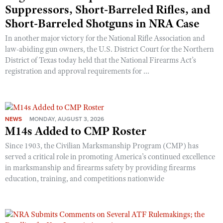
Suppressors, Short-Barreled Rifles, and
Short-Barreled Shotguns in NRA Case
In another major victory for the National Rifle Association and
law-abiding gun owners, the U.S. District Court for the Northern
District of Texas today held that the National Firearms Act’s
registration and approval requirements for ...
NEWS
MONDAY, AUGUST 3, 2026
M14s Added to CMP Roster
Since 1903, the Civilian Marksmanship Program (CMP) has
served a critical role in promoting America’s continued excellence
in marksmanship and firearms safety by providing firearms
education, training, and competitions nationwide