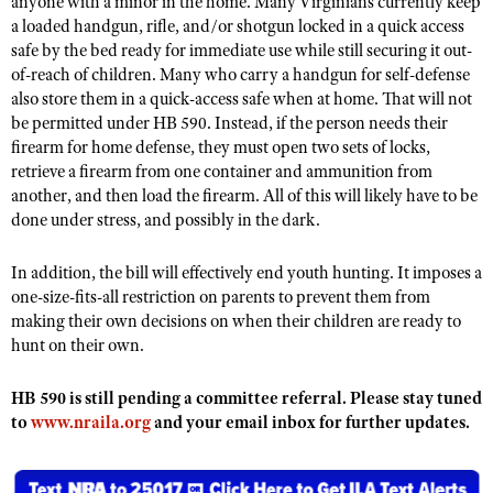
anyone with a minor in the home. Many Virginians currently keep
NRA Gunsmithing Schools
American Rifleman
a loaded handgun, rifle, and/or shotgun locked in a quick access
Join The NRA
POLITICS AND LEGISLATION
Hunters for the Hungry
NRA Online Training
safe by the bed ready for immediate use while still securing it out-
American Hunter
NRA Member Benefits
American Hunter
NRA Institute for Legislative Action
NRA Program Materials Center
of-reach of children. Many who carry a handgun for self-defense
RECREATIONAL SHOOTING
Shooting Illustrated
Manage Your Membership
also store them in a quick-access safe when at home. That will not
Hunting Legislation Issues
NRA-ILA Gun Laws
NRA Marksmanship Qualification Program
America's Rifle Challenge
SAFETY AND EDUCATION
NRA Family
be permitted under HB 590. Instead, if the person needs their
NRA Store
State Hunting Resources
Register To Vote
Find A Course
firearm for home defense, they must open two sets of locks,
NRA Whittington Center
Shooting Sports USA
NRA Gun Safety Rules
SCHOLARSHIPS, AWARDS AND CONTESTS
NRA Whittington Center
retrieve a firearm from one container and ammunition from
NRA Institute for Legislative Action
Candidate Ratings
NRA CCW
Women's Wilderness Escape
NRA All Access
another, and then load the firearm. All of this will likely have to be
Eddie Eagle GunSafe® Program
NRA Endorsed Member Insurance
Scholarships, Awards & Contests
American Rifleman
SHOPPING
Write Your Lawmakers
NRA Training Course Catalog
done under stress, and possibly in the dark.
NRA Day
NRA Gun Gurus
Eddie Eagle Treehouse
NRA Membership Recruiting
Adaptive Hunting Database
NRA-ILA FrontLines
NRA Store
VOLUNTEERING
The NRA Range
Whittington University
In addition, the bill will effectively end youth hunting. It imposes a
NRA State Associations
Outdoor Adventure Partner of the NRA
NRA Political Victory Fund
NRA Country Gear
Home Air Gun Program
one-size-fits-all restriction on parents to prevent them from
Volunteer For NRA
WOMEN'S INTERESTS
Firearm Training
NRA Membership For Women
NRA State Associations
making their own decisions on when their children are ready to
NRA Program Materials Center
Adaptive Shooting
Get Involved Locally
NRA Online Training
NRA Membership For Women
NRA Life Membership
hunt on their own.
YOUTH INTERESTS
NRA Member Benefits
Range Services
Volunteer At The Great American Outdoor Show
Become An NRA Instructor
Women's Wilderness Escape
Renew or Upgrade Your Membership
Eddie Eagle Treehouse
NRA Whittington Center Store
HB 590 is still pending a committee referral. Please stay tuned
NRA Member Benefits
Institute for Legislative Action
Hunter Education
NRA Women's Network
NRA Junior Membership
to
www.nraila.org
Scholarships, Awards & Contests
and your email inbox for further updates.
Great American Outdoor Show
Volunteer at the NRA Whittington Center
NRA Gunsmithing Schools
Women On Target® Instructional Shooting Clinics
NRA Business Alliance
NRA Day
NRA Springfield M1A Match
Refuse To Be A Victim®
Sybil Ludington Women's Freedom Award
NRA Industry Ally Program
NRA Marksmanship Qualification Program