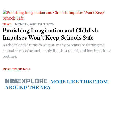
NEWS
MONDAY, AUGUST 3, 2026
Punishing Imagination and Childish
Impulses Won’t Keep Schools Safe
As the calendar turns to August, many parents are starting the
annual check of school supply lists, bus routes, and lunch packing
routines.
MORE TRENDING +
MORE LIKE THIS FROM
AROUND THE NRA