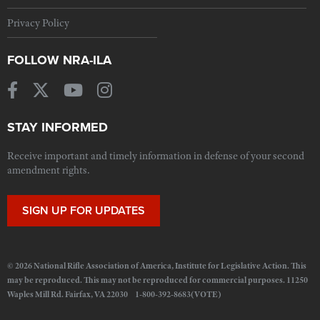
Privacy Policy
FOLLOW NRA-ILA
STAY INFORMED
Receive important and timely information in defense of your second
amendment rights.
SIGN UP FOR UPDATES
© 2026 National Rifle Association of America, Institute for Legislative Action. This
may be reproduced. This may not be reproduced for commercial purposes. 11250
Waples Mill Rd. Fairfax, VA 22030 1-800-392-8683(VOTE)