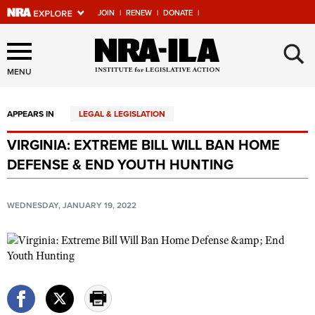
JOIN
|
RENEW
|
DONATE
|
Explore The NRA Universe
×
Of Websites
MENU
APPEARS IN
LEGAL & LEGISLATION
Quick Links
VIRGINIA: EXTREME BILL WILL BAN HOME
NRA.ORG
DEFENSE & END YOUTH HUNTING
Manage Your Membership
NRA Near You
WEDNESDAY, JANUARY 19, 2022
Friends of NRA
State and Federal Gun Laws
NRA Online Training
Politics, Policy and Legislation