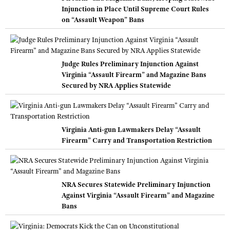
Injunction in Place Until Supreme Court Rules
on “Assault Weapon” Bans
Judge Rules Preliminary Injunction Against
Virginia “Assault Firearm” and Magazine Bans
Secured by NRA Applies Statewide
Virginia Anti-gun Lawmakers Delay “Assault
Firearm” Carry and Transportation Restriction
NRA Secures Statewide Preliminary Injunction
Against Virginia “Assault Firearm” and Magazine
Bans