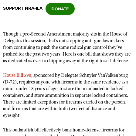
SUPPORT NRA-ILA
CLUBS AND ASSOCIATIONS
Affiliated Clubs, Ranges and Businesses
COMPETITIVE SHOOTING
Though a pro-Second Amendment majority sits in the House of
Delegates this session, that’s not stopping anti-gun lawmakers
NRA Day
EVENTS AND ENTERTAINMENT
from continuing to push the same radical gun control they’ve
Competitive Shooting Programs
pushed for the past two years. Here is one bill that shows they are
Women's Wilderness Escape
FIREARMS TRAINING
as dedicated as ever to chipping away at the right to self-defense.
America's Rifle Challenge
NRA Whittington Center
NRA Gun Safety Rules
GIVING
Competitor Classification Lookup
House Bill 590
, sponsored by Delegate Schuyler VanValkenburg
Friends of NRA
Firearm Training
Friends of NRA
(D-72), requires anyone with firearms in the same residence as a
HISTORY
Shooting Sports USA
Great American Outdoor Show
Become An NRA Instructor
minor under 18 years of age, to store them unloaded in locked
Ring of Freedom
Adaptive Shooting
History Of The NRA
HUNTING
NRA Annual Meetings & Exhibits
containers, and store ammunition in separate locked containers.
Become A Training Counselor
Institute for Legislative Action
There are limited exceptions for firearms carried on the person,
Great American Outdoor Show
NRA Museums
NRA Day
Hunter Education
LAW ENFORCEMENT, MILITARY, SECURITY
NRA Range Safety Officers
and firearms that are within both two feet of distance and
NRA Whittington Center
NRA Whittington Center
I Have This Old Gun
NRA Country
eyesight.
Youth Hunter Education Challenge
Shooting Sports Coach Development
Law Enforcement, Military, Security
MEDIA AND PUBLICATIONS
NRA Firearms For Freedom
NRA Gun Gurus
Competitive Shooting Programs
NRA Whittington Center
Adaptive Shooting
This outlandish bill effectively bans home-defense firearms for
NRA Blog
MEMBERSHIP
NRA Gun Gurus
Great American Outdoor Show