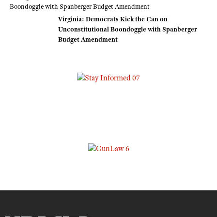
Virginia: Democrats Kick the Can on
Unconstitutional Boondoggle with Spanberger
Budget Amendment