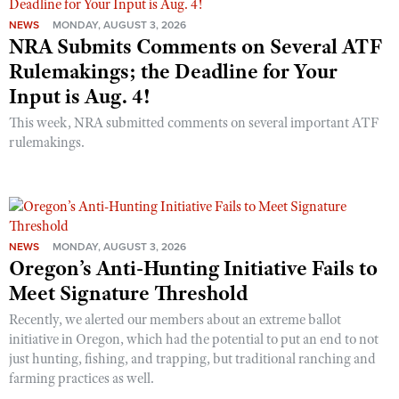
NEWS
MONDAY, AUGUST 3, 2026
NRA Submits Comments on Several ATF
Rulemakings; the Deadline for Your
Input is Aug. 4!
This week, NRA submitted comments on several important ATF
rulemakings.
NEWS
MONDAY, AUGUST 3, 2026
Oregon’s Anti-Hunting Initiative Fails to
Meet Signature Threshold
Recently, we alerted our members about an extreme ballot
initiative in Oregon, which had the potential to put an end to not
just hunting, fishing, and trapping, but traditional ranching and
farming practices as well.