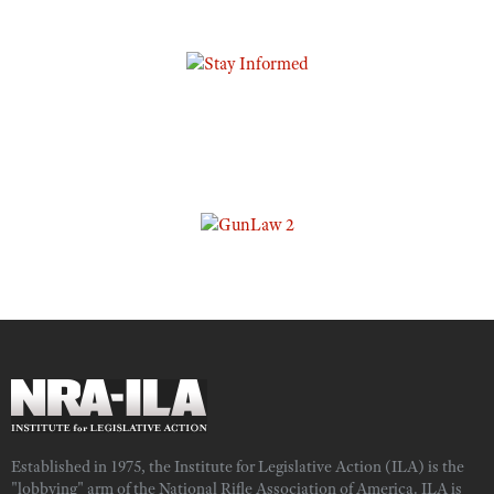
Established in 1975, the Institute for Legislative Action (ILA) is the
"lobbying" arm of the National Rifle Association of America. ILA is