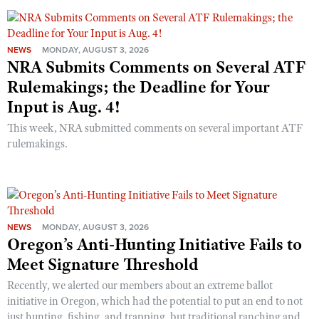
NEWS
MONDAY, AUGUST 3, 2026
NRA Submits Comments on Several ATF
Rulemakings; the Deadline for Your
Input is Aug. 4!
This week, NRA submitted comments on several important ATF
rulemakings.
NEWS
MONDAY, AUGUST 3, 2026
Oregon’s Anti-Hunting Initiative Fails to
Meet Signature Threshold
Recently, we alerted our members about an extreme ballot
initiative in Oregon, which had the potential to put an end to not
just hunting, fishing, and trapping, but traditional ranching and