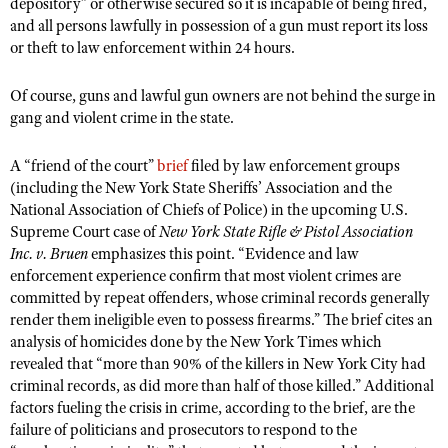
depository” or otherwise secured so it is incapable of being fired,
Shooting Illustrated
Women's Wildlife Management / Conservation Scholarship
and all persons lawfully in possession of a gun must report its loss
Youth Education Summit
Firearm Training
or theft to law enforcement within 24 hours.
Become An NRA Instructor
Adventure Camp
NRA Marksmanship Qualification Program
Of course, guns and lawful gun owners are not behind the surge in
Youth Hunter Education Challenge
NRA Training Course Catalog
gang and violent crime in the state.
National Junior Shooting Camps
Women On Target® Instructional Shooting Clinics
Youth Wildlife Art Contest
A “friend of the court”
brief
filed by law enforcement groups
(including the New York State Sheriffs’ Association and the
Home Air Gun Program
National Association of Chiefs of Police) in the upcoming U.S.
NRA Junior Membership
Supreme Court case of
New York State Rifle & Pistol Association
Inc. v. Bruen
emphasizes this point. “Evidence and law
NRA Family
enforcement experience confirm that most violent crimes are
Eddie Eagle GunSafe® Program
committed by repeat offenders, whose criminal records generally
render them ineligible even to possess firearms.” The brief cites an
NRA Gun Safety Rules
analysis of homicides done by the New York Times which
Collegiate Shooting Programs
revealed that “more than 90% of the killers in New York City had
National Youth Shooting Sports Cooperative Program
criminal records, as did more than half of those killed.” Additional
factors fueling the crisis in crime, according to the brief, are the
Request for Eagle Scout Certificate
failure of politicians and prosecutors to respond to the