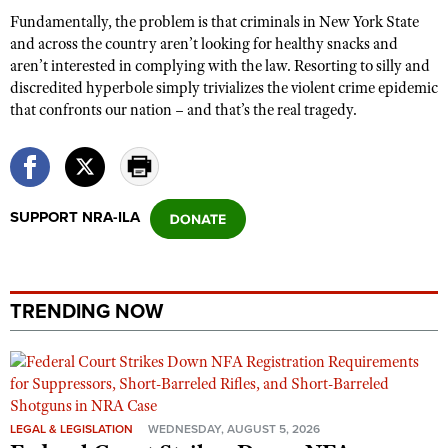
Fundamentally, the problem is that criminals in New York State
and across the country aren’t looking for healthy snacks and
aren’t interested in complying with the law. Resorting to silly and
discredited hyperbole simply trivializes the violent crime epidemic
that confronts our nation – and that’s the real tragedy.
SUPPORT NRA-ILA
TRENDING NOW
LEGAL & LEGISLATION
WEDNESDAY, AUGUST 5, 2026