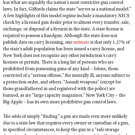
NRA Gunsmithing Schools
has what are arguably the nation’s most restrictive gun control
American Rifleman
Join The NRA
POLITICS AND LEGISLATION
Hunters for the Hungry
laws. In fact, Giffords claims the state “serves as a national model.”
NRA Online Training
American Hunter
A few highlights of this model regime include a mandatory NICS
NRA Member Benefits
American Hunter
NRA Institute for Legislative Action
NRA Program Materials Center
RECREATIONAL SHOOTING
check by a licensed gun dealer prior to almost every transfer, sale,
Shooting Illustrated
Manage Your Membership
Hunting Legislation Issues
exchange, or disposal of a firearm in the state. A state license is
NRA-ILA Gun Laws
NRA Marksmanship Qualification Program
America's Rifle Challenge
SAFETY AND EDUCATION
NRA Family
required to possess a handgun. Although the state does not
NRA Store
State Hunting Resources
Register To Vote
Find A Course
NRA Whittington Center
publish data on carry licensing, one
estimate
is that only 1.27% of
Shooting Sports USA
NRA Gun Safety Rules
SCHOLARSHIPS, AWARDS AND CONTESTS
NRA Whittington Center
NRA Institute for Legislative Action
Candidate Ratings
the state’s adult population has been issued a carry license, and
NRA CCW
Women's Wilderness Escape
NRA All Access
Eddie Eagle GunSafe® Program
New York does not recognize any other jurisdiction’s carry
NRA Endorsed Member Insurance
Scholarships, Awards & Contests
American Rifleman
SHOPPING
Write Your Lawmakers
NRA Training Course Catalog
NRA Day
licenses or permits. There is a long list of persons who are
NRA Gun Gurus
Eddie Eagle Treehouse
NRA Membership Recruiting
Adaptive Hunting Database
NRA-ILA FrontLines
prohibited from possessing guns of any kind – felons, those
NRA Store
VOLUNTEERING
The NRA Range
Whittington University
NRA State Associations
convicted of a “serious offense,” the mentally ill, anyone subject to
Outdoor Adventure Partner of the NRA
NRA Political Victory Fund
NRA Country Gear
Home Air Gun Program
Volunteer For NRA
a protection order, and others. “Assault weapons” (except for
WOMEN'S INTERESTS
Firearm Training
NRA Membership For Women
NRA State Associations
NRA Program Materials Center
those grandfathered in and registered with the police) are
Adaptive Shooting
Get Involved Locally
NRA Online Training
NRA Membership For Women
NRA Life Membership
YOUTH INTERESTS
banned, as are “large capacity magazines.” New York City – the
NRA Member Benefits
Range Services
Volunteer At The Great American Outdoor Show
Big Apple – has its own more prohibitive gun control laws.
Become An NRA Instructor
Women's Wilderness Escape
Renew or Upgrade Your Membership
Eddie Eagle Treehouse
NRA Whittington Center Store
NRA Member Benefits
Institute for Legislative Action
Hunter Education
NRA Women's Network
NRA Junior Membership
Scholarships, Awards & Contests
The odds of simply “finding” a gun are made even more unlikely
Great American Outdoor Show
Volunteer at the NRA Whittington Center
NRA Gunsmithing Schools
Women On Target® Instructional Shooting Clinics
due to a state law that requires every owner or custodian of a gun,
NRA Business Alliance
NRA Day
NRA Springfield M1A Match
in specified circumstances, to keep the gun in a “safe storage
Refuse To Be A Victim®
Sybil Ludington Women's Freedom Award
NRA Industry Ally Program
NRA Marksmanship Qualification Program