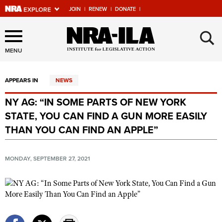
JOIN
|
RENEW
|
DONATE
|
Explore The NRA Universe
×
Of Websites
MENU
APPEARS IN
NEWS
Quick Links
NY AG: “IN SOME PARTS OF NEW YORK
NRA.ORG
STATE, YOU CAN FIND A GUN MORE EASILY
Manage Your Membership
THAN YOU CAN FIND AN APPLE”
NRA Near You
MONDAY, SEPTEMBER 27, 2021
Friends of NRA
State and Federal Gun Laws
NRA Online Training
Politics, Policy and Legislation