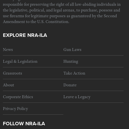
responsible for preserving the right of all law-abiding individuals in
the legislative, political, and legal arenas, to purchase, possess and
use firearms for legitimate purposes as guaranteed by the Second
Amendment to the U.S. Constitution.
EXPLORE NRA-ILA
News
Gun Laws
Legal & Legislation
Hunting
Grassroots
Take Action
About
Donate
Corporate Ethics
Leave a Legacy
Privacy Policy
FOLLOW NRA-ILA