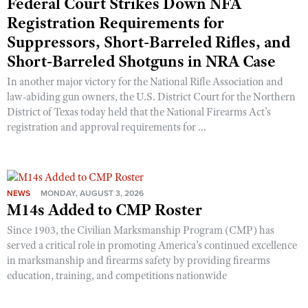
Federal Court Strikes Down NFA
Registration Requirements for
Suppressors, Short-Barreled Rifles, and
Short-Barreled Shotguns in NRA Case
In another major victory for the National Rifle Association and
law-abiding gun owners, the U.S. District Court for the Northern
District of Texas today held that the National Firearms Act’s
registration and approval requirements for ...
NEWS
MONDAY, AUGUST 3, 2026
M14s Added to CMP Roster
Since 1903, the Civilian Marksmanship Program (CMP) has
served a critical role in promoting America’s continued excellence
in marksmanship and firearms safety by providing firearms
education, training, and competitions nationwide