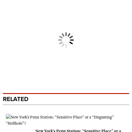
RELATED
New York’s Penn Station: “Sensitive Place” or a