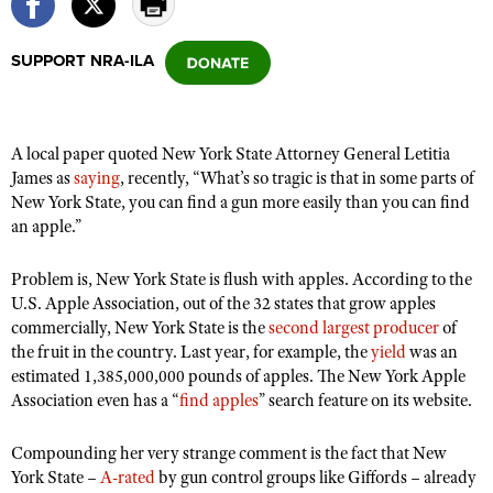
SUPPORT NRA-ILA
CLUBS AND ASSOCIATIONS
Affiliated Clubs, Ranges and Businesses
COMPETITIVE SHOOTING
A local paper quoted New York State Attorney General Letitia
NRA Day
EVENTS AND ENTERTAINMENT
James as
saying
, recently, “What’s so tragic is that in some parts of
Competitive Shooting Programs
New York State, you can find a gun more easily than you can find
Women's Wilderness Escape
FIREARMS TRAINING
an apple.”
America's Rifle Challenge
NRA Whittington Center
NRA Gun Safety Rules
GIVING
Competitor Classification Lookup
Friends of NRA
Problem is, New York State is flush with apples. According to the
Firearm Training
Friends of NRA
HISTORY
Shooting Sports USA
U.S. Apple Association, out of the 32 states that grow apples
Great American Outdoor Show
Become An NRA Instructor
commercially, New York State is the
second largest producer
of
Ring of Freedom
Adaptive Shooting
History Of The NRA
HUNTING
NRA Annual Meetings & Exhibits
the fruit in the country. Last year, for example, the
yield
was an
Become A Training Counselor
Institute for Legislative Action
Great American Outdoor Show
NRA Museums
estimated 1,385,000,000 pounds of apples. The New York Apple
NRA Day
Hunter Education
LAW ENFORCEMENT, MILITARY, SECURITY
NRA Range Safety Officers
NRA Whittington Center
Association even has a “
find apples
” search feature on its website.
NRA Whittington Center
I Have This Old Gun
NRA Country
Youth Hunter Education Challenge
Shooting Sports Coach Development
Law Enforcement, Military, Security
MEDIA AND PUBLICATIONS
NRA Firearms For Freedom
NRA Gun Gurus
Competitive Shooting Programs
Compounding her very strange comment is the fact that New
NRA Whittington Center
Adaptive Shooting
NRA Blog
York State –
MEMBERSHIP
A-rated
by gun control groups like Giffords – already
NRA Gun Gurus
Great American Outdoor Show