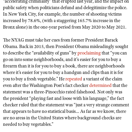
“accelerating criminality” that erupted last year, and the impact on
public safety when politicians defund and delegitimize the police.
In New York City, for example, the number of shooting victims
increased by 78.6%, (with a staggering 165.7% increase in the
Bronx alone) in the one-year period from May 2020 to May 2021.
The NYAG must take her cues from former President Barack
Obama. Back in 2015, then President Obama misleadingly sought
to describe the “availability of guns” by
proclaiming
that “you can
go on into some neighborhoods, and it’s easier for you to buy a
firearm than it is for you to buy a book, there are neighborhoods
where it’s easier for you to buy a handgun and clips than it is for
you to buy a fresh vegetable.” He
repeated
a variant of the claim
even after the Washington Post’s fact checker
determined
that the
statement was a three-Pinocchio rated falsehood. Not only was
the president “playing fast and loose with his language,” the fact
checker ruled that the statement was “just a very strange comment
that appears to have no statistical basis… As far as we know, there
are no areas in the United States where background checks are
needed to buy vegetables.”