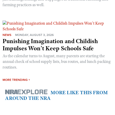
farming practices as well.
NEWS
MONDAY, AUGUST 3, 2026
Punishing Imagination and Childish
Impulses Won’t Keep Schools Safe
As the calendar turns to August, many parents are starting the
annual check of school supply lists, bus routes, and lunch packing
routines.
MORE TRENDING +
MORE LIKE THIS FROM
AROUND THE NRA