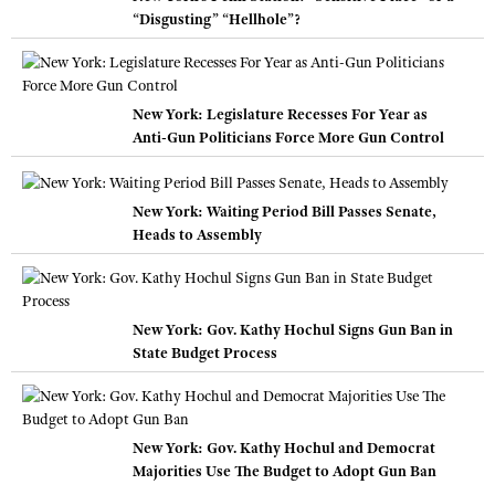
“Disgusting” “Hellhole”?
New York: Legislature Recesses For Year as
Anti-Gun Politicians Force More Gun Control
New York: Waiting Period Bill Passes Senate,
Heads to Assembly
New York: Gov. Kathy Hochul Signs Gun Ban in
State Budget Process
New York: Gov. Kathy Hochul and Democrat
Majorities Use The Budget to Adopt Gun Ban