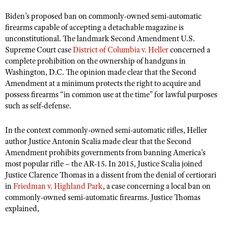
Shooting Illustrated
Women's Wildlife Management / Conservation Scholarship
Biden
Youth Education Summit
’
s proposed ban on commonly-owned semi-automatic
Firearm Training
firearms capable of accepting a detachable magazine is
Become An NRA Instructor
Adventure Camp
NRA Marksmanship Qualification Program
unconstitutional. The landmark Second Amendment U.S.
Youth Hunter Education Challenge
Supreme Court case
District of Columbia v. Heller
concerned a
NRA Training Course Catalog
complete prohibition on the ownership of handguns in
National Junior Shooting Camps
Women On Target® Instructional Shooting Clinics
Washington, D.C. The opinion made clear that the Second
Youth Wildlife Art Contest
Amendment at a minimum protects the right to acquire and
possess firearms
“
in common use at the time” for lawful purposes
Home Air Gun Program
such as self-defense.
NRA Junior Membership
In the context commonly-owned semi-automatic rifles, Heller
NRA Family
author Justice Antonin Scalia made clear that the Second
Eddie Eagle GunSafe® Program
Amendment prohibits governments from banning America
’
s
NRA Gun Safety Rules
most popular rifle – the AR-15. In 2015, Justice Scalia joined
Justice Clarence Thomas in a dissent from the denial of certiorari
Collegiate Shooting Programs
in
Friedman v. Highland Park
, a case concerning a local ban on
National Youth Shooting Sports Cooperative Program
commonly-owned semi-automatic firearms. Justice Thomas
explained,
Request for Eagle Scout Certificate