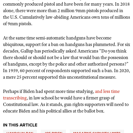
commonly produced pistol and have been for many years. In 2018
alone, there were more than 2 million 9mm pistols produced in
the U.S. Cumulatively law-abiding Americans own tens of millions
of 9mm pistols.
At the same time semi-automatic handguns have become
ubiquitous, support for a ban on handguns has plummeted. For six
decades, Gallup has periodically asked Americans
“
Do you think
there should or should not be a law that would ban the possession
of handguns, except by the police and other authorized persons?”
In 1959, 60 percent of respondents supported such a ban. In 2020,
a mere 25 percent supported this unconstitutional measure.
Perhaps if Biden had spent more time studying,
and less time
transcribing
, in law school he would have a firmer grasp of
Constitutional law. As it stands, gun rights supporters will need to
educate Biden and his political allies at the ballot box.
IN THIS ARTICLE