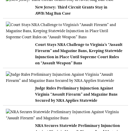
New Jersey: Third Circuit Grants Stay in
AWB/Mag Ban Case
Court Stays NRA Challenge to Virginia’s “Assault
Firearm” and Magazine Bans, Keeping Statewide
Injunction in Place Until Supreme Court Rules
on “Assault Weapon” Bans
Judge Rules Preliminary Injunction Against
Virginia “Assault Firearm” and Magazine Bans
Secured by NRA Applies Statewide
NRA Secures Statewide Preliminary Injunction