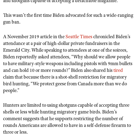
and shotguns capable of accepting a detachable magazine.
NRA Gunsmithing Schools
American Rifleman
Join The NRA
POLITICS AND LEGISLATION
Hunters for the Hungry
NRA Online Training
American Hunter
This wasn
’
t the first time Biden advocated for such a wide-ranging
NRA Member Benefits
American Hunter
NRA Institute for Legislative Action
NRA Program Materials Center
RECREATIONAL SHOOTING
gun ban.
Shooting Illustrated
Manage Your Membership
Hunting Legislation Issues
NRA-ILA Gun Laws
NRA Marksmanship Qualification Program
America's Rifle Challenge
SAFETY AND EDUCATION
NRA Family
A November 2019 article in the
NRA Store
Seattle Times
chronicled Biden
’
s
State Hunting Resources
Register To Vote
Find A Course
NRA Whittington Center
attendance at a pair of high-dollar private fundraisers in the
Shooting Sports USA
NRA Gun Safety Rules
SCHOLARSHIPS, AWARDS AND CONTESTS
NRA Whittington Center
NRA Institute for Legislative Action
Candidate Ratings
NRA CCW
Emerald City. While speaking to attendees at one of the soirees,
Women's Wilderness Escape
NRA All Access
Eddie Eagle GunSafe® Program
NRA Endorsed Member Insurance
Biden reportedly asked attendees,
“
Why should we allow people
Scholarships, Awards & Contests
American Rifleman
SHOPPING
Write Your Lawmakers
NRA Training Course Catalog
NRA Day
NRA Gun Gurus
to have military-style weapons including pistols with 9mm bullets
Eddie Eagle Treehouse
NRA Membership Recruiting
Adaptive Hunting Database
NRA-ILA FrontLines
NRA Store
and can hold 10 or more rounds?” Biden also shared his
tired
VOLUNTEERING
The NRA Range
Whittington University
NRA State Associations
claim that because there is a shot-shell restriction for migratory
Outdoor Adventure Partner of the NRA
NRA Political Victory Fund
NRA Country Gear
Home Air Gun Program
Volunteer For NRA
WOMEN'S INTERESTS
bird hunting,
“
We protect geese from Canada more than we do
Firearm Training
NRA Membership For Women
NRA State Associations
NRA Program Materials Center
people.”
Adaptive Shooting
Get Involved Locally
NRA Online Training
NRA Membership For Women
NRA Life Membership
YOUTH INTERESTS
NRA Member Benefits
Range Services
Volunteer At The Great American Outdoor Show
Become An NRA Instructor
Women's Wilderness Escape
Hunters are limited to using shotguns capable of accepting three
Renew or Upgrade Your Membership
Eddie Eagle Treehouse
NRA Whittington Center Store
NRA Member Benefits
shells or less while hunting migratory game birds. Biden
Institute for Legislative Action
’
s
Hunter Education
NRA Women's Network
NRA Junior Membership
Scholarships, Awards & Contests
comment suggests that he supports restricting the number of
Great American Outdoor Show
Volunteer at the NRA Whittington Center
NRA Gunsmithing Schools
Women On Target® Instructional Shooting Clinics
NRA Business Alliance
rounds Americans are allowed to have in a self-defense firearm to
NRA Day
NRA Springfield M1A Match
three or less.
Refuse To Be A Victim®
Sybil Ludington Women's Freedom Award
NRA Industry Ally Program
NRA Marksmanship Qualification Program