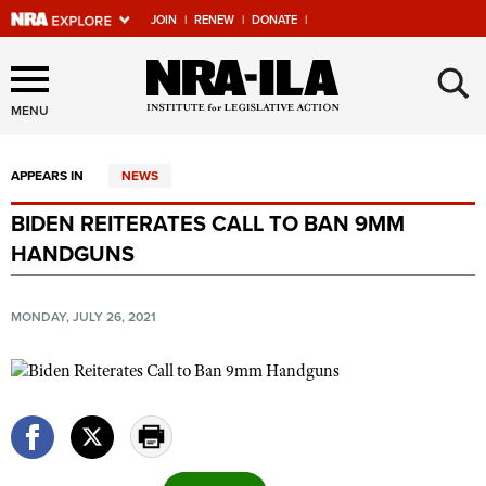
JOIN
|
RENEW
|
DONATE
|
Explore The NRA Universe
×
Of Websites
MENU
APPEARS IN
NEWS
Quick Links
BIDEN REITERATES CALL TO BAN 9MM
NRA.ORG
HANDGUNS
Manage Your Membership
NRA Near You
MONDAY, JULY 26, 2021
Friends of NRA
State and Federal Gun Laws
NRA Online Training
Politics, Policy and Legislation