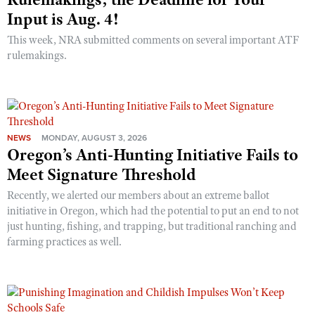
Input is Aug. 4!
This week, NRA submitted comments on several important ATF
rulemakings.
NEWS
MONDAY, AUGUST 3, 2026
Oregon’s Anti-Hunting Initiative Fails to
Meet Signature Threshold
Recently, we alerted our members about an extreme ballot
initiative in Oregon, which had the potential to put an end to not
just hunting, fishing, and trapping, but traditional ranching and
farming practices as well.