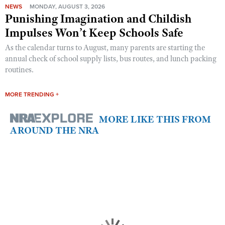
NEWS
MONDAY, AUGUST 3, 2026
Punishing Imagination and Childish
Impulses Won’t Keep Schools Safe
As the calendar turns to August, many parents are starting the
annual check of school supply lists, bus routes, and lunch packing
routines.
MORE TRENDING +
MORE LIKE THIS FROM
AROUND THE NRA