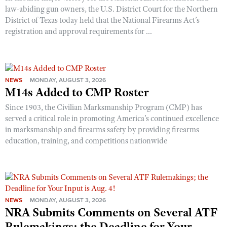
law-abiding gun owners, the U.S. District Court for the Northern
District of Texas today held that the National Firearms Act’s
registration and approval requirements for ...
NEWS
MONDAY, AUGUST 3, 2026
M14s Added to CMP Roster
Since 1903, the Civilian Marksmanship Program (CMP) has
served a critical role in promoting America’s continued excellence
in marksmanship and firearms safety by providing firearms
education, training, and competitions nationwide
NEWS
MONDAY, AUGUST 3, 2026
NRA Submits Comments on Several ATF
Rulemakings; the Deadline for Your