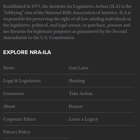
Established in 1975, the Institute for Legislative Action (ILA) is the
"lobbying" arm of the National Rifle Association of America. ILA is
responsible for preserving the right of all law-abiding individuals in
the legislative, political, and legal arenas, to purchase, possess and
use firearms for legitimate purposes as guaranteed by the Second
Amendment to the U.S. Constitution.
EXPLORE NRA-ILA
News
Gun Laws
Legal & Legislation
Hunting
Grassroots
Take Action
About
Donate
Corporate Ethics
Leave a Legacy
Privacy Policy