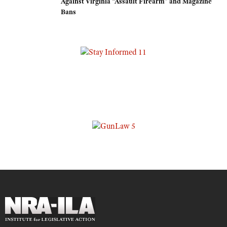
Against Virginia “Assault Firearm” and Magazine
Bans