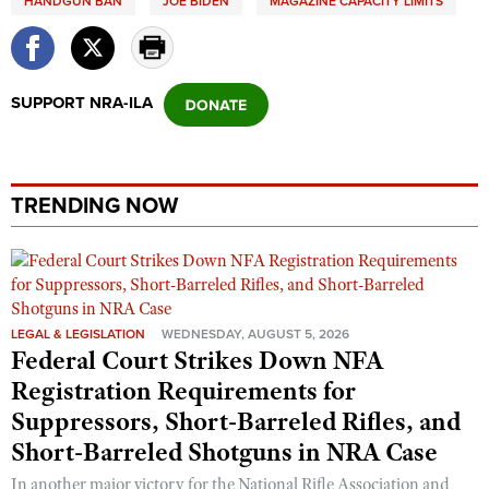
HANDGUN BAN
JOE BIDEN
MAGAZINE CAPACITY LIMITS
SUPPORT NRA-ILA
TRENDING NOW
LEGAL & LEGISLATION
WEDNESDAY, AUGUST 5, 2026
Federal Court Strikes Down NFA
Registration Requirements for
Suppressors, Short-Barreled Rifles, and
Short-Barreled Shotguns in NRA Case
In another major victory for the National Rifle Association and