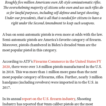
Roughly five million Americans own AR-style semiautomatic rifles.
The overwhelming majority of citizens who own and use such rifles do
so for lawful purposes, including self-defense and target shooting.
Under our precedents, that is all that is needed for citizens to have a
right under the Second Amendment to keep such weapons.
A ban on semi-automatic pistols is even more at odds with the law.
Semi-automatic pistols are America
’
s favorite category of firearm.
Moreover, pistols chambered in Biden
’
s dreaded 9mm are the
most popular pistol in this category.
According to ATF
’
s
Firearms Commerce in the United States FY
2020
, there were over 3.8 million pistols manufactured in the U.S.
in 2018. This was more than 1 million more guns than the next
most popular category of firearms, rifles. Further, nearly 3 million
handguns (including revolvers) were imported in to the U.S. in
2017.
In its annual
report on the U.S. firearm industry
, Shooting
Industry has reported that 9mm caliber pistols are the most