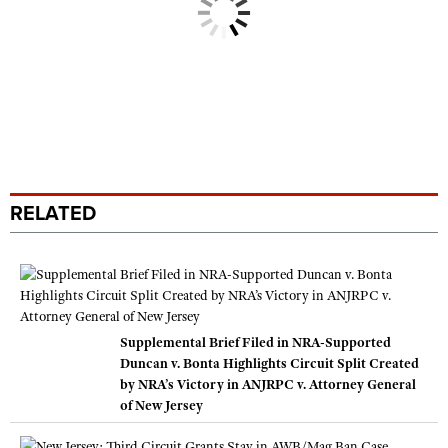
RELATED
Supplemental Brief Filed in NRA-Supported
Duncan v. Bonta Highlights Circuit Split Created
by NRA’s Victory in ANJRPC v. Attorney General
of New Jersey