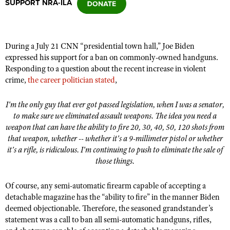
SUPPORT NRA-ILA
CLUBS AND ASSOCIATIONS
During a July 21 CNN
“
presidential town hall,” Joe Biden
Affiliated Clubs, Ranges and Businesses
COMPETITIVE SHOOTING
expressed his support for a ban on commonly-owned handguns.
Responding to a question about the recent increase in violent
NRA Day
EVENTS AND ENTERTAINMENT
crime,
the career politician stated
,
Competitive Shooting Programs
Women's Wilderness Escape
FIREARMS TRAINING
I'm the only guy that ever got passed legislation, when I was a senator,
America's Rifle Challenge
NRA Whittington Center
to make sure we eliminated assault weapons. The idea you need a
NRA Gun Safety Rules
GIVING
Competitor Classification Lookup
weapon that can have the ability to fire 20, 30, 40, 50, 120 shots from
Friends of NRA
Firearm Training
Friends of NRA
that weapon, whether -- whether it's a 9-millimeter pistol or whether
HISTORY
Shooting Sports USA
Great American Outdoor Show
Become An NRA Instructor
it's a rifle, is ridiculous. I'm continuing to push to eliminate the sale of
Ring of Freedom
Adaptive Shooting
History Of The NRA
HUNTING
NRA Annual Meetings & Exhibits
those things.
Become A Training Counselor
Institute for Legislative Action
Great American Outdoor Show
NRA Museums
NRA Day
Hunter Education
LAW ENFORCEMENT, MILITARY, SECURITY
NRA Range Safety Officers
Of course, any semi-automatic firearm capable of accepting a
NRA Whittington Center
NRA Whittington Center
I Have This Old Gun
NRA Country
Youth Hunter Education Challenge
detachable magazine has the
“
ability to fire” in the manner Biden
Shooting Sports Coach Development
Law Enforcement, Military, Security
MEDIA AND PUBLICATIONS
NRA Firearms For Freedom
NRA Gun Gurus
deemed objectionable. Therefore, the seasoned grandstander
’
s
Competitive Shooting Programs
NRA Whittington Center
Adaptive Shooting
statement was a call to ban all semi-automatic handguns, rifles,
NRA Blog
MEMBERSHIP
NRA Gun Gurus
Great American Outdoor Show