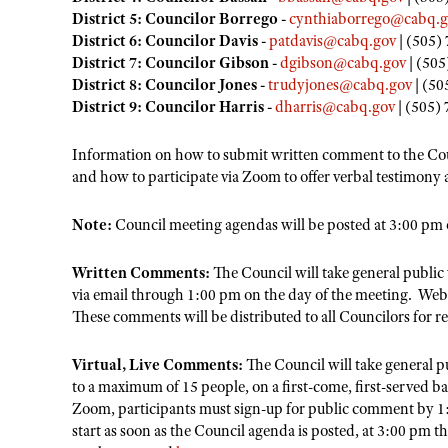
District 5: Councilor Borrego -
cynthiaborrego@cabq.g
District 6: Councilor Davis -
patdavis@cabq.gov
| (505)
District 7: Councilor Gibson -
dgibson@cabq.gov
| (505
District 8: Councilor Jones -
trudyjones@cabq.gov
| (50
District 9: Councilor Harris -
dharris@cabq.gov
| (505)
Information on how to submit written comment to the Co
and how to participate via Zoom to offer verbal testimony
Note:
Council meeting agendas will be posted at 3:00 pm 
Written Comments:
The Council will take general publi
via email through 1:00 pm on the day of the meeting. We
These comments will be distributed to all Councilors for r
Virtual, Live Comments:
The Council will take general 
to a maximum of 15 people, on a first-come, first-served b
Zoom, participants must sign-up for public comment by 1:
start as soon as the Council agenda is posted, at 3:00 pm 