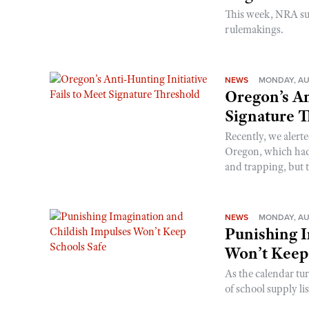
This week, NRA s
rulemakings.
NEWS
MONDAY, AU
Oregon’s An
Signature 
Recently, we alerte
Oregon, which had t
and trapping, but t
NEWS
MONDAY, AU
Punishing I
Won’t Keep
As the calendar tu
of school supply li