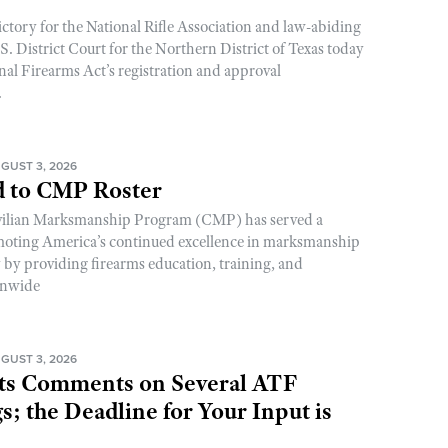
ictory for the National Rifle Association and law-abiding
. District Court for the Northern District of Texas today
nal Firearms Act’s registration and approval
.
GUST 3, 2026
 to CMP Roster
ivilian Marksmanship Program (CMP) has served a
romoting America’s continued excellence in marksmanship
y by providing firearms education, training, and
onwide
GUST 3, 2026
s Comments on Several ATF
; the Deadline for Your Input is