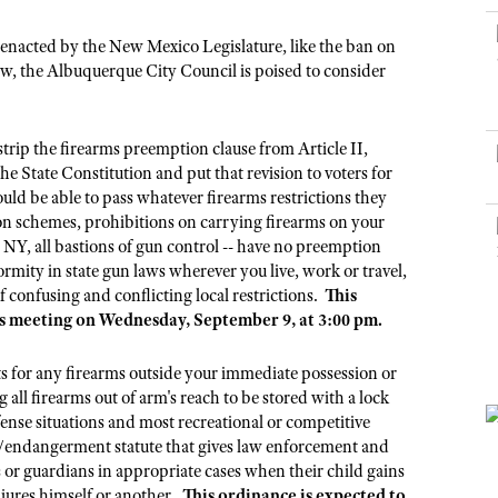
NRA Museums
NRA Day
Hunter Education
LAW ENFORCEMENT, MILITARY, SECURITY
NRA Range Safety Officers
NRA Whittington Center
NRA Whittington Center
I Have This Old Gun
NRA Country
y enacted by the New Mexico Legislature, like the ban on
Youth Hunter Education Challenge
Shooting Sports Coach Development
Law Enforcement, Military, Security
MEDIA AND PUBLICATIONS
NRA Firearms For Freedom
law, the Albuquerque City Council is poised to consider
NRA Gun Gurus
Competitive Shooting Programs
NRA Whittington Center
Adaptive Shooting
NRA Blog
NRA Gun Gurus
Great American Outdoor Show
NRA Gunsmithing Schools
American Rifleman
trip the firearms preemption clause from Article II,
Hunters for the Hungry
NRA Online Training
e State Constitution and put that revision to voters for
American Hunter
American Hunter
NRA Program Materials Center
ld be able to pass whatever firearms restrictions they
Shooting Illustrated
ion schemes, prohibitions on carrying firearms on your
Hunting Legislation Issues
NRA Marksmanship Qualification Program
NRA Family
 NY, all bastions of gun control -- have no preemption
State Hunting Resources
Find A Course
rmity in state gun laws wherever you live, work or travel,
Shooting Sports USA
 confusing and conflicting local restrictions.
This
NRA Institute for Legislative Action
NRA CCW
NRA All Access
l's meeting on Wednesday, September 9, at 3:00 pm.
American Rifleman
NRA Training Course Catalog
NRA Gun Gurus
Adaptive Hunting Database
 for any firearms outside your immediate possession or
g all firearms out of arm's reach to be stored with a lock
Outdoor Adventure Partner of the NRA
efense situations and most recreational or competitive
e/endangerment statute that gives law enforcement and
s or guardians in appropriate cases when their child gains
njures himself or another.
This ordinance is expected to