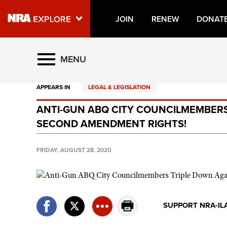
JOIN
RENEW
DONAT
Explore The NRA Universe O
MENU
APPEARS IN
LEGAL & LEGISLATION
Quick Links
ANTI-GUN ABQ CITY COUNCILMEMBERS
NRA.ORG
SECOND AMENDMENT RIGHTS!
Manage Your Membership
NRA Near You
FRIDAY, AUGUST 28, 2020
Friends of NRA
State and Federal Gun Laws
NRA Online Training
SUPPORT NRA-IL
Politics, Policy and Legislation