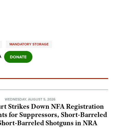
MANDATORY STORAGE
A
N
WEDNESDAY, AUGUST 5, 2026
rt Strikes Down NFA Registration
s for Suppressors, Short-Barreled
 Short-Barreled Shotguns in NRA