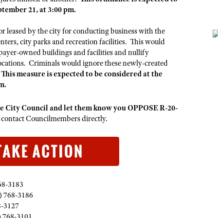
tember 21, at 3:00 pm.
r leased by the city for conducting business with the
enters, city parks and recreation facilities. This would
xpayer-owned buildings and facilities and nullify
locations. Criminals would ignore these newly-created
.
This measure is expected to be considered at the
m.
ue City Council and let them know you OPPOSE R-20-
o contact Councilmembers directly.
68-3183
) 768-3186
8-3127
) 768-3101