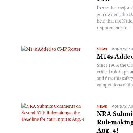
In another major v
gun owners, the U.S
held that the Natio
requirements for ..
NEWS
MONDAY, AU
M14s Added
Since 1903, the C
critical role in p
and firearms safet
competitions nati
NEWS
MONDAY, AU
NRA Submit
Rulemakings
Aug. 4!