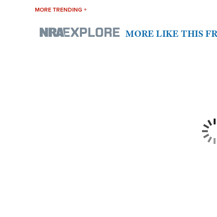
MORE TRENDING +
MORE LIKE THIS 