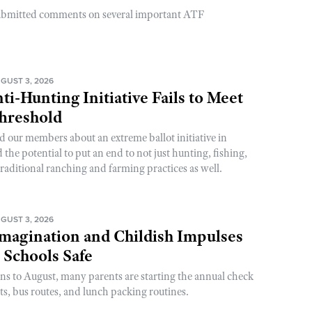
ubmitted comments on several important ATF
GUST 3, 2026
ti-Hunting Initiative Fails to Meet
Threshold
d our members about an extreme ballot initiative in
he potential to put an end to not just hunting, fishing,
raditional ranching and farming practices as well.
GUST 3, 2026
magination and Childish Impulses
 Schools Safe
rns to August, many parents are starting the annual check
sts, bus routes, and lunch packing routines.