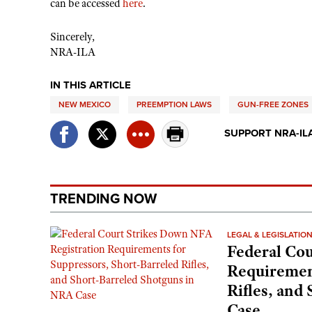
can be accessed
here
.
Sincerely,
NRA-ILA
IN THIS ARTICLE
NEW MEXICO
PREEMPTION LAWS
GUN-FREE ZONES
SUPPORT NRA-IL
TRENDING NOW
LEGAL & LEGISLATIO
Federal Cou
Requirement
Rifles, and
Case