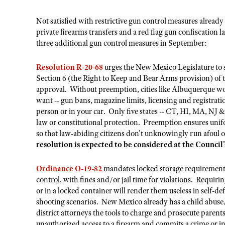
Not satisfied with restrictive gun control measures alread
private firearms transfers and a red flag gun confiscation 
three additional gun control measures in September:
Resolution R-20-68
urges the New Mexico Legislature to s
Section 6 (the Right to Keep and Bear Arms provision) of th
approval. Without preemption, cities like Albuquerque wou
want -- gun bans, magazine limits, licensing and registrat
person or in your car. Only five states -- CT, HI, MA, NJ &
law or constitutional protection. Preemption ensures unifo
so that law-abiding citizens don't unknowingly run afoul of
resolution is expected to be considered at the Counci
Ordinance O-19-82
mandates locked storage requirements
control, with fines and/or jail time for violations. Requirin
or in a locked container will render them useless in self-d
shooting scenarios. New Mexico already has a child abus
district attorneys the tools to charge and prosecute parent
unauthorized access to a firearm and commits a crime or i