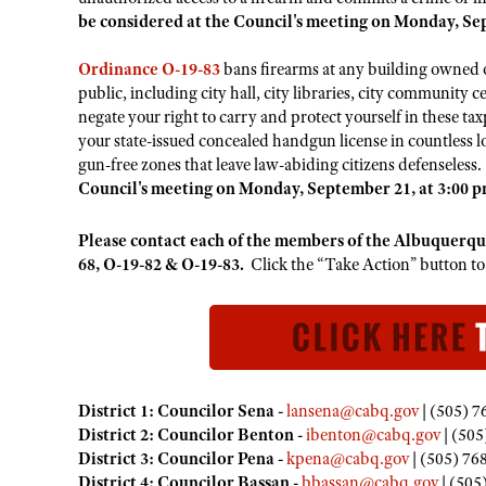
be considered at the Council's meeting on Monday, Sep
Ordinance O-19-83
bans firearms at any building owned o
public, including city hall, city libraries, city community c
negate your right to carry and protect yourself in these ta
your state-issued concealed handgun license in countless 
gun-free zones that leave law-abiding citizens defenseless
Council's meeting on Monday, September 21, at 3:00 p
Please contact each of the members of the Albuquerq
68, O-19-82 & O-19-83.
Click the “Take Action” button t
District 1: Councilor Sena -
lansena@cabq.gov
| (505) 7
District 2: Councilor Benton -
ibenton@cabq.gov
| (505
District 3: Councilor Pena -
kpena@cabq.gov
| (505) 76
District 4: Councilor Bassan -
bbassan@cabq.gov
| (505