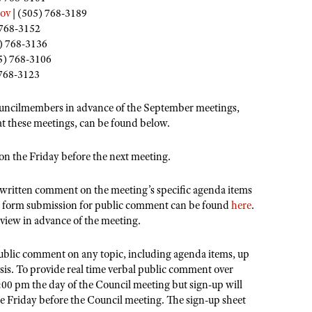
ov
| (505) 768-3189
 768-3152
) 768-3136
5) 768-3106
 768-3123
uncilmembers in advance of the September meetings,
 at these meetings, can be found below.
on the Friday before the next meeting.
c written comment on the meeting’s specific agenda items
b form submission for public comment can be found
here
.
eview in advance of the meeting.
public comment on any topic, including agenda items, up
asis. To provide real time verbal public comment over
00 pm the day of the Council meeting but sign-up will
the Friday before the Council meeting. The sign-up sheet