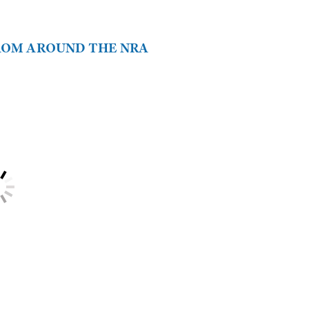
FROM AROUND THE NRA