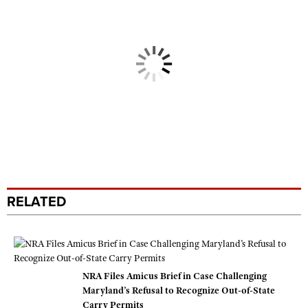
RELATED
NRA Files Amicus Brief in Case Challenging
Maryland’s Refusal to Recognize Out-of-State
Carry Permits