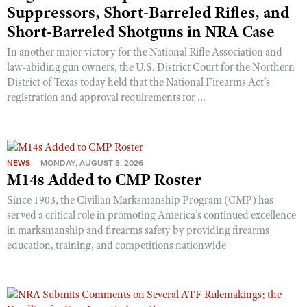
Suppressors, Short-Barreled Rifles, and
Short-Barreled Shotguns in NRA Case
In another major victory for the National Rifle Association and
law-abiding gun owners, the U.S. District Court for the Northern
District of Texas today held that the National Firearms Act’s
registration and approval requirements for ...
NEWS
MONDAY, AUGUST 3, 2026
M14s Added to CMP Roster
Since 1903, the Civilian Marksmanship Program (CMP) has
served a critical role in promoting America’s continued excellence
in marksmanship and firearms safety by providing firearms
education, training, and competitions nationwide