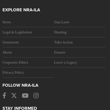
EXPLORE NRA-ILA
News
Gun Laws
Legal & Legislation
Hunting
Grassroots
Take Action
About
Donate
Corporate Ethics
Leave a Legacy
Privacy Policy
FOLLOW NRA-ILA
STAY INFORMED