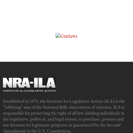
Established in 1975, the Institute for Legislative Action (ILA) is the
"lobbying" arm of the National Rifle Association of America. ILA is
responsible for preserving the right of all law-abiding individuals in
the legislative, political, and legal arenas, to purchase, possess and
use firearms for legitimate purposes as guaranteed by the Second
Amendment to the U.S. Constitution.