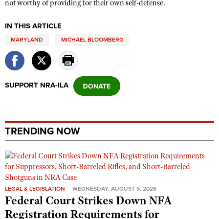
not worthy of providing for their own self-defense.
IN THIS ARTICLE
MARYLAND
MICHAEL BLOOMBERG
SUPPORT NRA-ILA
TRENDING NOW
LEGAL & LEGISLATION
WEDNESDAY, AUGUST 5, 2026
Federal Court Strikes Down NFA
Registration Requirements for