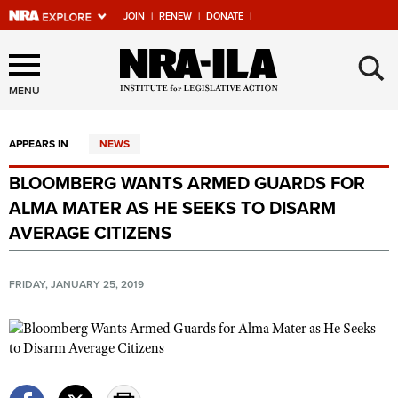
JOIN
|
RENEW
|
DONATE
|
Explore The NRA Universe
×
Of Websites
MENU
APPEARS IN
NEWS
Quick Links
BLOOMBERG WANTS ARMED GUARDS FOR
NRA.ORG
ALMA MATER AS HE SEEKS TO DISARM
Manage Your Membership
AVERAGE CITIZENS
NRA Near You
FRIDAY, JANUARY 25, 2019
Friends of NRA
State and Federal Gun Laws
NRA Online Training
Politics, Policy and Legislation