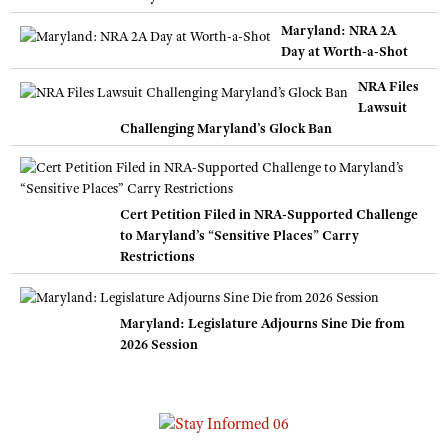
Maryland: NRA 2A
Day at Worth-a-Shot
NRA Files
Lawsuit
Challenging Maryland’s Glock Ban
Cert Petition Filed in NRA-Supported Challenge
to Maryland’s “Sensitive Places” Carry
Restrictions
Maryland: Legislature Adjourns Sine Die from
2026 Session