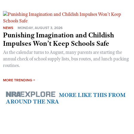
NEWS
MONDAY, AUGUST 3, 2026
Punishing Imagination and Childish
Impulses Won’t Keep Schools Safe
As the calendar turns to August, many parents are starting the
annual check of school supply lists, bus routes, and lunch packing
routines.
MORE TRENDING +
MORE LIKE THIS FROM
AROUND THE NRA