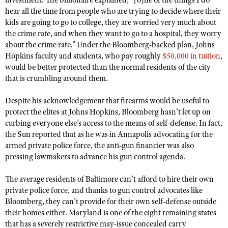
investment. The billionaire explained, “[o]ne of the things I do
Shooting Illustrated
hear all the time from people who are trying to decide where their
Women's Wildlife Management / Conservation Scholarship
Youth Education Summit
Firearm Training
kids are going to go to college, they are worried very much about
Become An NRA Instructor
Adventure Camp
the crime rate, and when they want to go to a hospital, they worry
NRA Marksmanship Qualification Program
about the crime rate.” Under the Bloomberg-backed plan, Johns
Youth Hunter Education Challenge
NRA Training Course Catalog
Hopkins faculty and students, who pay roughly
$50,000 in tuition
,
National Junior Shooting Camps
would be better protected than the normal residents of the city
Women On Target® Instructional Shooting Clinics
that is crumbling around them.
Youth Wildlife Art Contest
Home Air Gun Program
Despite his acknowledgement that firearms would be useful to
protect the elites at Johns Hopkins, Bloomberg hasn’t let up on
NRA Junior Membership
curbing everyone else’s access to the means of self-defense. In fact,
NRA Family
the Sun reported that as he was in Annapolis advocating for the
armed private police force, the anti-gun financier was also
Eddie Eagle GunSafe® Program
pressing lawmakers to advance his gun control agenda.
NRA Gun Safety Rules
The average residents of Baltimore can’t afford to hire their own
Collegiate Shooting Programs
private police force, and thanks to gun control advocates like
National Youth Shooting Sports Cooperative Program
Bloomberg, they can’t provide for their own self-defense outside
Request for Eagle Scout Certificate
their homes either. Maryland is one of the eight remaining states
that has a severely restrictive may-issue concealed carry