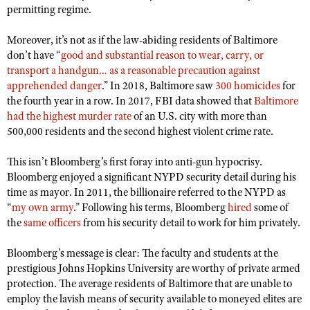
permitting regime.
Moreover, it’s not as if the law-abiding residents of Baltimore
don’t have “
good and substantial reason to wear, carry, or
transport a handgun… as a reasonable precaution against
apprehended danger
.” In 2018, Baltimore saw
300 homicides
for
the fourth year in a row. In 2017, FBI data showed that
Baltimore
had the highest murder rate
of an U.S. city with more than
500,000 residents and the second highest violent crime rate.
This isn’t Bloomberg’s first foray into anti-gun hypocrisy.
Bloomberg enjoyed a significant NYPD security detail during his
time as mayor. In 2011, the billionaire referred to the NYPD as
“
my own army
.” Following his terms, Bloomberg
hired
some of
the
same officers
from his security detail to work for him privately.
Bloomberg’s message is clear: The faculty and students at the
prestigious Johns Hopkins University are worthy of private armed
protection. The average residents of Baltimore that are unable to
employ the lavish means of security available to moneyed elites are