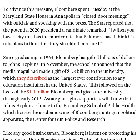
NRA Gunsmithing Schools
American Rifleman
Join The NRA
POLITICS AND LEGISLATION
Hunters for the Hungry
To advance this measure, Bloomberg spent Tuesday at the
NRA Online Training
American Hunter
Maryland State House in Annapolis in “closed-door meetings”
NRA Member Benefits
American Hunter
NRA Institute for Legislative Action
NRA Program Materials Center
RECREATIONAL SHOOTING
with officials and speaking with the press. The Sun reported that
Shooting Illustrated
Manage Your Membership
Hunting Legislation Issues
the potential 2020 presidential candidate remarked, “[w]hen you
NRA-ILA Gun Laws
NRA Marksmanship Qualification Program
America's Rifle Challenge
SAFETY AND EDUCATION
NRA Family
have a city that has the murder rate that Baltimore has, I think it’s
NRA Store
State Hunting Resources
Register To Vote
Find A Course
NRA Whittington Center
ridiculous to think that they shouldn’t be armed.”
Shooting Sports USA
NRA Gun Safety Rules
SCHOLARSHIPS, AWARDS AND CONTESTS
NRA Whittington Center
NRA Institute for Legislative Action
Candidate Ratings
NRA CCW
Women's Wilderness Escape
NRA All Access
Eddie Eagle GunSafe® Program
Since graduating in 1964, Bloomberg has gifted billions of dollars
NRA Endorsed Member Insurance
Scholarships, Awards & Contests
American Rifleman
SHOPPING
Write Your Lawmakers
NRA Training Course Catalog
NRA Day
to Johns Hopkins. In November, the school announced that the
NRA Gun Gurus
Eddie Eagle Treehouse
NRA Membership Recruiting
Adaptive Hunting Database
NRA-ILA FrontLines
media mogul had made a gift of $1.8 billion to the university,
NRA Store
VOLUNTEERING
The NRA Range
Whittington University
NRA State Associations
which
they described
as the “largest ever contribution to any
Outdoor Adventure Partner of the NRA
NRA Political Victory Fund
NRA Country Gear
Home Air Gun Program
Volunteer For NRA
education institution in the United States.” This followed on the
WOMEN'S INTERESTS
Firearm Training
NRA Membership For Women
NRA State Associations
NRA Program Materials Center
heels of the
$1.1 billion
Bloomberg had given the university
Adaptive Shooting
Get Involved Locally
NRA Online Training
NRA Membership For Women
NRA Life Membership
YOUTH INTERESTS
through early 2013. Astute gun rights supporters will know that
NRA Member Benefits
Range Services
Volunteer At The Great American Outdoor Show
Johns Hopkins is home to the Bloomberg School of Public Health,
Become An NRA Instructor
Women's Wilderness Escape
Renew or Upgrade Your Membership
Eddie Eagle Treehouse
NRA Whittington Center Store
which houses the academic wing of Bloomberg’s anti-gun political
NRA Member Benefits
Institute for Legislative Action
Hunter Education
NRA Women's Network
NRA Junior Membership
apparatus, the Center for Gun Policy and Research.
Scholarships, Awards & Contests
Great American Outdoor Show
Volunteer at the NRA Whittington Center
NRA Gunsmithing Schools
Women On Target® Instructional Shooting Clinics
NRA Business Alliance
NRA Day
Like any good businessman, Bloomberg is intent on protecting his
NRA Springfield M1A Match
Refuse To Be A Victim®
Sybil Ludington Women's Freedom Award
NRA Industry Ally Program
NRA Marksmanship Qualification Program