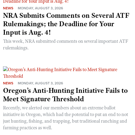
NEWS
MONDAY, AUGUST 3, 2026
NRA Submits Comments on Several ATF
Rulemakings; the Deadline for Your
Input is Aug. 4!
This week, NRA submitted comments on several important ATF
rulemakings.
NEWS
MONDAY, AUGUST 3, 2026
Oregon’s Anti-Hunting Initiative Fails to
Meet Signature Threshold
Recently, we alerted our members about an extreme ballot
initiative in Oregon, which had the potential to put an end to not
just hunting, fishing, and trapping, but traditional ranching and
farming practices as well.