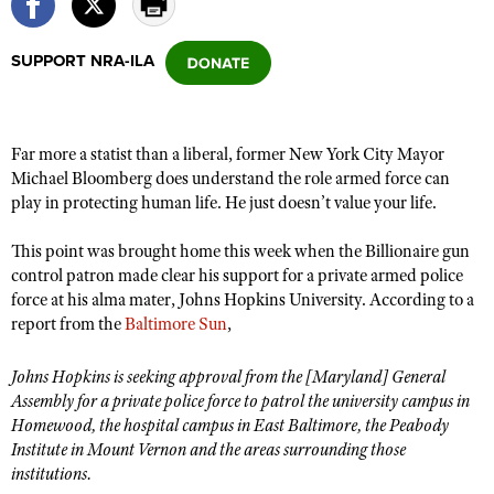
SUPPORT NRA-ILA
CLUBS AND ASSOCIATIONS
Affiliated Clubs, Ranges and Businesses
COMPETITIVE SHOOTING
Far more a statist than a liberal, former New York City Mayor
NRA Day
EVENTS AND ENTERTAINMENT
Michael Bloomberg does understand the role armed force can
Competitive Shooting Programs
play in protecting human life. He just doesn’t value your life.
Women's Wilderness Escape
FIREARMS TRAINING
America's Rifle Challenge
NRA Whittington Center
NRA Gun Safety Rules
This point was brought home this week when the Billionaire gun
GIVING
Competitor Classification Lookup
Friends of NRA
control patron made clear his support for a private armed police
Firearm Training
Friends of NRA
HISTORY
force at his alma mater, Johns Hopkins University. According to a
Shooting Sports USA
Great American Outdoor Show
Become An NRA Instructor
report from the
Baltimore Sun
,
Ring of Freedom
Adaptive Shooting
History Of The NRA
HUNTING
NRA Annual Meetings & Exhibits
Become A Training Counselor
Institute for Legislative Action
Great American Outdoor Show
NRA Museums
Johns Hopkins is seeking approval from the [Maryland] General
NRA Day
Hunter Education
LAW ENFORCEMENT, MILITARY, SECURITY
NRA Range Safety Officers
NRA Whittington Center
Assembly for a private police force to patrol the university campus in
NRA Whittington Center
I Have This Old Gun
NRA Country
Youth Hunter Education Challenge
Homewood, the hospital campus in East Baltimore, the Peabody
Shooting Sports Coach Development
Law Enforcement, Military, Security
MEDIA AND PUBLICATIONS
NRA Firearms For Freedom
NRA Gun Gurus
Institute in Mount Vernon and the areas surrounding those
Competitive Shooting Programs
NRA Whittington Center
Adaptive Shooting
institutions.
NRA Blog
MEMBERSHIP
NRA Gun Gurus
Great American Outdoor Show