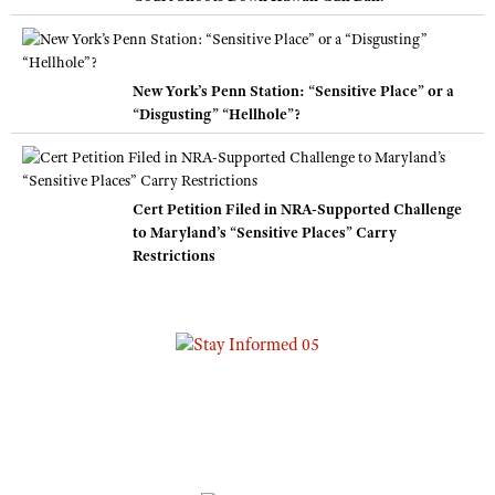
New York’s Penn Station: “Sensitive Place” or a
“Disgusting” “Hellhole”?
Cert Petition Filed in NRA-Supported Challenge
to Maryland’s “Sensitive Places” Carry
Restrictions