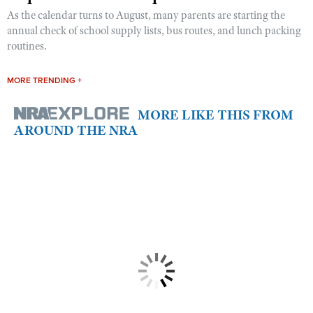
As the calendar turns to August, many parents are starting the
annual check of school supply lists, bus routes, and lunch packing
routines.
MORE TRENDING +
MORE LIKE THIS FROM
AROUND THE NRA