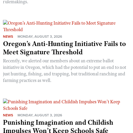
rulemakings.
NEWS
MONDAY, AUGUST 3, 2026
Oregon’s Anti-Hunting Initiative Fails to
Meet Signature Threshold
Recently, we alerted our members about an extreme ballot
initiative in Oregon, which had the potential to put an end to not
just hunting, fishing, and trapping, but traditional ranching and
farming practices as well.
NEWS
MONDAY, AUGUST 3, 2026
Punishing Imagination and Childish
Impulses Won’t Keep Schools Safe