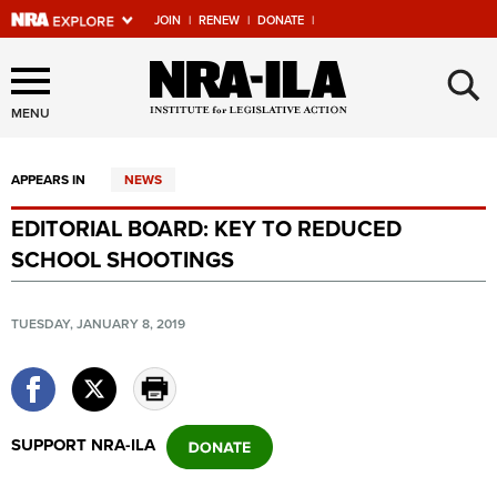
JOIN
|
RENEW
|
DONATE
|
Explore The NRA Universe
×
Of Websites
MENU
APPEARS IN
NEWS
Quick Links
EDITORIAL BOARD: KEY TO REDUCED
NRA.ORG
SCHOOL SHOOTINGS
Manage Your Membership
NRA Near You
TUESDAY, JANUARY 8, 2019
Friends of NRA
State and Federal Gun Laws
NRA Online Training
SUPPORT NRA-ILA
Politics, Policy and Legislation