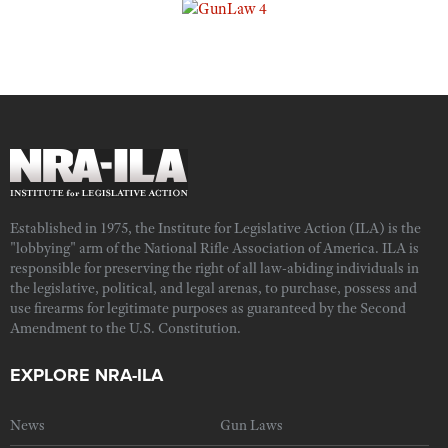
Established in 1975, the Institute for Legislative Action (ILA) is the
"lobbying" arm of the National Rifle Association of America. ILA is
responsible for preserving the right of all law-abiding individuals in
the legislative, political, and legal arenas, to purchase, possess and
use firearms for legitimate purposes as guaranteed by the Second
Amendment to the U.S. Constitution.
EXPLORE NRA-ILA
News
Gun Laws