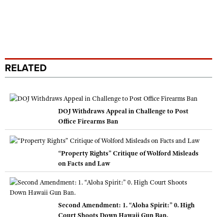
RELATED
DOJ Withdraws Appeal in Challenge to Post
Office Firearms Ban
“Property Rights” Critique of Wolford Misleads
on Facts and Law
Second Amendment: 1. “Aloha Spirit:” 0. High
Court Shoots Down Hawaii Gun Ban.