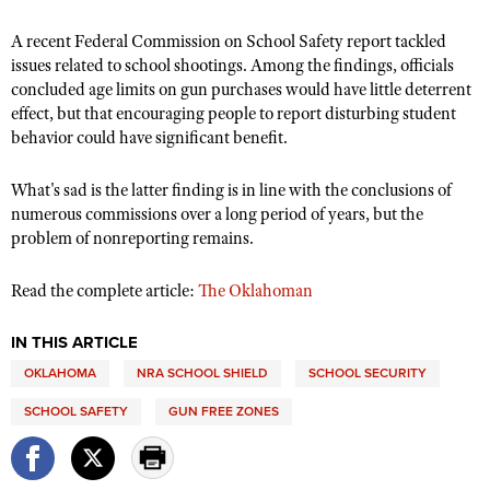
A recent Federal Commission on School Safety report tackled
issues related to school shootings. Among the findings, officials
CLUBS AND ASSOCIATIONS
concluded age limits on gun purchases would have little deterrent
Affiliated Clubs, Ranges and Businesses
effect, but that encouraging people to report disturbing student
COMPETITIVE SHOOTING
behavior could have significant benefit.
NRA Day
EVENTS AND ENTERTAINMENT
What's sad is the latter finding is in line with the conclusions of
Competitive Shooting Programs
Women's Wilderness Escape
FIREARMS TRAINING
numerous commissions over a long period of years, but the
America's Rifle Challenge
NRA Whittington Center
problem of nonreporting remains.
NRA Gun Safety Rules
GIVING
Competitor Classification Lookup
Friends of NRA
Firearm Training
Read the complete article:
The Oklahoman
Friends of NRA
HISTORY
Shooting Sports USA
Great American Outdoor Show
Become An NRA Instructor
Ring of Freedom
Adaptive Shooting
History Of The NRA
HUNTING
NRA Annual Meetings & Exhibits
IN THIS ARTICLE
Become A Training Counselor
Institute for Legislative Action
Great American Outdoor Show
NRA Museums
OKLAHOMA
NRA SCHOOL SHIELD
SCHOOL SECURITY
NRA Day
Hunter Education
LAW ENFORCEMENT, MILITARY, SECURITY
NRA Range Safety Officers
NRA Whittington Center
NRA Whittington Center
I Have This Old Gun
NRA Country
SCHOOL SAFETY
GUN FREE ZONES
Youth Hunter Education Challenge
Shooting Sports Coach Development
Law Enforcement, Military, Security
MEDIA AND PUBLICATIONS
NRA Firearms For Freedom
NRA Gun Gurus
Competitive Shooting Programs
NRA Whittington Center
Adaptive Shooting
NRA Blog
MEMBERSHIP
NRA Gun Gurus
Great American Outdoor Show