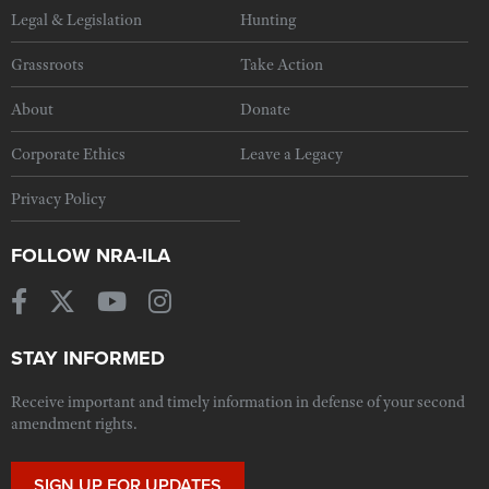
Legal & Legislation
Hunting
Grassroots
Take Action
About
Donate
Corporate Ethics
Leave a Legacy
Privacy Policy
FOLLOW NRA-ILA
STAY INFORMED
Receive important and timely information in defense of your second
amendment rights.
SIGN UP FOR UPDATES