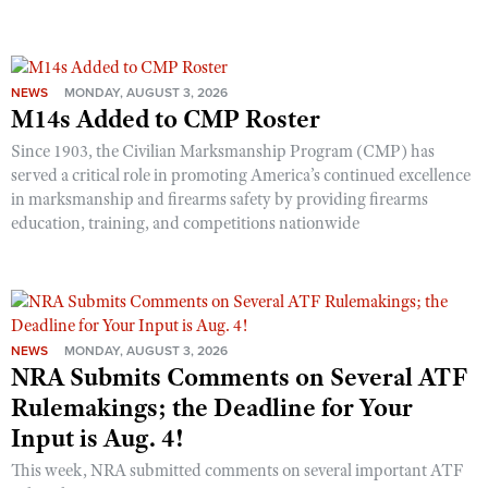
Shooting Illustrated
Women's Wildlife Management / Conservation Scholarship
Youth Education Summit
Firearm Training
Become An NRA Instructor
Adventure Camp
NRA Marksmanship Qualification Program
NEWS
MONDAY, AUGUST 3, 2026
Youth Hunter Education Challenge
M14s Added to CMP Roster
NRA Training Course Catalog
National Junior Shooting Camps
Women On Target® Instructional Shooting Clinics
Since 1903, the Civilian Marksmanship Program (CMP) has
Youth Wildlife Art Contest
served a critical role in promoting America’s continued excellence
in marksmanship and firearms safety by providing firearms
Home Air Gun Program
education, training, and competitions nationwide
NRA Junior Membership
NRA Family
Eddie Eagle GunSafe® Program
NRA Gun Safety Rules
NEWS
MONDAY, AUGUST 3, 2026
NRA Submits Comments on Several ATF
Collegiate Shooting Programs
Rulemakings; the Deadline for Your
National Youth Shooting Sports Cooperative Program
Input is Aug. 4!
Request for Eagle Scout Certificate
This week, NRA submitted comments on several important ATF