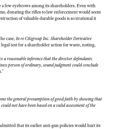
aise a few eyebrows among its shareholders. Even with
rms, donating the rifles to law enforcement would seem
uction of valuable durable goods is so irrational it
the case,
In re Citigroup Inc. Shareholder Derivative
legal test for a shareholder action for waste, noting,
to a reasonable inference that the director defendants
siness person of ordinary, sound judgment could conclude
.”
rcome the general presumption of good faith by showing that
t could not have been based on a valid assessment of the
admitted that its earlier anti-gun policies would hurt its