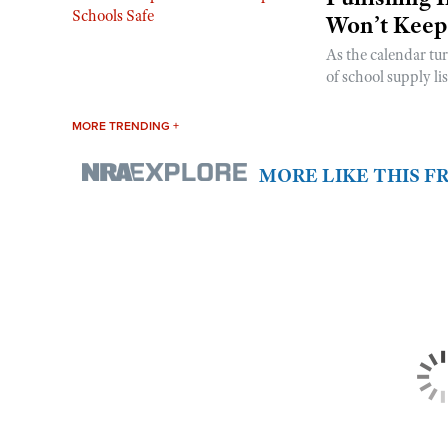
Won’t Keep
As the calendar tu
of school supply li
MORE TRENDING +
MORE LIKE THIS 