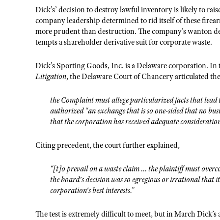
Dick’s’ decision to destroy lawful inventory is likely to r
company leadership determined to rid itself of these firea
more prudent than destruction. The company’s wanton destr
tempts a shareholder derivative suit for corporate waste.
Dick’s Sporting Goods, Inc. is a Delaware corporation. In 
Litigation
, the Delaware Court of Chancery articulated the 
the Complaint must allege particularized facts that lead 
authorized “an exchange that is so one-sided that no bu
that the corporation has received adequate consideration
Citing precedent, the court further explained,
“[t]o prevail on a waste claim ... the plaintiff must ove
the board's decision was so egregious or irrational that i
corporation's best interests.”
The test is extremely difficult to meet, but in March Dick’s 