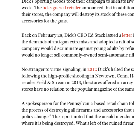
Dick’s Sporting Goods took their campaign to alienate law
week. The
beleaguered retailer
announced that in addition 
their stores, the company will destroy its stock of these
accessories for the guns.
Back on February 28, Dick’s CEO Ed Stack issued a
letter
the demands of anti-gun extremists and adopted a raft of s
company would discriminate against young adults by refusin
would no longer sell commonly-owned semi-automatic rif
No stranger to virtue-signaling, in
2012
Dick’s halted the sa
following the high-profile shooting in Newtown, Conn. H
retailer Field & Stream in 2013, the stores offered an arr
stores have no relation to the popular magazine of the sa
A spokesperson for the Pennsylvania-based retail chain tol
the process of destroying all firearms and accessories that 
policy change.” The report noted that the unsold merchand
where it is being destroyed. What’s left of the ruined firea