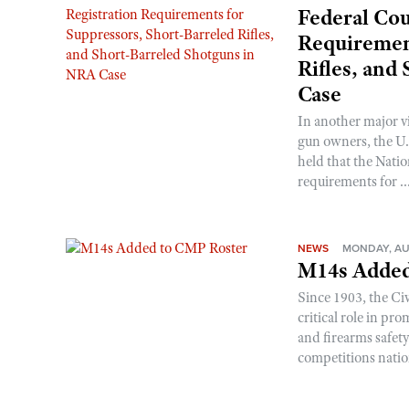
Federal Cou
Requirement
Rifles, and
Case
In another major v
gun owners, the U.S
held that the Natio
requirements for ..
NEWS
MONDAY, AU
M14s Added
Since 1903, the C
critical role in p
and firearms safet
competitions nati