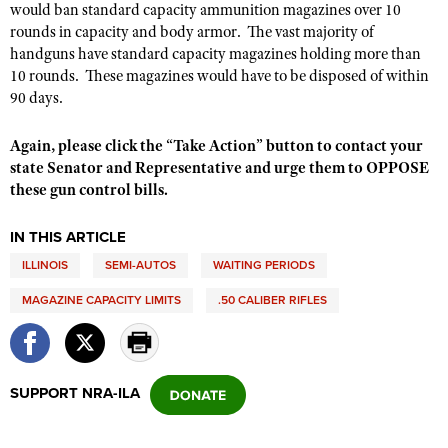
would ban standard capacity ammunition magazines over 10
rounds in capacity and body armor. The vast majority of
handguns have standard capacity magazines holding more than
10 rounds. These magazines would have to be disposed of within
90 days.
Again, please click the “Take Action” button to contact your
state Senator and Representative and urge them to OPPOSE
these gun control bills.
IN THIS ARTICLE
ILLINOIS
SEMI-AUTOS
WAITING PERIODS
MAGAZINE CAPACITY LIMITS
.50 CALIBER RIFLES
SUPPORT NRA-ILA