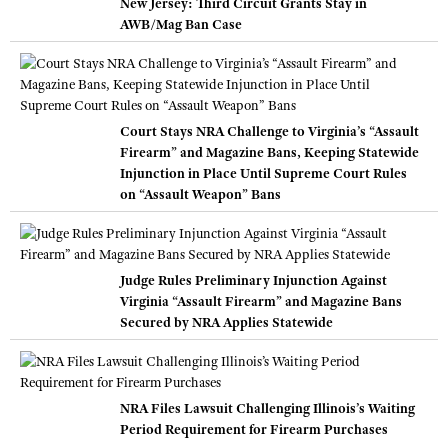
New Jersey: Third Circuit Grants Stay in
AWB/Mag Ban Case
Court Stays NRA Challenge to Virginia’s “Assault
Firearm” and Magazine Bans, Keeping Statewide
Injunction in Place Until Supreme Court Rules
on “Assault Weapon” Bans
Judge Rules Preliminary Injunction Against
Virginia “Assault Firearm” and Magazine Bans
Secured by NRA Applies Statewide
NRA Files Lawsuit Challenging Illinois’s Waiting
Period Requirement for Firearm Purchases