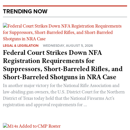
TRENDING NOW
LEGAL & LEGISLATION
WEDNESDAY, AUGUST 5, 2026
Federal Court Strikes Down NFA
Registration Requirements for
Suppressors, Short-Barreled Rifles, and
Short-Barreled Shotguns in NRA Case
In another major victory for the National Rifle Association and
law-abiding gun owners, the U.S. District Court for the Northern
District of Texas today held that the National Firearms Act’s
registration and approval requirements for ...