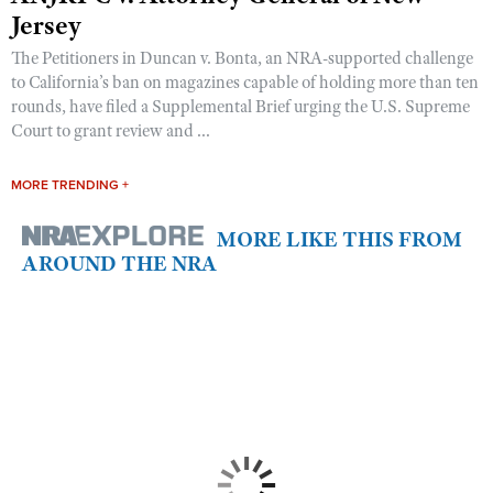
Jersey
The Petitioners in Duncan v. Bonta, an NRA-supported challenge
to California’s ban on magazines capable of holding more than ten
rounds, have filed a Supplemental Brief urging the U.S. Supreme
Court to grant review and ...
MORE TRENDING +
MORE LIKE THIS FROM
AROUND THE NRA