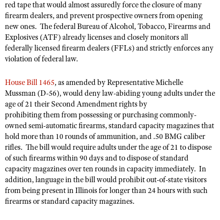
NRA Gunsmithing Schools
red tape that would almost assuredly force the closure of many
American Rifleman
Join The NRA
POLITICS AND LEGISLATION
Hunters for the Hungry
firearm dealers, and prevent prospective owners from opening
NRA Online Training
American Hunter
new ones. The federal Bureau of Alcohol, Tobacco, Firearms and
NRA Member Benefits
American Hunter
NRA Institute for Legislative Action
NRA Program Materials Center
RECREATIONAL SHOOTING
Explosives (ATF) already licenses and closely monitors all
Shooting Illustrated
Manage Your Membership
Hunting Legislation Issues
NRA-ILA Gun Laws
NRA Marksmanship Qualification Program
federally licensed firearm dealers (FFLs) and strictly enforces any
America's Rifle Challenge
SAFETY AND EDUCATION
NRA Family
NRA Store
violation of federal law.
State Hunting Resources
Register To Vote
Find A Course
NRA Whittington Center
Shooting Sports USA
NRA Gun Safety Rules
SCHOLARSHIPS, AWARDS AND CONTESTS
NRA Whittington Center
NRA Institute for Legislative Action
Candidate Ratings
NRA CCW
House Bill 1465
, as amended by Representative Michelle
Women's Wilderness Escape
NRA All Access
Eddie Eagle GunSafe® Program
NRA Endorsed Member Insurance
Scholarships, Awards & Contests
American Rifleman
Mussman (D-56), would deny law-abiding young adults under the
SHOPPING
Write Your Lawmakers
NRA Training Course Catalog
NRA Day
NRA Gun Gurus
Eddie Eagle Treehouse
age of 21 their Second Amendment rights by
NRA Membership Recruiting
Adaptive Hunting Database
NRA-ILA FrontLines
NRA Store
VOLUNTEERING
The NRA Range
prohibiting them from possessing or purchasing commonly-
Whittington University
NRA State Associations
Outdoor Adventure Partner of the NRA
owned semi-automatic firearms, standard capacity magazines that
NRA Political Victory Fund
NRA Country Gear
Home Air Gun Program
Volunteer For NRA
WOMEN'S INTERESTS
Firearm Training
hold more than 10 rounds of ammunition, and .50 BMG caliber
NRA Membership For Women
NRA State Associations
NRA Program Materials Center
Adaptive Shooting
rifles. The bill would require adults under the age of 21 to dispose
Get Involved Locally
NRA Online Training
NRA Membership For Women
NRA Life Membership
YOUTH INTERESTS
of such firearms within 90 days and to dispose of standard
NRA Member Benefits
Range Services
Volunteer At The Great American Outdoor Show
Become An NRA Instructor
Women's Wilderness Escape
Renew or Upgrade Your Membership
capacity magazines over ten rounds in capacity immediately. In
Eddie Eagle Treehouse
NRA Whittington Center Store
NRA Member Benefits
Institute for Legislative Action
addition, language in the bill would prohibit out-of-state visitors
Hunter Education
NRA Women's Network
NRA Junior Membership
Scholarships, Awards & Contests
from being present in Illinois for longer than 24 hours with such
Great American Outdoor Show
Volunteer at the NRA Whittington Center
NRA Gunsmithing Schools
Women On Target® Instructional Shooting Clinics
NRA Business Alliance
firearms or standard capacity magazines.
NRA Day
NRA Springfield M1A Match
Refuse To Be A Victim®
Sybil Ludington Women's Freedom Award
NRA Industry Ally Program
NRA Marksmanship Qualification Program