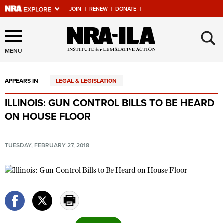
JOIN
|
RENEW
|
DONATE
|
Explore The NRA Universe
×
Of Websites
MENU
APPEARS IN
LEGAL & LEGISLATION
Quick Links
ILLINOIS: GUN CONTROL BILLS TO BE HEARD
NRA.ORG
ON HOUSE FLOOR
Manage Your Membership
NRA Near You
TUESDAY, FEBRUARY 27, 2018
Friends of NRA
State and Federal Gun Laws
NRA Online Training
Politics, Policy and Legislation