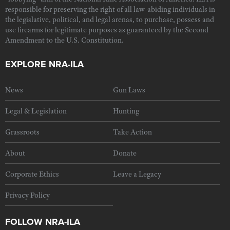
responsible for preserving the right of all law-abiding individuals in
the legislative, political, and legal arenas, to purchase, possess and
use firearms for legitimate purposes as guaranteed by the Second
Amendment to the U.S. Constitution.
EXPLORE NRA-ILA
News
Gun Laws
Legal & Legislation
Hunting
Grassroots
Take Action
About
Donate
Corporate Ethics
Leave a Legacy
Privacy Policy
FOLLOW NRA-ILA