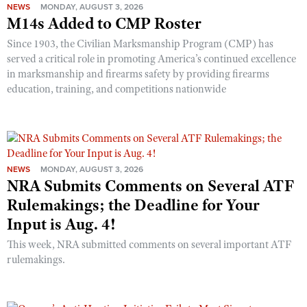
NEWS
MONDAY, AUGUST 3, 2026
M14s Added to CMP Roster
Since 1903, the Civilian Marksmanship Program (CMP) has
served a critical role in promoting America’s continued excellence
in marksmanship and firearms safety by providing firearms
education, training, and competitions nationwide
NEWS
MONDAY, AUGUST 3, 2026
NRA Submits Comments on Several ATF
Rulemakings; the Deadline for Your
Input is Aug. 4!
This week, NRA submitted comments on several important ATF
rulemakings.