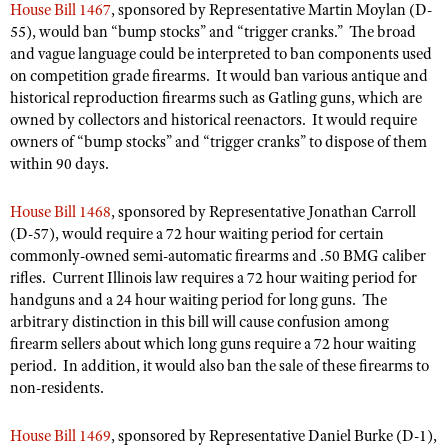
Shooting Illustrated
House Bill 1467
, sponsored by Representative Martin Moylan (D-
Women's Wildlife Management / Conservation Scholarship
Youth Education Summit
55), would ban “bump stocks” and “trigger cranks.” The broad
Firearm Training
and vague language could be interpreted to ban components used
Become An NRA Instructor
Adventure Camp
NRA Marksmanship Qualification Program
on competition grade firearms. It would ban various antique and
Youth Hunter Education Challenge
historical reproduction firearms such as Gatling guns, which are
NRA Training Course Catalog
owned by collectors and historical reenactors. It would require
National Junior Shooting Camps
Women On Target® Instructional Shooting Clinics
owners of “bump stocks” and “trigger cranks” to dispose of them
Youth Wildlife Art Contest
within 90 days.
Home Air Gun Program
House Bill 1468
, sponsored by Representative Jonathan Carroll
NRA Junior Membership
(D-57), would require a 72 hour waiting period for certain
NRA Family
commonly-owned semi-automatic firearms and .50 BMG caliber
rifles. Current Illinois law requires a 72 hour waiting period for
Eddie Eagle GunSafe® Program
handguns and a 24 hour waiting period for long guns. The
NRA Gun Safety Rules
arbitrary distinction in this bill will cause confusion among
firearm sellers about which long guns require a 72 hour waiting
Collegiate Shooting Programs
period. In addition, it would also ban the sale of these firearms to
National Youth Shooting Sports Cooperative Program
non-residents.
Request for Eagle Scout Certificate
House Bill 1469
, sponsored by Representative Daniel Burke (D-1),