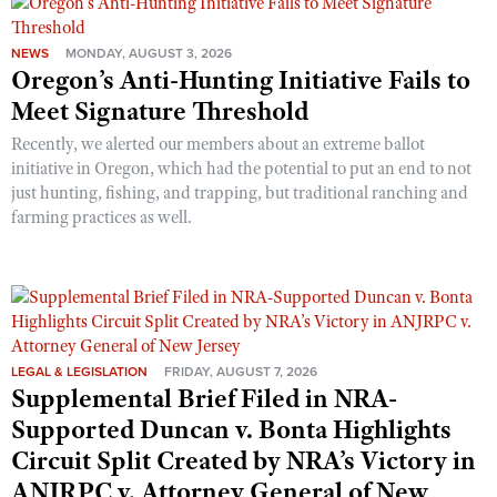
NEWS
MONDAY, AUGUST 3, 2026
Oregon’s Anti-Hunting Initiative Fails to
Meet Signature Threshold
Recently, we alerted our members about an extreme ballot
initiative in Oregon, which had the potential to put an end to not
just hunting, fishing, and trapping, but traditional ranching and
farming practices as well.
LEGAL & LEGISLATION
FRIDAY, AUGUST 7, 2026
Supplemental Brief Filed in NRA-
Supported Duncan v. Bonta Highlights
Circuit Split Created by NRA’s Victory in
ANJRPC v. Attorney General of New