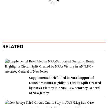
RELATED
Supplemental Brief Filed in NRA-Supported
Duncan v. Bonta Highlights Circuit Split Created
by NRA’s Victory in ANJRPC v. Attorney General
of New Jersey