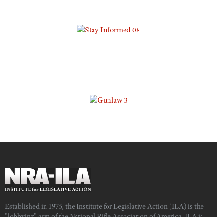
Established in 1975, the Institute for Legislative Action (ILA) is the
"lobbying" arm of the National Rifle Association of America. ILA is