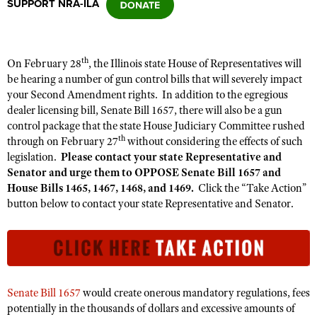
SUPPORT NRA-ILA
CLUBS AND ASSOCIATIONS
th
On February 28
, the Illinois state House of Representatives will
Affiliated Clubs, Ranges and Businesses
COMPETITIVE SHOOTING
be hearing a number of gun control bills that will severely impact
your Second Amendment rights. In addition to the egregious
NRA Day
EVENTS AND ENTERTAINMENT
dealer licensing bill, Senate Bill 1657, there will also be a gun
Competitive Shooting Programs
control package that the state House Judiciary Committee rushed
Women's Wilderness Escape
FIREARMS TRAINING
th
through on February 27
without considering the effects of such
America's Rifle Challenge
NRA Whittington Center
legislation.
Please contact your state Representative and
NRA Gun Safety Rules
GIVING
Competitor Classification Lookup
Senator and urge them to OPPOSE Senate Bill 1657 and
Friends of NRA
Firearm Training
House Bills 1465, 1467, 1468, and 1469.
Click the “Take Action”
Friends of NRA
HISTORY
Shooting Sports USA
Great American Outdoor Show
button below to contact your state Representative and Senator.
Become An NRA Instructor
Ring of Freedom
Adaptive Shooting
History Of The NRA
HUNTING
NRA Annual Meetings & Exhibits
Become A Training Counselor
Institute for Legislative Action
Great American Outdoor Show
NRA Museums
NRA Day
Hunter Education
LAW ENFORCEMENT, MILITARY, SECURITY
NRA Range Safety Officers
NRA Whittington Center
NRA Whittington Center
I Have This Old Gun
NRA Country
Youth Hunter Education Challenge
Shooting Sports Coach Development
Law Enforcement, Military, Security
MEDIA AND PUBLICATIONS
NRA Firearms For Freedom
NRA Gun Gurus
Competitive Shooting Programs
NRA Whittington Center
Senate Bill 1657
would create onerous mandatory regulations, fees
Adaptive Shooting
NRA Blog
MEMBERSHIP
potentially in the thousands of dollars and excessive amounts of
NRA Gun Gurus
Great American Outdoor Show