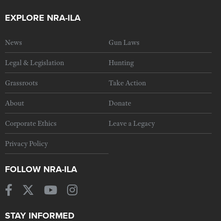
EXPLORE NRA-ILA
News
Gun Laws
Legal & Legislation
Hunting
Grassroots
Take Action
About
Donate
Corporate Ethics
Leave a Legacy
Privacy Policy
FOLLOW NRA-ILA
STAY INFORMED