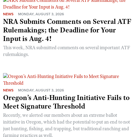
NEWS
MONDAY, AUGUST 3, 2026
NRA Submits Comments on Several ATF
Rulemakings; the Deadline for Your
Input is Aug. 4!
This week, NRA submitted comments on several important ATF
rulemakings.
NEWS
MONDAY, AUGUST 3, 2026
Oregon’s Anti-Hunting Initiative Fails to
Meet Signature Threshold
Recently, we alerted our members about an extreme ballot
initiative in Oregon, which had the potential to put an end to not
just hunting, fishing, and trapping, but traditional ranching and
farming practices as well.