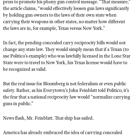
NRA Gunsmithing Schools
press to promote his phony gun control message. “That measure,”
American Rifleman
Join The NRA
POLITICS AND LEGISLATION
the article claims, “would effectively loosen gun laws significantly
Hunters for the Hungry
NRA Online Training
American Hunter
by holding gun owners to the laws of their own state when
NRA Member Benefits
American Hunter
NRA Institute for Legislative Action
NRA Program Materials Center
RECREATIONAL SHOOTING
carrying their weapons in other states, no matter how different
Shooting Illustrated
Manage Your Membership
Hunting Legislation Issues
the laws are in, for example, Texas versus New York.”
NRA-ILA Gun Laws
NRA Marksmanship Qualification Program
America's Rifle Challenge
SAFETY AND EDUCATION
NRA Family
NRA Store
State Hunting Resources
Register To Vote
Find A Course
NRA Whittington Center
In fact, the pending concealed carry reciprocity bills would not
Shooting Sports USA
NRA Gun Safety Rules
SCHOLARSHIPS, AWARDS AND CONTESTS
NRA Whittington Center
NRA Institute for Legislative Action
Candidate Ratings
NRA CCW
change any state law. They would simply mean that if a Texan (to
Women's Wilderness Escape
NRA All Access
Eddie Eagle GunSafe® Program
NRA Endorsed Member Insurance
use Politico’s example) who was lawfully licensed in the Lone Star
Scholarships, Awards & Contests
American Rifleman
SHOPPING
Write Your Lawmakers
NRA Training Course Catalog
NRA Day
NRA Gun Gurus
State were to travel to New York, his Texas license would have to
Eddie Eagle Treehouse
NRA Membership Recruiting
Adaptive Hunting Database
NRA-ILA FrontLines
NRA Store
be recognized as valid.
VOLUNTEERING
The NRA Range
Whittington University
NRA State Associations
Outdoor Adventure Partner of the NRA
NRA Political Victory Fund
NRA Country Gear
Home Air Gun Program
Volunteer For NRA
WOMEN'S INTERESTS
Firearm Training
But the real issue for Bloomberg is not federalism or even public
NRA Membership For Women
NRA State Associations
NRA Program Materials Center
Adaptive Shooting
safety. Rather, as his Everytown’s John Feinblatt told Politico, it’s
Get Involved Locally
NRA Online Training
NRA Membership For Women
NRA Life Membership
YOUTH INTERESTS
the fear that a national reciprocity law would “normalize carrying
NRA Member Benefits
Range Services
Volunteer At The Great American Outdoor Show
Become An NRA Instructor
Women's Wilderness Escape
guns in public.”
Renew or Upgrade Your Membership
Eddie Eagle Treehouse
NRA Whittington Center Store
NRA Member Benefits
Institute for Legislative Action
Hunter Education
NRA Women's Network
NRA Junior Membership
Scholarships, Awards & Contests
News flash, Mr. Feinblatt. That ship has sailed.
Great American Outdoor Show
Volunteer at the NRA Whittington Center
NRA Gunsmithing Schools
Women On Target® Instructional Shooting Clinics
NRA Business Alliance
NRA Day
NRA Springfield M1A Match
Refuse To Be A Victim®
Sybil Ludington Women's Freedom Award
America has already embraced the idea of carrying concealed
NRA Industry Ally Program
NRA Marksmanship Qualification Program