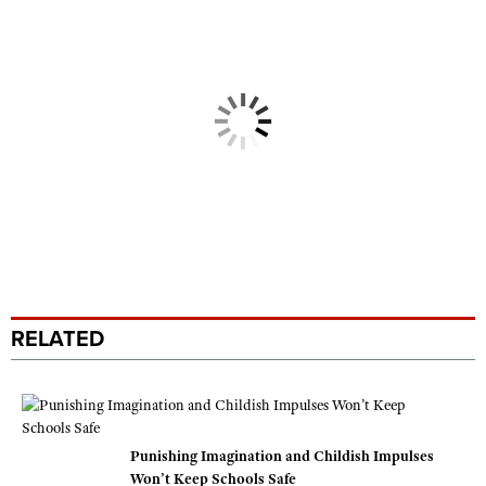
RELATED
Punishing Imagination and Childish Impulses
Won’t Keep Schools Safe