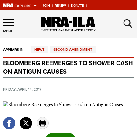
JOIN
|
RENEW
|
DONATE
|
Explore The NRA Universe
×
Of Websites
MENU
APPEARS IN
NEWS
SECOND AMENDMENT
Quick Links
BLOOMBERG REEMERGES TO SHOWER CASH
NRA.ORG
ON ANTIGUN CAUSES
Manage Your Membership
NRA Near You
FRIDAY, APRIL 14, 2017
Friends of NRA
State and Federal Gun Laws
NRA Online Training
Politics, Policy and Legislation