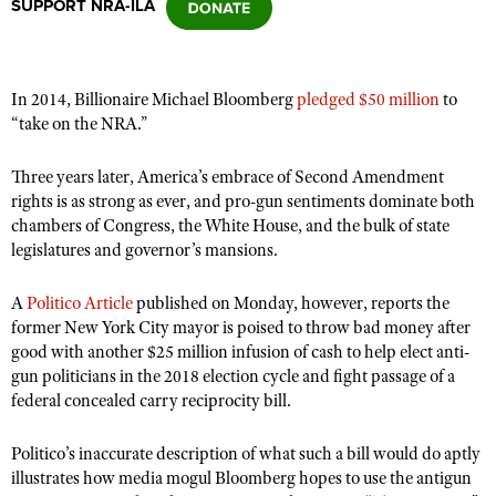
SUPPORT NRA-ILA
CLUBS AND ASSOCIATIONS
In 2014, Billionaire Michael Bloomberg
pledged $50 million
to
Affiliated Clubs, Ranges and Businesses
COMPETITIVE SHOOTING
“take on the NRA.”
NRA Day
EVENTS AND ENTERTAINMENT
Three years later, America’s embrace of Second Amendment
Competitive Shooting Programs
rights is as strong as ever, and pro-gun sentiments dominate both
Women's Wilderness Escape
FIREARMS TRAINING
chambers of Congress, the White House, and the bulk of state
America's Rifle Challenge
NRA Whittington Center
legislatures and governor’s mansions.
NRA Gun Safety Rules
GIVING
Competitor Classification Lookup
Friends of NRA
Firearm Training
Friends of NRA
HISTORY
Shooting Sports USA
A
Politico Article
published on Monday, however, reports the
Great American Outdoor Show
Become An NRA Instructor
former New York City mayor is poised to throw bad money after
Ring of Freedom
Adaptive Shooting
History Of The NRA
HUNTING
NRA Annual Meetings & Exhibits
good with another $25 million infusion of cash to help elect anti-
Become A Training Counselor
Institute for Legislative Action
Great American Outdoor Show
gun politicians in the 2018 election cycle and fight passage of a
NRA Museums
NRA Day
Hunter Education
LAW ENFORCEMENT, MILITARY, SECURITY
NRA Range Safety Officers
federal concealed carry reciprocity bill.
NRA Whittington Center
NRA Whittington Center
I Have This Old Gun
NRA Country
Youth Hunter Education Challenge
Shooting Sports Coach Development
Law Enforcement, Military, Security
MEDIA AND PUBLICATIONS
NRA Firearms For Freedom
NRA Gun Gurus
Competitive Shooting Programs
Politico’s inaccurate description of what such a bill would do aptly
NRA Whittington Center
Adaptive Shooting
NRA Blog
illustrates how media mogul Bloomberg hopes to use the antigun
MEMBERSHIP
NRA Gun Gurus
Great American Outdoor Show