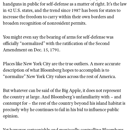
Shooting Illustrated
handguns in public for self-defense as a matter of right. It’s the law
Women's Wildlife Management / Conservation Scholarship
Youth Education Summit
in 42 U.S. states, and the trend since 1987 has been for states to
Firearm Training
Become An NRA Instructor
increase the freedom to carry within their own borders and
Adventure Camp
NRA Marksmanship Qualification Program
broaden recognition of nonresident permits.
Youth Hunter Education Challenge
NRA Training Course Catalog
You might even say the bearing of arms for self-defense was
National Junior Shooting Camps
Women On Target® Instructional Shooting Clinics
officially “normalized” with the ratification of the Second
Youth Wildlife Art Contest
Amendment on Dec. 15, 1791.
Home Air Gun Program
Places like New York City are the true outliers. A more accurate
NRA Junior Membership
description of what Bloomberg hopes to accomplish is to
NRA Family
“normalize” New York City values across the rest of America.
Eddie Eagle GunSafe® Program
But whatever can be said of the Big Apple, it does not represent
NRA Gun Safety Rules
the country at large. And Bloomberg’s unfamiliarity with – and
Collegiate Shooting Programs
contempt for – the rest of the country beyond his island habitat is
precisely why he continues to fail in his bid to influence public
National Youth Shooting Sports Cooperative Program
opinion.
Request for Eagle Scout Certificate