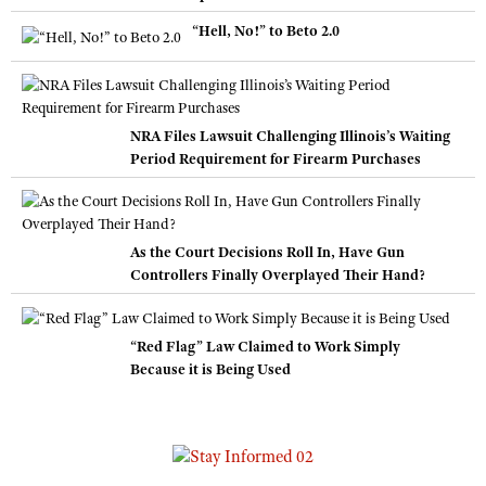
“Hell, No!” to Beto 2.0
NRA Files Lawsuit Challenging Illinois’s Waiting
Period Requirement for Firearm Purchases
As the Court Decisions Roll In, Have Gun
Controllers Finally Overplayed Their Hand?
“Red Flag” Law Claimed to Work Simply
Because it is Being Used