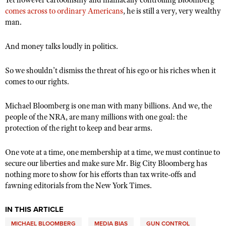
Yet however cartoonishly and maniacally controlling Bloomberg
comes across to ordinary Americans
, he is still a very, very wealthy
man.
And money talks loudly in politics.
So we shouldn’t dismiss the threat of his ego or his riches when it
comes to our rights.
Michael Bloomberg is one man with many billions. And we, the
people of the NRA, are many millions with one goal: the
protection of the right to keep and bear arms.
One vote at a time, one membership at a time, we must continue to
secure our liberties and make sure Mr. Big City Bloomberg has
nothing more to show for his efforts than tax write-offs and
fawning editorials from the New York Times.
IN THIS ARTICLE
MICHAEL BLOOMBERG
MEDIA BIAS
GUN CONTROL