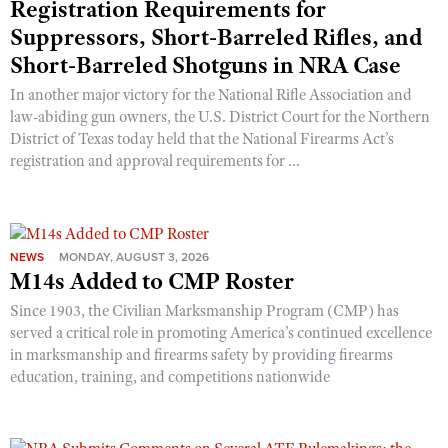
Registration Requirements for
Suppressors, Short-Barreled Rifles, and
Short-Barreled Shotguns in NRA Case
In another major victory for the National Rifle Association and
law-abiding gun owners, the U.S. District Court for the Northern
District of Texas today held that the National Firearms Act’s
registration and approval requirements for ...
NEWS
MONDAY, AUGUST 3, 2026
M14s Added to CMP Roster
Since 1903, the Civilian Marksmanship Program (CMP) has
served a critical role in promoting America’s continued excellence
in marksmanship and firearms safety by providing firearms
education, training, and competitions nationwide