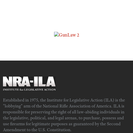
Established in 1975, the Institute for Legislative Action (ILA) is the
"lobbying" arm of the National Rifle Association of America. ILA is
responsible for preserving the right of all law-abiding individuals in
the legislative, political, and legal arenas, to purchase, possess and
use firearms for legitimate purposes as guaranteed by the Second
Amendment to the U.S. Constitution.