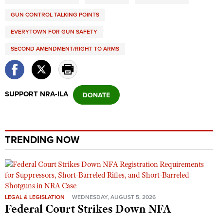
GUN CONTROL TALKING POINTS
EVERYTOWN FOR GUN SAFETY
SECOND AMENDMENT/RIGHT TO ARMS
SUPPORT NRA-ILA
TRENDING NOW
LEGAL & LEGISLATION
WEDNESDAY, AUGUST 5, 2026
Federal Court Strikes Down NFA