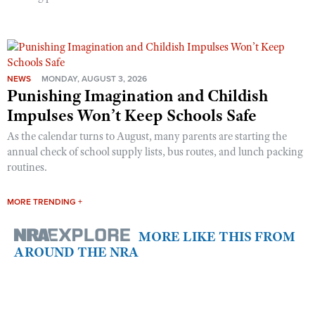
NEWS
MONDAY, AUGUST 3, 2026
Punishing Imagination and Childish
Impulses Won’t Keep Schools Safe
As the calendar turns to August, many parents are starting the
annual check of school supply lists, bus routes, and lunch packing
routines.
MORE TRENDING +
MORE LIKE THIS FROM
AROUND THE NRA