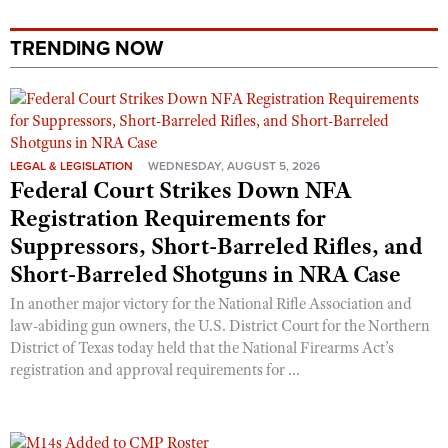
TRENDING NOW
LEGAL & LEGISLATION
WEDNESDAY, AUGUST 5, 2026
Federal Court Strikes Down NFA
Registration Requirements for
Suppressors, Short-Barreled Rifles, and
Short-Barreled Shotguns in NRA Case
In another major victory for the National Rifle Association and
law-abiding gun owners, the U.S. District Court for the Northern
District of Texas today held that the National Firearms Act’s
registration and approval requirements for ...