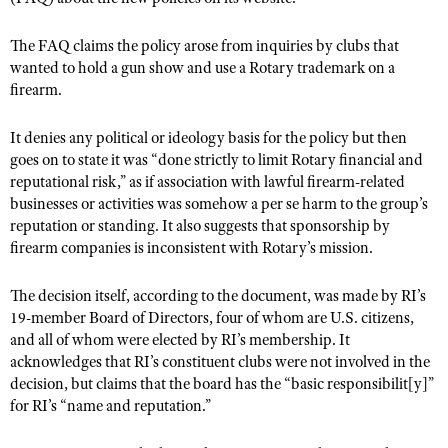
The FAQ claims the policy arose from inquiries by clubs that
wanted to hold a gun show and use a Rotary trademark on a
firearm.
It denies any political or ideology basis for the policy but then
goes on to state it was “done strictly to limit Rotary financial and
reputational risk,” as if association with lawful firearm-related
businesses or activities was somehow a per se harm to the group’s
reputation or standing. It also suggests that sponsorship by
firearm companies is inconsistent with Rotary’s mission.
The decision itself, according to the document, was made by RI’s
19-member Board of Directors, four of whom are U.S. citizens,
and all of whom were elected by RI’s membership. It
acknowledges that RI’s constituent clubs were not involved in the
decision, but claims that the board has the “basic responsibilit[y]”
for RI’s “name and reputation.”