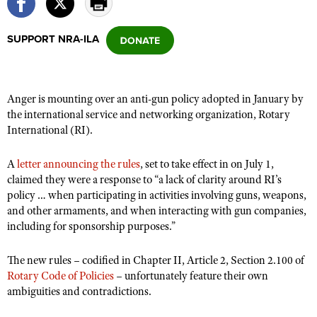
SUPPORT NRA-ILA
CLUBS AND ASSOCIATIONS
Affiliated Clubs, Ranges and Businesses
COMPETITIVE SHOOTING
Anger is mounting over an anti-gun policy adopted in January by
NRA Day
EVENTS AND ENTERTAINMENT
the international service and networking organization, Rotary
Competitive Shooting Programs
International (RI).
Women's Wilderness Escape
FIREARMS TRAINING
America's Rifle Challenge
NRA Whittington Center
NRA Gun Safety Rules
GIVING
A
letter announcing the rules
, set to take effect in on July 1,
Competitor Classification Lookup
Friends of NRA
claimed they were a response to “a lack of clarity around RI’s
Firearm Training
Friends of NRA
HISTORY
Shooting Sports USA
policy … when participating in activities involving guns, weapons,
Great American Outdoor Show
Become An NRA Instructor
and other armaments, and when interacting with gun companies,
Ring of Freedom
Adaptive Shooting
History Of The NRA
HUNTING
NRA Annual Meetings & Exhibits
including for sponsorship purposes.”
Become A Training Counselor
Institute for Legislative Action
Great American Outdoor Show
NRA Museums
NRA Day
Hunter Education
LAW ENFORCEMENT, MILITARY, SECURITY
NRA Range Safety Officers
NRA Whittington Center
The new rules – codified in Chapter II, Article 2, Section 2.100 of
NRA Whittington Center
I Have This Old Gun
NRA Country
Youth Hunter Education Challenge
Shooting Sports Coach Development
Rotary Code of Policies
Law Enforcement, Military, Security
– unfortunately feature their own
MEDIA AND PUBLICATIONS
NRA Firearms For Freedom
NRA Gun Gurus
Competitive Shooting Programs
ambiguities and contradictions.
NRA Whittington Center
Adaptive Shooting
NRA Blog
MEMBERSHIP
NRA Gun Gurus
Great American Outdoor Show