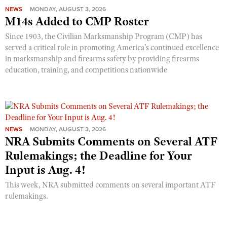
NEWS
MONDAY, AUGUST 3, 2026
M14s Added to CMP Roster
Since 1903, the Civilian Marksmanship Program (CMP) has
served a critical role in promoting America’s continued excellence
in marksmanship and firearms safety by providing firearms
education, training, and competitions nationwide
NEWS
MONDAY, AUGUST 3, 2026
NRA Submits Comments on Several ATF
Rulemakings; the Deadline for Your
Input is Aug. 4!
This week, NRA submitted comments on several important ATF
rulemakings.