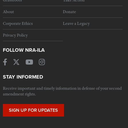
Grassroots
Take Action
About
Donate
Corporate Ethics
Leave a Legacy
Privacy Policy
FOLLOW NRA-ILA
STAY INFORMED
Receive important and timely information in defense of your second
amendment rights.
SIGN UP FOR UPDATES