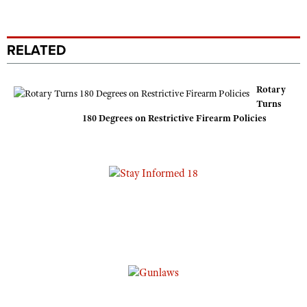
RELATED
Rotary
Turns
180 Degrees on Restrictive Firearm Policies