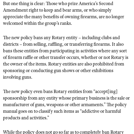
NRA Gunsmithing Schools
But one thing is clear: Those who prize America’s Second
American Rifleman
Join The NRA
POLITICS AND LEGISLATION
Hunters for the Hungry
Amendment right to keep and bear arms, or who simply
NRA Online Training
American Hunter
appreciate the many benefits of owning firearms, are no longer
NRA Member Benefits
American Hunter
NRA Institute for Legislative Action
NRA Program Materials Center
RECREATIONAL SHOOTING
welcomed within the group’s ranks.
Shooting Illustrated
Manage Your Membership
Hunting Legislation Issues
NRA-ILA Gun Laws
NRA Marksmanship Qualification Program
America's Rifle Challenge
SAFETY AND EDUCATION
NRA Family
NRA Store
State Hunting Resources
The new policy bans any Rotary entity – including clubs and
Register To Vote
Find A Course
NRA Whittington Center
Shooting Sports USA
NRA Gun Safety Rules
districts – from selling, raffling, or transferring firearms. It also
SCHOLARSHIPS, AWARDS AND CONTESTS
NRA Whittington Center
NRA Institute for Legislative Action
Candidate Ratings
NRA CCW
bans these entities from participating in activities where any sort
Women's Wilderness Escape
NRA All Access
Eddie Eagle GunSafe® Program
NRA Endorsed Member Insurance
Scholarships, Awards & Contests
American Rifleman
SHOPPING
of firearm raffle or other transfer occurs, whether or not Rotary is
Write Your Lawmakers
NRA Training Course Catalog
NRA Day
NRA Gun Gurus
Eddie Eagle Treehouse
the owner of the items. Rotary entities are also prohibited from
NRA Membership Recruiting
Adaptive Hunting Database
NRA-ILA FrontLines
NRA Store
VOLUNTEERING
The NRA Range
sponsoring or conducting gun shows or other exhibitions
Whittington University
NRA State Associations
Outdoor Adventure Partner of the NRA
NRA Political Victory Fund
involving guns.
NRA Country Gear
Home Air Gun Program
Volunteer For NRA
WOMEN'S INTERESTS
Firearm Training
NRA Membership For Women
NRA State Associations
NRA Program Materials Center
Adaptive Shooting
Get Involved Locally
The new policy even bans Rotary entities from “accept[ing]
NRA Online Training
NRA Membership For Women
NRA Life Membership
YOUTH INTERESTS
NRA Member Benefits
sponsorship from any entity whose primary business is the sale or
Range Services
Volunteer At The Great American Outdoor Show
Become An NRA Instructor
Women's Wilderness Escape
Renew or Upgrade Your Membership
manufacturer of guns, weapons or other armaments.” The policy
Eddie Eagle Treehouse
NRA Whittington Center Store
NRA Member Benefits
Institute for Legislative Action
Hunter Education
manual goes on to classify such items as “addictive or harmful
NRA Women's Network
NRA Junior Membership
Scholarships, Awards & Contests
products and activities.”
Great American Outdoor Show
Volunteer at the NRA Whittington Center
NRA Gunsmithing Schools
Women On Target® Instructional Shooting Clinics
NRA Business Alliance
NRA Day
NRA Springfield M1A Match
Refuse To Be A Victim®
Sybil Ludington Women's Freedom Award
NRA Industry Ally Program
While the policy does not go so far as to completely ban Rotary
NRA Marksmanship Qualification Program