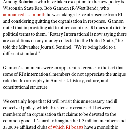
Among Rotarians who have taken exception to the new policy is
Wisconsin State Rep. Bob Gannon (R-West Bend), who
announced last month
he was taking a leave of absence from RI
and considering quitting the organization in response. Gannon
noted that in providing aid to other countries, RI does not dictate
political terms to them. “Rotary International is now saying there
are conditions on any money collected in the United States,” he
told the Milwaukee Journal Sentinel. “We're being held to a
different standard."
Gannon’s comments were an apparent reference to the fact that
some of RI’s international members do not appreciate the unique
role that firearms play in America’s history, culture, and
constitutional structure.
We certainly hope that RI will revisit this unnecessary and ill-
conceived policy, which threatens to create a rift between
members of an organization that claims to be devoted to the
common good. It’s hard to imagine the 1.2 million members and
35,000+ affiliated clubs
of which RI boasts
have a monolithic