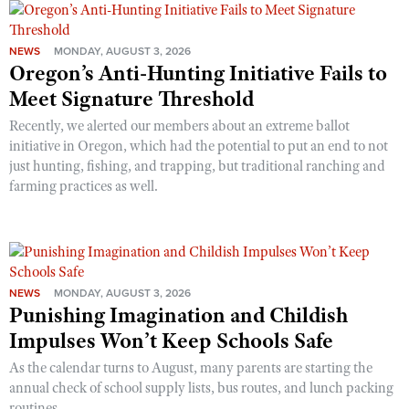
NEWS
MONDAY, AUGUST 3, 2026
Oregon’s Anti-Hunting Initiative Fails to
Meet Signature Threshold
Recently, we alerted our members about an extreme ballot
initiative in Oregon, which had the potential to put an end to not
just hunting, fishing, and trapping, but traditional ranching and
farming practices as well.
NEWS
MONDAY, AUGUST 3, 2026
Punishing Imagination and Childish
Impulses Won’t Keep Schools Safe
As the calendar turns to August, many parents are starting the
annual check of school supply lists, bus routes, and lunch packing
routines.