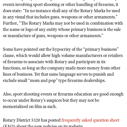
Shooting Illustrated
events involving sport shooting or other handling of firearms, it
Women's Wildlife Management / Conservation Scholarship
Youth Education Summit
does state: “In no instance shall any of the Rotary Marks be used
Firearm Training
Become An NRA Instructor
in any visual that includes guns, weapons or other armaments.”
Adventure Camp
NRA Marksmanship Qualification Program
Further, “The Rotary Marks may not be used in combination with
Youth Hunter Education Challenge
the name or logo of any entity whose primary business is the sale
NRA Training Course Catalog
or manufacture of guns, weapons or other armaments.”
National Junior Shooting Camps
Women On Target® Instructional Shooting Clinics
Youth Wildlife Art Contest
Some have pointed out the hypocrisy of the “primary business”
Home Air Gun Program
clause, which would allow high-volume manufacturers or retailers
of firearms to associate with Rotary and participate in its
NRA Junior Membership
functions, so long as the company made more money from other
NRA Family
lines of business. Yet that same language serves to punish and
exclude small “mom and pop” type firearms dealerships.
Eddie Eagle GunSafe® Program
NRA Gun Safety Rules
Also, sport shooting events or firearms education are good enough
Collegiate Shooting Programs
to occur under Rotary’s auspices but they may not be
memorialized on film as such.
National Youth Shooting Sports Cooperative Program
Request for Eagle Scout Certificate
Rotary District 5320 has posted
frequently asked question sheet
(FAQ) about the new policies on its website.