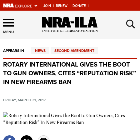
JOIN
|
RENEW
|
DONATE
|
Explore The NRA Universe
×
Of Websites
MENU
APPEARS IN
NEWS
SECOND AMENDMENT
Quick Links
ROTARY INTERNATIONAL GIVES THE BOOT
NRA.ORG
TO GUN OWNERS, CITES “REPUTATION RISK”
Manage Your Membership
IN NEW FIREARMS BAN
NRA Near You
FRIDAY, MARCH 31, 2017
Friends of NRA
State and Federal Gun Laws
NRA Online Training
Politics, Policy and Legislation