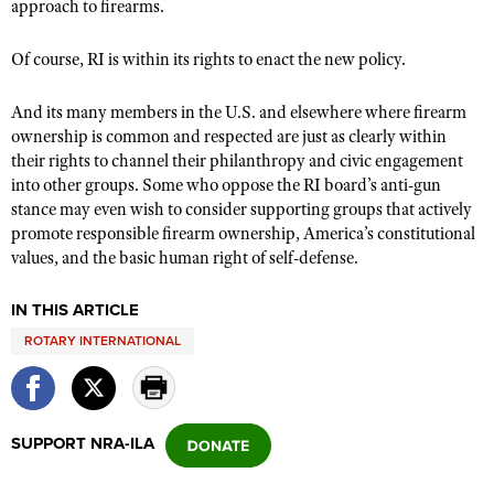
approach to firearms.
Of course, RI is within its rights to enact the new policy.
And its many members in the U.S. and elsewhere where firearm
ownership is common and respected are just as clearly within
their rights to channel their philanthropy and civic engagement
into other groups. Some who oppose the RI board’s anti-gun
stance may even wish to consider supporting groups that actively
promote responsible firearm ownership, America’s constitutional
values, and the basic human right of self-defense.
IN THIS ARTICLE
ROTARY INTERNATIONAL
SUPPORT NRA-ILA