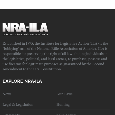
Established in 1975, the Institute for Legislative Action (ILA) is the
"lobbying" arm of the National Rifle Association of America. ILA is
responsible for preserving the right of all law-abiding individuals in
the legislative, political, and legal arenas, to purchase, possess and
use firearms for legitimate purposes as guaranteed by the Second
Amendment to the U.S. Constitution.
EXPLORE NRA-ILA
News
Gun Laws
Legal & Legislation
Hunting