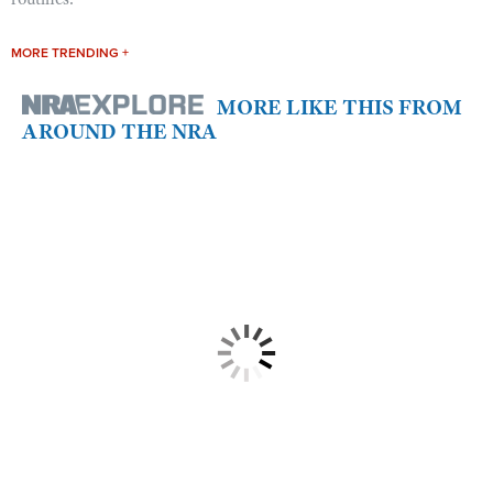
MORE TRENDING +
MORE LIKE THIS FROM
AROUND THE NRA